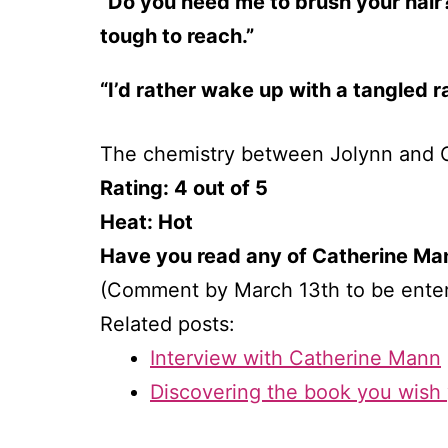
“Do you need me to brush your hair?
tough to reach.”
“I’d rather wake up with a tangled 
The chemistry between Jolynn and Ch
Rating: 4 out of 5
Heat: Hot
Have you read any of Catherine Man
(Comment by March 13th to be ente
Related posts:
Interview with Catherine Mann
Discovering the book you wish 