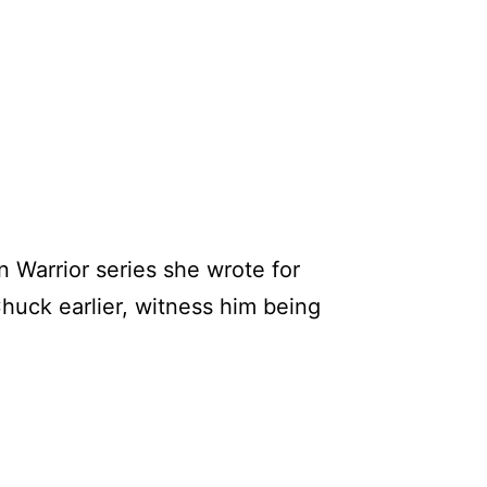
n Warrior series she wrote for
Chuck earlier, witness him being