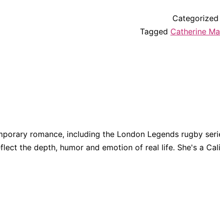
Categorized
Tagged
Catherine M
porary romance, including the London Legends rugby series
eflect the depth, humor and emotion of real life. She's a Cali