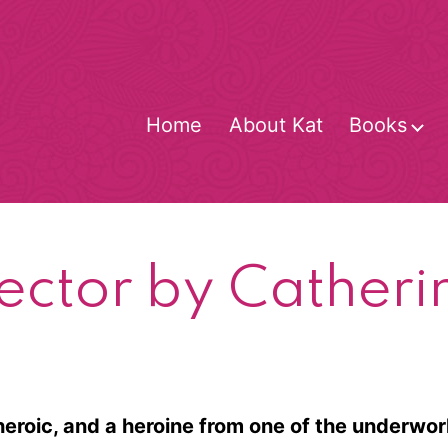
Home
About Kat
Books
O
m
ector by Cather
heroic, and a heroine from one of the underwor