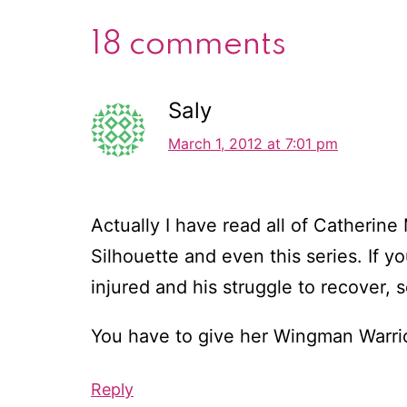
18 comments
Saly
March 1, 2012 at 7:01 pm
Actually I have read all of Catherin
Silhouette and even this series. If y
injured and his struggle to recover, 
You have to give her Wingman Warrior
Reply