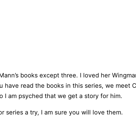
e Mann’s books except three. I loved her Wingma
ou have read the books in this series, we meet 
so I am psyched that we get a story for him.
 series a try, I am sure you will love them.