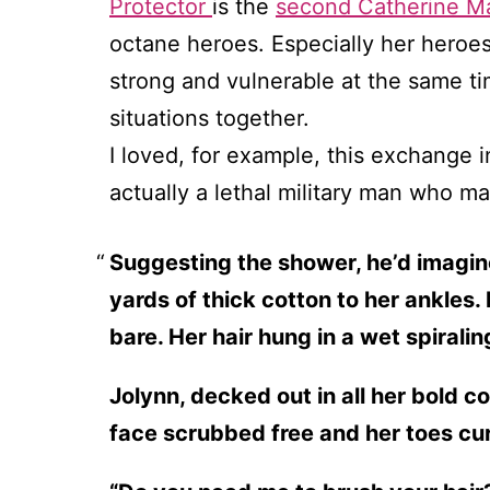
Protector
is the
second Catherine Ma
octane heroes. Especially her heroes
strong and vulnerable at the same ti
situations together.
I loved, for example, this exchange 
actually a lethal military man who ma
Suggesting the shower, he’d imagine
yards of thick cotton to her ankles.
bare. Her hair hung in a wet spirali
Jolynn, decked out in all her bold c
face scrubbed free and her toes cur