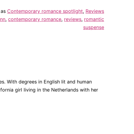
 as
Contemporary romance spotlight
,
Reviews
ann
,
contemporary romance
,
reviews
,
romantic
suspense
. With degrees in English lit and human
fornia girl living in the Netherlands with her