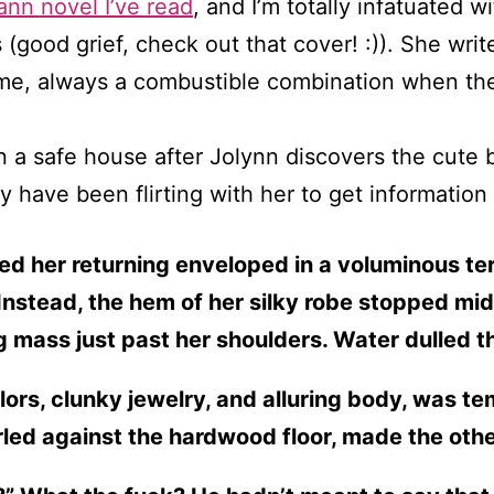
nn novel I’ve read
, and I’m totally infatuated 
 (good grief, check out that cover! :)). She wr
me, always a combustible combination when they
in a safe house after Jolynn discovers the cute 
y have been flirting with her to get information
d her returning enveloped in a voluminous ter
 Instead, the hem of her silky robe stopped mid
ng mass just past her shoulders. Water dulled t
olors, clunky jewelry, and alluring body, was t
led against the hardwood floor, made the other