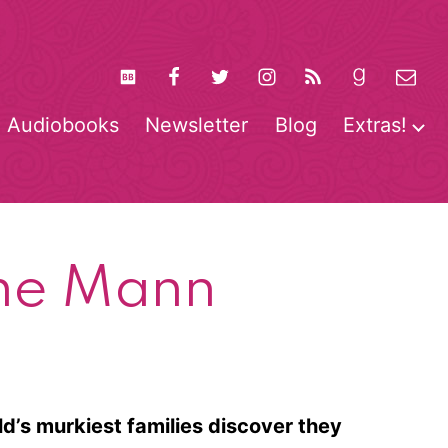
Audiobooks
Newsletter
Blog
Extras!
pen
O
enu
m
ine Mann
ld’s murkiest families discover they