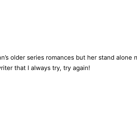
n’s older series romances but her stand alone 
ter that I always try, try again!