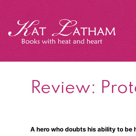
Skip
to
content
Kat
Latham
Review: Prot
A hero who doubts his ability to be 