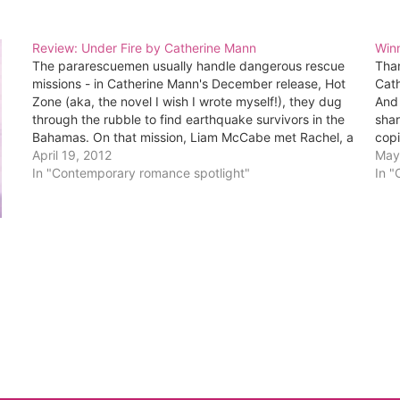
Review: Under Fire by Catherine Mann
Win
The pararescuemen usually handle dangerous rescue
Tha
missions - in Catherine Mann's December release, Hot
Cath
Zone (aka, the novel I wish I wrote myself!), they dug
And 
through the rubble to find earthquake survivors in the
shar
Bahamas. On that mission, Liam McCabe met Rachel, a
copi
seemingly fearless woman who trains dogs to…
April 19, 2012
are
May
In "Contemporary romance spotlight"
In 