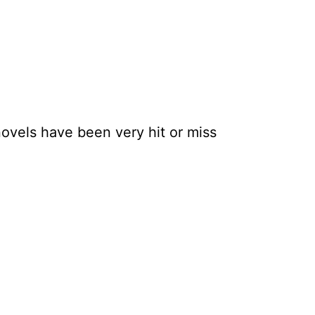
novels have been very hit or miss