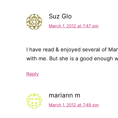
Suz Glo
March 1, 2012 at 7:47 pm
I have read & enjoyed several of Man
with me. But she is a good enough wri
Reply
mariann m
March 1, 2012 at 7:49 pm