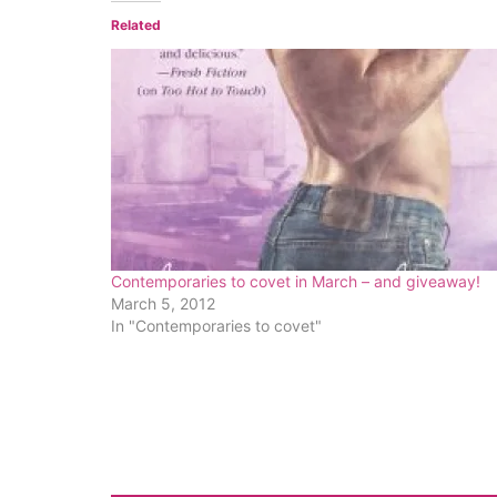
Related
Contemporaries to covet in March – and giveaway!
March 5, 2012
In "Contemporaries to covet"