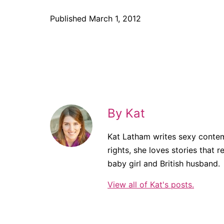
Published
March 1, 2012
By Kat
Kat Latham writes sexy contem
rights, she loves stories that r
baby girl and British husband.
View all of Kat's posts.