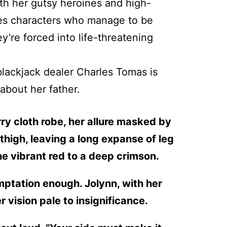
with her gutsy heroines and high-
ites characters who manage to be
’re forced into life-threatening
blackjack dealer Charles Tomas is
 about her father.
ry cloth robe, her allure masked by
thigh, leaving a long expanse of leg
he vibrant red to a deep crimson.
emptation enough. Jolynn, with her
 vision pale to insignificance.