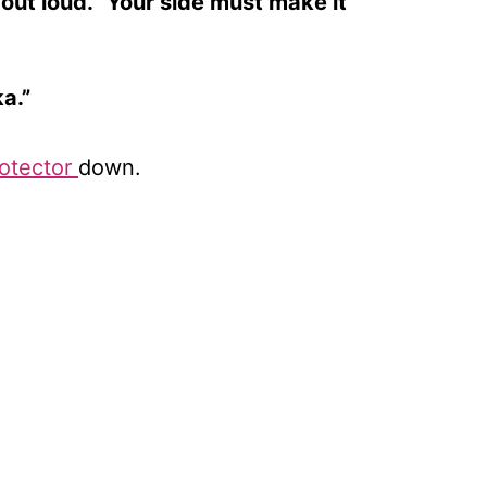
out loud. “Your side must make it
a.”
otector
down.