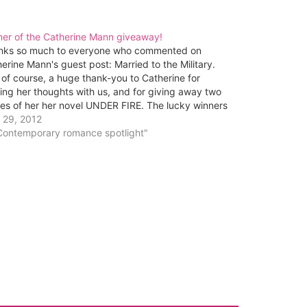
ner of the Catherine Mann giveaway!
nks so much to everyone who commented on
erine Mann's guest post: Married to the Military.
of course, a huge thank-you to Catherine for
ing her thoughts with us, and for giving away two
es of her her novel UNDER FIRE. The lucky winners
...Deb and Kim Matlock! Deb…
 29, 2012
"Contemporary romance spotlight"