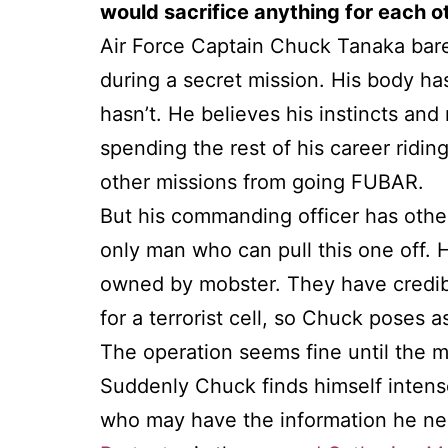
would sacrifice anything for each o
Air Force Captain Chuck Tanaka barel
during a secret mission. His body ha
hasn’t. He believes his instincts and 
spending the rest of his career ridin
other missions from going FUBAR.
But his commanding officer has othe
only man who can pull this one off.
owned by mobster. They have credibl
for a terrorist cell, so Chuck poses
The operation seems fine until the mo
Suddenly Chuck finds himself intens
who may have the information he need