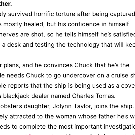
ther.
y survived horrific torture after being capture
s mostly healed, but his confidence in himself
nerves are shot, so he tells himself he’s satisfie
g a desk and testing the technology that will ke
r plans, and he convinces Chuck that he’s the
 He needs Chuck to go undercover on a cruise s
e reports that the ship is being used as a cove
 as blackjack dealer named Charles Tomas.
bster’s daughter, Jolynn Taylor, joins the ship.
ely attracted to the woman whose father he’s 
s to complete the most important investigation