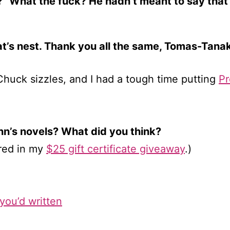
” What the fuck? He hadn’t meant to say that 
rat’s nest. Thank you all the same, Tomas-Tanak
uck sizzles, and I had a tough time putting
Pr
n’s novels? What did you think?
red in my
$25 gift certificate giveaway
.)
you’d written