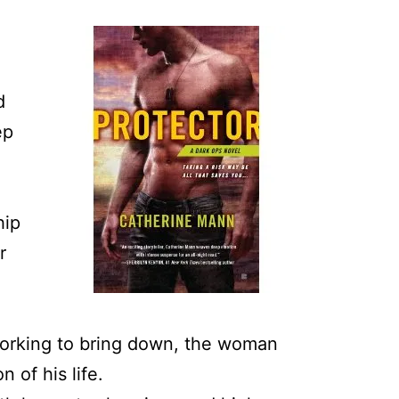
d
d
ep
hip
r
working to bring down, the woman
 of his life.