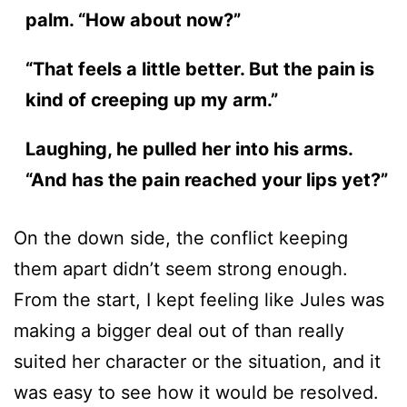
palm. “How about now?”
“That feels a little better. But the pain is
kind of creeping up my arm.”
Laughing, he pulled her into his arms.
“And has the pain reached your lips yet?”
On the down side, the conflict keeping
them apart didn’t seem strong enough.
From the start, I kept feeling like Jules was
making a bigger deal out of than really
suited her character or the situation, and it
was easy to see how it would be resolved.