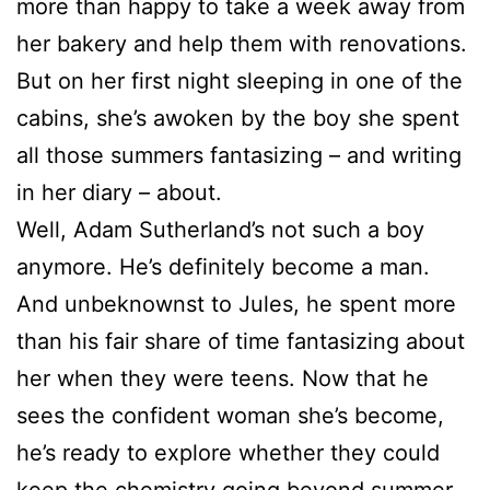
more than happy to take a week away from
her bakery and help them with renovations.
But on her first night sleeping in one of the
cabins, she’s awoken by the boy she spent
all those summers fantasizing – and writing
in her diary – about.
Well, Adam Sutherland’s not such a boy
anymore. He’s definitely become a man.
And unbeknownst to Jules, he spent more
than his fair share of time fantasizing about
her when they were teens. Now that he
sees the confident woman she’s become,
he’s ready to explore whether they could
keep the chemistry going beyond summer