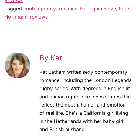
Reviews
Tagged
contemporary romance
,
Harlequin Blaze
,
Kate
Hoffmann
,
reviews
By Kat
Kat Latham writes sexy contemporary
romance, including the London Legends
rugby series. With degrees in English lit
and human rights, she loves stories that
reflect the depth, humor and emotion
of real life. She's a California girl living
in the Netherlands with her baby girl
and British husband.