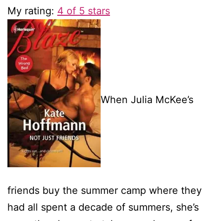
My rating:
4 of 5 stars
When Julia McKee’s
friends buy the summer camp where they
had all spent a decade of summers, she’s