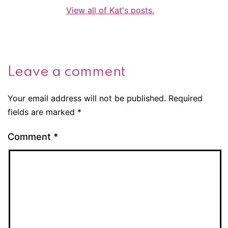
View all of Kat's posts.
Leave a comment
Your email address will not be published.
Required
fields are marked
*
Comment
*