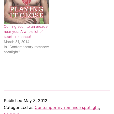
of love. Of passion. Why
not…
Coming soon to an ereader
near you: A whole lot of
sports romance!
March 31, 2014
In "Contemporary romance
spotlight"
Published
May 3, 2012
Categorized as
Contemporary romance spotlight
,