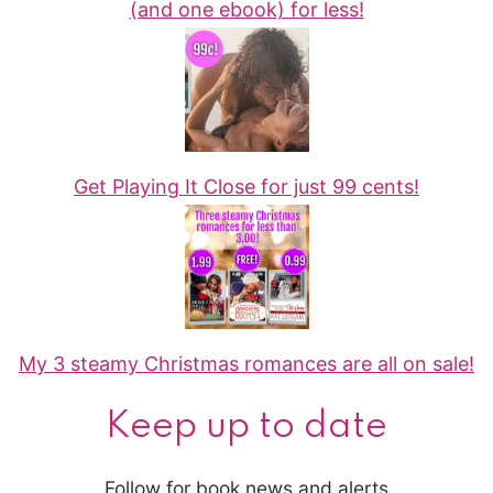
(and one ebook) for less!
Get Playing It Close for just 99 cents!
My 3 steamy Christmas romances are all on sale!
Keep up to date
Follow for book news and alerts