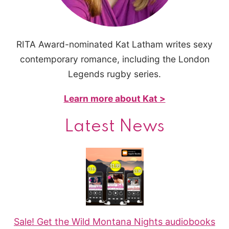
RITA Award-nominated Kat Latham writes sexy
contemporary romance, including the London
Legends rugby series.
Learn more about Kat >
Latest News
Sale! Get the Wild Montana Nights audiobooks