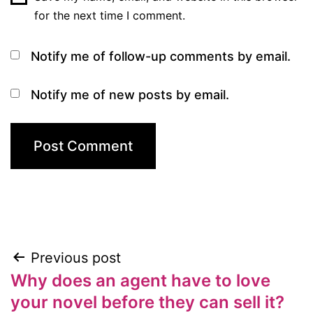
for the next time I comment.
Notify me of follow-up comments by email.
Notify me of new posts by email.
Previous post
Post
Why does an agent have to love
navigation
your novel before they can sell it?