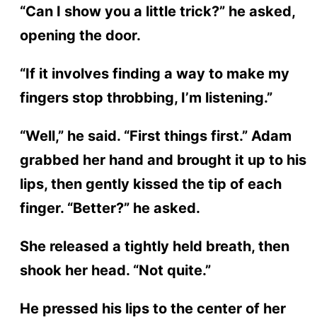
“Can I show you a little trick?” he asked,
opening the door.
“If it involves finding a way to make my
fingers stop throbbing, I’m listening.”
“Well,” he said. “First things first.” Adam
grabbed her hand and brought it up to his
lips, then gently kissed the tip of each
finger. “Better?” he asked.
She released a tightly held breath, then
shook her head. “Not quite.”
He pressed his lips to the center of her