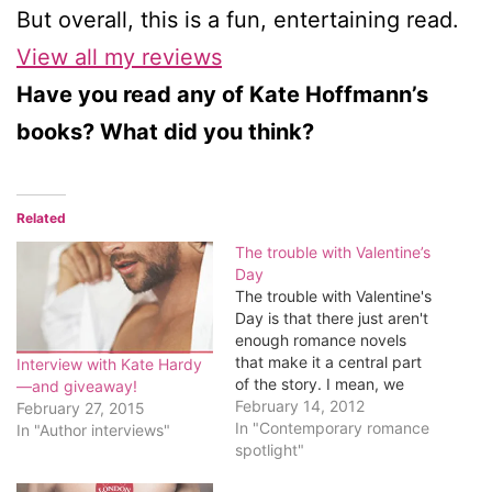
But overall, this is a fun, entertaining read.
View all my reviews
Have you read any of Kate Hoffmann’s
books? What did you think?
Related
The trouble with Valentine’s
Day
The trouble with Valentine's
Day is that there just aren't
enough romance novels
that make it a central part
Interview with Kate Hardy
of the story. I mean, we
—and giveaway!
get a deluge of books for
February 14, 2012
February 27, 2015
Christmas, quite a few that
In "Contemporary romance
In "Author interviews"
celebrate summer. But
spotlight"
Valentine's Day is the day