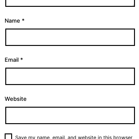
Name
*
Email
*
Website
Save my name, email, and website in this browser