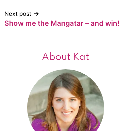
Next post
Show me the Mangatar – and win!
About Kat