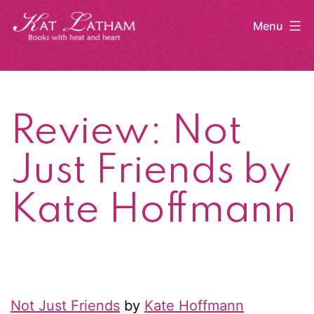
Skip
Menu
to
content
Kat
Latham
Review: Not
Just Friends by
Kate Hoffmann
Not Just Friends
by
Kate Hoffmann