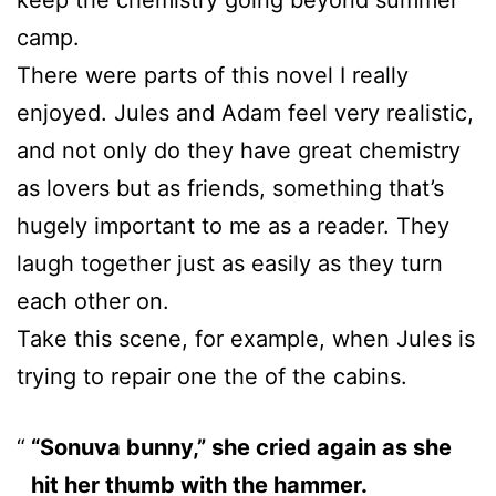
camp.
There were parts of this novel I really
enjoyed. Jules and Adam feel very realistic,
and not only do they have great chemistry
as lovers but as friends, something that’s
hugely important to me as a reader. They
laugh together just as easily as they turn
each other on.
Take this scene, for example, when Jules is
trying to repair one the of the cabins.
“Sonuva bunny,” she cried again as she
hit her thumb with the hammer.