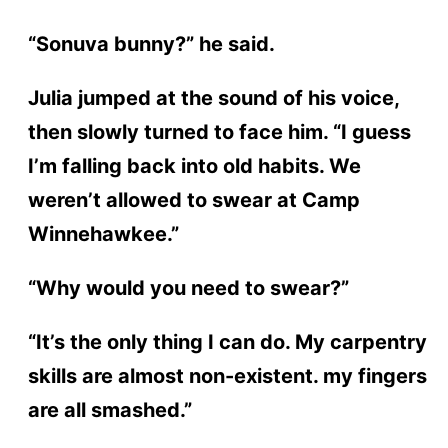
“Sonuva bunny?” he said.
Julia jumped at the sound of his voice,
then slowly turned to face him. “I guess
I’m falling back into old habits. We
weren’t allowed to swear at Camp
Winnehawkee.”
“Why would you need to swear?”
“It’s the only thing I can do. My carpentry
skills are almost non-existent. my fingers
are all smashed.”