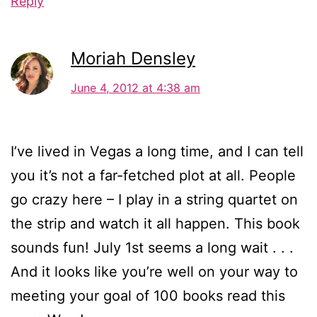
Reply
Moriah Densley
June 4, 2012 at 4:38 am
I’ve lived in Vegas a long time, and I can tell
you it’s not a far-fetched plot at all. People
go crazy here – I play in a string quartet on
the strip and watch it all happen. This book
sounds fun! July 1st seems a long wait . . .
And it looks like you’re well on your way to
meeting your goal of 100 books read this