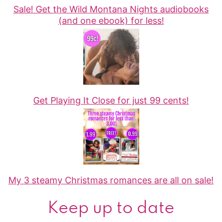
Sale! Get the Wild Montana Nights audiobooks
(and one ebook) for less!
Get Playing It Close for just 99 cents!
My 3 steamy Christmas romances are all on sale!
Keep up to date