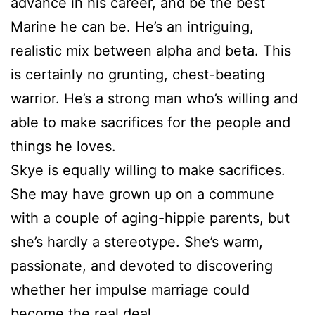
advance in his career, and be the best
Marine he can be. He’s an intriguing,
realistic mix between alpha and beta. This
is certainly no grunting, chest-beating
warrior. He’s a strong man who’s willing and
able to make sacrifices for the people and
things he loves.
Skye is equally willing to make sacrifices.
She may have grown up on a commune
with a couple of aging-hippie parents, but
she’s hardly a stereotype. She’s warm,
passionate, and devoted to discovering
whether her impulse marriage could
become the real deal.