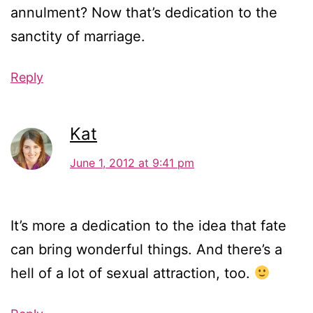
annulment? Now that’s dedication to the
sanctity of marriage.
Reply
Kat
June 1, 2012 at 9:41 pm
It’s more a dedication to the idea that fate
can bring wonderful things. And there’s a
hell of a lot of sexual attraction, too.