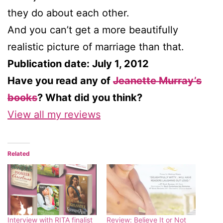
they do about each other.
And you can’t get a more beautifully
realistic picture of marriage than that.
Publication date: July 1, 2012
Have you read any of
Jeanette Murray’s
books
? What did you think?
View all my reviews
Related
Interview with RITA finalist
Review: Believe It or Not