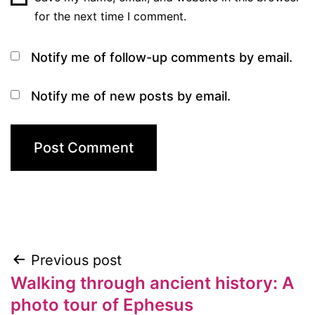
for the next time I comment.
Notify me of follow-up comments by email.
Notify me of new posts by email.
Previous post
Post
Walking through ancient history: A
navigation
photo tour of Ephesus