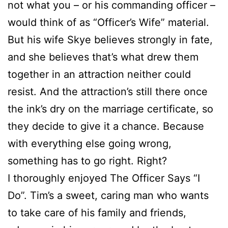
not what you – or his commanding officer –
would think of as “Officer’s Wife” material.
But his wife Skye believes strongly in fate,
and she believes that’s what drew them
together in an attraction neither could
resist. And the attraction’s still there once
the ink’s dry on the marriage certificate, so
they decide to give it a chance. Because
with everything else going wrong,
something has to go right. Right?
I thoroughly enjoyed The Officer Says “I
Do”. Tim’s a sweet, caring man who wants
to take care of his family and friends,