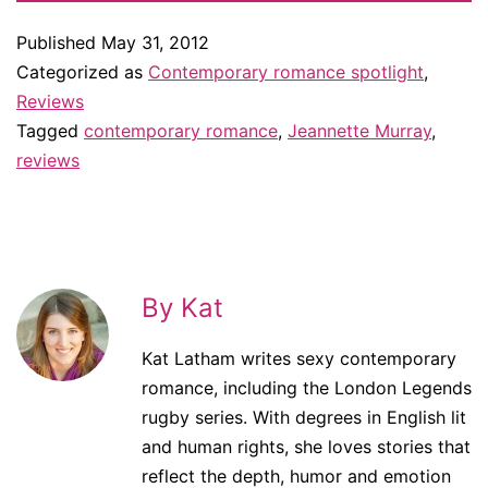
Published
May 31, 2012
Categorized as
Contemporary romance spotlight
,
Reviews
Tagged
contemporary romance
,
Jeannette Murray
,
reviews
By Kat
Kat Latham writes sexy contemporary
romance, including the London Legends
rugby series. With degrees in English lit
and human rights, she loves stories that
reflect the depth, humor and emotion