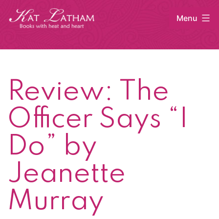
Skip
Menu
to
content
Kat
Latham
Review: The
Officer Says “I
Do” by
Jeanette
Murray