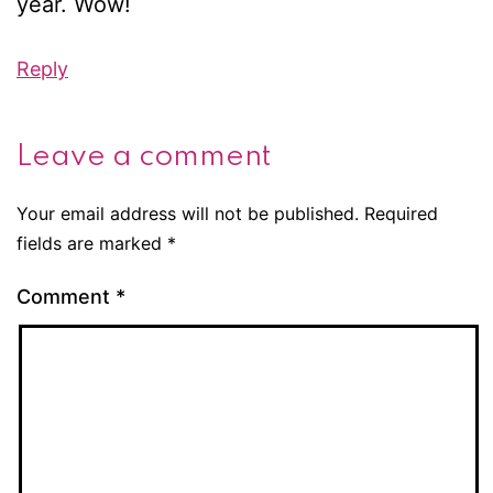
year. Wow!
Reply
Leave a comment
Your email address will not be published.
Required
fields are marked
*
Comment
*