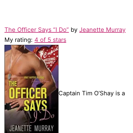
The Officer Says “I Do”
by
Jeanette Murray
My rating:
4 of 5 stars
Captain Tim O’Shay is a