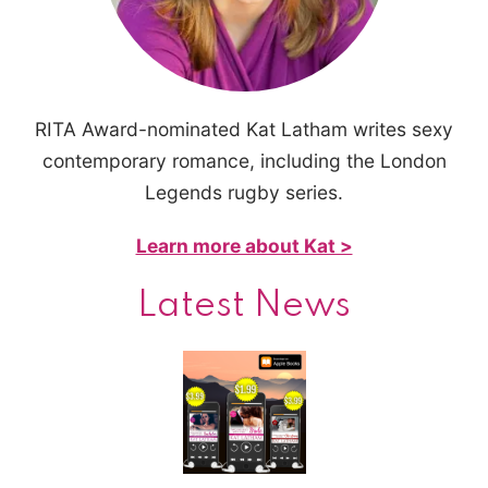
RITA Award-nominated Kat Latham writes sexy
contemporary romance, including the London
Legends rugby series.
Learn more about Kat >
Latest News