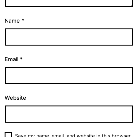
Name
*
Email
*
Website
Save my name, email, and website in this browser