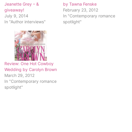
Jeanette Grey – &
by Tawna Fenske
giveaway!
February 23, 2012
July 9, 2014
In "Contemporary romance
In "Author interviews"
spotlight"
Review: One Hot Cowboy
Wedding by Carolyn Brown
March 29, 2012
In "Contemporary romance
spotlight"