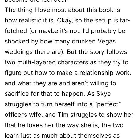
The thing I love most about this book is
how realistic it is. Okay, so the setup is far-
fetched (or maybe it’s not. I’d probably be
shocked by how many drunken Vegas
weddings there are). But the story follows
two multi-layered characters as they try to
figure out how to make a relationship work,
and what they are and aren’t willing to
sacrifice for that to happen. As Skye
struggles to turn herself into a “perfect”
officer’s wife, and Tim struggles to show her
that he loves her the way she is, the two
learn just as much about themselves as