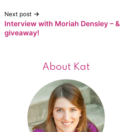
Next post
Interview with Moriah Densley – &
giveaway!
About Kat