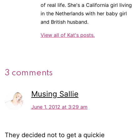
of real life. She's a California girl living
in the Netherlands with her baby girl
and British husband.
View all of Kat's posts.
3 comments
Musing Sallie
June 1, 2012 at 3:29 am
They decided not to get a quickie