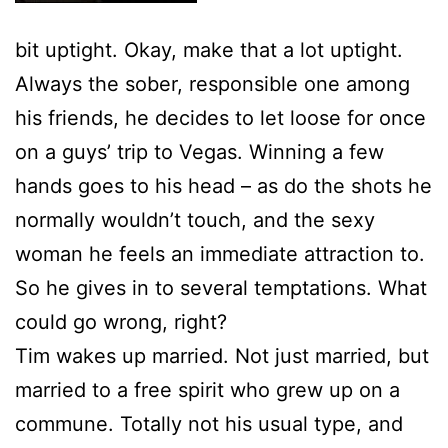
bit uptight. Okay, make that a lot uptight.
Always the sober, responsible one among
his friends, he decides to let loose for once
on a guys’ trip to Vegas. Winning a few
hands goes to his head – as do the shots he
normally wouldn’t touch, and the sexy
woman he feels an immediate attraction to.
So he gives in to several temptations. What
could go wrong, right?
Tim wakes up married. Not just married, but
married to a free spirit who grew up on a
commune. Totally not his usual type, and