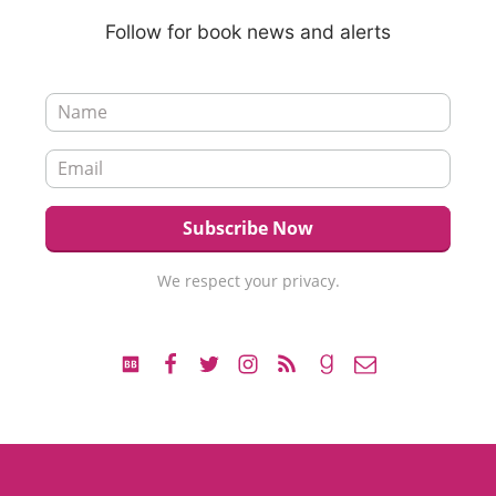
Follow for book news and alerts
We respect your privacy.