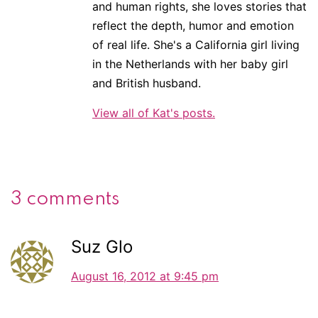
and human rights, she loves stories that
reflect the depth, humor and emotion
of real life. She's a California girl living
in the Netherlands with her baby girl
and British husband.
View all of Kat's posts.
3 comments
Suz Glo
August 16, 2012 at 9:45 pm