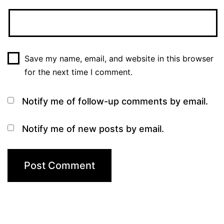
Save my name, email, and website in this browser
for the next time I comment.
Notify me of follow-up comments by email.
Notify me of new posts by email.