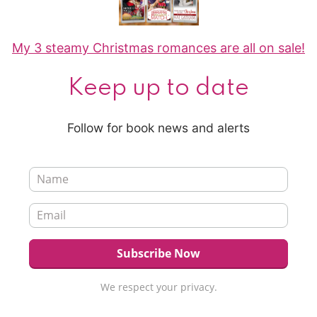
My 3 steamy Christmas romances are all on sale!
Keep up to date
Follow for book news and alerts
We respect your privacy.