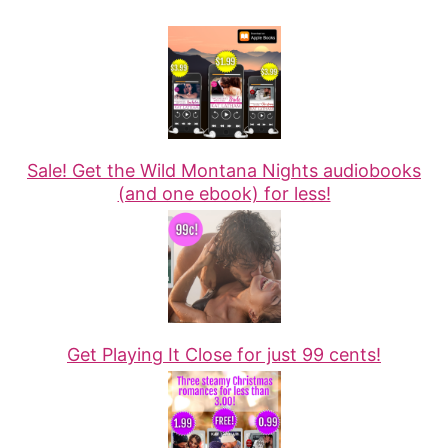
Sale! Get the Wild Montana Nights audiobooks
(and one ebook) for less!
Get Playing It Close for just 99 cents!