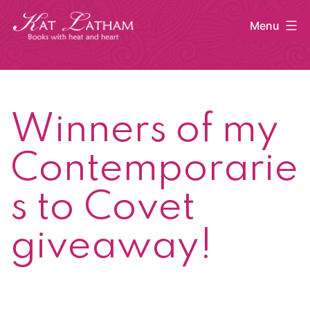
Skip
Menu
to
content
Kat
Latham
Winners of my
Contemporarie
s to Covet
giveaway!