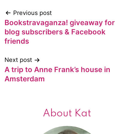
Previous post
Post
Bookstravaganza! giveaway for
navigation
blog subscribers & Facebook
friends
Next post
A trip to Anne Frank’s house in
Amsterdam
About Kat