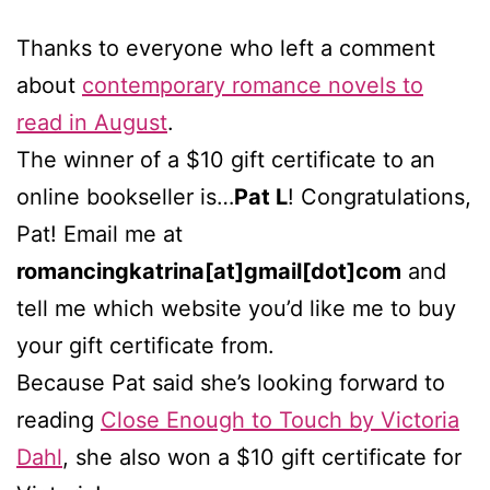
Thanks to everyone who left a comment
about
contemporary romance novels to
read in August
.
The winner of a $10 gift certificate to an
online bookseller is…
Pat L
! Congratulations,
Pat! Email me at
romancingkatrina[at]gmail[dot]com
and
tell me which website you’d like me to buy
your gift certificate from.
Because Pat said she’s looking forward to
reading
Close Enough to Touch by Victoria
Dahl
, she also won a $10 gift certificate for