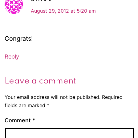
August 29, 2012 at 5:20 am
Congrats!
Reply
Leave a comment
Your email address will not be published.
Required
fields are marked
*
Comment
*