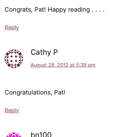
Congrats, Pat! Happy reading . . . .
Reply
Cathy P
August 28, 2012 at 5:39 pm
Congratulations, Pat!
Reply
bn100