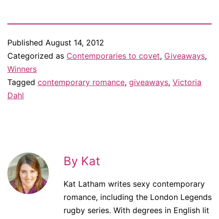
ebook/print book…
Published
August 14, 2012
Categorized as
Contemporaries to covet
,
Giveaways
,
Winners
Tagged
contemporary romance
,
giveaways
,
Victoria
Dahl
By Kat
Kat Latham writes sexy contemporary
romance, including the London Legends
rugby series. With degrees in English lit