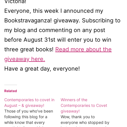
Victoria!
Everyone, this week I announced my
Bookstravaganza! giveaway. Subscribing to
my blog and commenting on any post
before August 31st will enter you to win
three great books!
Read more about the
giveaway here.
Have a great day, everyone!
Related
Contemporaries to covet in
Winners of the
August – & giveaway!
Contemporaries to Covet
Those of you who've been
giveaway!
following this blog for a
Wow, thank you to
while know that every
everyone who stopped by