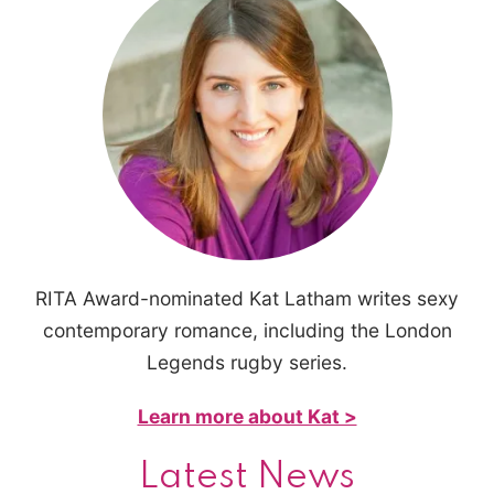
RITA Award-nominated Kat Latham writes sexy
contemporary romance, including the London
Legends rugby series.
Learn more about Kat >
Latest News