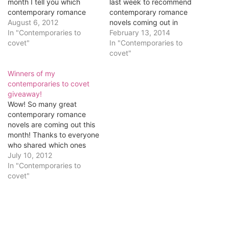
month I tell you which
last week to recommend
contemporary romance
contemporary romance
novels I’m looking forward
August 6, 2012
novels coming out in
to, and I ask which new
In "Contemporaries to
February! The winner of
February 13, 2014
releases you can’t wait to
covet"
the $10 gift certificate
In "Contemporaries to
read. I’ll randomly choose
is...JenM! Congrats! Jen
covet"
one commenter to win a
said: I’m a Lucky Harbor
$10 gift certificate for
Winners of my
addict, so I’m totally
herself…
contemporaries to covet
looking forward to Once in
giveaway!
a Lifetime by Jill Shalvis...
Wow! So many great
That means…
contemporary romance
novels are coming out this
month! Thanks to everyone
who shared which ones
they're most looking
July 10, 2012
forward to. Before I
In "Contemporaries to
announce the winners of
covet"
the $10 gift certificate, I
learned something cool this
week. According to
Variety, "seven titles in the
Times' combined