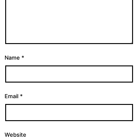
Name
*
Email
*
Website