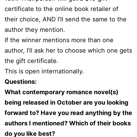
certificate to the online book retailer of
their choice, AND I’ll send the same to the
author they mention.
If the winner mentions more than one
author, I’ll ask her to choose which one gets
the gift certificate.
This is open internationally.
Questions:
What contemporary romance novel(s)
being released in October are you looking
forward to? Have you read anything by the
authors I mentioned? Which of their books
do you like best?