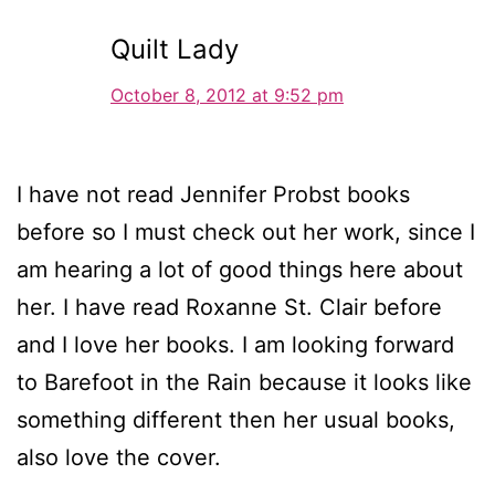
Quilt Lady
October 8, 2012 at 9:52 pm
I have not read Jennifer Probst books
before so I must check out her work, since I
am hearing a lot of good things here about
her. I have read Roxanne St. Clair before
and I love her books. I am looking forward
to Barefoot in the Rain because it looks like
something different then her usual books,
also love the cover.