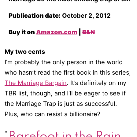
Publication date:
October 2, 2012
Buy it on
Amazon.com
|
B&N
My two cents
I’m probably the only person in the world
who hasn’t read the first book in this series,
The Marriage Bargain
. It’s definitely on my
TBR list, though, and I’ll be eager to see if
the Marriage Trap is just as successful.
Plus, who can resist a billionaire?
Barefoot in the Rain