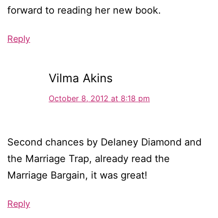
forward to reading her new book.
Reply
Vilma Akins
October 8, 2012 at 8:18 pm
Second chances by Delaney Diamond and
the Marriage Trap, already read the
Marriage Bargain, it was great!
Reply