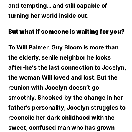
and tempting… and still capable of
turning her world inside out.
But what if someone is waiting for you?
To Will Palmer, Guy Bloom is more than
the elderly, senile neighbor he looks
after-he’s the last connection to Jocelyn,
the woman Will loved and lost. But the
reunion with Jocelyn doesn’t go
smoothly. Shocked by the change in her
father’s personality, Jocelyn struggles to
reconcile her dark childhood with the
sweet, confused man who has grown