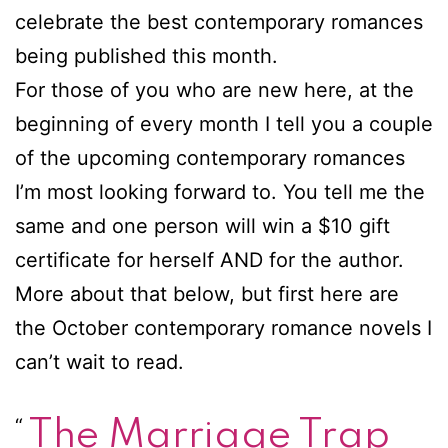
celebrate the best contemporary romances
being published this month.
For those of you who are new here, at the
beginning of every month I tell you a couple
of the upcoming contemporary romances
I’m most looking forward to. You tell me the
same and one person will win a $10 gift
certificate for herself AND for the author.
More about that below, but first here are
the October contemporary romance novels I
can’t wait to read.
The Marriage Trap