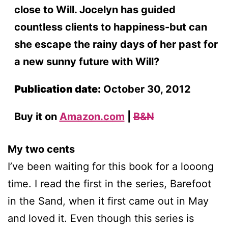
close to Will. Jocelyn has guided
countless clients to happiness-but can
she escape the rainy days of her past for
a new sunny future with Will?
Publication date:
October 30, 2012
Buy it on
Amazon.com
|
B&N
My two cents
I’ve been waiting for this book for a looong
time. I read the first in the series, Barefoot
in the Sand, when it first came out in May
and loved it. Even though this series is