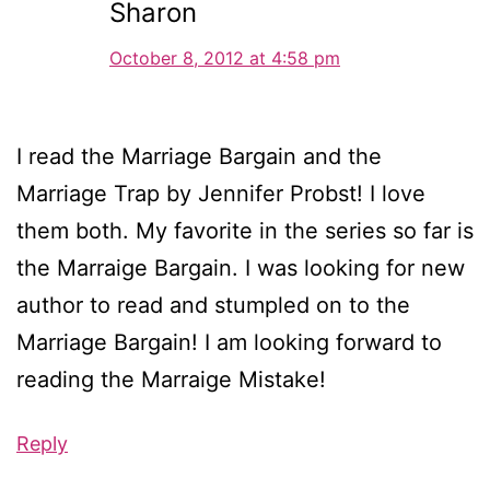
Sharon
October 8, 2012 at 4:58 pm
I read the Marriage Bargain and the
Marriage Trap by Jennifer Probst! I love
them both. My favorite in the series so far is
the Marraige Bargain. I was looking for new
author to read and stumpled on to the
Marriage Bargain! I am looking forward to
reading the Marraige Mistake!
Reply