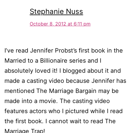
Stephanie Nuss
October 8, 2012 at 6:11 pm
I’ve read Jennifer Probst’s first book in the
Married to a Billionaire series and I
absolutely loved it! I blogged about it and
made a casting video because Jennifer has
mentioned The Marriage Bargain may be
made into a movie. The casting video
features actors who I pictured while I read
the first book. I cannot wait to read The
Marriage Trap!