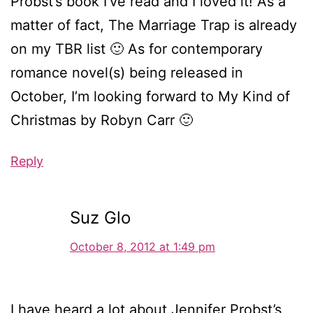
Probst’s book I’ve read and I loved it! As a
matter of fact, The Marriage Trap is already
on my TBR list 🙂 As for contemporary
romance novel(s) being released in
October, I’m looking forward to My Kind of
Christmas by Robyn Carr 🙂
Reply
Suz Glo
October 8, 2012 at 1:49 pm
I have heard a lot about Jennifer Probst’s