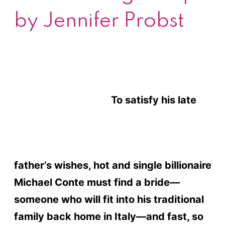
by Jennifer Probst
To satisfy his late
father’s wishes, hot and single billionaire
Michael Conte must find a bride—
someone who will fit into his traditional
family back home in Italy—and fast, so