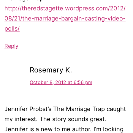
http://theredstagette.wordpress.com/2012/
08/21/the-marriage-bargain-casting-video-
polls/
Reply
Rosemary K.
October 8, 2012 at 6:56 pm
Jennifer Probst’s The Marriage Trap caught
my interest. The story sounds great.
Jennifer is a new to me author. I’m looking