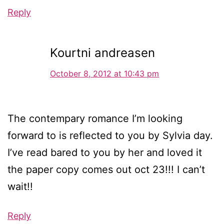
Reply
Kourtni andreasen
October 8, 2012 at 10:43 pm
The contempary romance I’m looking
forward to is reflected to you by Sylvia day.
I’ve read bared to you by her and loved it
the paper copy comes out oct 23!!! I can’t
wait!!
Reply