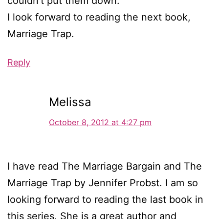
couldn’t put them down.
I look forward to reading the next book,
Marriage Trap.
Reply
Melissa
October 8, 2012 at 4:27 pm
I have read The Marriage Bargain and The
Marriage Trap by Jennifer Probst. I am so
looking forward to reading the last book in
this series. She is a great author and