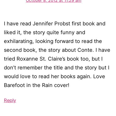
October 8, 2012 at 11:29 am
I have read Jennifer Probst first book and
liked it, the story quite funny and
exhilarating, looking forward to read the
second book, the story about Conte. I have
tried Roxanne St. Claire’s book too, but I
don’t remember the title and the story but I
would love to read her books again. Love
Barefoot in the Rain cover!
Reply