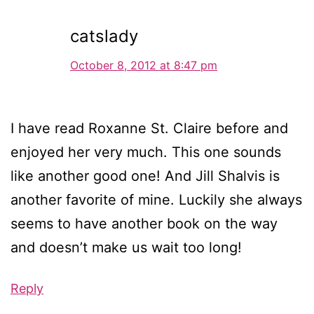
catslady
October 8, 2012 at 8:47 pm
I have read Roxanne St. Claire before and
enjoyed her very much. This one sounds
like another good one! And Jill Shalvis is
another favorite of mine. Luckily she always
seems to have another book on the way
and doesn’t make us wait too long!
Reply