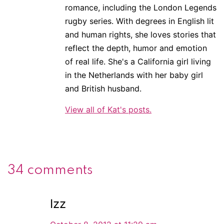
romance, including the London Legends
rugby series. With degrees in English lit
and human rights, she loves stories that
reflect the depth, humor and emotion
of real life. She's a California girl living
in the Netherlands with her baby girl
and British husband.
View all of Kat's posts.
34 comments
Izz