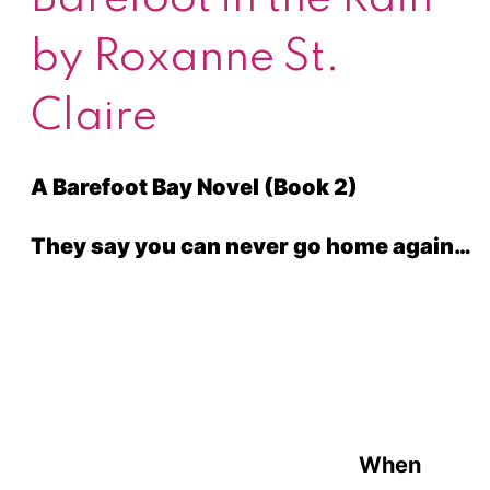
by Roxanne St.
Claire
A Barefoot Bay Novel (Book 2)
They say you can never go home again…
When