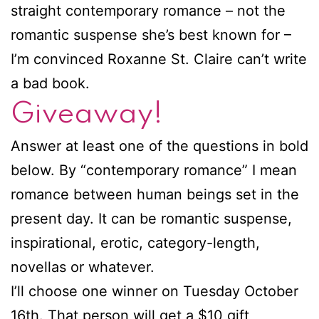
straight contemporary romance – not the
romantic suspense she’s best known for –
I’m convinced Roxanne St. Claire can’t write
a bad book.
Giveaway!
Answer at least one of the questions in bold
below. By “contemporary romance” I mean
romance between human beings set in the
present day. It can be romantic suspense,
inspirational, erotic, category-length,
novellas or whatever.
I’ll choose one winner on Tuesday October
16th. That person will get a $10 gift