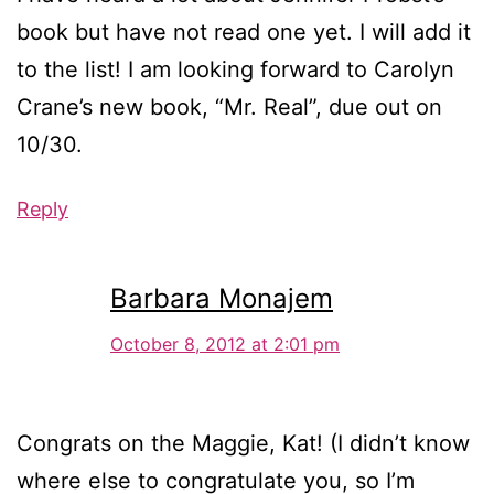
book but have not read one yet. I will add it
to the list! I am looking forward to Carolyn
Crane’s new book, “Mr. Real”, due out on
10/30.
Reply
Barbara Monajem
October 8, 2012 at 2:01 pm
Congrats on the Maggie, Kat! (I didn’t know
where else to congratulate you, so I’m