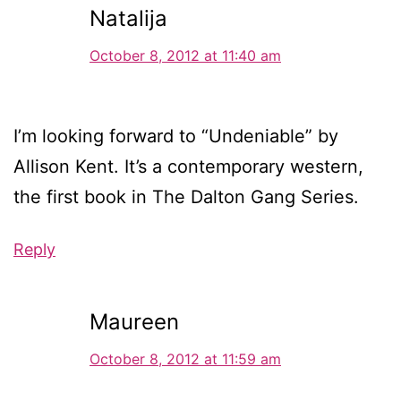
Natalija
October 8, 2012 at 11:40 am
I’m looking forward to “Undeniable” by
Allison Kent. It’s a contemporary western,
the first book in The Dalton Gang Series.
Reply
Maureen
October 8, 2012 at 11:59 am