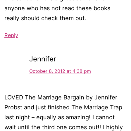
anyone who has not read these books
really should check them out.
Reply
Jennifer
October 8, 2012 at 4:38 pm
LOVED The Marriage Bargain by Jennifer
Probst and just finished The Marriage Trap
last night – equally as amazing! I cannot
wait until the third one comes out!! I highly