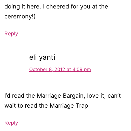
doing it here. I cheered for you at the
ceremony!)
Reply
eli yanti
October 8, 2012 at 4:09 pm
I’d read the Marriage Bargain, love it, can’t
wait to read the Marriage Trap
Reply