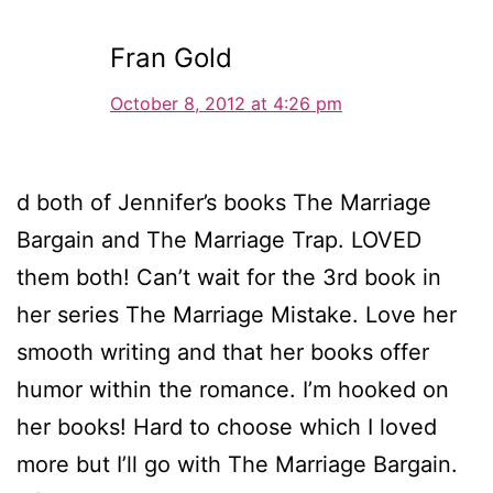
Fran Gold
October 8, 2012 at 4:26 pm
d both of Jennifer’s books The Marriage
Bargain and The Marriage Trap. LOVED
them both! Can’t wait for the 3rd book in
her series The Marriage Mistake. Love her
smooth writing and that her books offer
humor within the romance. I’m hooked on
her books! Hard to choose which I loved
more but I’ll go with The Marriage Bargain.