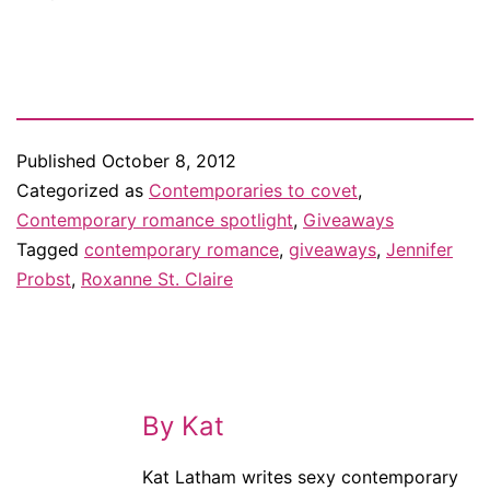
Published
October 8, 2012
Categorized as
Contemporaries to covet
,
Contemporary romance spotlight
,
Giveaways
Tagged
contemporary romance
,
giveaways
,
Jennifer
Probst
,
Roxanne St. Claire
By Kat
Kat Latham writes sexy contemporary