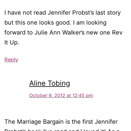
I have not read Jennifer Probst’s last story
but this one looks good. I am looking
forward to Julie Ann Walker’s new one Rev
It Up.
Reply
Aline Tobing
October 8, 2012 at 12:45 pm
The Marriage Bargain is the first Jennifer