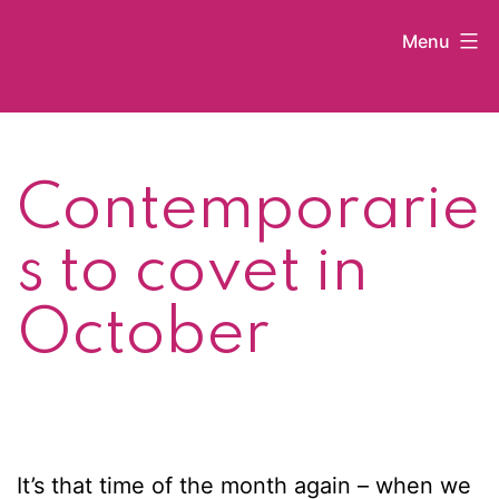
Skip
Menu
to
content
Kat
Latham
Contemporarie
s to covet in
October
It’s that time of the month again – when we