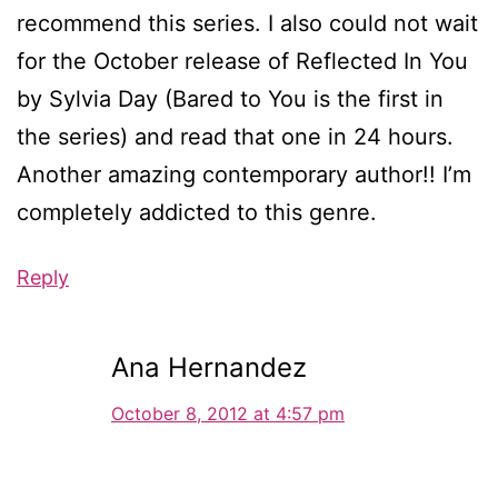
recommend this series. I also could not wait
for the October release of Reflected In You
by Sylvia Day (Bared to You is the first in
the series) and read that one in 24 hours.
Another amazing contemporary author!! I’m
completely addicted to this genre.
Reply
Ana Hernandez
October 8, 2012 at 4:57 pm