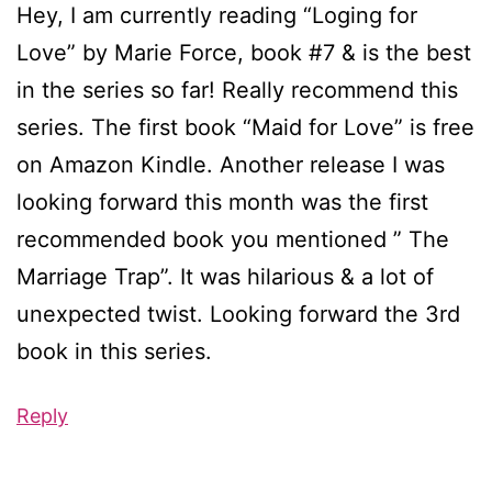
Hey, I am currently reading “Loging for
Love” by Marie Force, book #7 & is the best
in the series so far! Really recommend this
series. The first book “Maid for Love” is free
on Amazon Kindle. Another release I was
looking forward this month was the first
recommended book you mentioned ” The
Marriage Trap”. It was hilarious & a lot of
unexpected twist. Looking forward the 3rd
book in this series.
Reply