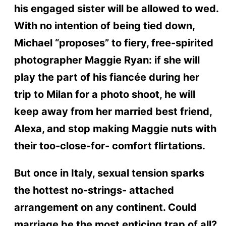
his engaged sister will be allowed to wed.
With no intention of being tied down,
Michael “proposes” to fiery, free-spirited
photographer Maggie Ryan: if she will
play the part of his fiancée during her
trip to Milan for a photo shoot, he will
keep away from her married best friend,
Alexa, and stop making Maggie nuts with
their too-close-for- comfort flirtations.
But once in Italy, sexual tension sparks
the hottest no-strings- attached
arrangement on any continent. Could
marriage be the most enticing trap of all?