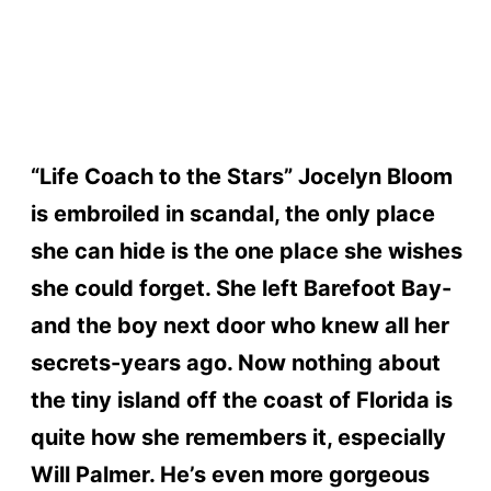
“Life Coach to the Stars” Jocelyn Bloom
is embroiled in scandal, the only place
she can hide is the one place she wishes
she could forget. She left Barefoot Bay-
and the boy next door who knew all her
secrets-years ago. Now nothing about
the tiny island off the coast of Florida is
quite how she remembers it, especially
Will Palmer. He’s even more gorgeous