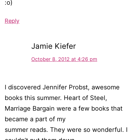
:o)
Reply
Jamie Kiefer
October 8, 2012 at 4:26 pm
I discovered Jennifer Probst, awesome
books this summer. Heart of Steel,
Marriage Bargain were a few books that
became a part of my
summer reads. They were so wonderful. I