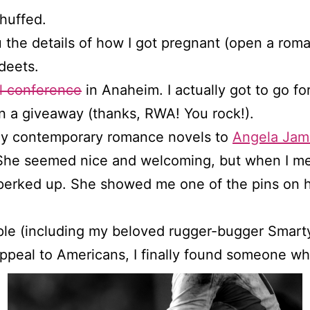
chuffed.
 the details of how I got pregnant (open a romanc
deets.
l conference
in Anaheim. I actually got to go fo
 a giveaway (thanks, RWA! You rock!).
 my contemporary romance novels to
Angela Jam
. She seemed nice and welcoming, but when I m
perked up. She showed me one of the pins on h
ple (including my beloved rugger-bugger Smart
 appeal to Americans, I finally found someone wh