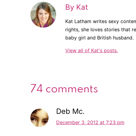
By Kat
Kat Latham writes sexy contem
rights, she loves stories that r
baby girl and British husband.
View all of Kat's posts.
74 comments
Deb Mc.
December 3, 2012 at 7:23 pm