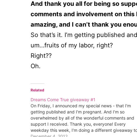
And thank you all for being so supp
comments and involvement on this b
amazing, and I can’t thank you eno
So that’s it. I’m getting published a
um…fruits of my labor, right?
Right??
Oh.
Related
Dreams Come True giveaway #1
On Friday, I announced my special news - that I'm
getting published and I'm pregnant. And I'm so
overwhelmed by all of the wonderful comments and
support I received. Thank you, everyone! Every
weekday this week, I'm doing a different giveaway t
celebrate. Yesterday I published my monthly
December 4, 2012