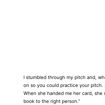
I stumbled through my pitch and, when
on so you could practice your pitch. 
When she handed me her card, she sa
book to the right person.”