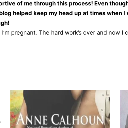
ortive of me through this process! Even though 
log helped keep my head up at times when I w
ugh!
nd I’m pregnant. The hard work’s over and now I
o