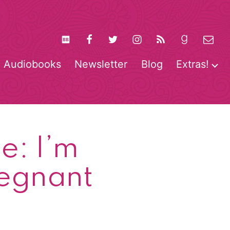
Audiobooks
Newsletter
Blog
Extras!
pen
O
enu
m
e: I’m
regnant