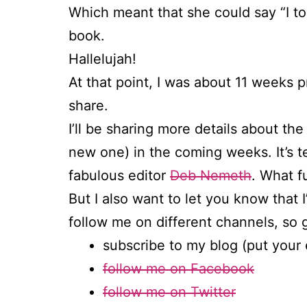
Which meant that she could say “I t
book.
Hallelujah!
At that point, I was about 11 weeks 
share.
I’ll be sharing more details about the
new one) in the coming weeks. It’s t
fabulous editor
Deb Nemeth
. What f
But I also want to let you know that 
follow me on different channels, so 
subscribe to my blog (put your 
follow me on Facebook
follow me on Twitter