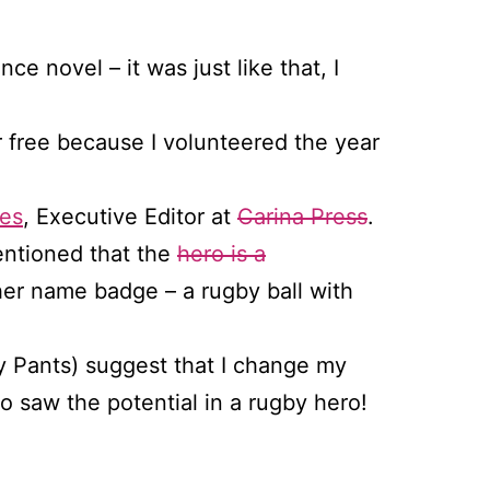
e novel – it was just like that, I
r free because I volunteered the year
es
, Executive Editor at
Carina Press
.
entioned that the
hero is a
er name badge – a rugby ball with
y Pants) suggest that I change my
o saw the potential in a rugby hero!