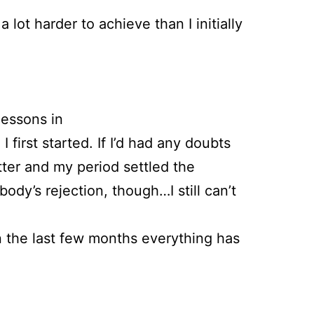
lot harder to achieve than I initially
lessons in
first started. If I’d had any doubts
tter and my period settled the
ody’s rejection, though…I still can’t
in the last few months everything has