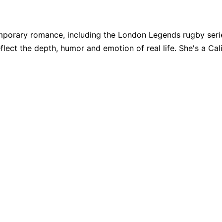
porary romance, including the London Legends rugby series
eflect the depth, humor and emotion of real life. She's a Cali