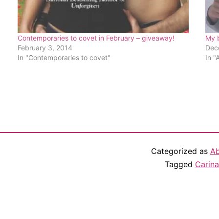
Contemporaries to covet in February – giveaway!
My 
February 3, 2014
Dec
In "Contemporaries to covet"
In "
Categorized as
Ab
Tagged
Carina