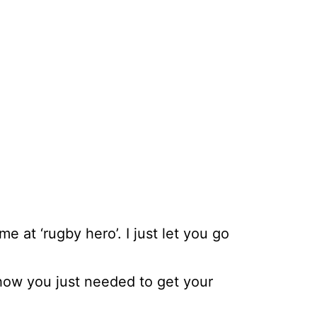
 at ‘rugby hero’. I just let you go
how you just needed to get your