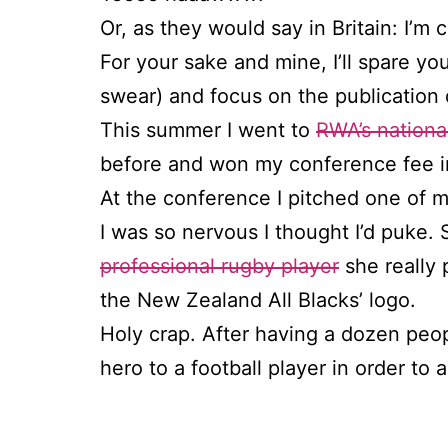
Or, as they would say in Britain: I’m 
For your sake and mine, I’ll spare you
swear) and focus on the publication 
This summer I went to
RWA’s nationa
before and won my conference fee in
At the conference I pitched one of
I was so nervous I thought I’d puke
professional rugby player
she really 
the New Zealand All Blacks’ logo.
Holy crap. After having a dozen peo
hero to a football player in order to