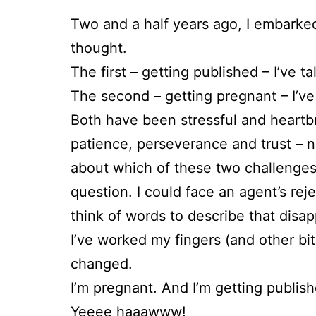
Two and a half years ago, I embarked 
thought.
The first – getting published – I’ve ta
The second – getting pregnant – I’ve 
Both have been stressful and heartb
patience, perseverance and trust – not
about which of these two challenges 
question. I could face an agent’s rej
think of words to describe that disa
I’ve worked my fingers (and other bit
changed.
I’m pregnant. And I’m getting publish
Yeeee haaawww!