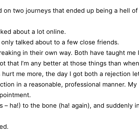
on two journeys that ended up being a hell of a 
lked about a lot online.
only talked about to a few close friends.
reaking in their own way. Both have taught me 
 that I’m any better at those things than when I 
hurt me more, the day I got both a rejection le
ection in a reasonable, professional manner. My b
ppointment.
s – ha!) to the bone (ha! again), and suddenly 
ed.