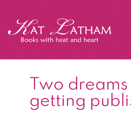
Skip
to
content
Kat
Latham
Two dreams c
getting publ