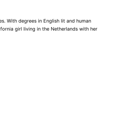
. With degrees in English lit and human
fornia girl living in the Netherlands with her