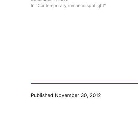
Contemporaries to…
In "Contemporary romance spotlight"
Published
November 30, 2012