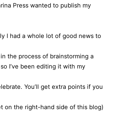
arina Press wanted to publish my
ly I had a whole lot of good news to
e in the process of brainstorming a
o I’ve been editing it with my
brate. You’ll get extra points if you
 on the right-hand side of this blog)