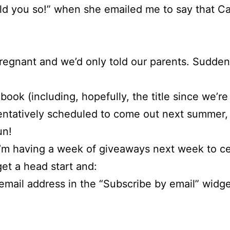
old you so!” when she emailed me to say that C
pregnant and we’d only told our parents. Sudden
 book (including, hopefully, the title since we’r
entatively scheduled to come out next summer, s
un!
I’m having a week of giveaways next week to cele
get a head start and:
email address in the “Subscribe by email” widget