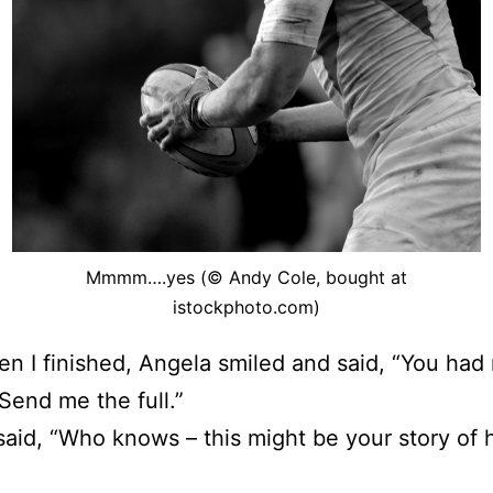
Mmmm….yes (© Andy Cole, bought at
istockphoto.com)
 I finished, Angela smiled and said, “You had me
Send me the full.”
id, “Who knows – this might be your story of 