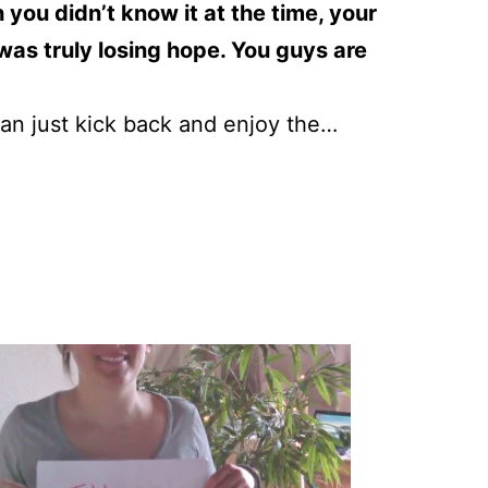
you didn’t know it at the time, your
as truly losing hope. You guys are
 can just kick back and enjoy the…