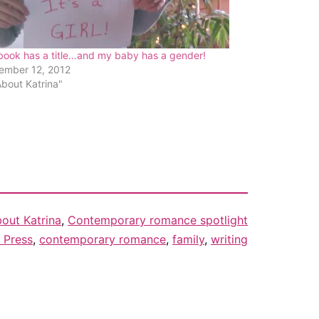
book has a title…and my baby has a gender!
ember 12, 2012
About Katrina"
out Katrina
,
Contemporary romance spotlight
 Press
,
contemporary romance
,
family
,
writing