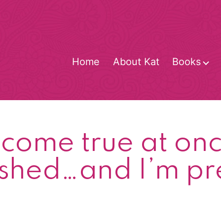
Home
About Kat
Books
O
m
ome true at onc
ished…and I’m p