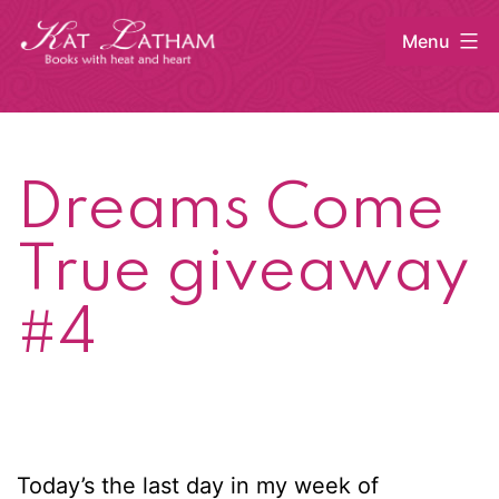
Skip
Menu
to
content
Kat
Latham
Dreams Come
True giveaway
#4
Today’s the last day in my week of