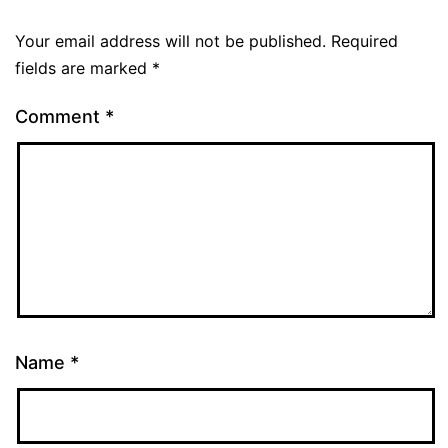
Your email address will not be published.
Required
fields are marked
*
Comment
*
Name
*