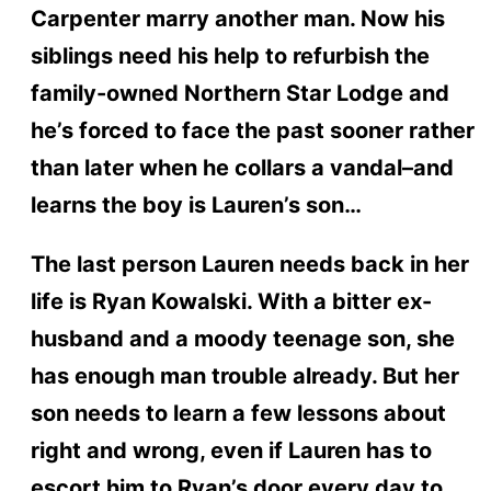
Carpenter marry another man. Now his
siblings need his help to refurbish the
family-owned Northern Star Lodge and
he’s forced to face the past sooner rather
than later when he collars a vandal–and
learns the boy is Lauren’s son…
The last person Lauren needs back in her
life is Ryan Kowalski. With a bitter ex-
husband and a moody teenage son, she
has enough man trouble already. But her
son needs to learn a few lessons about
right and wrong, even if Lauren has to
escort him to Ryan’s door every day to