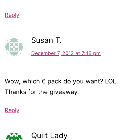
Reply
Susan T.
December 7, 2012 at 7:48 pm
Wow, which 6 pack do you want? LOL.
Thanks for the giveaway.
Reply
Quilt Lady