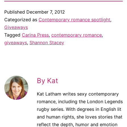
Published
December 7, 2012
Categorized as
Contemporary romance spotlight
,
Giveaways
Tagged
Carina Press
,
contemporary romance
,
giveaways
,
Shannon Stacey
By Kat
Kat Latham writes sexy contemporary
romance, including the London Legends
rugby series. With degrees in English lit
and human rights, she loves stories that
reflect the depth, humor and emotion