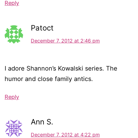
Reply
Patoct
December 7, 2012 at 2:46 pm
I adore Shannon’s Kowalski series. The
humor and close family antics.
Reply
Ann S.
December 7, 2012 at 4:22 pm