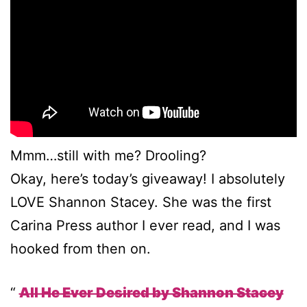
Mmm…still with me? Drooling?
Okay, here’s today’s giveaway! I absolutely
LOVE Shannon Stacey. She was the first
Carina Press author I ever read, and I was
hooked from then on.
All He Ever Desired by Shannon Stacey