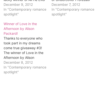
Desired by Shannon
December 9, 2012
is...Rahab M!
December 7, 2012
Stacey is...Kathy Smith
In "Contemporary romance
Congratulations, Rahab!
In "Contemporary romance
Kellenbenz! Kathy, email
spotlight"
Email me at
spotlight"
me at
romancingkatrina[at]gmail[
romancingkatrina[at]gmail[
Winner of Love in the
dot]com and let me know
dot]com and tell me what
Afternoon by Alison
what digital format you'd
kind format you'd like
Packard!
like it in (Kindle, Nook, etc).
(Kindle, Nook, etc). Here's
Thanks to everyone who
Here's what Rahab won.
what you've won. All…
took part in my dreams
Undercover Professor by
come true giveaway #3!
December Gephart Rule…
The winner of Love in the
Afternoon by Alison
Packard is...Cathy P!
December 8, 2012
Cathy, email me at
In "Contemporary romance
romancingkatrina[at]gmail[
spotlight"
dot]com and let me know
which format you'd like
(Kindle, Nook, etc). Here's
what you've won. Love in
the Afternoon by…