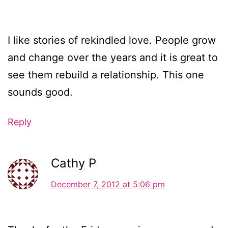
I like stories of rekindled love. People grow
and change over the years and it is great to
see them rebuild a relationship. This one
sounds good.
Reply
Cathy P
December 7, 2012 at 5:06 pm