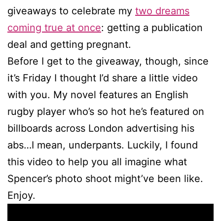
giveaways to celebrate my
two dreams
coming true at once
: getting a publication
deal and getting pregnant.
Before I get to the giveaway, though, since
it’s Friday I thought I’d share a little video
with you. My novel features an English
rugby player who’s so hot he’s featured on
billboards across London advertising his
abs…I mean, underpants. Luckily, I found
this video to help you all imagine what
Spencer’s photo shoot might’ve been like.
Enjoy.