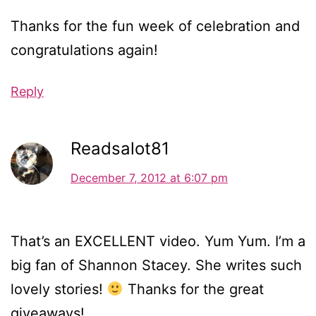
Thanks for the fun week of celebration and
congratulations again!
Reply
Readsalot81
December 7, 2012 at 6:07 pm
That’s an EXCELLENT video. Yum Yum. I’m a
big fan of Shannon Stacey. She writes such
lovely stories!
Thanks for the great
giveaways!