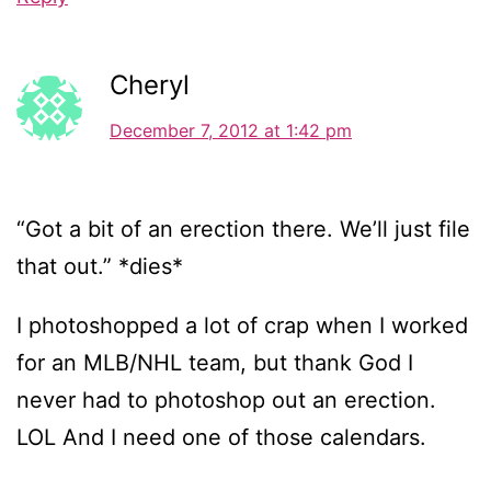
Cheryl
December 7, 2012 at 1:42 pm
“Got a bit of an erection there. We’ll just file
that out.” *dies*
I photoshopped a lot of crap when I worked
for an MLB/NHL team, but thank God I
never had to photoshop out an erection.
LOL And I need one of those calendars.