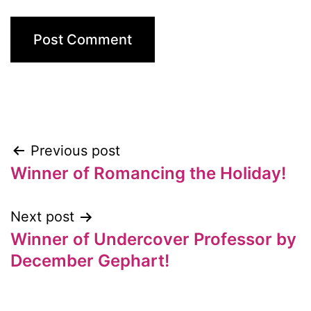
Previous post
Post
Winner of Romancing the Holiday!
navigation
Next post
Winner of Undercover Professor by
December Gephart!