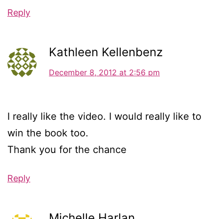
Reply
Kathleen Kellenbenz
December 8, 2012 at 2:56 pm
I really like the video. I would really like to
win the book too.
Thank you for the chance
Reply
Michelle Harlan