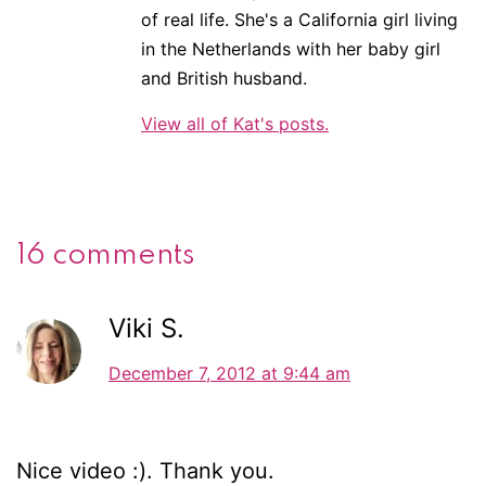
of real life. She's a California girl living
in the Netherlands with her baby girl
and British husband.
View all of Kat's posts.
16 comments
Viki S.
December 7, 2012 at 9:44 am
Nice video :). Thank you.