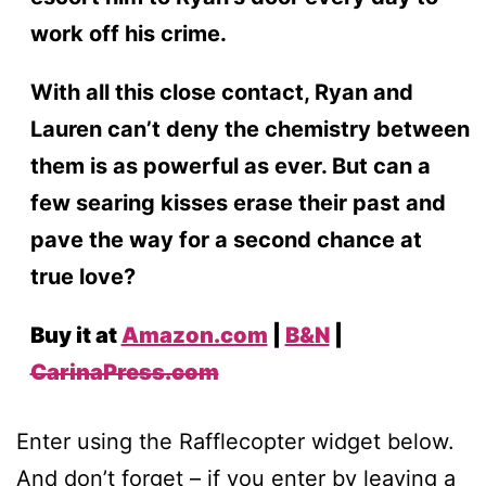
work off his crime.
With all this close contact, Ryan and
Lauren can’t deny the chemistry between
them is as powerful as ever. But can a
few searing kisses erase their past and
pave the way for a second chance at
true love?
Buy it at
Amazon.com
|
B&N
|
CarinaPress.com
Enter using the Rafflecopter widget below.
And don’t forget – if you enter by leaving a