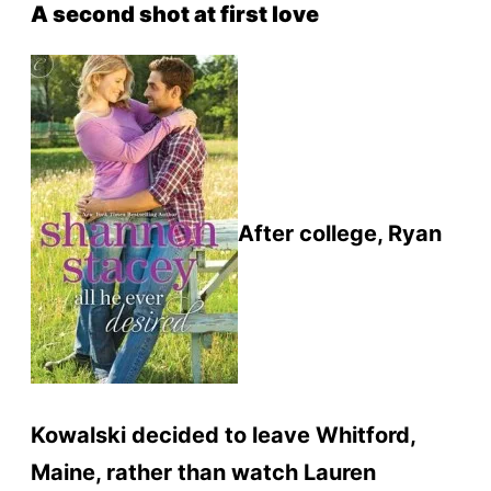
A second shot at first love
After college, Ryan
Kowalski decided to leave Whitford,
Maine, rather than watch Lauren