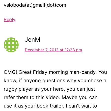
vsloboda(at)gmail(dot)com
Reply
JenM
December 7, 2012 at 12:23 pm
OMG! Great Friday morning man-candy. You
know, if anyone questions why you chose a
rugby player as your hero, you can just
refer them to this video. Maybe you can
use it as your book trailer. I can’t wait to