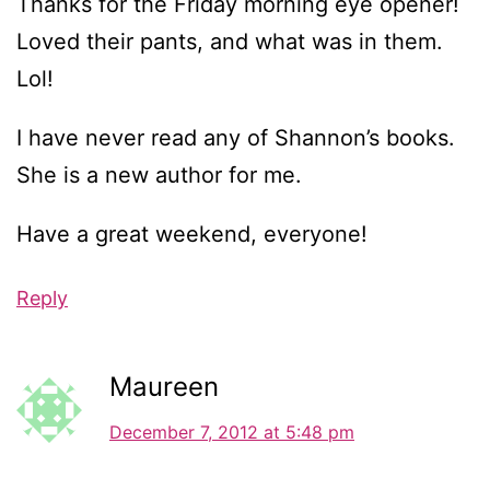
Thanks for the Friday morning eye opener!
Loved their pants, and what was in them.
Lol!
I have never read any of Shannon’s books.
She is a new author for me.
Have a great weekend, everyone!
Reply
Maureen
December 7, 2012 at 5:48 pm