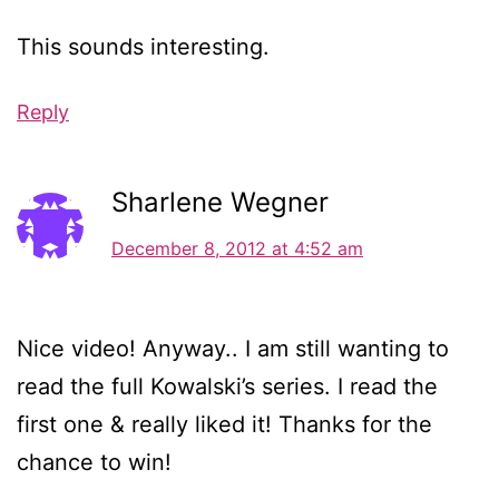
This sounds interesting.
Reply
Sharlene Wegner
December 8, 2012 at 4:52 am
Nice video! Anyway.. I am still wanting to
read the full Kowalski’s series. I read the
first one & really liked it! Thanks for the
chance to win!