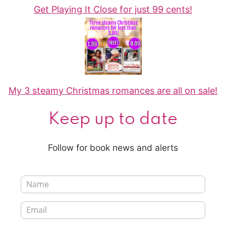
Get Playing It Close for just 99 cents!
My 3 steamy Christmas romances are all on sale!
Keep up to date
Follow for book news and alerts