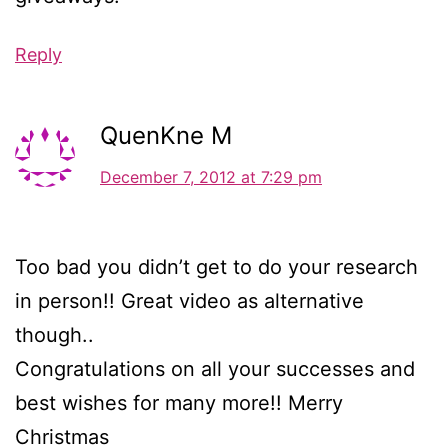
Reply
QuenKne M
December 7, 2012 at 7:29 pm
Too bad you didn’t get to do your research
in person!! Great video as alternative
though..
Congratulations on all your successes and
best wishes for many more!! Merry
Christmas