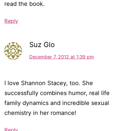
read the book.
Reply
Suz Glo
December 7, 2012 at 1:39 pm
I love Shannon Stacey, too. She
successfully combines humor, real life
family dynamics and incredible sexual
chemistry in her romance!
Reply