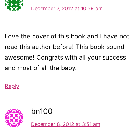
December 7, 2012 at 10:59 pm
Love the cover of this book and I have not
read this author before! This book sound
awesome! Congrats with all your success
and most of all the baby.
Reply
bn100
December 8, 2012 at 3:51 am