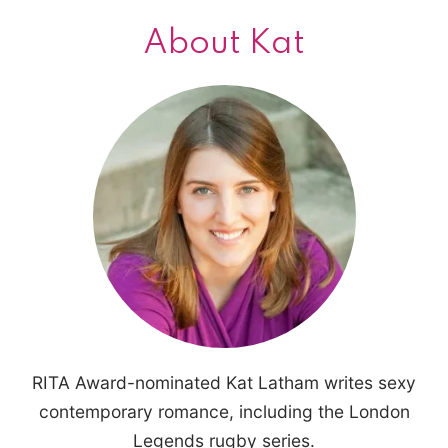
About Kat
RITA Award-nominated Kat Latham writes sexy
contemporary romance, including the London
Legends rugby series.