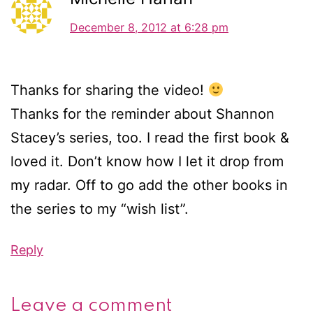
December 8, 2012 at 6:28 pm
Thanks for sharing the video!
Thanks for the reminder about Shannon
Stacey’s series, too. I read the first book &
loved it. Don’t know how I let it drop from
my radar. Off to go add the other books in
the series to my “wish list”.
Reply
Leave a comment