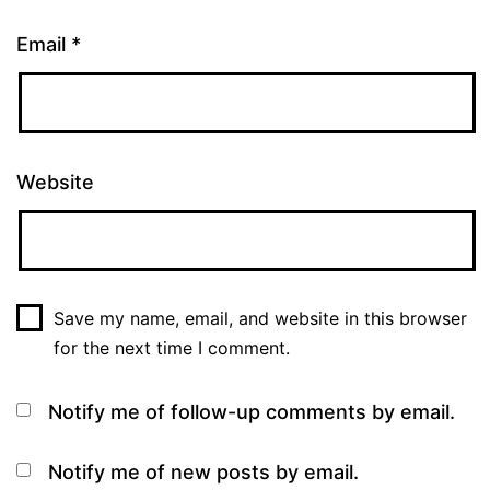
Email
*
Website
Save my name, email, and website in this browser
for the next time I comment.
Notify me of follow-up comments by email.
Notify me of new posts by email.