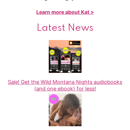
Learn more about Kat >
Latest News
Sale! Get the Wild Montana Nights audiobooks
(and one ebook) for less!