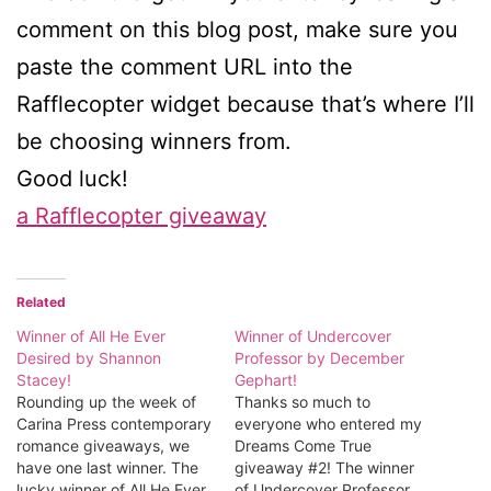
comment on this blog post, make sure you
paste the comment URL into the
Rafflecopter widget because that’s where I’ll
be choosing winners from.
Good luck!
a Rafflecopter giveaway
Related
Winner of All He Ever
Winner of Undercover
Desired by Shannon
Professor by December
Stacey!
Gephart!
Rounding up the week of
Thanks so much to
Carina Press contemporary
everyone who entered my
romance giveaways, we
Dreams Come True
have one last winner. The
giveaway #2! The winner
lucky winner of All He Ever
of Undercover Professor