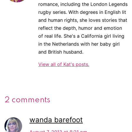
romance, including the London Legends
rugby series. With degrees in English lit
and human rights, she loves stories that
reflect the depth, humor and emotion
of real life. She's a California girl living
in the Netherlands with her baby girl
and British husband.
View all of Kat's posts.
2 comments
wanda barefoot
August 7, 2013 at 8:21 pm