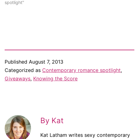
Amazon and Goodreads,
spotlight"
then let me know about it.
One of my lovely readers,
Claire, sent me the link…
Published
August 7, 2013
Categorized as
Contemporary romance spotlight
,
Giveaways
,
Knowing the Score
By Kat
Kat Latham writes sexy contemporary