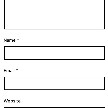
Name
*
Email
*
Website