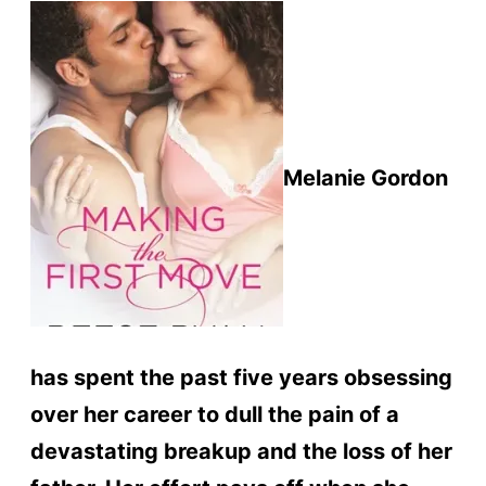
Melanie Gordon
has spent the past five years obsessing
over her career to dull the pain of a
devastating breakup and the loss of her