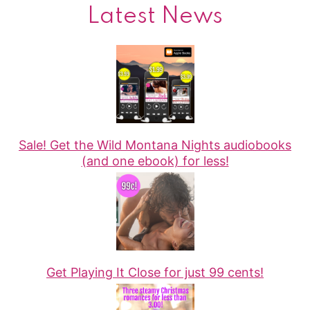
Latest News
Sale! Get the Wild Montana Nights audiobooks
(and one ebook) for less!
Get Playing It Close for just 99 cents!