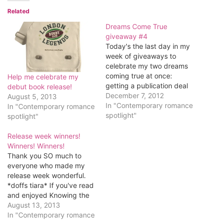
Related
Dreams Come True
giveaway #4
Today's the last day in my
week of giveaways to
celebrate my two dreams
coming true at once:
Help me celebrate my
getting a publication deal
debut book release!
and getting pregnant.
December 7, 2012
August 5, 2013
Before I get to the
In "Contemporary romance
In "Contemporary romance
giveaway, though, since
spotlight"
spotlight"
it's Friday I thought I'd
share a little video with
Release week winners!
you. My novel features an
Winners! Winners!
English rugby…
Thank you SO much to
everyone who made my
release week wonderful.
*doffs tiara* If you've read
and enjoyed Knowing the
Score, I'd love it if you
August 13, 2013
posted a review on
In "Contemporary romance