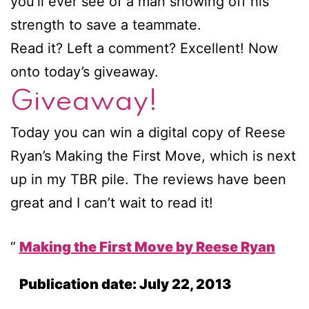
you’ll ever see of a man showing off his
strength to save a teammate.
Read it? Left a comment? Excellent! Now
onto today’s giveaway.
Giveaway!
Today you can win a digital copy of Reese
Ryan’s Making the First Move, which is next
up in my TBR pile. The reviews have been
great and I can’t wait to read it!
Making the First Move by Reese Ryan
Publication date: July 22, 2013