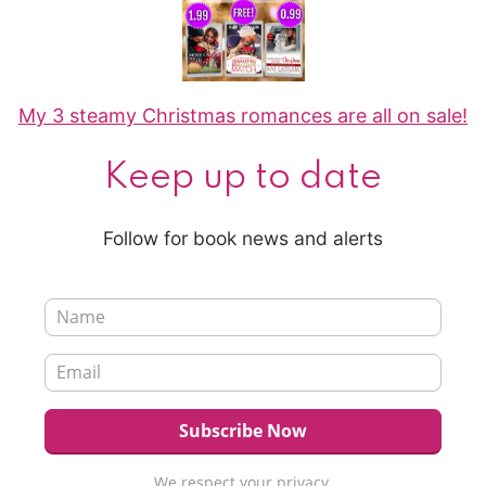
My 3 steamy Christmas romances are all on sale!
Keep up to date
Follow for book news and alerts
We respect your privacy.