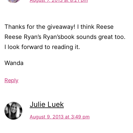
Thanks for the giveaway! I think Reese
Reese Ryan’s Ryan’sbook sounds great too.
I look forward to reading it.
Wanda
Reply
Julie Luek
August 9, 2013 at 3:49 pm