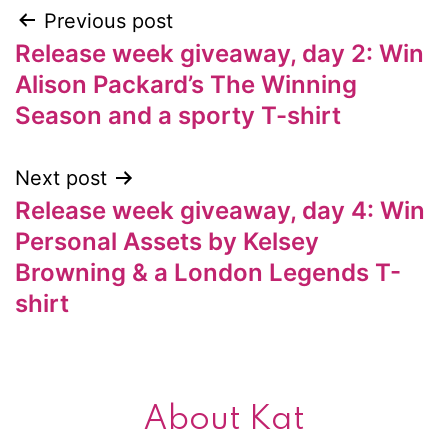
Previous post
Post
Release week giveaway, day 2: Win
navigation
Alison Packard’s The Winning
Season and a sporty T-shirt
Next post
Release week giveaway, day 4: Win
Personal Assets by Kelsey
Browning & a London Legends T-
shirt
About Kat