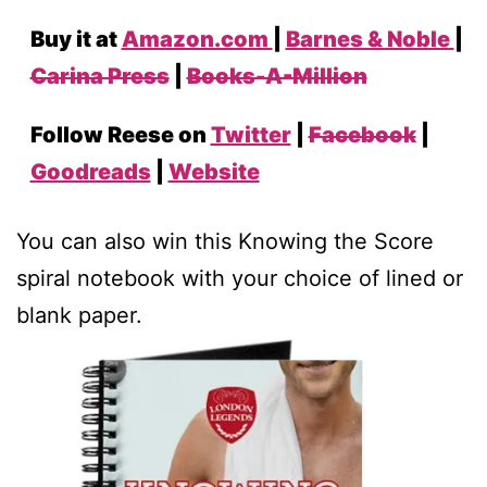
Buy it at
Amazon.com
|
Barnes & Noble
|
Carina Press
|
Books-A-Million
Follow Reese on
Twitter
|
Facebook
|
Goodreads
|
Website
You can also win this Knowing the Score
spiral notebook with your choice of lined or
blank paper.