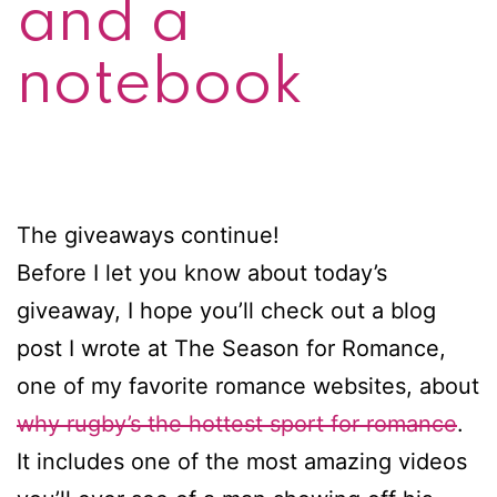
and a
notebook
The giveaways continue!
Before I let you know about today’s
giveaway, I hope you’ll check out a blog
post I wrote at The Season for Romance,
one of my favorite romance websites, about
why rugby’s the hottest sport for romance
.
It includes one of the most amazing videos