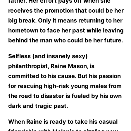
father. Her effort pays off when she
receives the promotion that could be her
big break. Only it means returning to her
hometown to face her past while leaving
behind the man who could be her future.
Selfless (and insanely sexy)
philanthropist, Raine Mason, is
committed to his cause. But his passion
for rescuing high-risk young males from
the road to disaster is fueled by his own
dark and tragic past.
When Raine is ready to take his casual