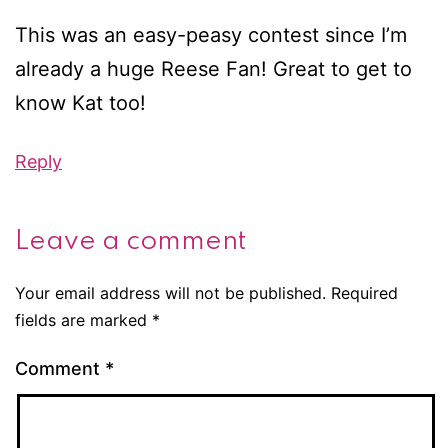
This was an easy-peasy contest since I’m
already a huge Reese Fan! Great to get to
know Kat too!
Reply
Leave a comment
Your email address will not be published.
Required
fields are marked
*
Comment
*