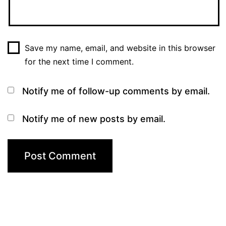
Save my name, email, and website in this browser
for the next time I comment.
Notify me of follow-up comments by email.
Notify me of new posts by email.