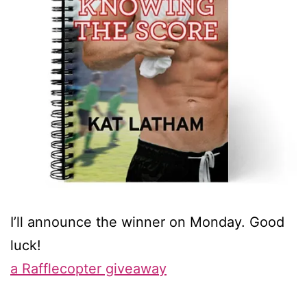
I’ll announce the winner on Monday. Good
luck!
a Rafflecopter giveaway