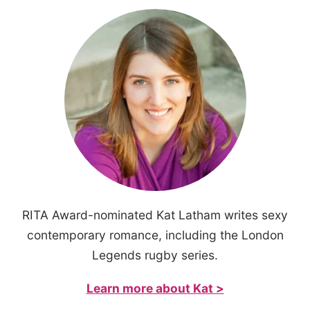
RITA Award-nominated Kat Latham writes sexy
contemporary romance, including the London
Legends rugby series.
Learn more about Kat >