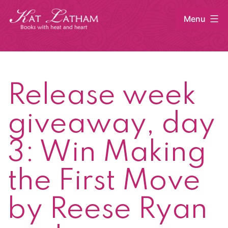
Skip
Menu
to
content
Kat
Latham
Release week
giveaway, day
3: Win Making
the First Move
by Reese Ryan