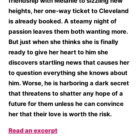
friendship with Melanie to sizzling new
heights, her one-way ticket to Cleveland
is already booked. A steamy night of
passion leaves them both wanting more.
But just when she thinks she is finally
ready to give her heart to him she
discovers startling news that causes her
to question everything she knows about
him. Worse, he is harboring a dark secret
that threatens to shatter any hope of a
future for them unless he can convince
her that their love is worth the risk.
Read an excerpt