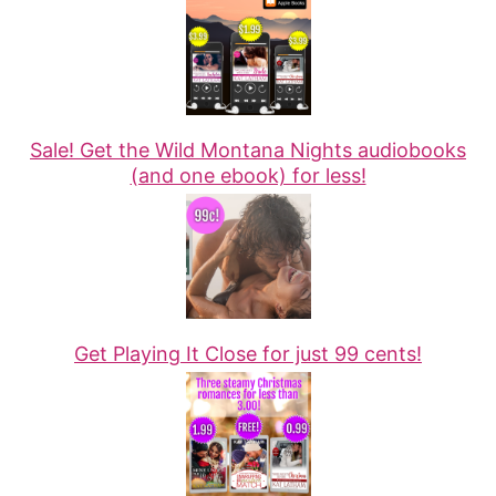
Sale! Get the Wild Montana Nights audiobooks
(and one ebook) for less!
Get Playing It Close for just 99 cents!