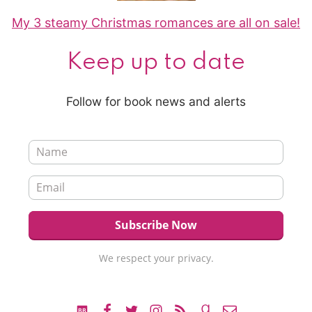
My 3 steamy Christmas romances are all on sale!
Keep up to date
Follow for book news and alerts
We respect your privacy.