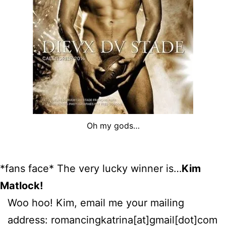
Oh my gods…
*fans face* The very lucky winner is…
Kim
Matlock!
Woo hoo! Kim, email me your mailing
address: romancingkatrina[at]gmail[dot]com