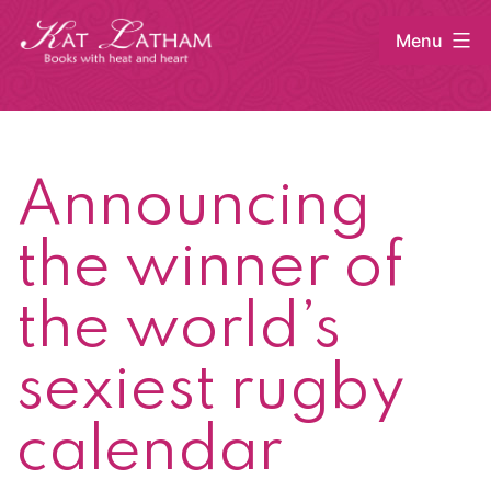
Skip
Menu
to
content
Kat
Latham
Announcing
the winner of
the world’s
sexiest rugby
calendar