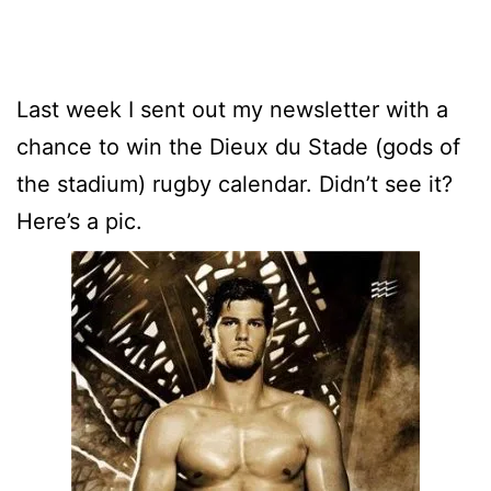
Last week I sent out my newsletter with a
chance to win the Dieux du Stade (gods of
the stadium) rugby calendar. Didn’t see it?
Here’s a pic.