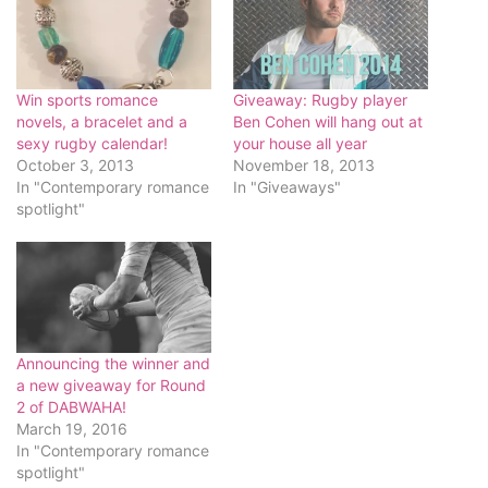
Win sports romance
Giveaway: Rugby player
novels, a bracelet and a
Ben Cohen will hang out at
sexy rugby calendar!
your house all year
October 3, 2013
November 18, 2013
In "Contemporary romance
In "Giveaways"
spotlight"
Announcing the winner and
a new giveaway for Round
2 of DABWAHA!
March 19, 2016
In "Contemporary romance
spotlight"