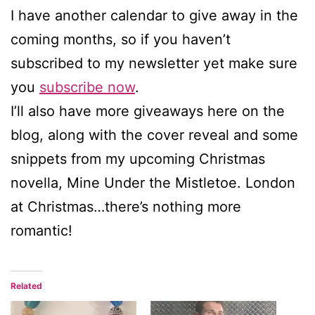
I have another calendar to give away in the
coming months, so if you haven’t
subscribed to my newsletter yet make sure
you
subscribe now
.
I’ll also have more giveaways here on the
blog, along with the cover reveal and some
snippets from my upcoming Christmas
novella, Mine Under the Mistletoe. London
at Christmas…there’s nothing more
romantic!
Related