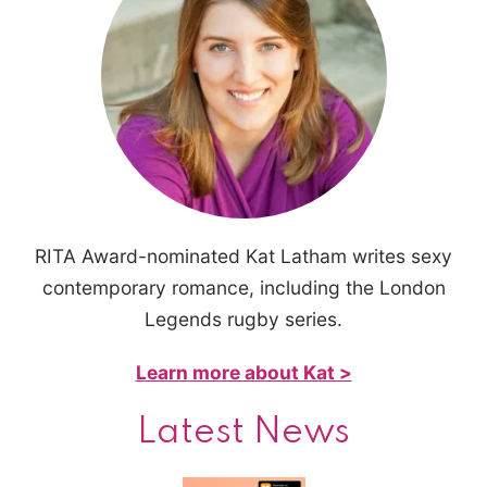
RITA Award-nominated Kat Latham writes sexy
contemporary romance, including the London
Legends rugby series.
Learn more about Kat >
Latest News