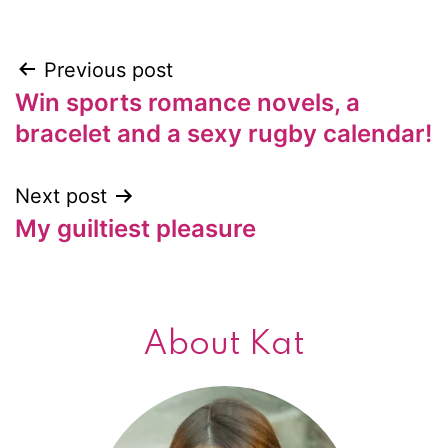
Previous post
Post
Win sports romance novels, a
navigation
bracelet and a sexy rugby calendar!
Next post
My guiltiest pleasure
About Kat