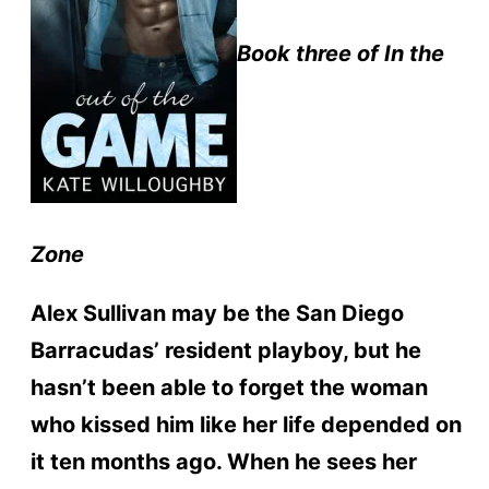
Book three of In the
Zone
Alex Sullivan may be the San Diego
Barracudas’ resident playboy, but he
hasn’t been able to forget the woman
who kissed him like her life depended on
it ten months ago. When he sees her