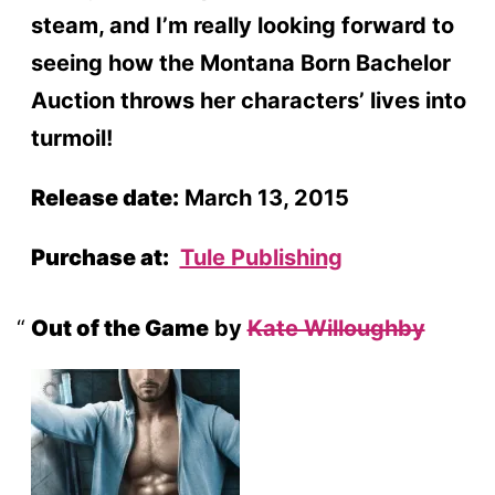
steam, and I’m really looking forward to
seeing how the Montana Born Bachelor
Auction throws her characters’ lives into
turmoil!
Release date:
March 13, 2015
Purchase at:
Tule Publishing
Out of the Game
by
Kate Willoughby