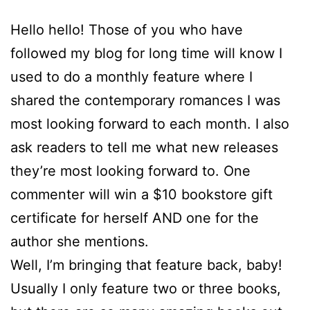
Hello hello! Those of you who have
followed my blog for long time will know I
used to do a monthly feature where I
shared the contemporary romances I was
most looking forward to each month. I also
ask readers to tell me what new releases
they’re most looking forward to. One
commenter will win a $10 bookstore gift
certificate for herself AND one for the
author she mentions.
Well, I’m bringing that feature back, baby!
Usually I only feature two or three books,