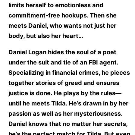
limits herself to emotionless and
commitment-free hookups. Then she
meets Daniel, who wants not just her
body, but also her heart…
Daniel Logan hides the soul of a poet
under the suit and tie of an FBI agent.
Specializing in financial crimes, he pieces
together stories of greed and ensures
justice is done. He plays by the rules—
until he meets Tilda. He’s drawn in by her
passion as well as her mysteriousness.
Daniel knows that no matter her secrets,
he’s the perfect match for Tilda. But even