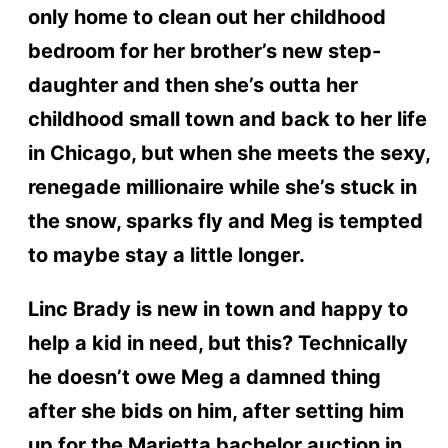
only home to clean out her childhood
bedroom for her brother’s new step-
daughter and then she’s outta her
childhood small town and back to her life
in Chicago, but when she meets the sexy,
renegade millionaire while she’s stuck in
the snow, sparks fly and Meg is tempted
to maybe stay a little longer.
Linc Brady is new in town and happy to
help a kid in need, but this? Technically
he doesn’t owe Meg a damned thing
after she bids on him, after setting him
up for the Marietta bachelor auction in