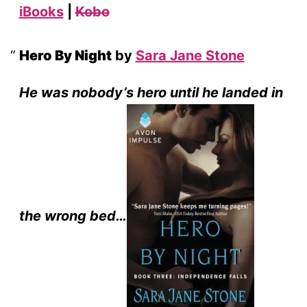
iBooks
|
Kobo
Hero By Night
by
Sara Jane Stone
He was nobody’s hero until he landed in
the wrong bed…