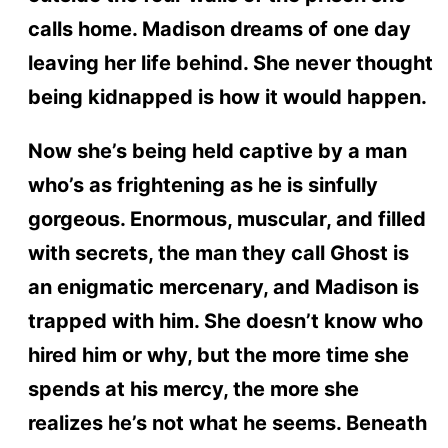
calls home. Madison dreams of one day
leaving her life behind. She never thought
being kidnapped is how it would happen.
Now she’s being held captive by a man
who’s as frightening as he is sinfully
gorgeous. Enormous, muscular, and filled
with secrets, the man they call Ghost is
an enigmatic mercenary, and Madison is
trapped with him. She doesn’t know who
hired him or why, but the more time she
spends at his mercy, the more she
realizes he’s not what he seems. Beneath