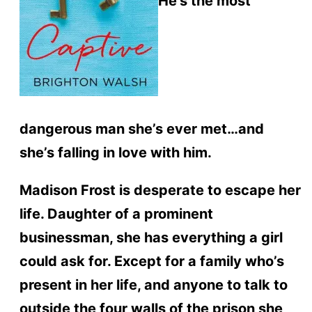
He’s the most
dangerous man she’s ever met…and
she’s falling in love with him.
Madison Frost is desperate to escape her
life. Daughter of a prominent
businessman, she has everything a girl
could ask for. Except for a family who’s
present in her life, and anyone to talk to
outside the four walls of the prison she