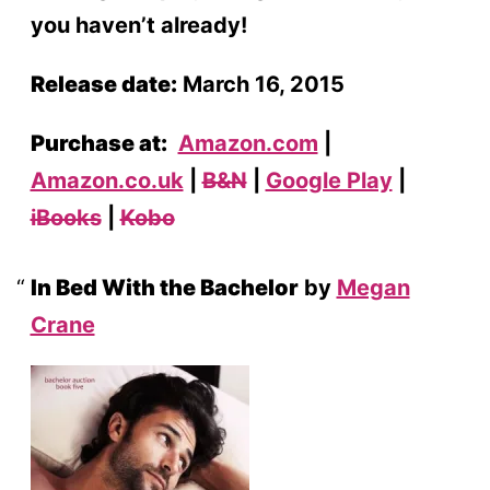
you haven’t already!
Release date:
March 16, 2015
Purchase at:
Amazon.com
|
Amazon.co.uk
|
B&N
|
Google Play
|
iBooks
|
Kobo
In Bed With the Bachelor
by
Megan
Crane