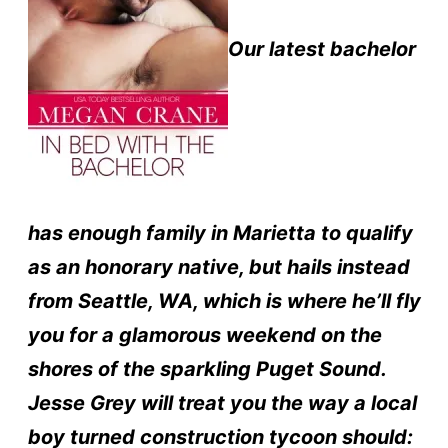
Our latest bachelor
has enough family in Marietta to qualify
as an honorary native, but hails instead
from Seattle, WA, which is where he’ll fly
you for a glamorous weekend on the
shores of the sparkling Puget Sound.
Jesse Grey will treat you the way a local
boy turned construction tycoon should: