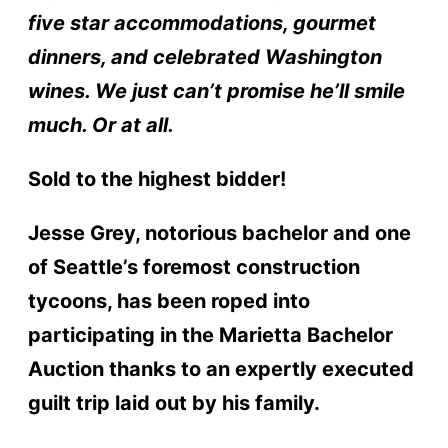
five star accommodations, gourmet
dinners, and celebrated Washington
wines. We just can’t promise he’ll smile
much. Or at all.
Sold to the highest bidder!
Jesse Grey, notorious bachelor and one
of Seattle’s foremost construction
tycoons, has been roped into
participating in the Marietta Bachelor
Auction thanks to an expertly executed
guilt trip laid out by his family.