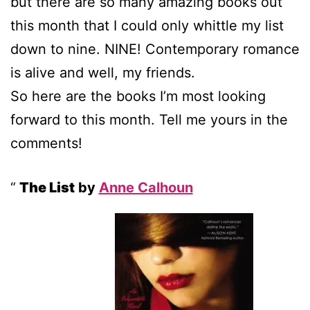
but there are so many amazing books out
this month that I could only whittle my list
down to nine. NINE! Contemporary romance
is alive and well, my friends.
So here are the books I’m most looking
forward to this month. Tell me yours in the
comments!
The List
by
Anne Calhoun