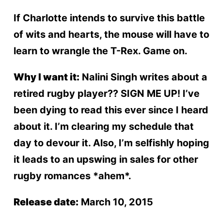
If Charlotte intends to survive this battle
of wits and hearts, the mouse will have to
learn to wrangle the T-Rex. Game on.
Why I want it:
Nalini Singh writes about a
retired rugby player?? SIGN ME UP! I’ve
been dying to read this ever since I heard
about it. I’m clearing my schedule that
day to devour it. Also, I’m selfishly hoping
it leads to an upswing in sales for other
rugby romances *ahem*.
Release date:
March 10, 2015