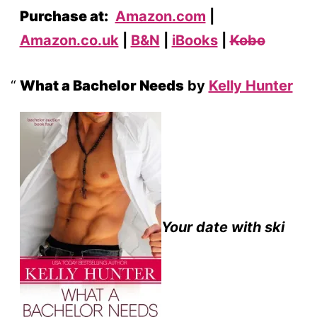
Purchase at:
Amazon.com
|
Amazon.co.uk
|
B&N
|
iBooks
|
Kobo
What a Bachelor Needs
by
Kelly Hunter
Your date with ski