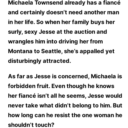
Michaela Townsend already has a fiancé
and certainly doesn’t need another man
in her life. So when her family buys her
surly, sexy Jesse at the auction and
wrangles him into driving her from
Montana to Seattle, she’s appalled yet
disturbingly attracted.
As far as Jesse is concerned, Michaela is
forbidden fruit. Even though he knows
her fiancé isn’t all he seems, Jesse would
never take what didn’t belong to him. But
how long can he resist the one woman he
shouldn’t touch?