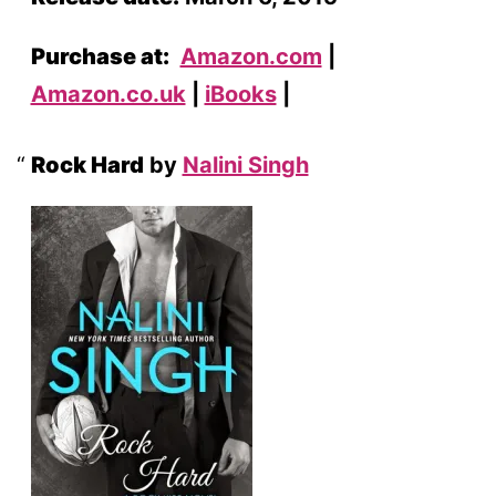
Purchase at:
Amazon.com
|
Amazon.co.uk
|
iBooks
|
Rock Hard
by
Nalini Singh