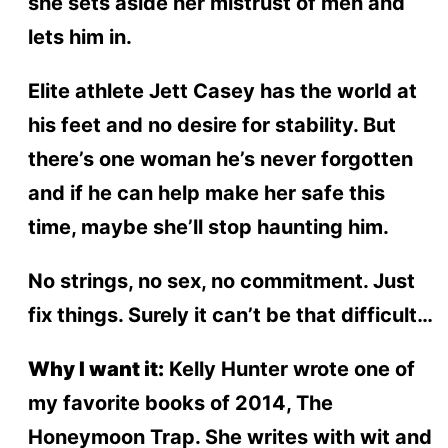
she sets aside her mistrust of men and
lets him in.
Elite athlete Jett Casey has the world at
his feet and no desire for stability. But
there’s one woman he’s never forgotten
and if he can help make her safe this
time, maybe she’ll stop haunting him.
No strings, no sex, no commitment. Just
fix things. Surely it can’t be that difficult…
Why I want it:
Kelly Hunter wrote one of
my favorite books of 2014, The
Honeymoon Trap. She writes with wit and