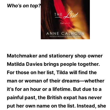
Who’s on top?
Matchmaker and stationery shop owner
Matilda Davies brings people together.
For those on her list, Tilda will find the
man or woman of their dreams—whether
it’s for an hour or a lifetime. But due to a
painful past, the British expat has never
put her own name on the list. Instead, she