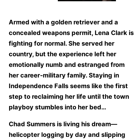
Armed with a golden retriever and a
concealed weapons permit, Lena Clark is
fighting for normal. She served her
country, but the experience left her
emotionally numb and estranged from
her career-military family. Staying in
Independence Falls seems like the first
step to reclaiming her life until the town
playboy stumbles into her bed…
Chad Summers is living his dream—
helicopter logging by day and slipping