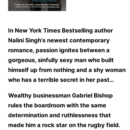
In New York Times Bestselling author
Nalini Singh’s newest contemporary
romance, passion ignites between a
gorgeous, sinfully sexy man who built
himself up from nothing and a shy woman
who has a terrible secret in her past…
Wealthy businessman Gabriel Bishop
rules the boardroom with the same
determination and ruthlessness that
made him a rock star on the rugby field.