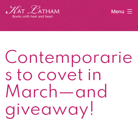
Skip
Menu
to
content
Kat
Latham
Contemporarie
s to covet in
March—and
giveaway!