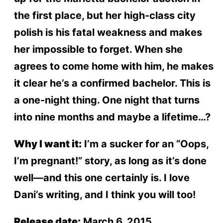
the first place, but her high-class city
polish is his fatal weakness and makes
her impossible to forget. When she
agrees to come home with him, he makes
it clear he’s a confirmed bachelor. This is
a one-night thing. One night that turns
into nine months and maybe a lifetime…?
Why I want it:
I’m a sucker for an “Oops,
I’m pregnant!” story, as long as it’s done
well—and this one certainly is. I love
Dani’s writing, and I think you will too!
Release date:
March 6, 2015