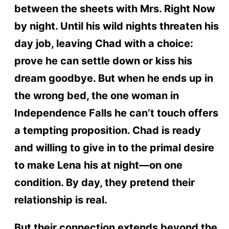
between the sheets with Mrs. Right Now
by night. Until his wild nights threaten his
day job, leaving Chad with a choice:
prove he can settle down or kiss his
dream goodbye. But when he ends up in
the wrong bed, the one woman in
Independence Falls he can’t touch offers
a tempting proposition. Chad is ready
and willing to give in to the primal desire
to make Lena his at night—on one
condition. By day, they pretend their
relationship is real.
But their connection extends beyond the