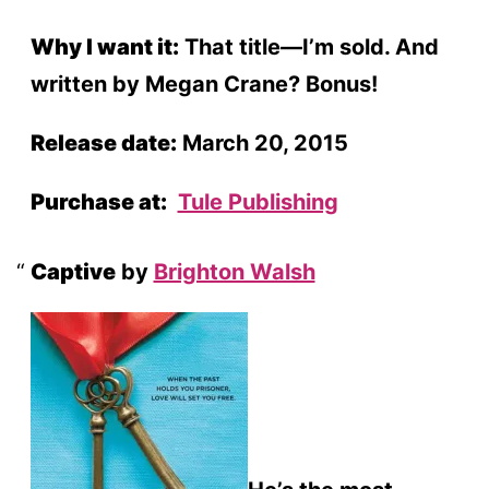
Why I want it:
That title—I’m sold. And
written by Megan Crane? Bonus!
Release date:
March 20, 2015
Purchase at:
Tule Publishing
Captive
by
Brighton Walsh