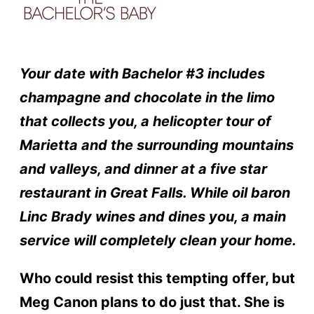
Your date with Bachelor #3 includes
champagne and chocolate in the limo
that collects you, a helicopter tour of
Marietta and the surrounding mountains
and valleys, and dinner at a five star
restaurant in Great Falls. While oil baron
Linc Brady wines and dines you, a main
service will completely clean your home.
Who could resist this tempting offer, but
Meg Canon plans to do just that. She is