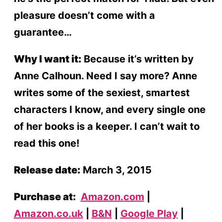
pleasure doesn’t come with a
guarantee…
Why I want it:
Because it’s written by
Anne Calhoun. Need I say more? Anne
writes some of the sexiest, smartest
characters I know, and every single one
of her books is a keeper. I can’t wait to
read this one!
Release date:
March 3, 2015
Purchase at:
Amazon.com
|
Amazon.co.uk
|
B&N
|
Google Play
|