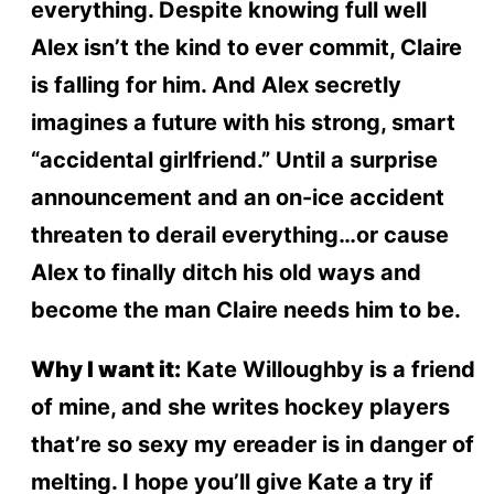
everything. Despite knowing full well
Alex isn’t the kind to ever commit, Claire
is falling for him. And Alex secretly
imagines a future with his strong, smart
“accidental girlfriend.” Until a surprise
announcement and an on-ice accident
threaten to derail everything…or cause
Alex to finally ditch his old ways and
become the man Claire needs him to be.
Why I want it:
Kate Willoughby is a friend
of mine, and she writes hockey players
that’re so sexy my ereader is in danger of
melting. I hope you’ll give Kate a try if