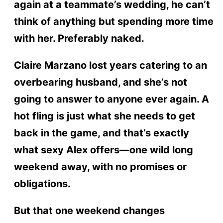
again at a teammate’s wedding, he can’t
think of anything but spending more time
with her. Preferably naked.
Claire Marzano lost years catering to an
overbearing husband, and she’s not
going to answer to anyone ever again. A
hot fling is just what she needs to get
back in the game, and that’s exactly
what sexy Alex offers—one wild long
weekend away, with no promises or
obligations.
But that one weekend changes