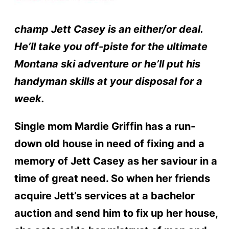
champ Jett Casey is an either/or deal.
He’ll take you off-piste for the ultimate
Montana ski adventure or he’ll put his
handyman skills at your disposal for a
week.
Single mom Mardie Griffin has a run-
down old house in need of fixing and a
memory of Jett Casey as her saviour in a
time of great need. So when her friends
acquire Jett’s services at a bachelor
auction and send him to fix up her house,