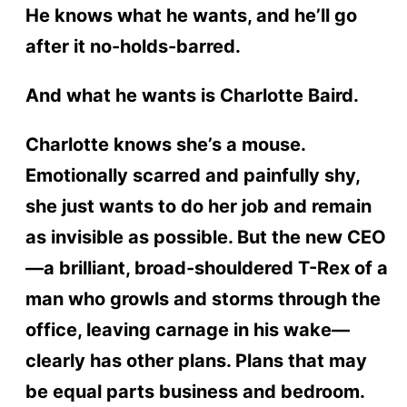
He knows what he wants, and he’ll go
after it no-holds-barred.
And what he wants is Charlotte Baird.
Charlotte knows she’s a mouse.
Emotionally scarred and painfully shy,
she just wants to do her job and remain
as invisible as possible. But the new CEO
—a brilliant, broad-shouldered T-Rex of a
man who growls and storms through the
office, leaving carnage in his wake—
clearly has other plans. Plans that may
be equal parts business and bedroom.