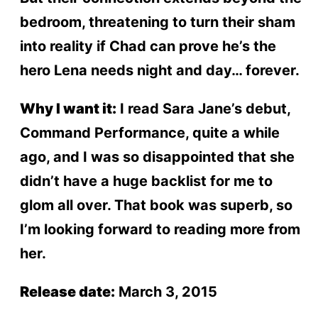
bedroom, threatening to turn their sham
into reality if Chad can prove he’s the
hero Lena needs night and day… forever.
Why I want it:
I read Sara Jane’s debut,
Command Performance, quite a while
ago, and I was so disappointed that she
didn’t have a huge backlist for me to
glom all over. That book was superb, so
I’m looking forward to reading more from
her.
Release date:
March 3, 2015