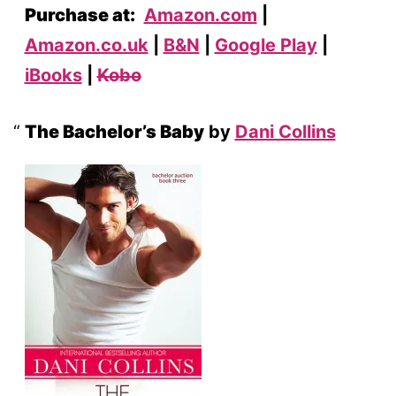
Purchase at:
Amazon.com
|
Amazon.co.uk
|
B&N
|
Google Play
|
iBooks
|
Kobo
The Bachelor’s Baby
by
Dani Collins