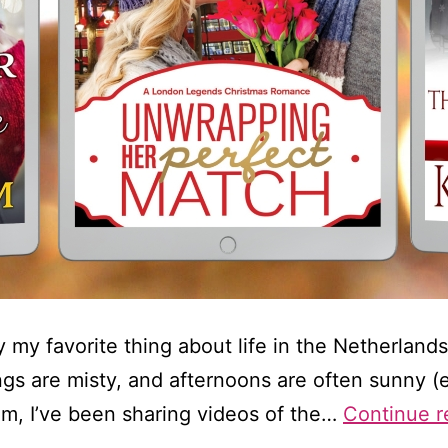
 my favorite thing about life in the Netherlands
ings are misty, and afternoons are often sunny (e
ram, I’ve been sharing videos of the…
Continue r