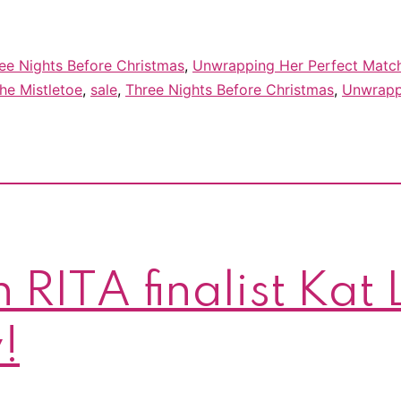
ee Nights Before Christmas
,
Unwrapping Her Perfect Matc
he Mistletoe
,
sale
,
Three Nights Before Christmas
,
Unwrapp
 RITA finalist Kat
!