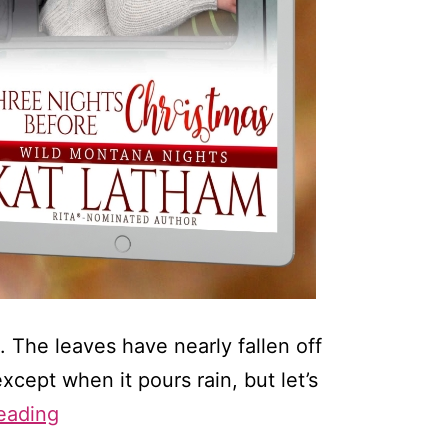
. The leaves have nearly fallen off
xcept when it pours rain, but let’s
My
eading
3