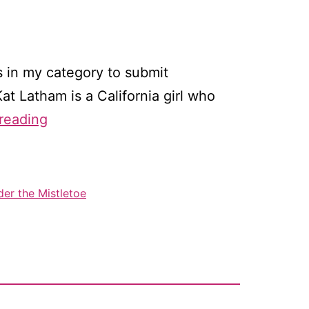
es in my category to submit
t Latham is a California girl who
Interview
reading
with
RITA
finalist
er the Mistletoe
Kat
Latham
(me!)
–
&