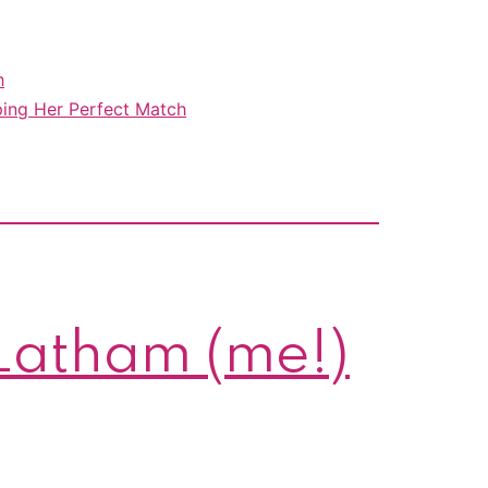
steamy
Christmas
h
romances
ing Her Perfect Match
are
all
on
sale!
 Latham (me!)