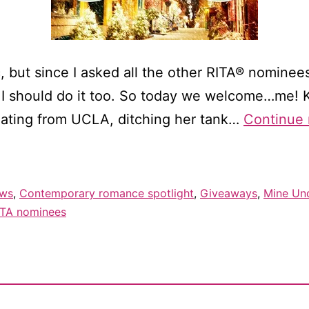
tic, but since I asked all the other RITA® nomine
d I should do it too. So today we welcome…me! Ka
uating from UCLA, ditching her tank…
Continue 
ews
,
Contemporary romance spotlight
,
Giveaways
,
Mine Und
ITA nominees