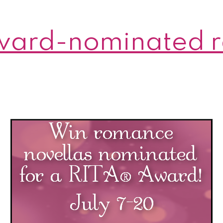
ward-nominated 