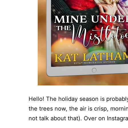
Hello! The holiday season is probably
the trees now, the air is crisp, morn
not talk about that). Over on Instag