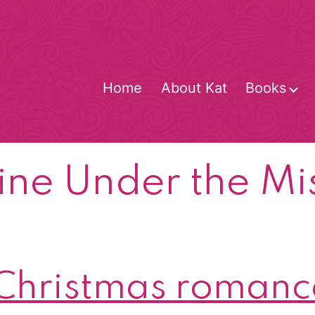
Home
About Kat
Books
O
m
ne Under the Mi
hristmas romance