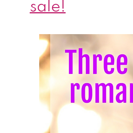
sale!