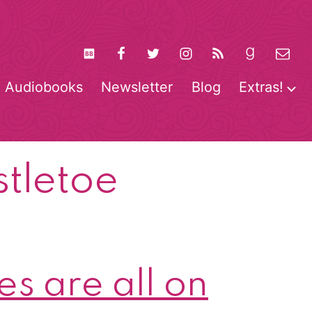
Audiobooks
Newsletter
Blog
Extras!
pen
O
enu
m
stletoe
s are all on