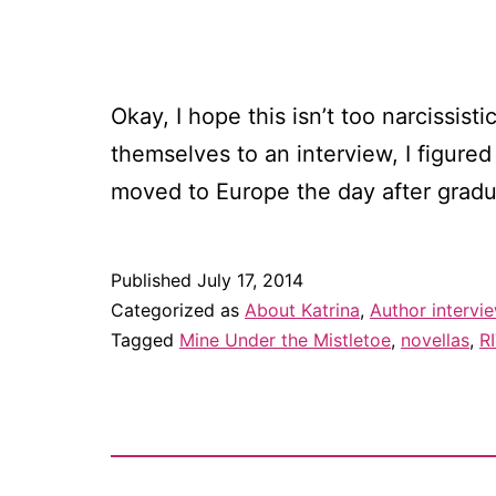
Okay, I hope this isn’t too narcissis
themselves to an interview, I figure
moved to Europe the day after grad
Published
July 17, 2014
Categorized as
About Katrina
,
Author intervi
Tagged
Mine Under the Mistletoe
,
novellas
,
R