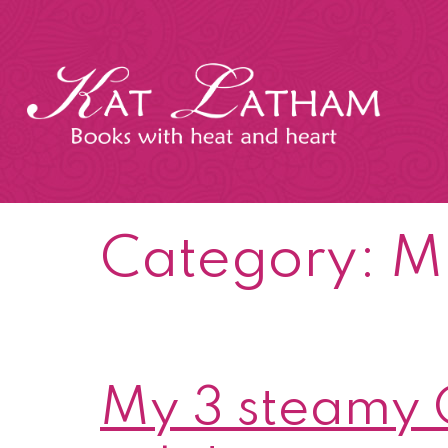
Skip
to
content
Kat
Latham
Category:
Mi
My 3 steamy C