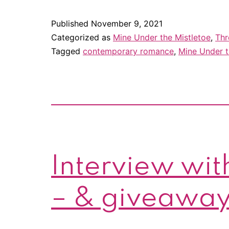
Published
November 9, 2021
Categorized as
Mine Under the Mistletoe
,
Thr
Tagged
contemporary romance
,
Mine Under t
Interview with
– & giveaway