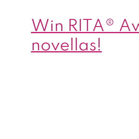
Win RITA® A
novellas!