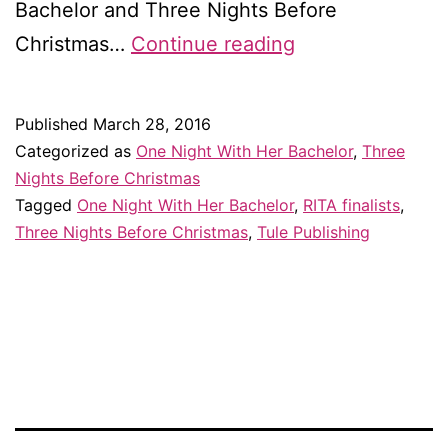
Bachelor and Three Nights Before
I’m
Christmas…
Continue reading
a
double
Published
March 28, 2016
RITA
Categorized as
One Night With Her Bachelor
,
Three
finalist!!
Nights Before Christmas
Tagged
One Night With Her Bachelor
,
RITA finalists
,
Three Nights Before Christmas
,
Tule Publishing