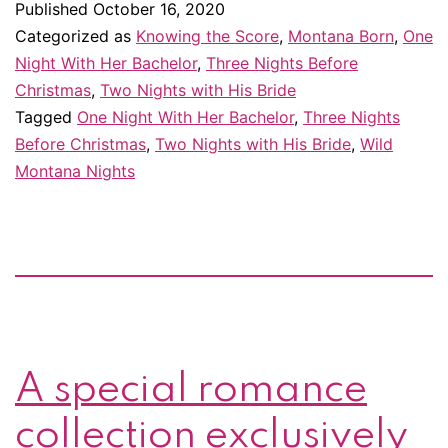
Published
October 16, 2020
are
Categorized as
Knowing the Score
,
Montana Born
,
One
available
Night With Her Bachelor
,
Three Nights Before
Christmas
,
Two Nights with His Bride
again!
Tagged
One Night With Her Bachelor
,
Three Nights
And
Before Christmas
,
Two Nights with His Bride
,
Wild
there’s
Montana Nights
now
a
boxset
of
the
complete
A special romance
series!
collection exclusively