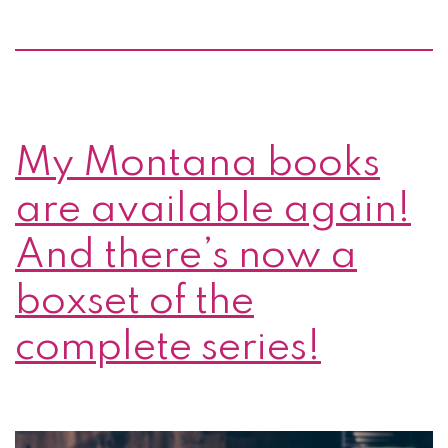
My Montana books
are available again!
And there’s now a
boxset of the
complete series!