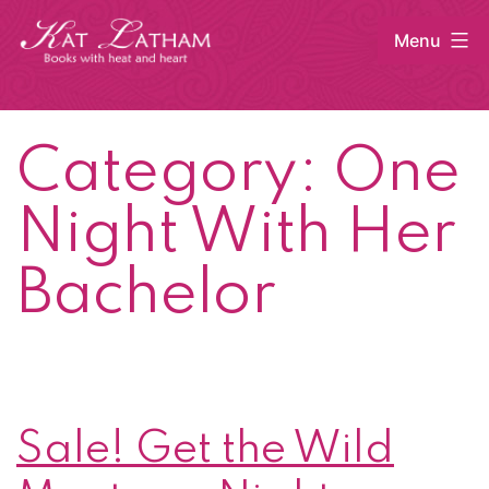
Skip
Menu
to
content
Kat
Latham
Category:
One
Night With Her
Bachelor
Sale! Get the Wild