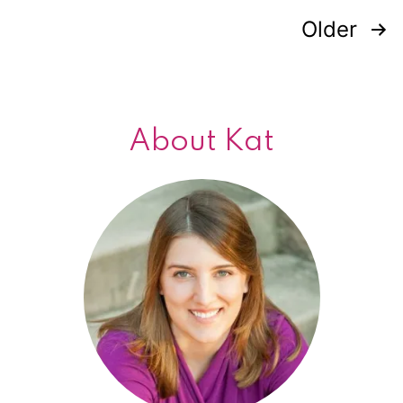
Older
Posts
navigation
About Kat