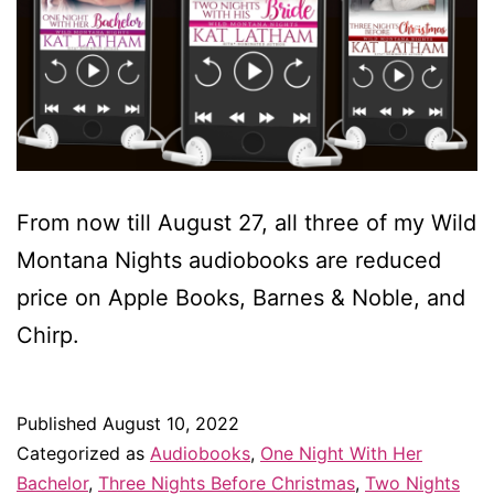
From now till August 27, all three of my Wild
Montana Nights audiobooks are reduced
price on Apple Books, Barnes & Noble, and
Chirp.
Published
August 10, 2022
Categorized as
Audiobooks
,
One Night With Her
Bachelor
,
Three Nights Before Christmas
,
Two Nights