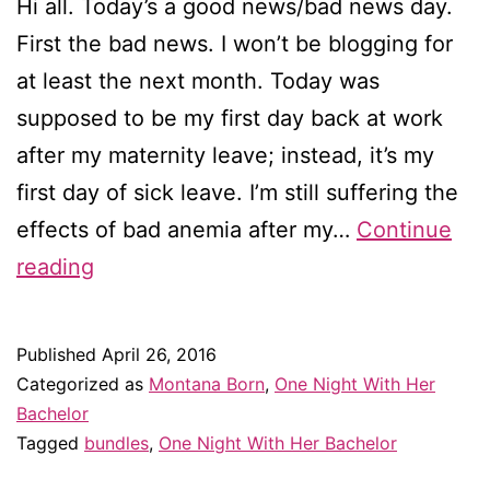
Hi all. Today’s a good news/bad news day.
First the bad news. I won’t be blogging for
at least the next month. Today was
supposed to be my first day back at work
after my maternity leave; instead, it’s my
first day of sick leave. I’m still suffering the
effects of bad anemia after my…
Continue
A
reading
special
romance
Published
April 26, 2016
collection
Categorized as
Montana Born
,
One Night With Her
exclusively
Bachelor
Tagged
bundles
,
One Night With Her Bachelor
for
iBooks