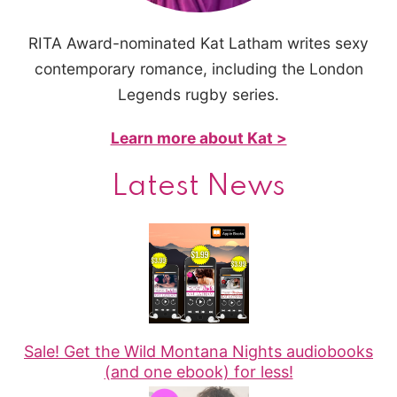
RITA Award-nominated Kat Latham writes sexy
contemporary romance, including the London
Legends rugby series.
Learn more about Kat >
Latest News
Sale! Get the Wild Montana Nights audiobooks
(and one ebook) for less!