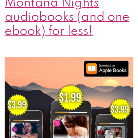
Montana Nights
audiobooks (and one
ebook) for less!