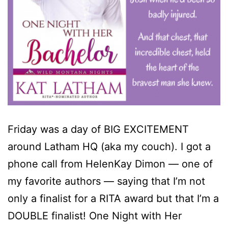
Friday was a day of BIG EXCITEMENT
around Latham HQ (aka my couch). I got a
phone call from HelenKay Dimon — one of
my favorite authors — saying that I’m not
only a finalist for a RITA award but that I’m a
DOUBLE finalist! One Night with Her