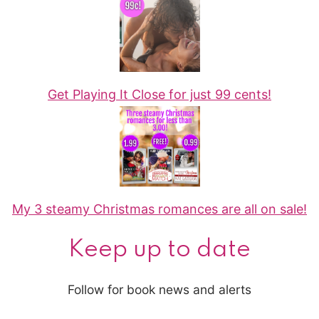
Get Playing It Close for just 99 cents!
My 3 steamy Christmas romances are all on sale!
Keep up to date
Follow for book news and alerts