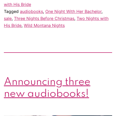
with His Bride
Tagged
audiobooks
,
One Night With Her Bachelor
,
sale
,
Three Nights Before Christmas
,
Two Nights with
His Bride
,
Wild Montana Nights
Announcing three
new audiobooks!