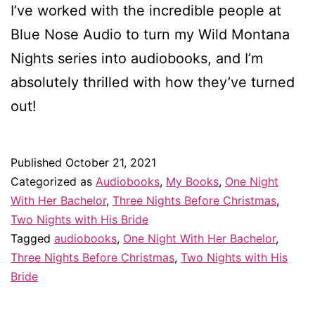
I’ve worked with the incredible people at
Blue Nose Audio to turn my Wild Montana
Nights series into audiobooks, and I’m
absolutely thrilled with how they’ve turned
out!
Published
October 21, 2021
Categorized as
Audiobooks
,
My Books
,
One Night
With Her Bachelor
,
Three Nights Before Christmas
,
Two Nights with His Bride
Tagged
audiobooks
,
One Night With Her Bachelor
,
Three Nights Before Christmas
,
Two Nights with His
Bride