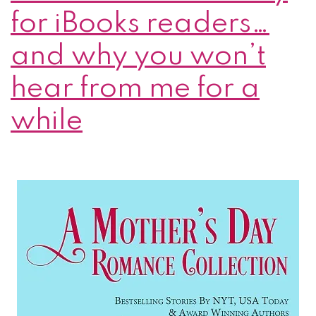
for iBooks readers…
and why you won’t
hear from me for a
while