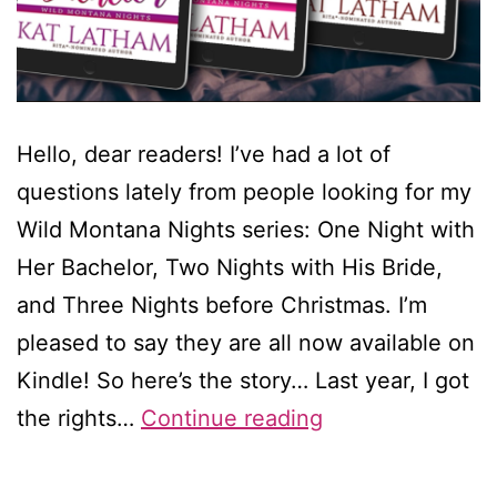
Hello, dear readers! I’ve had a lot of
questions lately from people looking for my
Wild Montana Nights series: One Night with
Her Bachelor, Two Nights with His Bride,
and Three Nights before Christmas. I’m
pleased to say they are all now available on
Kindle! So here’s the story… Last year, I got
My
the rights…
Continue reading
Montana
books