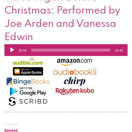
Christmas: Performed by
Joe Arden and Vanessa
Edwin
Audio
00:00
03:45
Player
Related