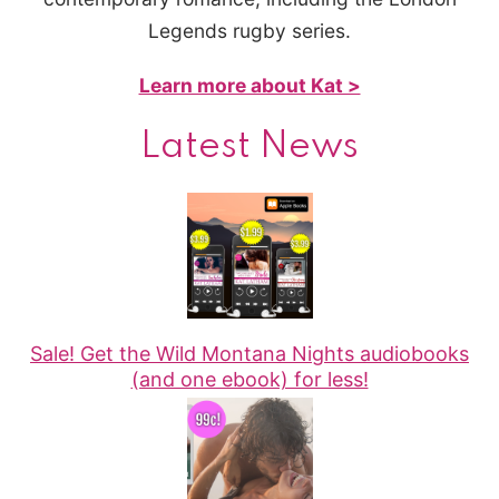
Legends rugby series.
Learn more about Kat >
Latest News
Sale! Get the Wild Montana Nights audiobooks
(and one ebook) for less!