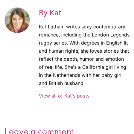
By Kat
Kat Latham writes sexy contemporary
romance, including the London Legends
rugby series. With degrees in English lit
and human rights, she loves stories that
reflect the depth, humor and emotion
of real life. She's a California girl living
in the Netherlands with her baby girl
and British husband.
View all of Kat's posts.
Leave a comment