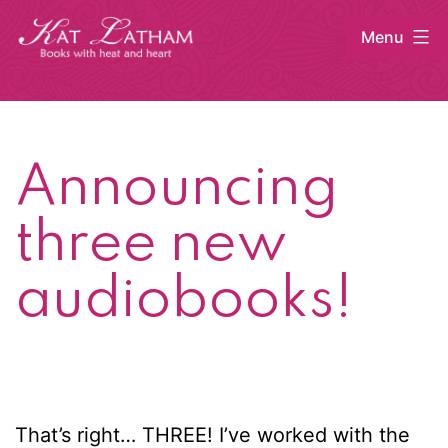
Skip
Menu
to
content
Kat
Latham
Announcing
three new
audiobooks!
That’s right… THREE! I’ve worked with the