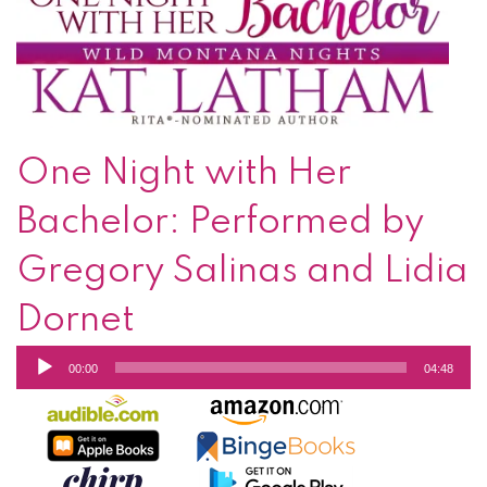
One Night with Her
Bachelor: Performed by
Gregory Salinas and Lidia
Dornet
Audio
00:00
04:48
Player