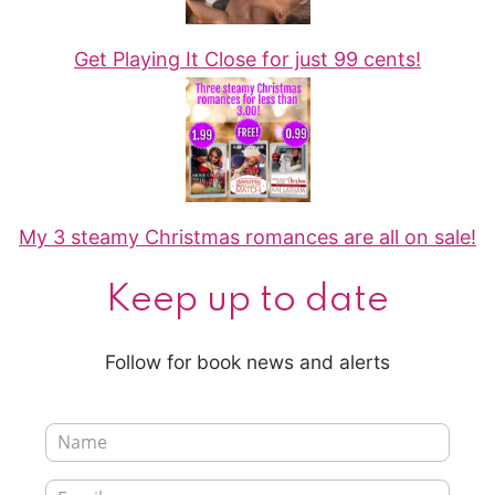
Get Playing It Close for just 99 cents!
My 3 steamy Christmas romances are all on sale!
Keep up to date
Follow for book news and alerts