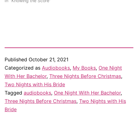
In "Knowing the Score"
Published
October 21, 2021
Categorized as
Audiobooks
,
My Books
,
One Night
With Her Bachelor
,
Three Nights Before Christmas
,
Two Nights with His Bride
Tagged
audiobooks
,
One Night With Her Bachelor
,
Three Nights Before Christmas
,
Two Nights with His
Bride