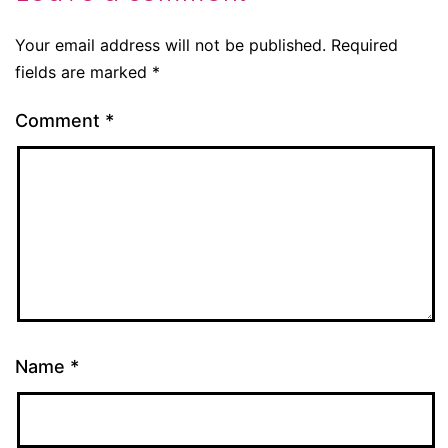
Your email address will not be published.
Required
fields are marked
*
Comment
*
Name
*