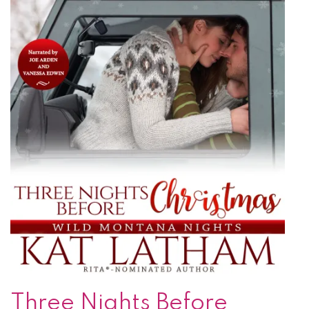
Three Nights Before