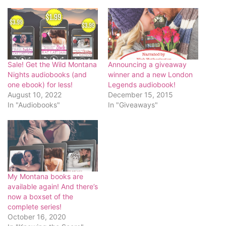
Sale! Get the Wild Montana
Announcing a giveaway
Nights audiobooks (and
winner and a new London
one ebook) for less!
Legends audiobook!
August 10, 2022
December 15, 2015
In "Audiobooks"
In "Giveaways"
My Montana books are
available again! And there’s
now a boxset of the
complete series!
October 16, 2020