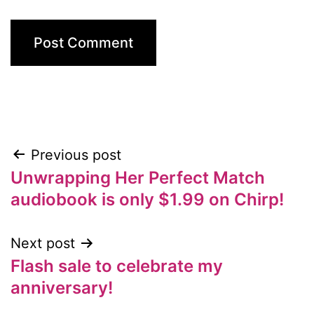
Previous post
Post
Unwrapping Her Perfect Match
navigation
audiobook is only $1.99 on Chirp!
Next post
Flash sale to celebrate my
anniversary!