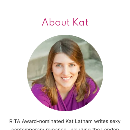
About Kat
RITA Award-nominated Kat Latham writes sexy
contemporary romance, including the London