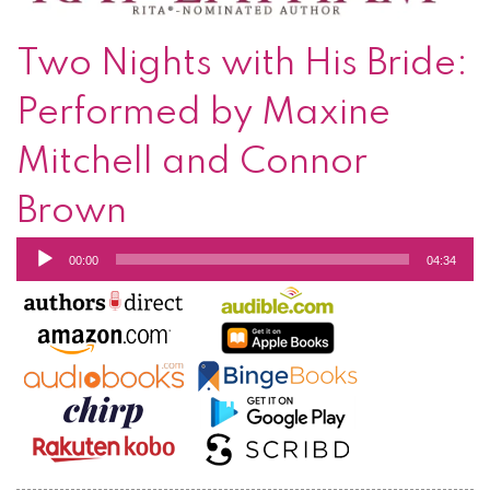
Two Nights with His Bride:
Performed by Maxine
Mitchell and Connor
Brown
Audio
00:00
04:34
Player