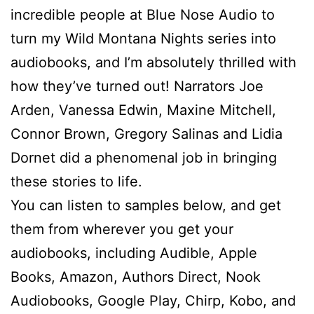
incredible people at Blue Nose Audio to
turn my Wild Montana Nights series into
audiobooks, and I’m absolutely thrilled with
how they’ve turned out! Narrators Joe
Arden, Vanessa Edwin, Maxine Mitchell,
Connor Brown, Gregory Salinas and Lidia
Dornet did a phenomenal job in bringing
these stories to life.
You can listen to samples below, and get
them from wherever you get your
audiobooks, including Audible, Apple
Books, Amazon, Authors Direct, Nook
Audiobooks, Google Play, Chirp, Kobo, and