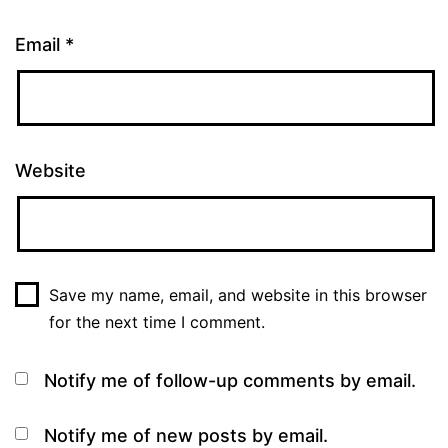
Email
*
Website
Save my name, email, and website in this browser
for the next time I comment.
Notify me of follow-up comments by email.
Notify me of new posts by email.