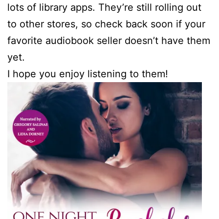
lots of library apps. They’re still rolling out
to other stores, so check back soon if your
favorite audiobook seller doesn’t have them
yet.
I hope you enjoy listening to them!