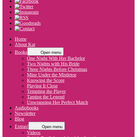
Home
About Kat
Books
Open menu
One Night With Her Bachelor
Two Nights with His Bride
Three Nights Before Christmas
Mine Under the Mistletoe
Knowing the Score
Playing It Close
Tempting the Player
Taming the Legend
Unwrapping Her Perfect Match
Audiobooks
Newsletter
Blog
Extras!
Open menu
Videos