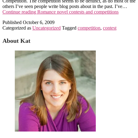
Competition. The competition seems to be defunct, as do most of the
others I’ve seen people write blog posts about in the past. I’ve…
Continue reading
Romance novel contests and competitions
Published
October 6, 2009
Categorized as
Uncategorized
Tagged
competition
,
contest
About Kat