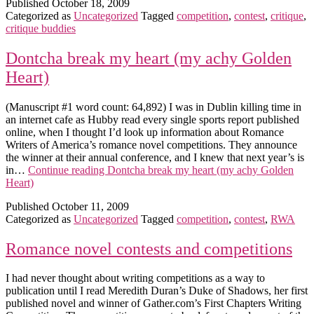
Published
October 18, 2009
Categorized as
Uncategorized
Tagged
competition
,
contest
,
critique
,
critique buddies
Dontcha break my heart (my achy Golden
Heart)
(Manuscript #1 word count: 64,892) I was in Dublin killing time in
an internet cafe as Hubby read every single sports report published
online, when I thought I’d look up information about Romance
Writers of America’s romance novel competitions. They announce
the winner at their annual conference, and I knew that next year’s is
in…
Continue reading
Dontcha break my heart (my achy Golden
Heart)
Published
October 11, 2009
Categorized as
Uncategorized
Tagged
competition
,
contest
,
RWA
Romance novel contests and competitions
I had never thought about writing competitions as a way to
publication until I read Meredith Duran’s Duke of Shadows, her first
published novel and winner of Gather.com’s First Chapters Writing