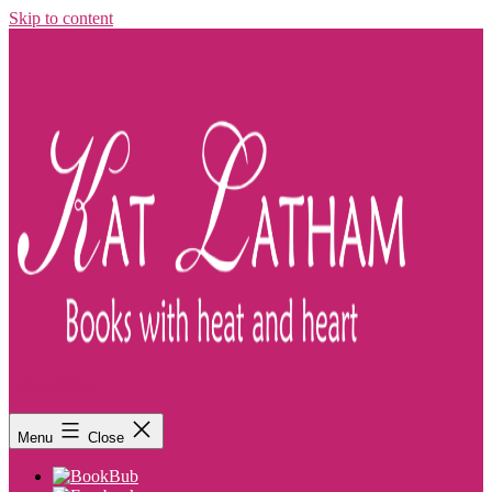
Skip to content
Kat Latham
Menu
Close