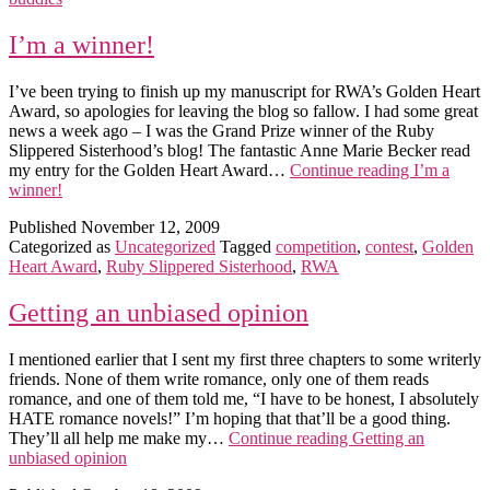
I’m a winner!
I’ve been trying to finish up my manuscript for RWA’s Golden Heart
Award, so apologies for leaving the blog so fallow. I had some great
news a week ago – I was the Grand Prize winner of the Ruby
Slippered Sisterhood’s blog! The fantastic Anne Marie Becker read
my entry for the Golden Heart Award…
Continue reading
I’m a
winner!
Published
November 12, 2009
Categorized as
Uncategorized
Tagged
competition
,
contest
,
Golden
Heart Award
,
Ruby Slippered Sisterhood
,
RWA
Getting an unbiased opinion
I mentioned earlier that I sent my first three chapters to some writerly
friends. None of them write romance, only one of them reads
romance, and one of them told me, “I have to be honest, I absolutely
HATE romance novels!” I’m hoping that that’ll be a good thing.
They’ll all help me make my…
Continue reading
Getting an
unbiased opinion