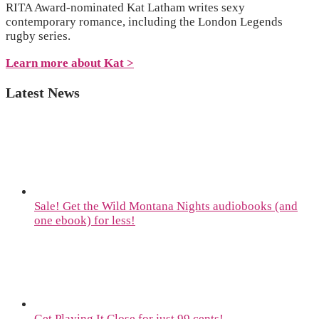
RITA Award-nominated Kat Latham writes sexy
contemporary romance, including the London Legends
rugby series.
Learn more about Kat >
Latest News
Sale! Get the Wild Montana Nights audiobooks (and
one ebook) for less!
Get Playing It Close for just 99 cents!