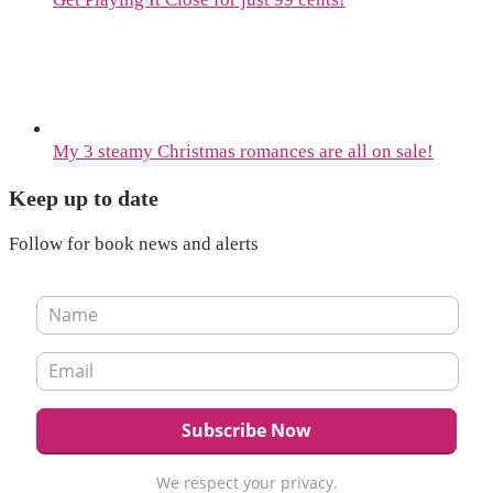
My 3 steamy Christmas romances are all on sale!
Keep up to date
Follow for book news and alerts
We respect your privacy.