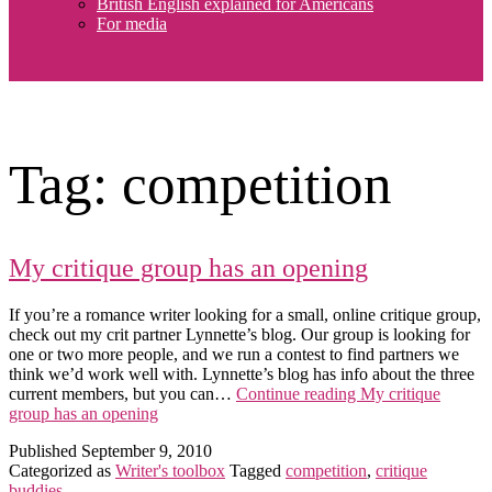
British English explained for Americans
For media
Tag:
competition
My critique group has an opening
If you’re a romance writer looking for a small, online critique group,
check out my crit partner Lynnette’s blog. Our group is looking for
one or two more people, and we run a contest to find partners we
think we’d work well with. Lynnette’s blog has info about the three
current members, but you can…
Continue reading
My critique
group has an opening
Published
September 9, 2010
Categorized as
Writer's toolbox
Tagged
competition
,
critique
buddies