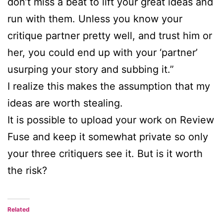
don’t miss a beat to lift your great ideas and
run with them. Unless you know your
critique partner pretty well, and trust him or
her, you could end up with your ‘partner’
usurping your story and subbing it.”
I realize this makes the assumption that my
ideas are worth stealing.
It is possible to upload your work on Review
Fuse and keep it somewhat private so only
your three critiquers see it. But is it worth
the risk?
Related