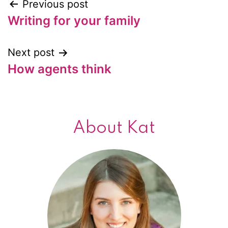
Previous post
Post
Writing for your family
navigation
Next post
How agents think
About Kat