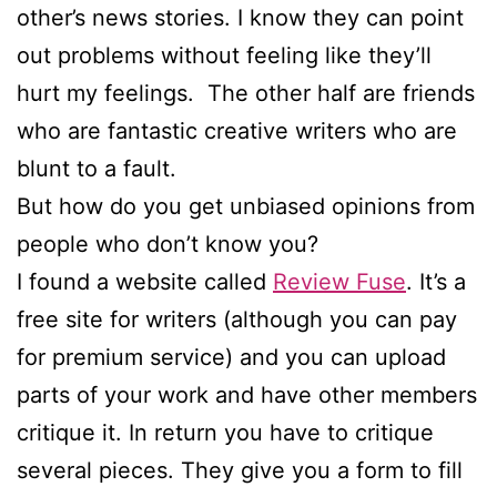
other’s news stories. I know they can point
out problems without feeling like they’ll
hurt my feelings. The other half are friends
who are fantastic creative writers who are
blunt to a fault.
But how do you get unbiased opinions from
people who don’t know you?
I found a website called
Review Fuse
. It’s a
free site for writers (although you can pay
for premium service) and you can upload
parts of your work and have other members
critique it. In return you have to critique
several pieces. They give you a form to fill