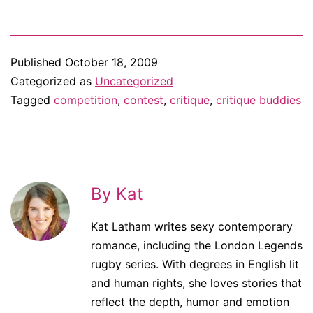
Published
October 18, 2009
Categorized as
Uncategorized
Tagged
competition
,
contest
,
critique
,
critique buddies
By Kat
Kat Latham writes sexy contemporary
romance, including the London Legends
rugby series. With degrees in English lit
and human rights, she loves stories that
reflect the depth, humor and emotion