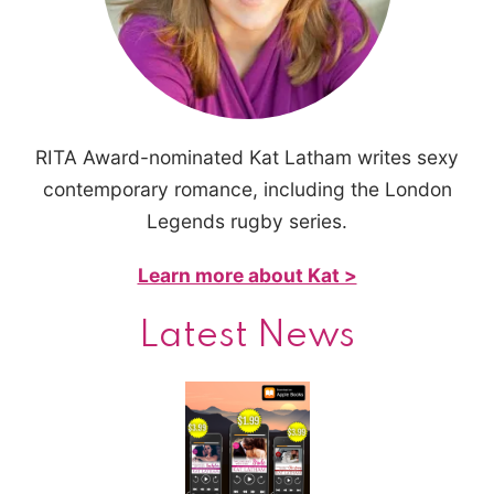
RITA Award-nominated Kat Latham writes sexy
contemporary romance, including the London
Legends rugby series.
Learn more about Kat >
Latest News