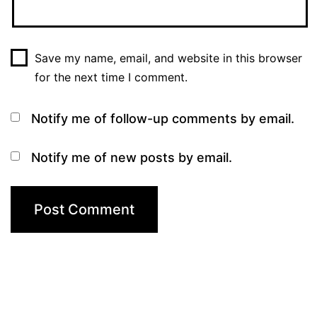
Save my name, email, and website in this browser
for the next time I comment.
Notify me of follow-up comments by email.
Notify me of new posts by email.