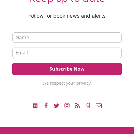
Follow for book news and alerts
We respect your privacy.