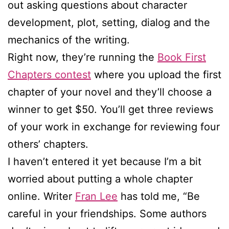
out asking questions about character
development, plot, setting, dialog and the
mechanics of the writing.
Right now, they’re running the
Book First
Chapters contest
where you upload the first
chapter of your novel and they’ll choose a
winner to get $50. You’ll get three reviews
of your work in exchange for reviewing four
others’ chapters.
I haven’t entered it yet because I’m a bit
worried about putting a whole chapter
online. Writer
Fran Lee
has told me, “Be
careful in your friendships. Some authors