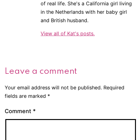
of real life. She's a California girl living
in the Netherlands with her baby girl
and British husband.
View all of Kat's posts.
Leave a comment
Your email address will not be published.
Required
fields are marked
*
Comment
*