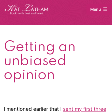
Skip
Menu
to
content
Kat
Latham
Getting an
unbiased
opinion
I mentioned earlier that I
sent my first three