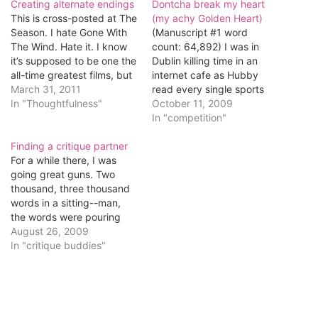
Creating alternate endings
Dontcha break my heart
This is cross-posted at The
(my achy Golden Heart)
Season. I hate Gone With
(Manuscript #1 word
The Wind. Hate it. I know
count: 64,892) I was in
it’s supposed to be one the
Dublin killing time in an
all-time greatest films, but
internet cafe as Hubby
I’ve seen it once and as
March 31, 2011
read every single sports
God is my witness, I shall
In "Thoughtfulness"
report published online,
October 11, 2009
never watch it again. I was
when I thought I'd look up
In "competition"
13 when I watched it. No…
information about
Finding a critique partner
Romance Writers of
For a while there, I was
America's romance novel
going great guns. Two
competitions. They
thousand, three thousand
announce the winner at
words in a sitting--man,
their annual conference,
the words were pouring
and I knew…
out. Now, though, they're
August 26, 2009
more like a trickle. I've got
In "critique buddies"
47,054 of them, and that's
only about 50 more than I
had two weeks ago. The
problem is that…