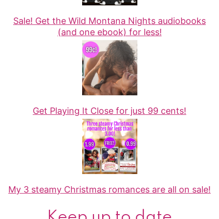
Sale! Get the Wild Montana Nights audiobooks
(and one ebook) for less!
Get Playing It Close for just 99 cents!
My 3 steamy Christmas romances are all on sale!
Keep up to date