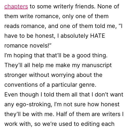
chapters
to some writerly friends. None of
them write romance, only one of them
reads romance, and one of them told me, “I
have to be honest, I absolutely HATE
romance novels!”
I’m hoping that that’ll be a good thing.
They’ll all help me make my manuscript
stronger without worrying about the
conventions of a particular genre.
Even though I told them all that I don’t want
any ego-stroking, I’m not sure how honest
they’ll be with me. Half of them are writers I
work with, so we’re used to editing each