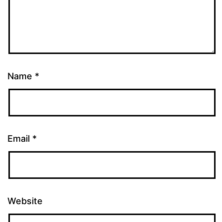
Name
*
Email
*
Website