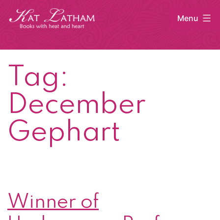
Skip
Menu
to
content
Kat
Latham
Tag:
December
Gephart
Winner of