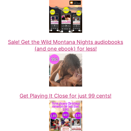
Sale! Get the Wild Montana Nights audiobooks
(and one ebook) for less!
Get Playing It Close for just 99 cents!