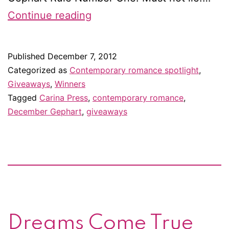
Winner
Continue reading
of
Undercover
Published
December 7, 2012
Professor
Categorized as
Contemporary romance spotlight
,
by
Giveaways
,
Winners
Tagged
Carina Press
,
contemporary romance
,
December
December Gephart
,
giveaways
Gephart!
Dreams Come True