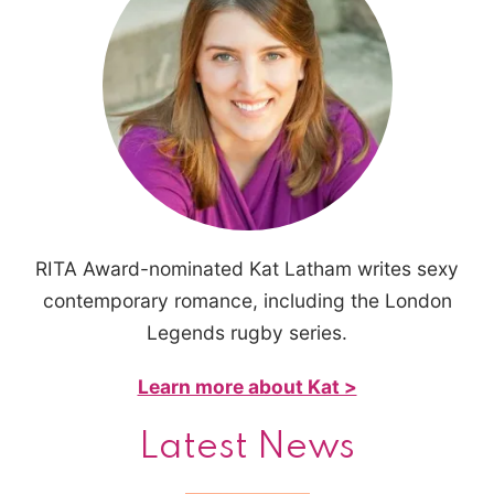
RITA Award-nominated Kat Latham writes sexy
contemporary romance, including the London
Legends rugby series.
Learn more about Kat >
Latest News