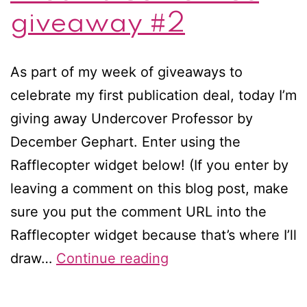
giveaway #2
As part of my week of giveaways to
celebrate my first publication deal, today I’m
giving away Undercover Professor by
December Gephart. Enter using the
Rafflecopter widget below! (If you enter by
leaving a comment on this blog post, make
sure you put the comment URL into the
Rafflecopter widget because that’s where I’ll
Dreams
draw…
Continue reading
Come
True