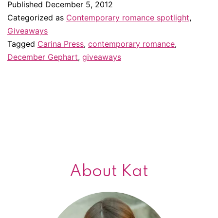
Published
December 5, 2012
giveaway
Categorized as
Contemporary romance spotlight
,
#2
Giveaways
Tagged
Carina Press
,
contemporary romance
,
December Gephart
,
giveaways
About Kat