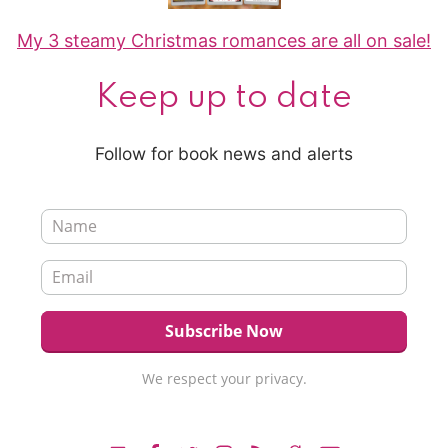
My 3 steamy Christmas romances are all on sale!
Keep up to date
Follow for book news and alerts
We respect your privacy.