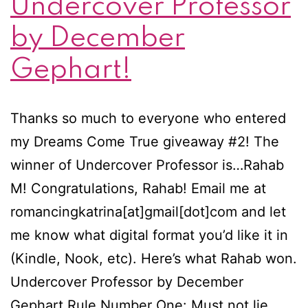
Undercover Professor
by December
Gephart!
Thanks so much to everyone who entered
my Dreams Come True giveaway #2! The
winner of Undercover Professor is…Rahab
M! Congratulations, Rahab! Email me at
romancingkatrina[at]gmail[dot]com and let
me know what digital format you’d like it in
(Kindle, Nook, etc). Here’s what Rahab won.
Undercover Professor by December
Gephart Rule Number One: Must not lie.…