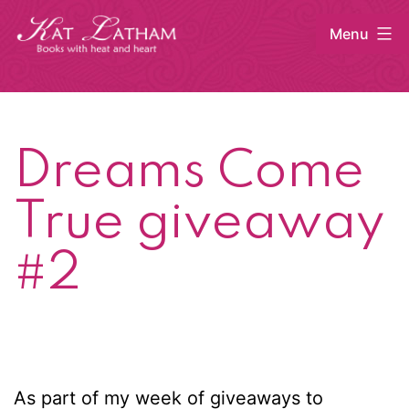
Skip
Menu
to
content
Kat
Latham
Dreams Come
True giveaway
#2
As part of my week of giveaways to