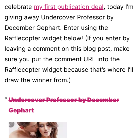
celebrate
my first publication deal
, today I’m
giving away Undercover Professor by
December Gephart. Enter using the
Rafflecopter widget below! (If you enter by
leaving a comment on this blog post, make
sure you put the comment URL into the
Rafflecopter widget because that’s where I’ll
draw the winner from.)
Undercover Professor by December
Gephart