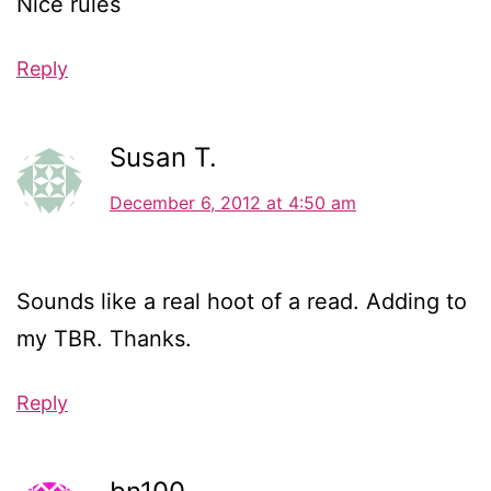
Nice rules
Reply
Susan T.
December 6, 2012 at 4:50 am
Sounds like a real hoot of a read. Adding to
my TBR. Thanks.
Reply