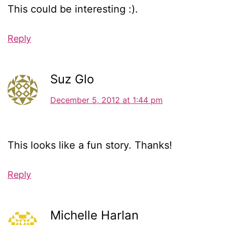
This could be interesting :).
Reply
Suz Glo
December 5, 2012 at 1:44 pm
This looks like a fun story. Thanks!
Reply
Michelle Harlan