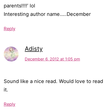
parents!!!!’ lol
Interesting author name…..December
Reply
Adisty
December 6, 2012 at 1:05 pm
Sound like a nice read. Would love to read
it.
Reply