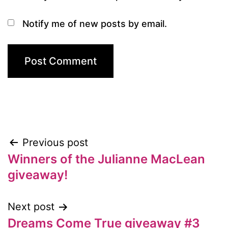
Notify me of new posts by email.
Previous post
Post
Winners of the Julianne MacLean
navigation
giveaway!
Next post
Dreams Come True giveaway #3