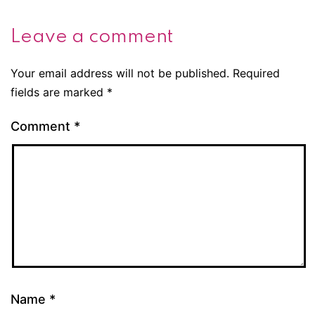
Leave a comment
Your email address will not be published.
Required
fields are marked
*
Comment
*
Name
*