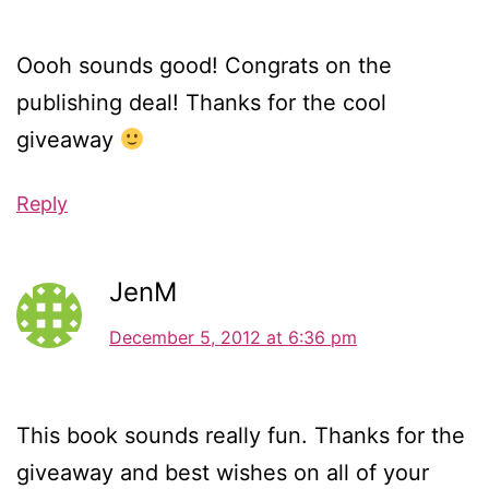
Oooh sounds good! Congrats on the
publishing deal! Thanks for the cool
giveaway
Reply
JenM
December 5, 2012 at 6:36 pm
This book sounds really fun. Thanks for the
giveaway and best wishes on all of your