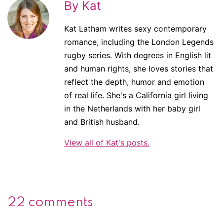
By Kat
Kat Latham writes sexy contemporary
romance, including the London Legends
rugby series. With degrees in English lit
and human rights, she loves stories that
reflect the depth, humor and emotion
of real life. She's a California girl living
in the Netherlands with her baby girl
and British husband.
View all of Kat's posts.
22 comments