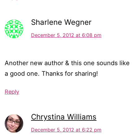
Sharlene Wegner
December 5, 2012 at 6:08 pm
Another new author & this one sounds like
a good one. Thanks for sharing!
Reply
Chrystina Williams
December 5, 2012 at 6:22 pm