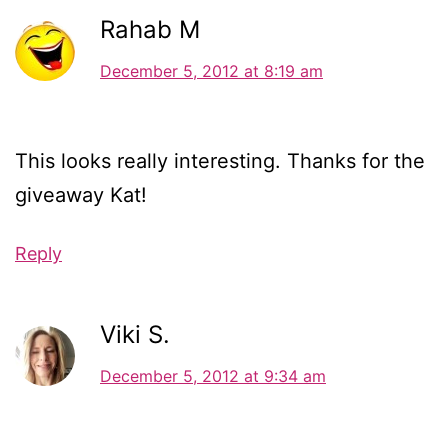
Rahab M
December 5, 2012 at 8:19 am
This looks really interesting. Thanks for the
giveaway Kat!
Reply
Viki S.
December 5, 2012 at 9:34 am