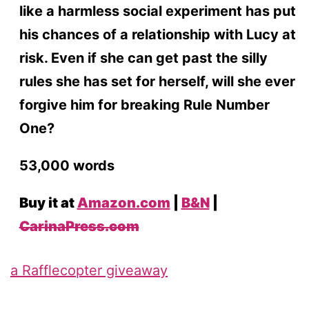
like a harmless social experiment has put
his chances of a relationship with Lucy at
risk. Even if she can get past the silly
rules she has set for herself, will she ever
forgive him for breaking Rule Number
One?
53,000 words
Buy it at
Amazon.com
|
B&N
|
CarinaPress.com
a Rafflecopter giveaway