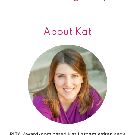
About Kat
RITA Award-nominated Kat Latham writes sexy