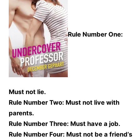
Rule Number One:
Must not lie.
Rule Number Two: Must not live with
parents.
Rule Number Three: Must have a job.
Rule Number Four: Must not be a friend’s