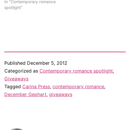
support I received. Thank
In "Contemporary romance
you, everyone! Every
spotlight"
weekday this week, I'm
doing a different giveaway
to celebrate. Yesterday I
published my monthly
Contemporaries to…
Published
December 5, 2012
Categorized as
Contemporary romance spotlight
,
Giveaways
Tagged
Carina Press
,
contemporary romance
,
December Gephart
,
giveaways