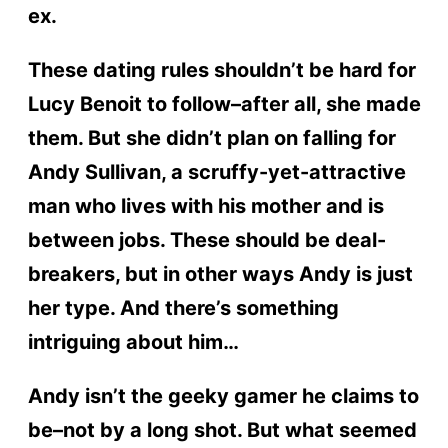
ex.
These dating rules shouldn’t be hard for
Lucy Benoit to follow–after all, she made
them. But she didn’t plan on falling for
Andy Sullivan, a scruffy-yet-attractive
man who lives with his mother and is
between jobs. These should be deal-
breakers, but in other ways Andy is just
her type. And there’s something
intriguing about him…
Andy isn’t the geeky gamer he claims to
be–not by a long shot. But what seemed