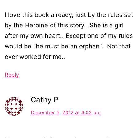
I love this book already, just by the rules set
by the Heroine of this story.. She is a girl
after my own heart.. Except one of my rules
would be “he must be an orphan”.. Not that
ever worked for me..
Reply
Cathy P
December 5, 2012 at 6:02 pm