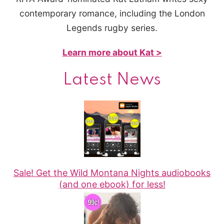
contemporary romance, including the London
Legends rugby series.
Learn more about Kat >
Latest News
Sale! Get the Wild Montana Nights audiobooks
(and one ebook) for less!