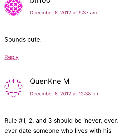
bn100
December 6, 2012 at 9:37 am
Sounds cute.
Reply
QuenKne M
December 6, 2012 at 12:38 pm
Rule #1, 2, and 3 should be ‘never, ever,
ever date someone who lives with his