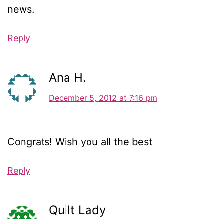
news.
Reply
Ana H.
December 5, 2012 at 7:16 pm
Congrats! Wish you all the best
Reply
Quilt Lady