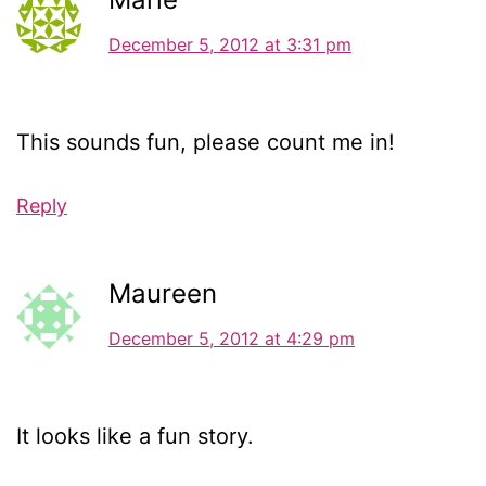
December 5, 2012 at 3:31 pm
This sounds fun, please count me in!
Reply
Maureen
December 5, 2012 at 4:29 pm
It looks like a fun story.