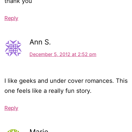
thank you
Reply
Ann S.
December 5, 2012 at 2:52 pm
I like geeks and under cover romances. This
one feels like a really fun story.
Reply
Marie