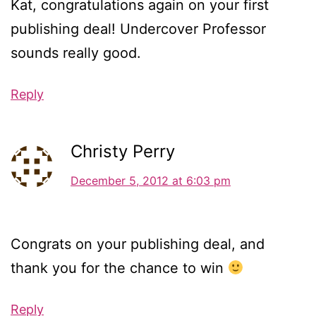
Kat, congratulations again on your first
publishing deal! Undercover Professor
sounds really good.
Reply
Christy Perry
December 5, 2012 at 6:03 pm
Congrats on your publishing deal, and
thank you for the chance to win
Reply