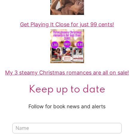
Get Playing It Close for just 99 cents!
My 3 steamy Christmas romances are all on sale!
Keep up to date
Follow for book news and alerts