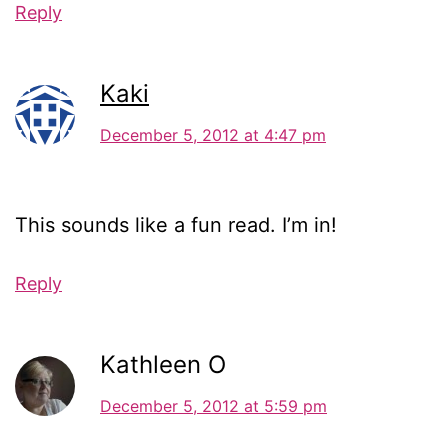
Reply
Kaki
December 5, 2012 at 4:47 pm
This sounds like a fun read. I’m in!
Reply
Kathleen O
December 5, 2012 at 5:59 pm