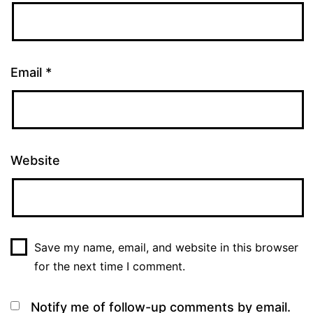
Email
*
Website
Save my name, email, and website in this browser
for the next time I comment.
Notify me of follow-up comments by email.