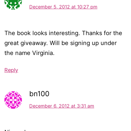
December 5, 2012 at 10:27 pm
The book looks interesting. Thanks for the
great giveaway. Will be signing up under
the name Virginia.
Reply
bn100
December 6, 2012 at 3:31 am