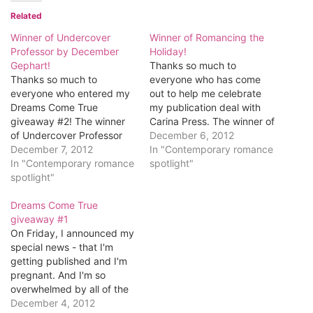
Related
Winner of Undercover
Winner of Romancing the
Professor by December
Holiday!
Gephart!
Thanks so much to
Thanks so much to
everyone who has come
everyone who entered my
out to help me celebrate
Dreams Come True
my publication deal with
giveaway #2! The winner
Carina Press. The winner of
of Undercover Professor
the first giveaway
December 6, 2012
is...Rahab M!
December 7, 2012
is...Christy Perry! Congrats,
In "Contemporary romance
Congratulations, Rahab!
In "Contemporary romance
Christy! Email me at
spotlight"
Email me at
spotlight"
romancingkatrina[at]gmail[
romancingkatrina[at]gmail[
dot]com to tell me which
dot]com and let me know
Dreams Come True
digital format you'd like
what digital format you'd
giveaway #1
your book in. Here's what
like it in (Kindle, Nook, etc).
On Friday, I announced my
you've won. Romancing
Here's what Rahab won.
special news - that I'm
the…
Undercover Professor by
getting published and I'm
December Gephart Rule…
pregnant. And I'm so
overwhelmed by all of the
wonderful comments and
December 4, 2012