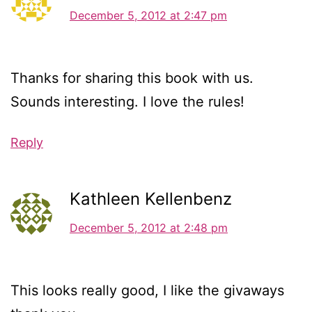
December 5, 2012 at 2:47 pm
Thanks for sharing this book with us.
Sounds interesting. I love the rules!
Reply
Kathleen Kellenbenz
December 5, 2012 at 2:48 pm
This looks really good, I like the givaways