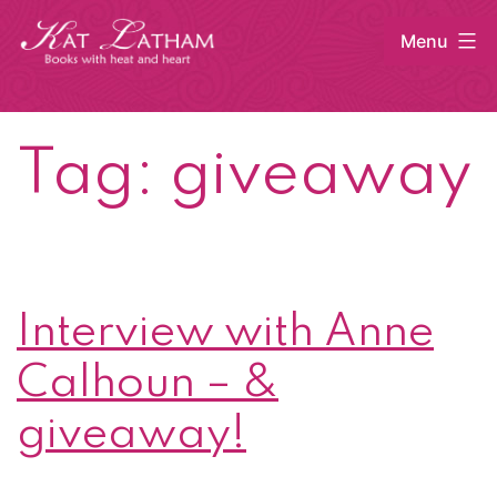
Skip
Menu
to
content
Kat
Latham
Tag:
giveaway
Interview with Anne
Calhoun – &
giveaway!