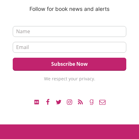
Follow for book news and alerts
We respect your privacy.