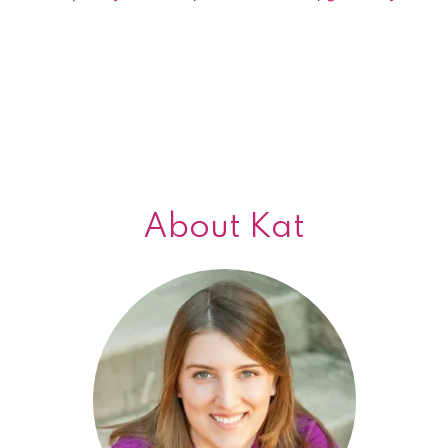
giveaway!
About Kat