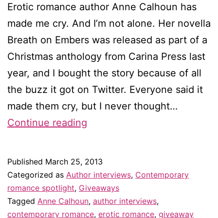
Erotic romance author Anne Calhoun has
made me cry. And I’m not alone. Her novella
Breath on Embers was released as part of a
Christmas anthology from Carina Press last
year, and I bought the story because of all
the buzz it got on Twitter. Everyone said it
made them cry, but I never thought…
Interview
Continue reading
with
Anne
Published
March 25, 2013
Calhoun
Categorized as
Author interviews
,
Contemporary
–
romance spotlight
,
Giveaways
Tagged
Anne Calhoun
,
author interviews
,
&
contemporary romance
,
erotic romance
,
giveaway