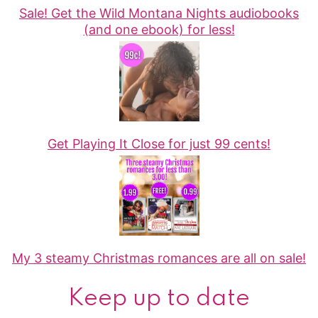
Sale! Get the Wild Montana Nights audiobooks
(and one ebook) for less!
Get Playing It Close for just 99 cents!
My 3 steamy Christmas romances are all on sale!
Keep up to date