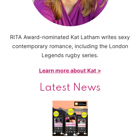
RITA Award-nominated Kat Latham writes sexy
contemporary romance, including the London
Legends rugby series.
Learn more about Kat >
Latest News