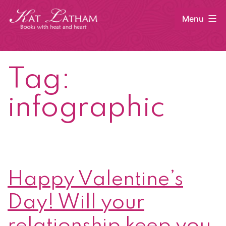
Skip
Menu
to
content
Kat
Latham
Tag:
infographic
Happy Valentine’s
Day! Will your
relationship keep you