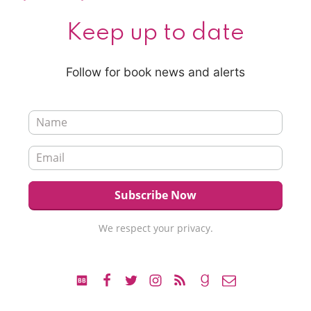
Keep up to date
Follow for book news and alerts
We respect your privacy.