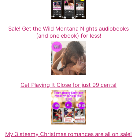
Sale! Get the Wild Montana Nights audiobooks
(and one ebook) for less!
Get Playing It Close for just 99 cents!
My 3 steamy Christmas romances are all on sale!