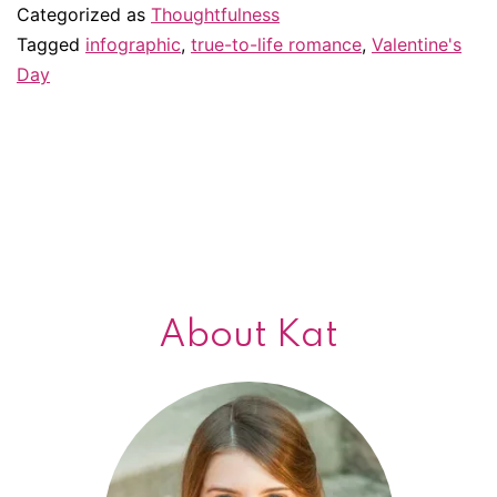
Will
Categorized as
Thoughtfulness
your
Tagged
infographic
,
true-to-life romance
,
Valentine's
Day
relationsh
keep
you
alive
longer?
About Kat