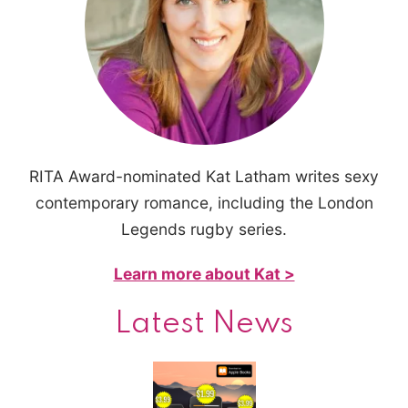
RITA Award-nominated Kat Latham writes sexy
contemporary romance, including the London
Legends rugby series.
Learn more about Kat >
Latest News