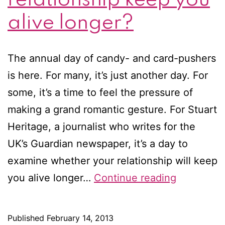
alive longer?
The annual day of candy- and card-pushers
is here. For many, it’s just another day. For
some, it’s a time to feel the pressure of
making a grand romantic gesture. For Stuart
Heritage, a journalist who writes for the
UK’s Guardian newspaper, it’s a day to
examine whether your relationship will keep
Happy
you alive longer…
Continue reading
Valentine’
Day!
Published
February 14, 2013