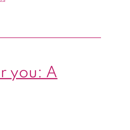
r you: A