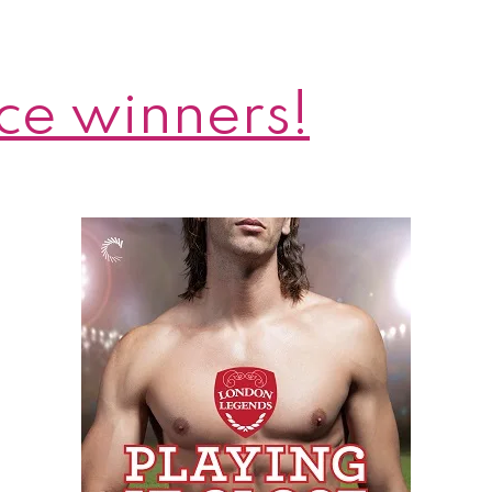
ce winners!