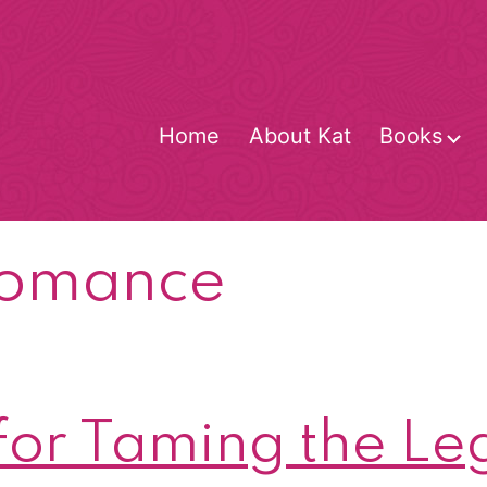
Home
About Kat
Books
O
m
romance
for Taming the Le