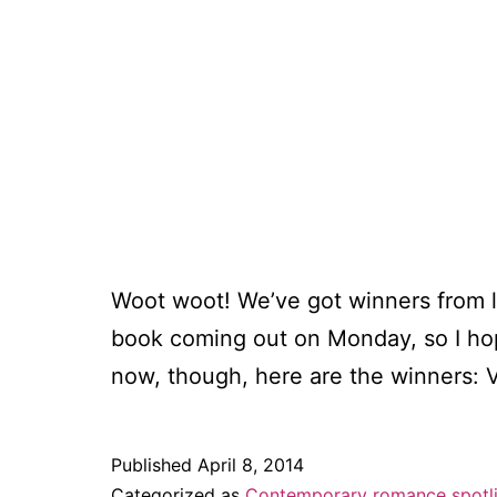
Woot woot! We’ve got winners from 
book coming out on Monday, so I hope
now, though, here are the winners:
Published
April 8, 2014
Categorized as
Contemporary romance spotl