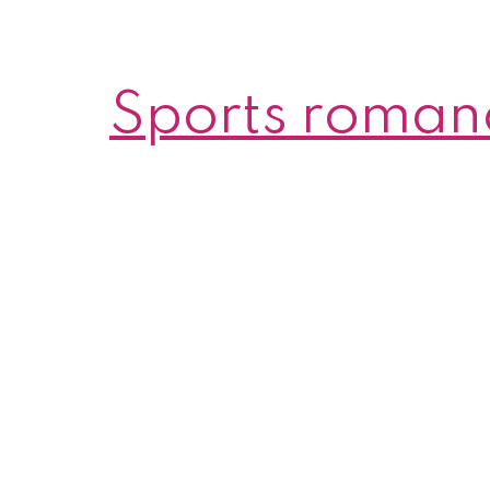
Sports roman