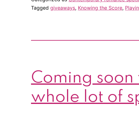
Tagged
giveaways
,
Knowing the Score
,
Playin
Coming soon 
whole lot of 