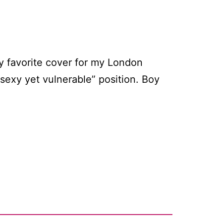
my favorite cover for my London
sexy yet vulnerable” position. Boy