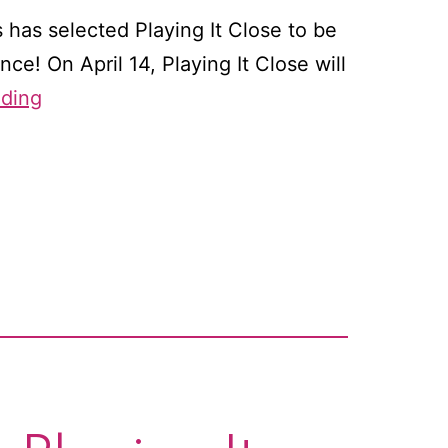
 has selected Playing It Close to be
ce! On April 14, Playing It Close will
Coming
ading
soon
to
an
ereader
near
you:
A
whole
lot
of