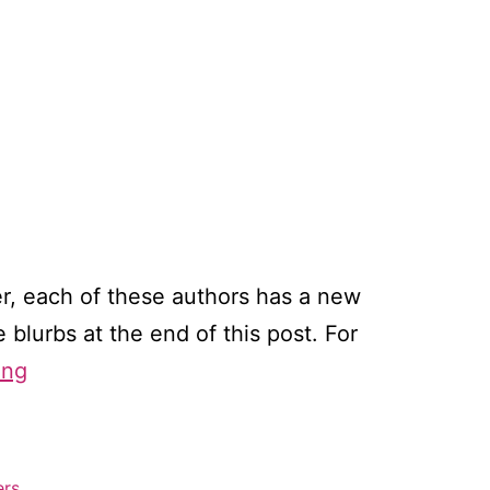
, each of these authors has a new
blurbs at the end of this post. For
Sports
ing
romance
winners!
ers