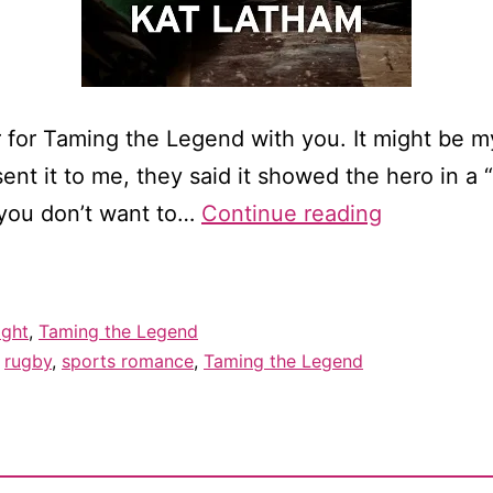
r for Taming the Legend with you. It might be 
nt it to me, they said it showed the hero in a “
Cover
f you don’t want to…
Continue reading
reveal
for
Taming
ight
,
Taming the Legend
the
,
rugby
,
sports romance
,
Taming the Legend
Legend!