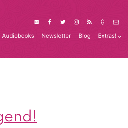
Audiobooks
Newsletter
Blog
Extras!
pen
O
enu
m
gend!