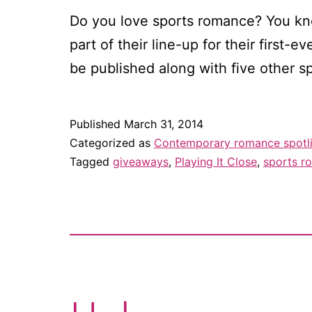
Do you love sports romance? You know
part of their line-up for their first-
be published along with five other 
Published
March 31, 2014
Categorized as
Contemporary romance spotl
Tagged
giveaways
,
Playing It Close
,
sports r