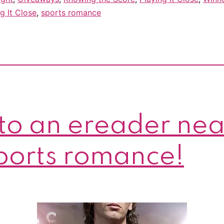
g It Close
,
sports romance
to an ereader nea
sports romance!