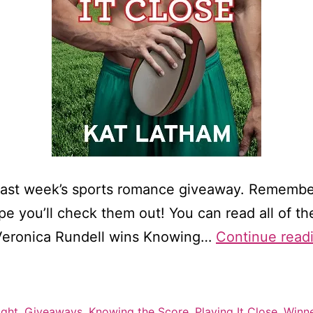
last week’s sports romance giveaway. Remember
 you’ll check them out! You can read all of the 
 Veronica Rundell wins Knowing…
Continue read
ight
,
Giveaways
,
Knowing the Score
,
Playing It Close
,
Winn