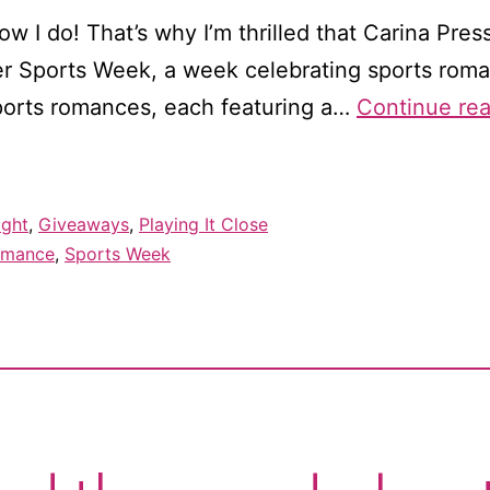
 I do! That’s why I’m thrilled that Carina Press
ever Sports Week, a week celebrating sports roman
sports romances, each featuring a…
Continue re
ight
,
Giveaways
,
Playing It Close
omance
,
Sports Week