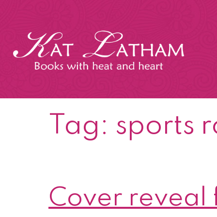
Skip
to
content
Kat
Latham
Tag:
sports 
Cover reveal 