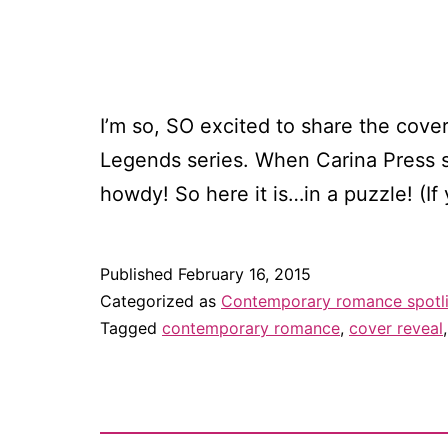
I’m so, SO excited to share the cove
Legends series. When Carina Press se
howdy! So here it is…in a puzzle! (I
Published
February 16, 2015
Categorized as
Contemporary romance spotl
Tagged
contemporary romance
,
cover reveal