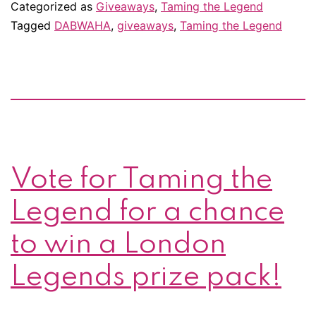
Round
Categorized as
Giveaways
,
Taming the Legend
3
Tagged
DABWAHA
,
giveaways
,
Taming the Legend
of
DABWAHA!
More
bribes
for
your
Vote for Taming the
vote!
Legend for a chance
to win a London
Legends prize pack!