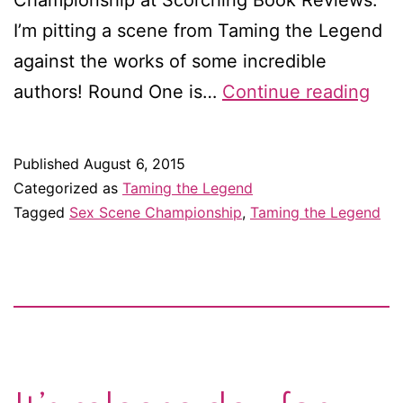
Championship at Scorching Book Reviews.
I’m pitting a scene from Taming the Legend
against the works of some incredible
Hel
authors! Round One is…
Continue reading
me
bec
Published
August 6, 2015
a
Categorized as
Taming the Legend
sex
Tagged
Sex Scene Championship
,
Taming the Legend
sce
cha