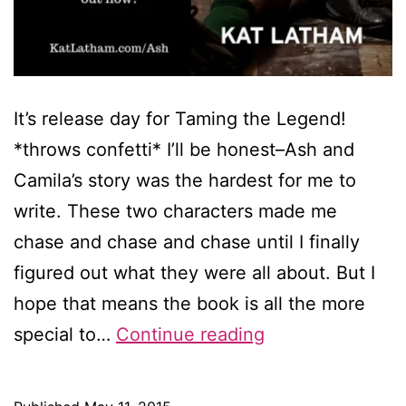
It’s release day for Taming the Legend!
*throws confetti* I’ll be honest–Ash and
Camila’s story was the hardest for me to
write. These two characters made me
chase and chase and chase until I finally
figured out what they were all about. But I
hope that means the book is all the more
It’s
special to…
Continue reading
release
day