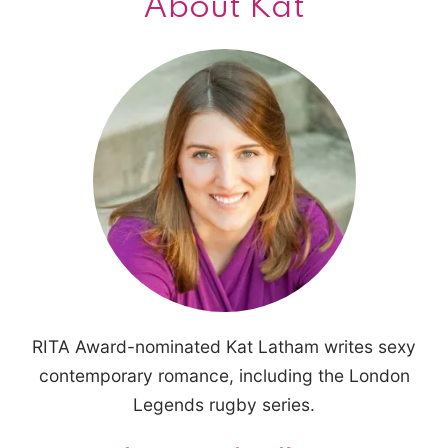
About Kat
RITA Award-nominated Kat Latham writes sexy
contemporary romance, including the London
Legends rugby series.