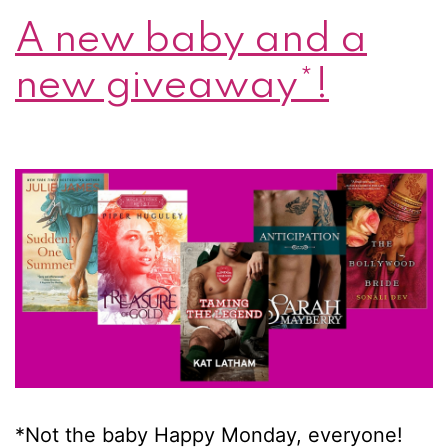
A new baby and a
London
Legends
new giveaway*!
prize
pack!
*Not the baby Happy Monday, everyone!