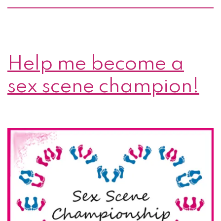
Help me become a
sex scene champion!