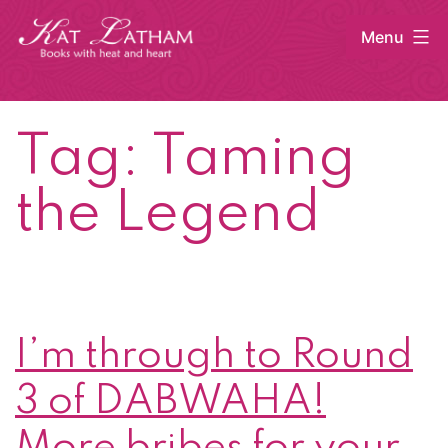
Skip
Menu
to
content
Kat
Latham
Tag:
Taming
the Legend
I’m through to Round
3 of DABWAHA!
More bribes for your