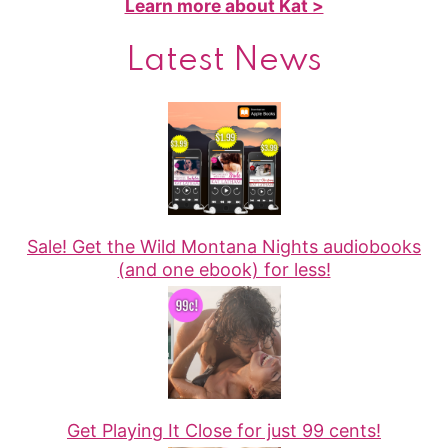
Learn more about Kat >
Latest News
Sale! Get the Wild Montana Nights audiobooks
(and one ebook) for less!
Get Playing It Close for just 99 cents!