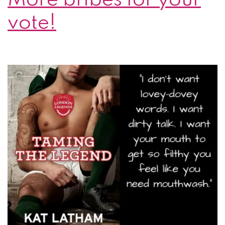
vote!