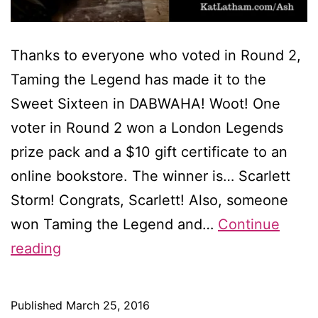
Thanks to everyone who voted in Round 2,
Taming the Legend has made it to the
Sweet Sixteen in DABWAHA! Woot! One
voter in Round 2 won a London Legends
prize pack and a $10 gift certificate to an
online bookstore. The winner is… Scarlett
Storm! Congrats, Scarlett! Also, someone
won Taming the Legend and…
Continue
I’m
reading
through
to
Published
March 25, 2016