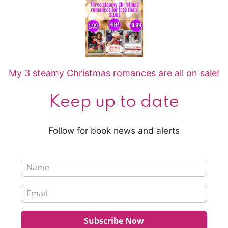
My 3 steamy Christmas romances are all on sale!
Keep up to date
Follow for book news and alerts