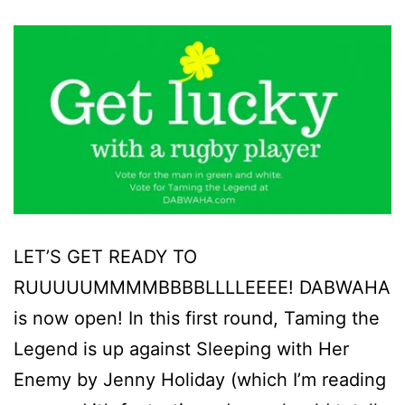
LET’S GET READY TO
RUUUUUMMMMBBBBLLLLEEEE! DABWAHA
is now open! In this first round, Taming the
Legend is up against Sleeping with Her
Enemy by Jenny Holiday (which I’m reading