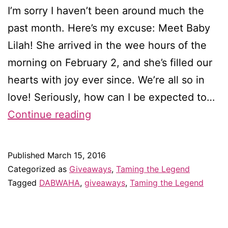
I’m sorry I haven’t been around much the
past month. Here’s my excuse: Meet Baby
Lilah! She arrived in the wee hours of the
morning on February 2, and she’s filled our
hearts with joy ever since. We’re all so in
love! Seriously, how can I be expected to…
A
Continue reading
new
baby
Published
March 15, 2016
and
Categorized as
Giveaways
,
Taming the Legend
a
Tagged
DABWAHA
,
giveaways
,
Taming the Legend
new
giveaway*!