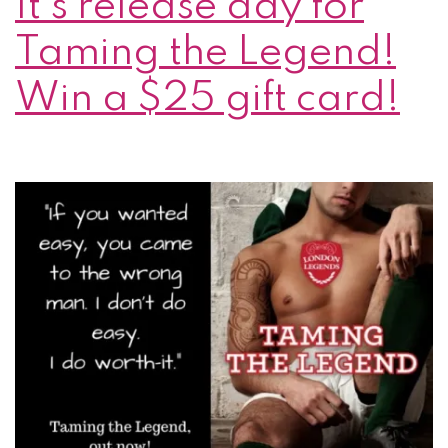
It’s release day for
Taming the Legend!
Win a $25 gift card!