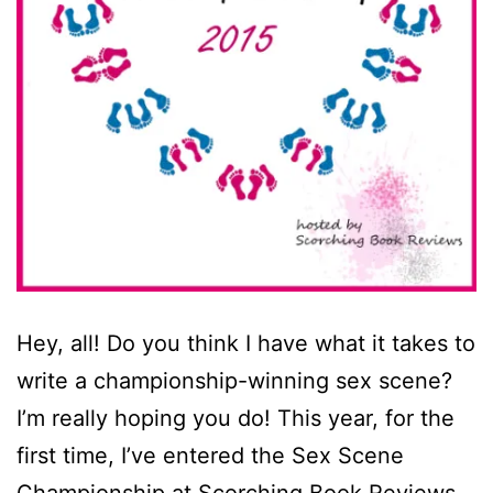
Hey, all! Do you think I have what it takes to
write a championship-winning sex scene?
I’m really hoping you do! This year, for the
first time, I’ve entered the Sex Scene