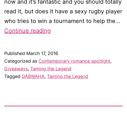
now and it’s fantastic and you should totally
read it, but does it have a sexy rugby player
who tries to win a tournament to help the…
Vote
Continue reading
for
Taming
Published
March 17, 2016
the
Categorized as
Contemporary romance spotlight
,
Legend
Giveaways
,
Taming the Legend
Tagged
DABWAHA
,
Taming the Legend
for
a
chance
to
win
a