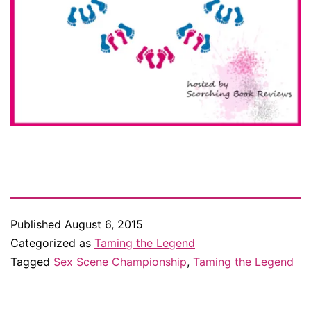
Published
August 6, 2015
Categorized as
Taming the Legend
Tagged
Sex Scene Championship
,
Taming the Legend