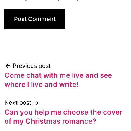
Previous post
Post
Come chat with me live and see
navigation
where I live and write!
Next post
Can you help me choose the cover
of my Christmas romance?