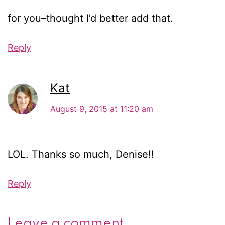
for you–thought I’d better add that.
Reply
Kat
August 9, 2015 at 11:20 am
LOL. Thanks so much, Denise!!
Reply
Leave a comment