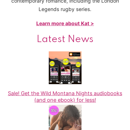
contemporary romance, including the London
Legends rugby series.
Learn more about Kat >
Latest News
Sale! Get the Wild Montana Nights audiobooks
(and one ebook) for less!