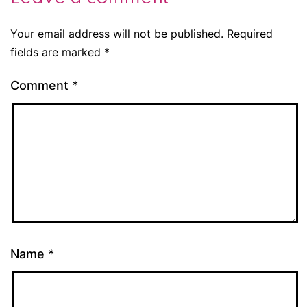
Your email address will not be published.
Required
fields are marked
*
Comment
*
Name
*