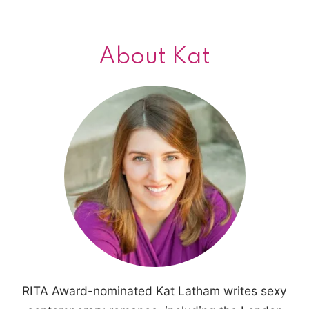
About Kat
RITA Award-nominated Kat Latham writes sexy