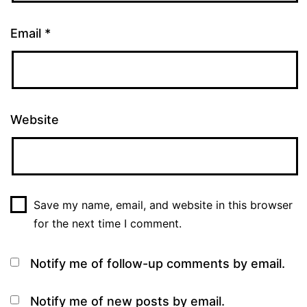
Email
*
Website
Save my name, email, and website in this browser
for the next time I comment.
Notify me of follow-up comments by email.
Notify me of new posts by email.