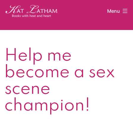
Skip
Menu
to
content
Kat
Latham
Help me
become a sex
scene
champion!