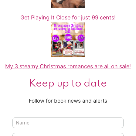
Get Playing It Close for just 99 cents!
My 3 steamy Christmas romances are all on sale!
Keep up to date
Follow for book news and alerts