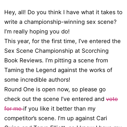
Hey, all! Do you think I have what it takes to
write a championship-winning sex scene?
I’m really hoping you do!
This year, for the first time, I’ve entered the
Sex Scene Championship at Scorching
Book Reviews. I’m pitting a scene from
Taming the Legend against the works of
some incredible authors!
Round One is open now, so please go
check out the scene I’ve entered and
vote
for me
if you like it better than my
competitor’s scene. I’m up against Cari