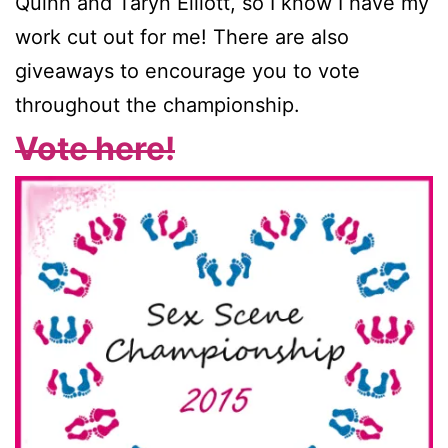
Quinn and Taryn Elliott, so I know I have my
work cut out for me! There are also
giveaways to encourage you to vote
throughout the championship.
Vote here!