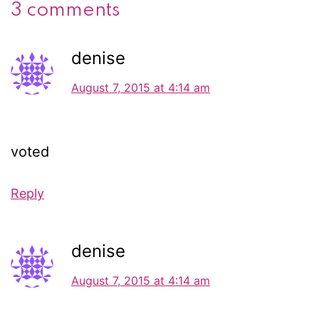
3 comments
denise
August 7, 2015 at 4:14 am
voted
Reply
denise
August 7, 2015 at 4:14 am