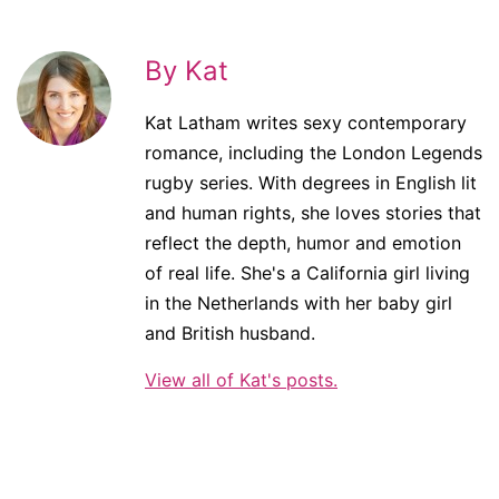
By Kat
Kat Latham writes sexy contemporary
romance, including the London Legends
rugby series. With degrees in English lit
and human rights, she loves stories that
reflect the depth, humor and emotion
of real life. She's a California girl living
in the Netherlands with her baby girl
and British husband.
View all of Kat's posts.