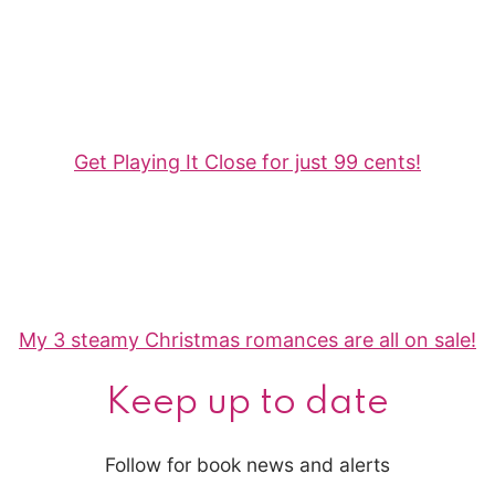
Get Playing It Close for just 99 cents!
My 3 steamy Christmas romances are all on sale!
Keep up to date
Follow for book news and alerts