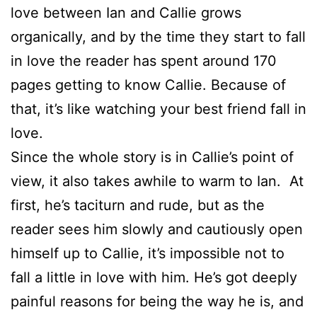
love between Ian and Callie grows
organically, and by the time they start to fall
in love the reader has spent around 170
pages getting to know Callie. Because of
that, it’s like watching your best friend fall in
love.
Since the whole story is in Callie’s point of
view, it also takes awhile to warm to Ian. At
first, he’s taciturn and rude, but as the
reader sees him slowly and cautiously open
himself up to Callie, it’s impossible not to
fall a little in love with him. He’s got deeply
painful reasons for being the way he is, and