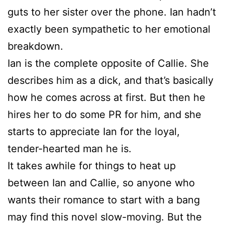
guts to her sister over the phone. Ian hadn’t
exactly been sympathetic to her emotional
breakdown.
Ian is the complete opposite of Callie. She
describes him as a dick, and that’s basically
how he comes across at first. But then he
hires her to do some PR for him, and she
starts to appreciate Ian for the loyal,
tender-hearted man he is.
It takes awhile for things to heat up
between Ian and Callie, so anyone who
wants their romance to start with a bang
may find this novel slow-moving. But the