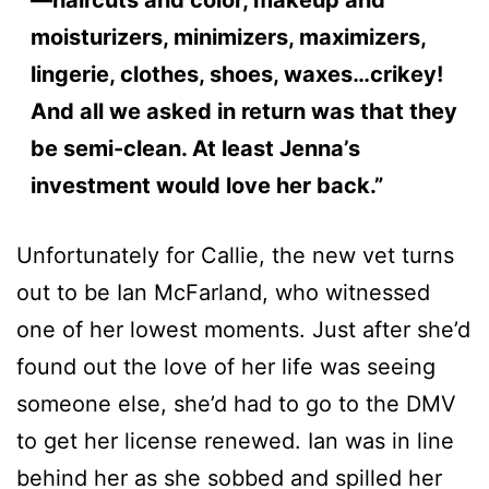
moisturizers, minimizers, maximizers,
lingerie, clothes, shoes, waxes…crikey!
And all we asked in return was that they
be semi-clean. At least Jenna’s
investment would love her back.”
Unfortunately for Callie, the new vet turns
out to be Ian McFarland, who witnessed
one of her lowest moments. Just after she’d
found out the love of her life was seeing
someone else, she’d had to go to the DMV
to get her license renewed. Ian was in line
behind her as she sobbed and spilled her