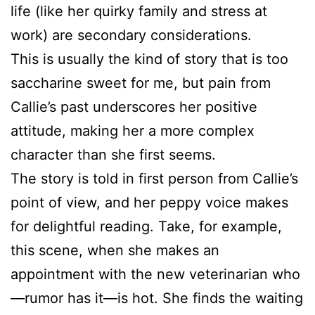
life (like her quirky family and stress at
work) are secondary considerations.
This is usually the kind of story that is too
saccharine sweet for me, but pain from
Callie’s past underscores her positive
attitude, making her a more complex
character than she first seems.
The story is told in first person from Callie’s
point of view, and her peppy voice makes
for delightful reading. Take, for example,
this scene, when she makes an
appointment with the new veterinarian who
—rumor has it—is hot. She finds the waiting