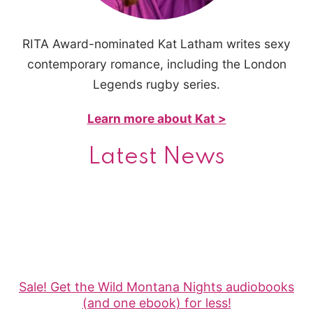
RITA Award-nominated Kat Latham writes sexy
contemporary romance, including the London
Legends rugby series.
Learn more about Kat >
Latest News
Sale! Get the Wild Montana Nights audiobooks
(and one ebook) for less!