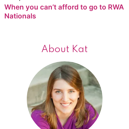
When you can’t afford to go to RWA
Nationals
About Kat