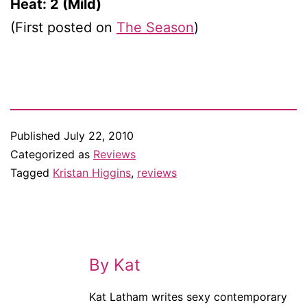
Heat: 2 (Mild)
(First posted on
The Season
)
Published
July 22, 2010
Categorized as
Reviews
Tagged
Kristan Higgins
,
reviews
By Kat
Kat Latham writes sexy contemporary