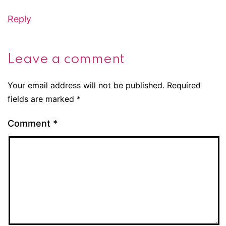
Reply
Leave a comment
Your email address will not be published.
Required
fields are marked
*
Comment
*