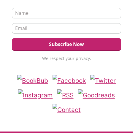
We respect your privacy.