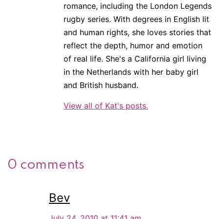
romance, including the London Legends
rugby series. With degrees in English lit
and human rights, she loves stories that
reflect the depth, humor and emotion
of real life. She's a California girl living
in the Netherlands with her baby girl
and British husband.
View all of Kat's posts.
0 comments
Bev
July 24, 2010 at 11:41 am