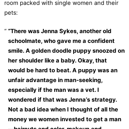
room packed with single women and their
pets:
“There was Jenna Sykes, another old
schoolmate, who gave me a confident
smile. A golden doodle puppy snoozed on
her shoulder like a baby. Okay, that
would be hard to beat. A puppy was an
unfair advantage in man-seeking,
especially if the man was a vet. I
wondered if that was Jenna’s strategy.
Not a bad idea when I thought of all the
money we women invested to get a man
—haircuts and color, makeup and