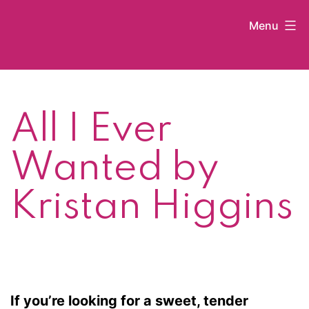
Skip
Menu
to
content
Kat
Latham
All I Ever
Wanted by
Kristan Higgins
If you’re looking for a sweet, tender