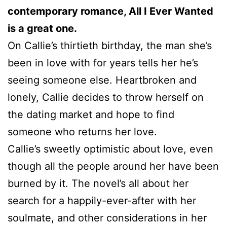
contemporary romance, All I Ever Wanted
is a great one.
On Callie’s thirtieth birthday, the man she’s
been in love with for years tells her he’s
seeing someone else. Heartbroken and
lonely, Callie decides to throw herself on
the dating market and hope to find
someone who returns her love.
Callie’s sweetly optimistic about love, even
though all the people around her have been
burned by it. The novel’s all about her
search for a happily-ever-after with her
soulmate, and other considerations in her