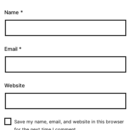
Name
*
Email
*
Website
Save my name, email, and website in this browser
for the next time I comment.