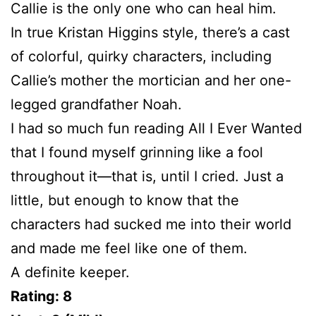
Callie is the only one who can heal him.
In true Kristan Higgins style, there’s a cast
of colorful, quirky characters, including
Callie’s mother the mortician and her one-
legged grandfather Noah.
I had so much fun reading All I Ever Wanted
that I found myself grinning like a fool
throughout it—that is, until I cried. Just a
little, but enough to know that the
characters had sucked me into their world
and made me feel like one of them.
A definite keeper.
Rating: 8