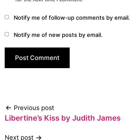
Notify me of follow-up comments by email.
Notify me of new posts by email.
Previous post
Post
Libertine’s Kiss by Judith James
navigation
Next post