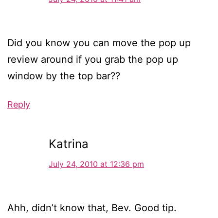
Did you know you can move the pop up
review around if you grab the pop up
window by the top bar??
Reply
Katrina
July 24, 2010 at 12:36 pm
Ahh, didn’t know that, Bev. Good tip.