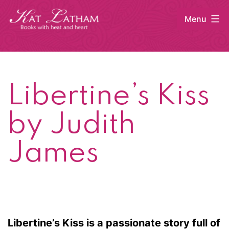
Skip
Menu
to
content
Kat
Latham
Libertine’s Kiss
by Judith
James
Libertine’s Kiss is a passionate story full of