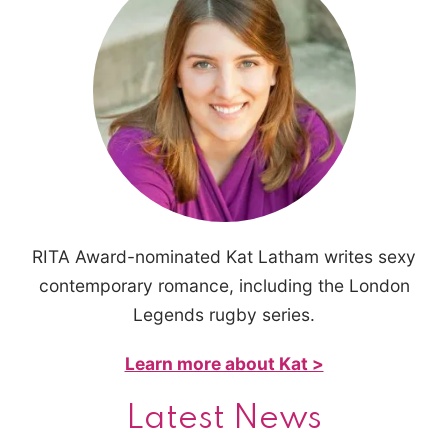
RITA Award-nominated Kat Latham writes sexy
contemporary romance, including the London
Legends rugby series.
Learn more about Kat >
Latest News