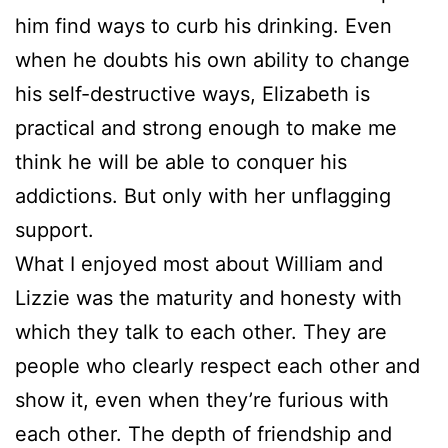
him find ways to curb his drinking. Even
when he doubts his own ability to change
his self-destructive ways, Elizabeth is
practical and strong enough to make me
think he will be able to conquer his
addictions. But only with her unflagging
support.
What I enjoyed most about William and
Lizzie was the maturity and honesty with
which they talk to each other. They are
people who clearly respect each other and
show it, even when they’re furious with
each other. The depth of friendship and