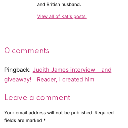
and British husband.
View all of Kat's posts.
0 comments
Pingback:
Judith James interview – and
giveaway! | Reader, I created him
Leave a comment
Your email address will not be published.
Required
fields are marked
*