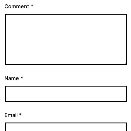
Comment
*
Name
*
Email
*