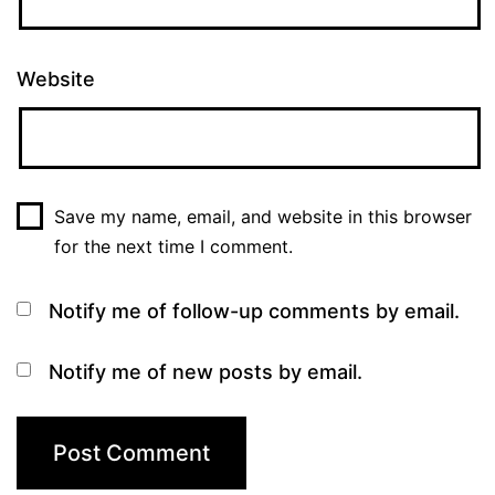
Website
Save my name, email, and website in this browser
for the next time I comment.
Notify me of follow-up comments by email.
Notify me of new posts by email.