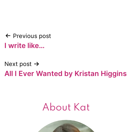
Previous post
Post
I write like…
navigation
Next post
All I Ever Wanted by Kristan Higgins
About Kat