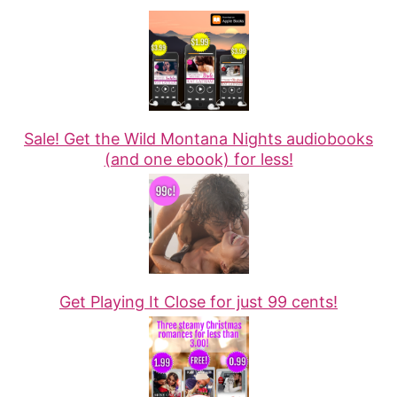
Sale! Get the Wild Montana Nights audiobooks
(and one ebook) for less!
Get Playing It Close for just 99 cents!