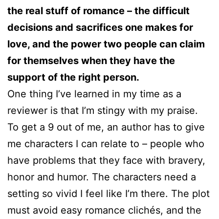
the real stuff of romance – the difficult
decisions and sacrifices one makes for
love, and the power two people can claim
for themselves when they have the
support of the right person.
One thing I’ve learned in my time as a
reviewer is that I’m stingy with my praise.
To get a 9 out of me, an author has to give
me characters I can relate to – people who
have problems that they face with bravery,
honor and humor. The characters need a
setting so vivid I feel like I’m there. The plot
must avoid easy romance clichés, and the