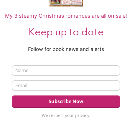
My 3 steamy Christmas romances are all on sale!
Keep up to date
Follow for book news and alerts
We respect your privacy.