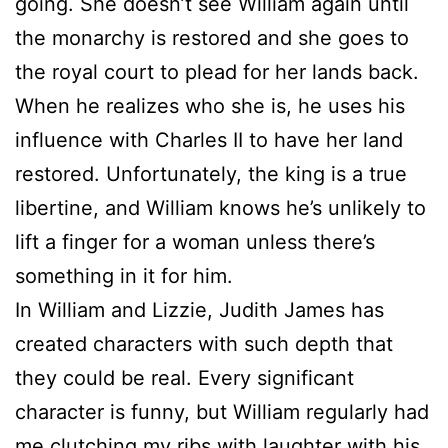
going. She doesn’t see William again until
the monarchy is restored and she goes to
the royal court to plead for her lands back.
When he realizes who she is, he uses his
influence with Charles II to have her land
restored. Unfortunately, the king is a true
libertine, and William knows he’s unlikely to
lift a finger for a woman unless there’s
something in it for him.
In William and Lizzie, Judith James has
created characters with such depth that
they could be real. Every significant
character is funny, but William regularly had
me clutching my ribs with laughter with his