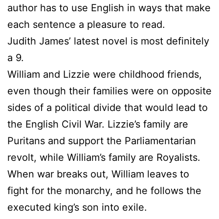
author has to use English in ways that make
each sentence a pleasure to read.
Judith James’ latest novel is most definitely
a 9.
William and Lizzie were childhood friends,
even though their families were on opposite
sides of a political divide that would lead to
the English Civil War. Lizzie’s family are
Puritans and support the Parliamentarian
revolt, while William’s family are Royalists.
When war breaks out, William leaves to
fight for the monarchy, and he follows the
executed king’s son into exile.