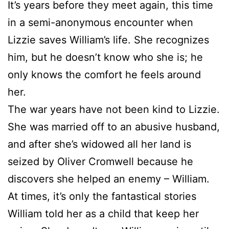
It’s years before they meet again, this time
in a semi-anonymous encounter when
Lizzie saves William’s life. She recognizes
him, but he doesn’t know who she is; he
only knows the comfort he feels around
her.
The war years have not been kind to Lizzie.
She was married off to an abusive husband,
and after she’s widowed all her land is
seized by Oliver Cromwell because he
discovers she helped an enemy – William.
At times, it’s only the fantastical stories
William told her as a child that keep her