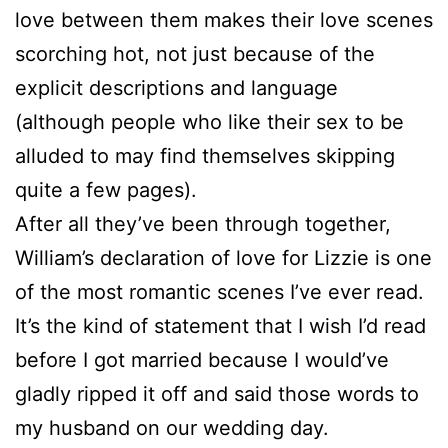
love between them makes their love scenes
scorching hot, not just because of the
explicit descriptions and language
(although people who like their sex to be
alluded to may find themselves skipping
quite a few pages).
After all they’ve been through together,
William’s declaration of love for Lizzie is one
of the most romantic scenes I’ve ever read.
It’s the kind of statement that I wish I’d read
before I got married because I would’ve
gladly ripped it off and said those words to
my husband on our wedding day.