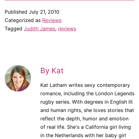
Published
July 21, 2010
Categorized as
Reviews
Tagged
Judith James
,
reviews
By Kat
Kat Latham writes sexy contemporary
romance, including the London Legends
rugby series. With degrees in English lit
and human rights, she loves stories that
reflect the depth, humor and emotion
of real life. She's a California girl living
in the Netherlands with her baby girl