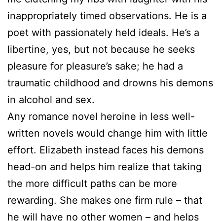
inappropriately timed observations. He is a
poet with passionately held ideals. He’s a
libertine, yes, but not because he seeks
pleasure for pleasure’s sake; he had a
traumatic childhood and drowns his demons
in alcohol and sex.
Any romance novel heroine in less well-
written novels would change him with little
effort. Elizabeth instead faces his demons
head-on and helps him realize that taking
the more difficult paths can be more
rewarding. She makes one firm rule – that
he will have no other women – and helps