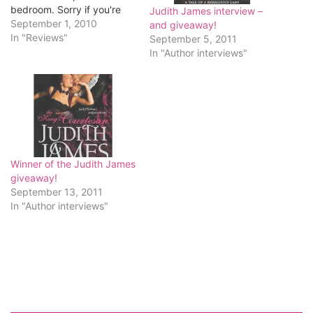
bedroom. Sorry if you're
Judith James interview –
disappointed.) Last week I
September 1, 2010
and giveaway!
randomly clicked on a link
In "Reviews"
September 5, 2011
to a review for Judith
In "Author interviews"
James' Libertine's Kiss. (I
can't find that link now, so
if this…
Winner of the Judith James
giveaway!
September 13, 2011
In "Author interviews"