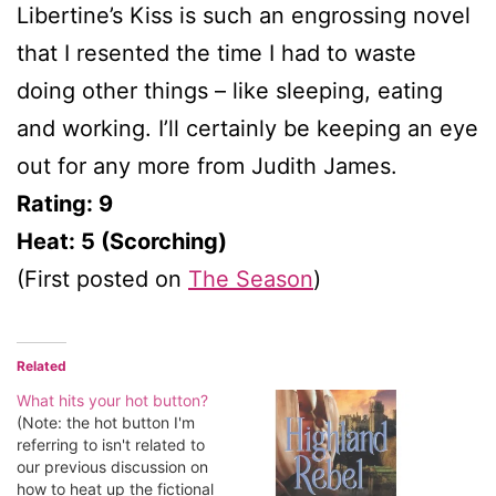
Libertine’s Kiss is such an engrossing novel
that I resented the time I had to waste
doing other things – like sleeping, eating
and working. I’ll certainly be keeping an eye
out for any more from Judith James.
Rating: 9
Heat: 5 (Scorching)
(First posted on
The Season
)
Related
What hits your hot button?
(Note: the hot button I'm
referring to isn't related to
our previous discussion on
how to heat up the fictional