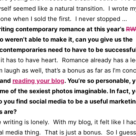
self seemed like a natural transition. I wrote m
 one when I sold the first. I never stopped …
riting contemporary romance at this year’s
RW
o weren’t able to make it, can you give us the
 contemporaries need to have to be successfu
l it has to have heart. Romance already has a 
laugh as well, that’s a bonus as far as I’m con
and
reading your blog
. You’re so personable, y
ome of the sexiest photos imaginable. In fact, 
you find social media to be a useful marketing 
s are?
riting is lonely. With my blog, it felt like I had
al media thing. That is just a bonus. So I guess