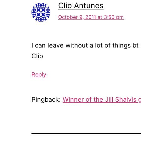
Clio Antunes
October 9, 2011 at 3:50 pm
I can leave without a lot of things bt 
Clio
Reply
Pingback:
Winner of the Jill Shalvis