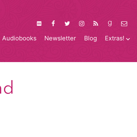
Audiobooks
Newsletter
Blog
Extras!
pen
O
enu
m
nd