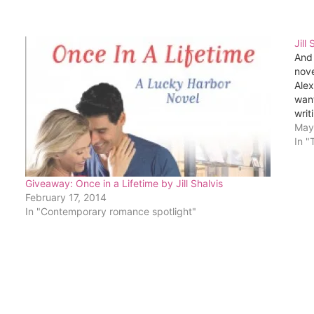
Jill
And 
nove
Alex
want
writ
May
In "
Giveaway: Once in a Lifetime by Jill Shalvis
February 17, 2014
In "Contemporary romance spotlight"