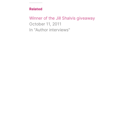
Related
Winner of the Jill Shalvis giveaway
October 11, 2011
In "Author interviews"