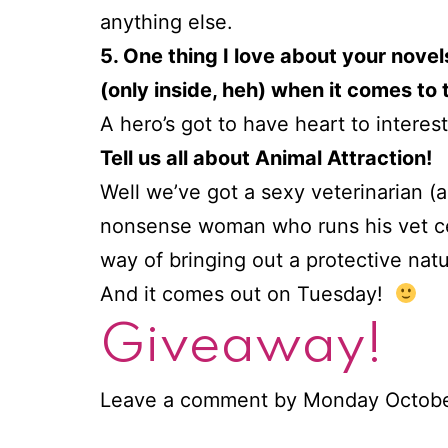
anything else.
5. One thing I love about your nove
(only inside, heh) when it comes to 
A hero’s got to have heart to interes
Tell us all about Animal Attraction!
Well we’ve got a sexy veterinarian 
nonsense woman who runs his vet cen
way of bringing out a protective natu
And it comes out on Tuesday!
Giveaway!
Leave a comment by Monday October