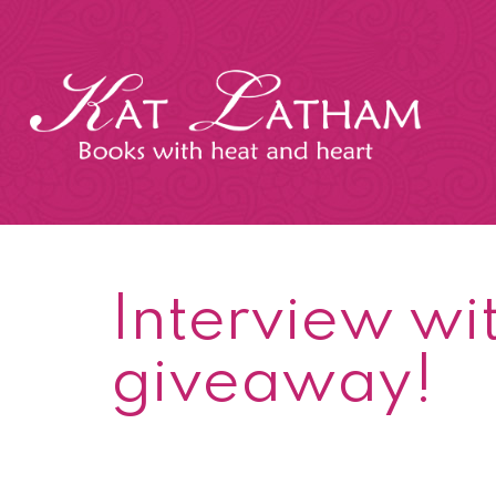
Skip
to
content
Kat
Latham
Interview wit
giveaway!