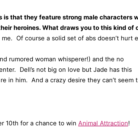
ls is that they feature strong male characters
their heroines. What draws you to this kind of
t me. Of course a solid set of abs doesn’t hurt 
(and rumored woman whisperer!) and the no
ter. Dell’s not big on love but Jade has this
re in him. And a crazy desire they can’t seem t
 10th for a chance to win
Animal Attraction
!