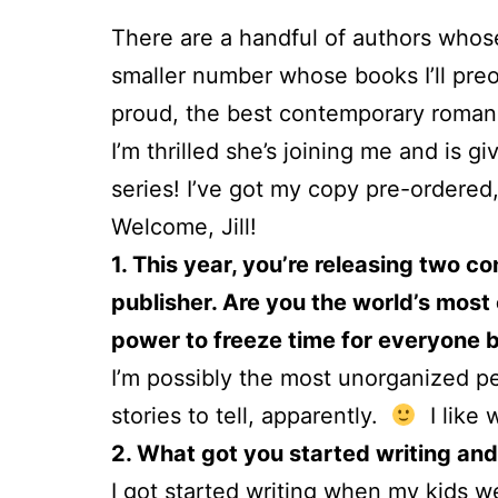
There are a handful of authors whose
smaller number whose books I’ll pre
proud, the best contemporary romanc
I’m thrilled she’s joining me and is 
series! I’ve got my copy pre-ordere
Welcome, Jill!
1. This year, you’re releasing two c
publisher. Are you the world’s most
power to freeze time for everyone b
I’m possibly the most unorganized pe
stories to tell, apparently.
I like 
2. What got you started writing and 
I got started writing when my kids w