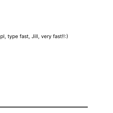
 type fast, Jill, very fast!!:)