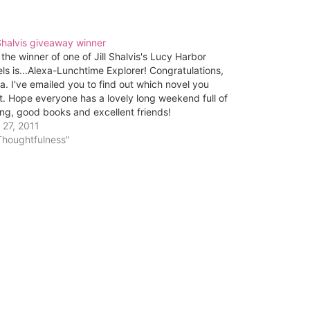
 Shalvis giveaway winner
the winner of one of Jill Shalvis's Lucy Harbor
ls is...Alexa-Lunchtime Explorer! Congratulations,
a. I've emailed you to find out which novel you
. Hope everyone has a lovely long weekend full of
ing, good books and excellent friends!
 27, 2011
Thoughtfulness"