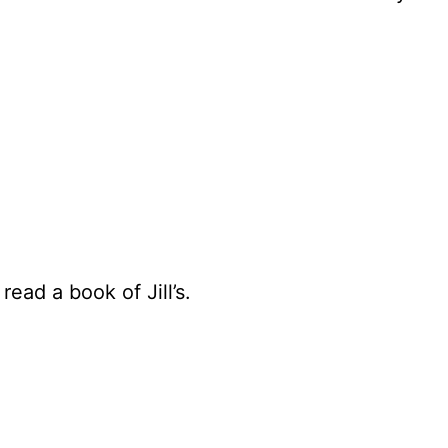
ead a book of Jill’s.