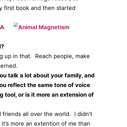
y first book and then started
A
l?
leg up in that. Reach people, make
cerned.
ou talk a lot about your family, and
you reflect the same tone of voice
tool, or is it more an extension of
 friends all over the world. I didn’t
 it’s more an extention of me than