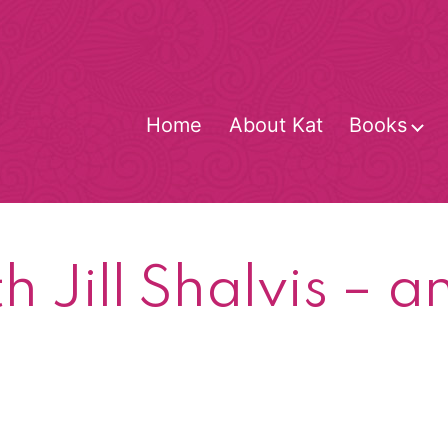
Home
About Kat
Books
O
m
h Jill Shalvis – a