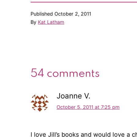
Published
October 2, 2011
By
Kat Latham
54 comments
Joanne V.
October 5, 2011 at 7:25 pm
I love Jill’s books and would love a c