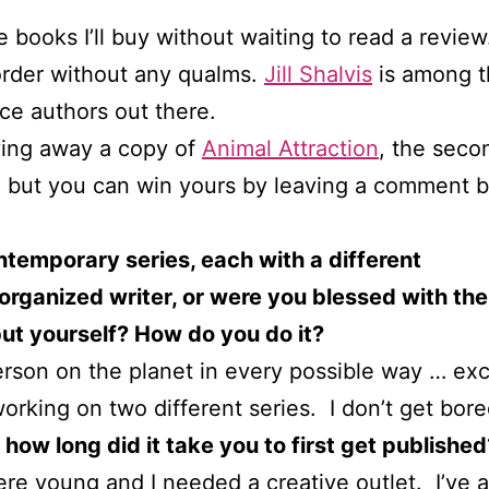
 books I’ll buy without waiting to read a review
order without any qualms.
Jill Shalvis
is among t
e authors out there.
giving away a copy of
Animal Attraction
, the seco
d, but you can win yours by leaving a comment 
ontemporary series, each with a different
 organized writer, or were you blessed with the
ut yourself? How do you do it?
rson on the planet in every possible way … excep
working on two different series. I don’t get bor
how long did it take you to first get published
ere young and I needed a creative outlet. I’ve 