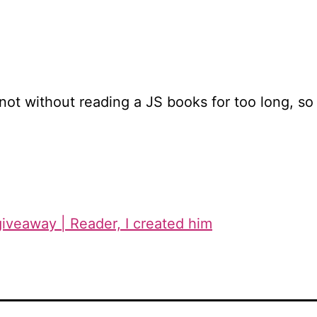
not without reading a JS books for too long, so pl,
 giveaway | Reader, I created him