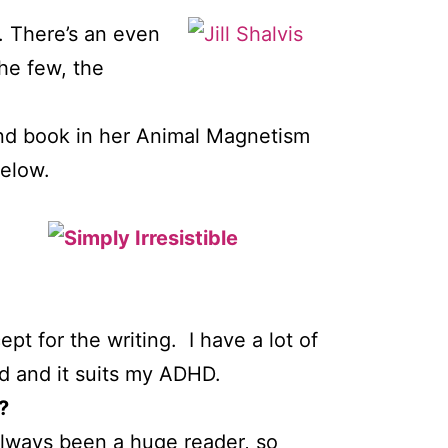
. There’s an even
he few, the
nd book in her Animal Magnetism
below.
t for the writing. I have a lot of
ed and it suits my ADHD.
?
always been a huge reader, so