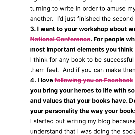
turning to write in order to amuse my
another. I’d just finished the second
3. I went to your workshop about w
National Conference
. For people wh
most important elements you think
I think for any book to be successfu
them feel. And if you can make them 
4. I love
following you on Facebook
you bring your heroes to life with s
and values that your books have. Do 
your personality the way your book
I started out writing my blog because w
understand that I was doing the soci