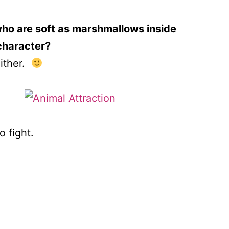
 who are soft as marshmallows inside
 character?
either.
o fight.