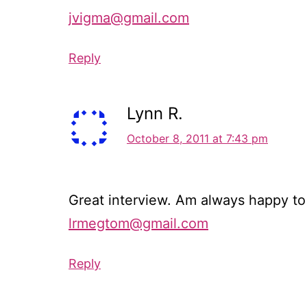
jvigma@gmail.com
Reply
Lynn R.
October 8, 2011 at 7:43 pm
Great interview. Am always happy to r
lrmegtom@gmail.com
Reply