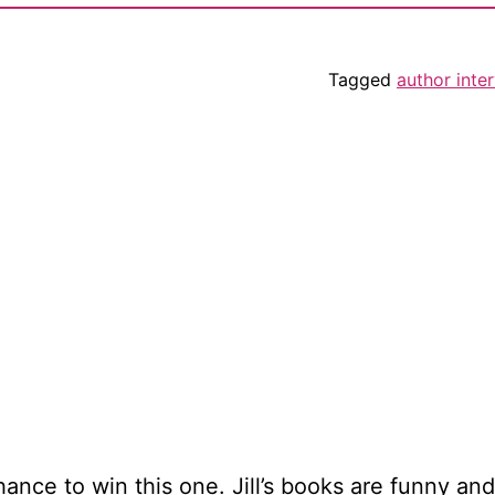
Tagged
author inte
hance to win this one. Jill’s books are funny and