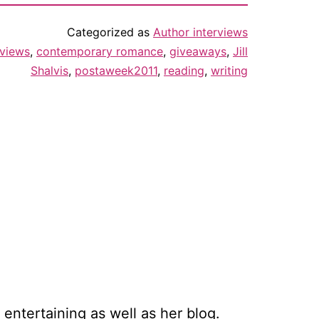
Categorized as
Author interviews
rviews
,
contemporary romance
,
giveaways
,
Jill
Shalvis
,
postaweek2011
,
reading
,
writing
 entertaining as well as her blog.