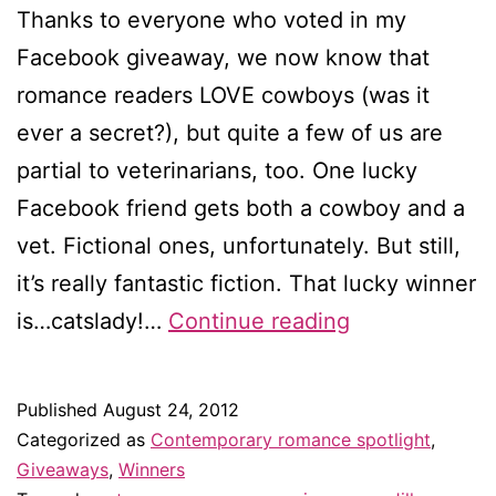
Thanks to everyone who voted in my
Facebook giveaway, we now know that
romance readers LOVE cowboys (was it
ever a secret?), but quite a few of us are
partial to veterinarians, too. One lucky
Facebook friend gets both a cowboy and a
vet. Fictional ones, unfortunately. But still,
it’s really fantastic fiction. That lucky winner
Winner
is…catslady!…
Continue reading
of
my
Published
August 24, 2012
Facebook
Categorized as
Contemporary romance spotlight
,
giveaway!
Giveaways
,
Winners