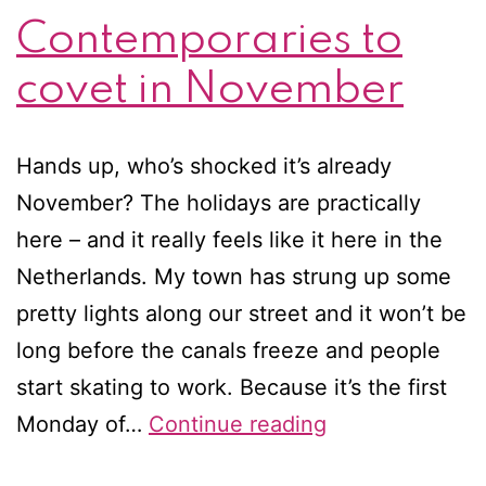
Contemporaries to
covet in November
Hands up, who’s shocked it’s already
November? The holidays are practically
here – and it really feels like it here in the
Netherlands. My town has strung up some
pretty lights along our street and it won’t be
long before the canals freeze and people
start skating to work. Because it’s the first
Contemporarie
Monday of…
Continue reading
to