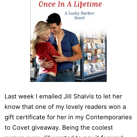
Last week I emailed Jill Shalvis to let her
know that one of my lovely readers won a
gift certificate for her in my Contemporaries
to Covet giveaway. Being the coolest