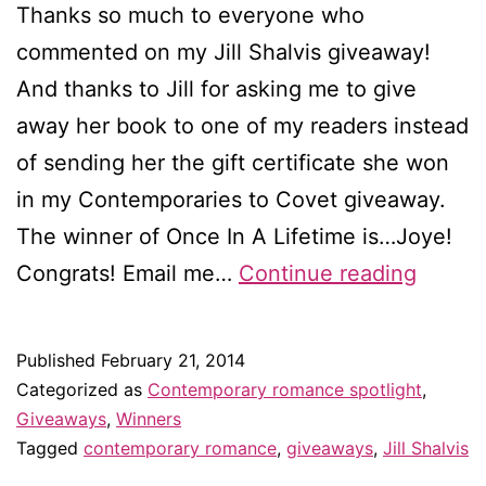
Thanks so much to everyone who
commented on my Jill Shalvis giveaway!
And thanks to Jill for asking me to give
away her book to one of my readers instead
of sending her the gift certificate she won
in my Contemporaries to Covet giveaway.
The winner of Once In A Lifetime is…Joye!
Winne
Congrats! Email me…
Continue reading
of
Once
Published
February 21, 2014
In
Categorized as
Contemporary romance spotlight
,
A
Giveaways
,
Winners
Tagged
contemporary romance
,
giveaways
,
Jill Shalvis
Lifeti