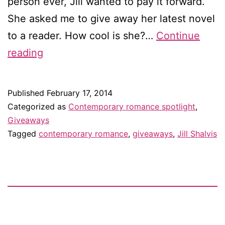
person ever, Jill wanted to pay it forward.
She asked me to give away her latest novel
to a reader. How cool is she?…
Continue
Giveaway:
reading
Once
in
Published
February 17, 2014
a
Categorized as
Contemporary romance spotlight
,
Lifetime
Giveaways
Tagged
contemporary romance
,
giveaways
,
Jill Shalvis
by
Jill
Shalvis