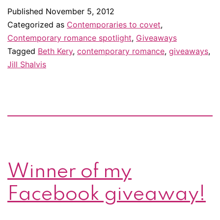
covet
Published
November 5, 2012
in
Categorized as
Contemporaries to covet
,
November
Contemporary romance spotlight
,
Giveaways
Tagged
Beth Kery
,
contemporary romance
,
giveaways
,
Jill Shalvis
Winner of my
Facebook giveaway!