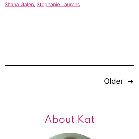
Facebook
Shana Galen
,
Stephanie Laurens
friends
Older
Posts
navigation
About Kat