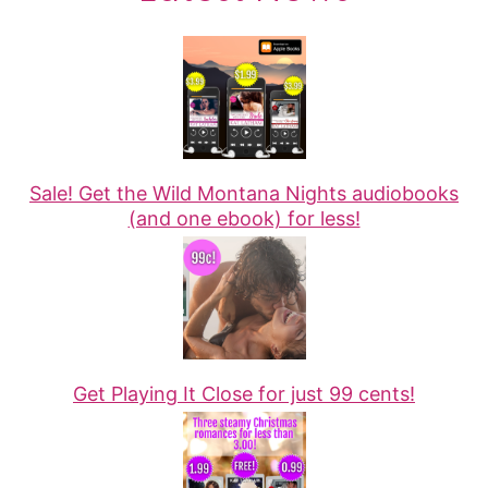
Sale! Get the Wild Montana Nights audiobooks
(and one ebook) for less!
Get Playing It Close for just 99 cents!