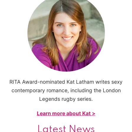
RITA Award-nominated Kat Latham writes sexy
contemporary romance, including the London
Legends rugby series.
Learn more about Kat >
Latest News