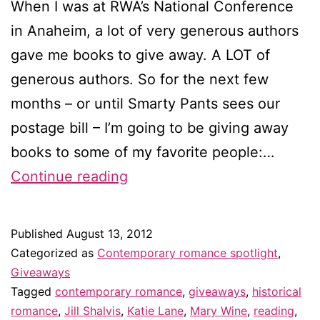
When I was at RWA’s National Conference
in Anaheim, a lot of very generous authors
gave me books to give away. A LOT of
generous authors. So for the next few
months – or until Smarty Pants sees our
postage bill – I’m going to be giving away
books to some of my favorite people:…
Bookstravaganza!
Continue reading
giveaway
for
Published
August 13, 2012
blog
Categorized as
Contemporary romance spotlight
,
subscribers
Giveaways
Tagged
contemporary romance
,
giveaways
,
historical
&
romance
,
Jill Shalvis
,
Katie Lane
,
Mary Wine
,
reading
,