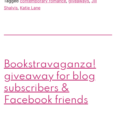
Tagged
contemporary romance
,
giveaways
,
Jill
Shalvis
,
Katie Lane
Bookstravaganza!
giveaway for blog
subscribers &
Facebook friends