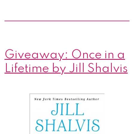
by
Jill
Shalvis
Giveaway: Once in a
Lifetime by Jill Shalvis