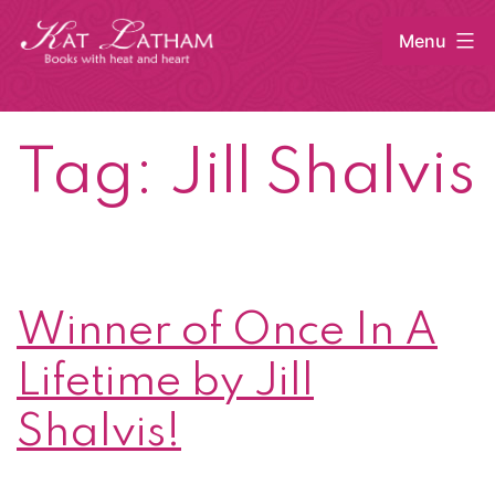
Skip
Menu
to
content
Kat
Latham
Tag:
Jill Shalvis
Winner of Once In A
Lifetime by Jill
Shalvis!