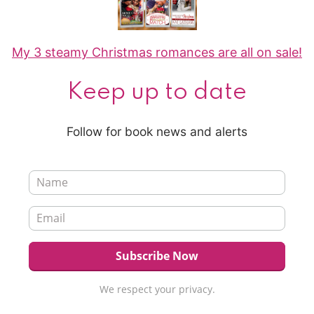
My 3 steamy Christmas romances are all on sale!
Keep up to date
Follow for book news and alerts
We respect your privacy.