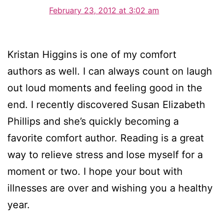
February 23, 2012 at 3:02 am
Kristan Higgins is one of my comfort
authors as well. I can always count on laugh
out loud moments and feeling good in the
end. I recently discovered Susan Elizabeth
Phillips and she’s quickly becoming a
favorite comfort author. Reading is a great
way to relieve stress and lose myself for a
moment or two. I hope your bout with
illnesses are over and wishing you a healthy
year.