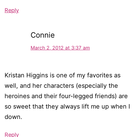
Reply
Connie
March 2, 2012 at 3:37 am
Kristan Higgins is one of my favorites as
well, and her characters (especially the
heroines and their four-legged friends) are
so sweet that they always lift me up when I
down.
Reply