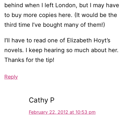
behind when I left London, but I may have
to buy more copies here. (It would be the
third time I’ve bought many of them!)
I’ll have to read one of Elizabeth Hoyt’s
novels. I keep hearing so much about her.
Thanks for the tip!
Reply
Cathy P
February 22, 2012 at 10:53 pm