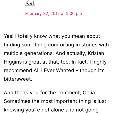
Kat
February 22, 2012 at 9:00 pm
Yes! I totally know what you mean about
finding something comforting in stories with
multiple generations. And actually, Kristan
Higgins is great at that, too. In fact, I highly
recommend All I Ever Wanted – though it’s
bittersweet.
And thank you for the comment, Celia.
Sometimes the most important thing is just
knowing you’re not alone and not going