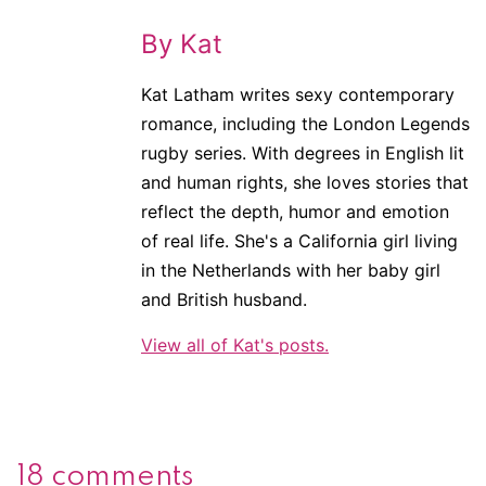
By Kat
Kat Latham writes sexy contemporary
romance, including the London Legends
rugby series. With degrees in English lit
and human rights, she loves stories that
reflect the depth, humor and emotion
of real life. She's a California girl living
in the Netherlands with her baby girl
and British husband.
View all of Kat's posts.
18 comments