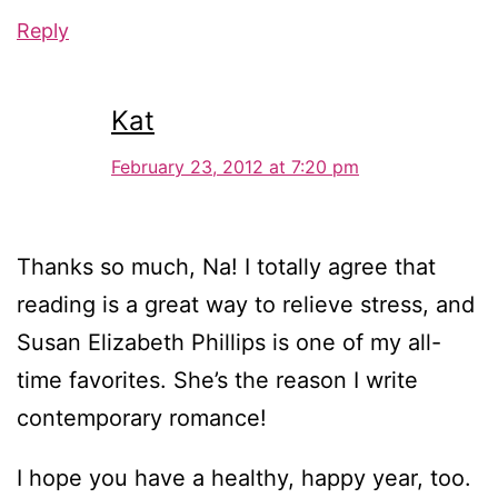
Reply
Kat
February 23, 2012 at 7:20 pm
Thanks so much, Na! I totally agree that
reading is a great way to relieve stress, and
Susan Elizabeth Phillips is one of my all-
time favorites. She’s the reason I write
contemporary romance!
I hope you have a healthy, happy year, too.