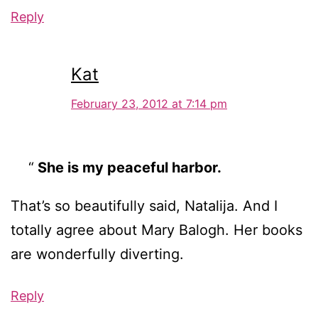
Reply
Kat
February 23, 2012 at 7:14 pm
She is my peaceful harbor.
That’s so beautifully said, Natalija. And I
totally agree about Mary Balogh. Her books
are wonderfully diverting.
Reply