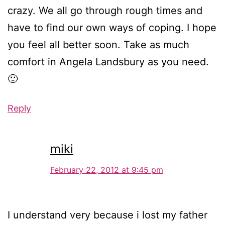
crazy. We all go through rough times and
have to find our own ways of coping. I hope
you feel all better soon. Take as much
comfort in Angela Landsbury as you need.
🙂
Reply
miki
February 22, 2012 at 9:45 pm
I understand very because i lost my father