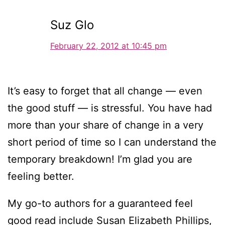
Suz Glo
February 22, 2012 at 10:45 pm
It’s easy to forget that all change — even
the good stuff — is stressful. You have had
more than your share of change in a very
short period of time so I can understand the
temporary breakdown! I’m glad you are
feeling better.
My go-to authors for a guaranteed feel
good read include Susan Elizabeth Phillips,