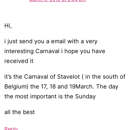
Hi,
i just send you a email with a very
interesting Carnaval i hope you have
received it
it’s the Carnaval of Stavelot ( in the south of
Belgium) the 17, 18 and 19March. The day
the most important is the Sunday
all the best
Reply