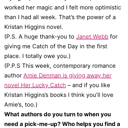
worked her magic and I felt more optimistic
than I had all week. That’s the power of a
Kristan Higgins novel.
(P.S. A huge thank-you to
Janet Webb
for
giving me Catch of the Day in the first
place. I totally owe you.)
(P.P.S This week, contemporary romance
author
Amie Denman is giving away her
novel Her Lucky Catch
– and if you like
Kristan Higgins’s books I think you’ll love
Amie’s, too.)
What authors do you turn to when you
need a pick-me-up? Who helps you find a