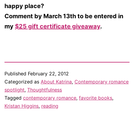
happy place?
Comment by March 13th to be entered in
my
$25 gift certificate giveaway
.
Published
February 22, 2012
Categorized as
About Katrina
,
Contemporary romance
spotlight
,
Thoughtfulness
Tagged
contemporary romance
,
favorite books
,
Kristan Higgins
,
reading