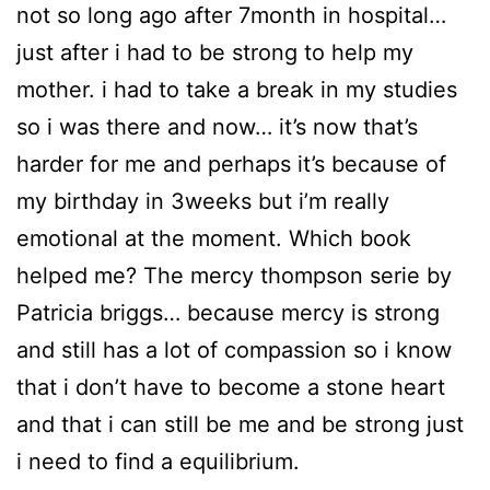
not so long ago after 7month in hospital…
just after i had to be strong to help my
mother. i had to take a break in my studies
so i was there and now… it’s now that’s
harder for me and perhaps it’s because of
my birthday in 3weeks but i’m really
emotional at the moment. Which book
helped me? The mercy thompson serie by
Patricia briggs… because mercy is strong
and still has a lot of compassion so i know
that i don’t have to become a stone heart
and that i can still be me and be strong just
i need to find a equilibrium.