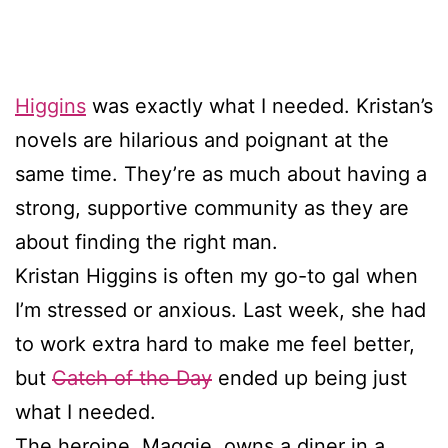
Higgins
was exactly what I needed. Kristan’s
novels are hilarious and poignant at the
same time. They’re as much about having a
strong, supportive community as they are
about finding the right man.
Kristan Higgins is often my go-to gal when
I’m stressed or anxious. Last week, she had
to work extra hard to make me feel better,
but
Catch of the Day
ended up being just
what I needed.
The heroine, Maggie, owns a diner in a