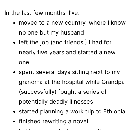
In the last few months, I’ve:
moved to a new country, where I know
no one but my husband
left the job (and friends!) I had for
nearly five years and started a new
one
spent several days sitting next to my
grandma at the hospital while Grandpa
(successfully) fought a series of
potentially deadly illnesses
started planning a work trip to Ethiopia
finished rewriting a novel