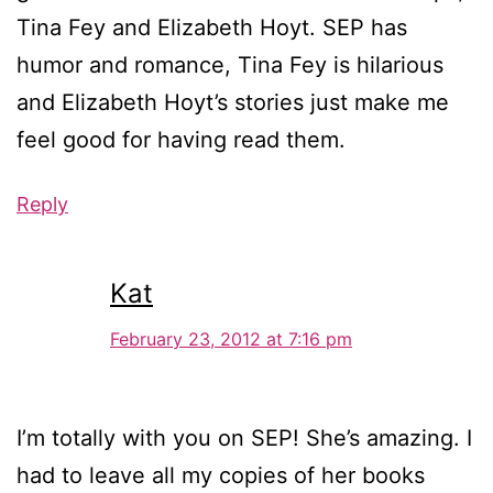
Tina Fey and Elizabeth Hoyt. SEP has
humor and romance, Tina Fey is hilarious
and Elizabeth Hoyt’s stories just make me
feel good for having read them.
Reply
Kat
February 23, 2012 at 7:16 pm
I’m totally with you on SEP! She’s amazing. I
had to leave all my copies of her books