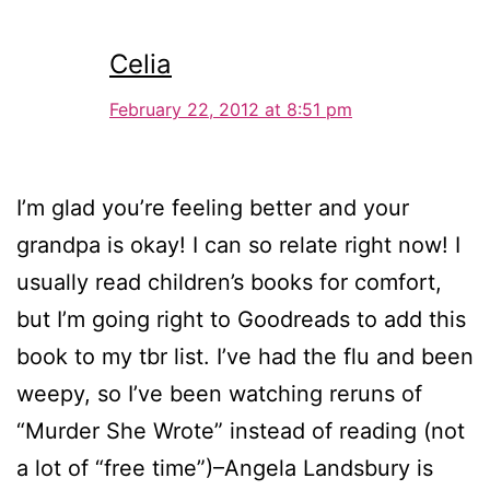
Celia
February 22, 2012 at 8:51 pm
I’m glad you’re feeling better and your
grandpa is okay! I can so relate right now! I
usually read children’s books for comfort,
but I’m going right to Goodreads to add this
book to my tbr list. I’ve had the flu and been
weepy, so I’ve been watching reruns of
“Murder She Wrote” instead of reading (not
a lot of “free time”)–Angela Landsbury is