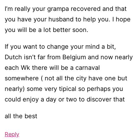
I’m really your grampa recovered and that
you have your husband to help you. I hope
you will be a lot better soon.
If you want to change your mind a bit,
Dutch isn’t far from Belgium and now nearly
each Wk there will be a carnaval
somewhere ( not all the city have one but
nearly) some very tipical so perhaps you
could enjoy a day or two to discover that
all the best
Reply