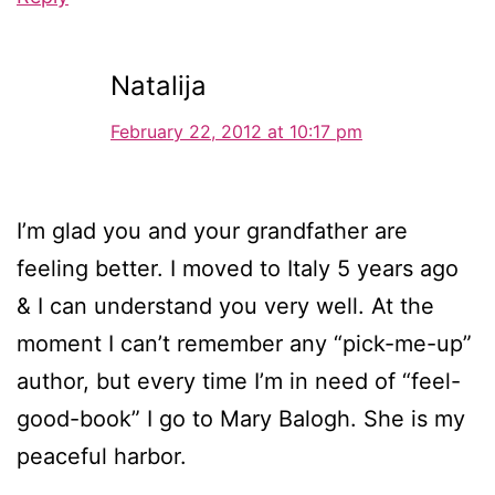
Natalija
February 22, 2012 at 10:17 pm
I’m glad you and your grandfather are
feeling better. I moved to Italy 5 years ago
& I can understand you very well. At the
moment I can’t remember any “pick-me-up”
author, but every time I’m in need of “feel-
good-book” I go to Mary Balogh. She is my
peaceful harbor.