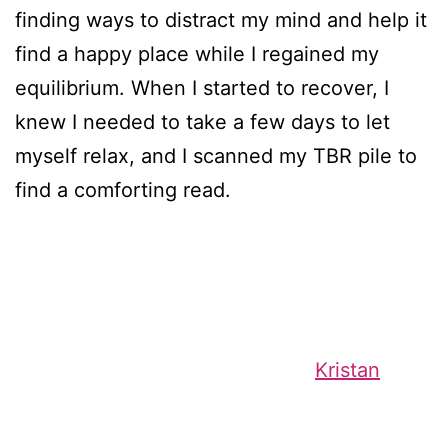
finding ways to distract my mind and help it
find a happy place while I regained my
equilibrium. When I started to recover, I
knew I needed to take a few days to let
myself relax, and I scanned my TBR pile to
find a comforting read.
Kristan