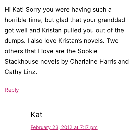
Hi Kat! Sorry you were having such a
horrible time, but glad that your granddad
got well and Kristan pulled you out of the
dumps. I also love Kristan’s novels. Two
others that I love are the Sookie
Stackhouse novels by Charlaine Harris and
Cathy Linz.
Reply
Kat
February 23, 2012 at 7:17 pm