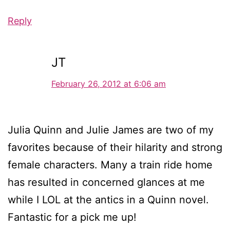
Reply
JT
February 26, 2012 at 6:06 am
Julia Quinn and Julie James are two of my
favorites because of their hilarity and strong
female characters. Many a train ride home
has resulted in concerned glances at me
while I LOL at the antics in a Quinn novel.
Fantastic for a pick me up!