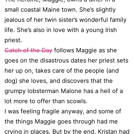
small coastal Maine town. She’s slightly
jealous of her twin sister’s wonderful family
life. She’s also in love with a young Irish
priest.
Catch of the Day
follows Maggie as she
goes on the disastrous dates her priest sets
her up on, takes care of the people (and
dog) she loves, and discovers that the
grumpy lobsterman Malone has a hell of a
lot more to offer than scowls.
I was feeling fragile anyway, and some of
the things Maggie goes through had me
crying in places. But by the end, Kristan had