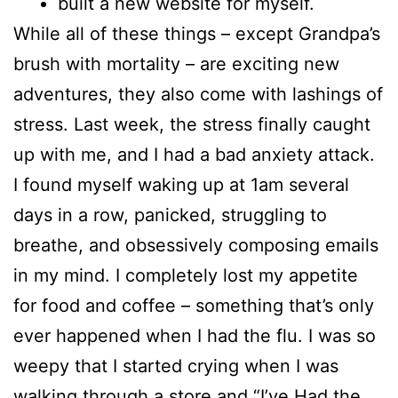
built a new website for myself.
While all of these things – except Grandpa’s
brush with mortality – are exciting new
adventures, they also come with lashings of
stress. Last week, the stress finally caught
up with me, and I had a bad anxiety attack.
I found myself waking up at 1am several
days in a row, panicked, struggling to
breathe, and obsessively composing emails
in my mind. I completely lost my appetite
for food and coffee – something that’s only
ever happened when I had the flu. I was so
weepy that I started crying when I was
walking through a store and “I’ve Had the