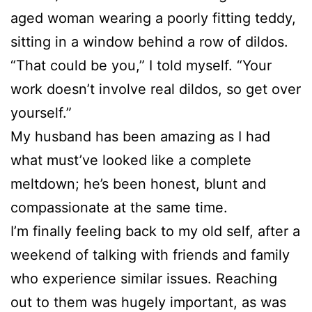
aged woman wearing a poorly fitting teddy,
sitting in a window behind a row of dildos.
“That could be you,” I told myself. “Your
work doesn’t involve real dildos, so get over
yourself.”
My husband has been amazing as I had
what must’ve looked like a complete
meltdown; he’s been honest, blunt and
compassionate at the same time.
I’m finally feeling back to my old self, after a
weekend of talking with friends and family
who experience similar issues. Reaching
out to them was hugely important, as was