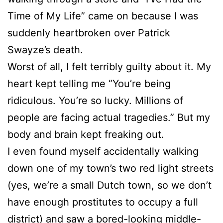
Time of My Life” came on because I was
suddenly heartbroken over Patrick
Swayze’s death.
Worst of all, I felt terribly guilty about it. My
heart kept telling me “You’re being
ridiculous. You’re so lucky. Millions of
people are facing actual tragedies.” But my
body and brain kept freaking out.
I even found myself accidentally walking
down one of my town’s two red light streets
(yes, we’re a small Dutch town, so we don’t
have enough prostitutes to occupy a full
district) and saw a bored-looking middle-