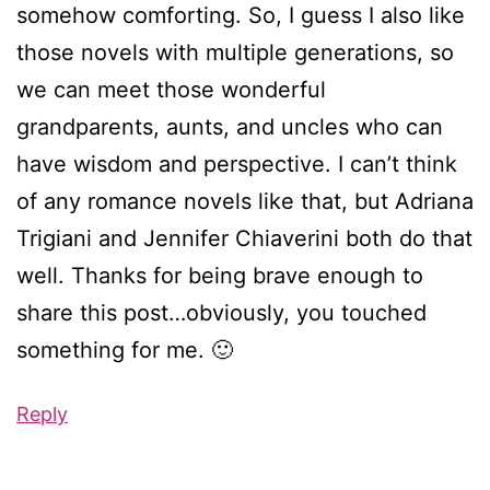
somehow comforting. So, I guess I also like
those novels with multiple generations, so
we can meet those wonderful
grandparents, aunts, and uncles who can
have wisdom and perspective. I can’t think
of any romance novels like that, but Adriana
Trigiani and Jennifer Chiaverini both do that
well. Thanks for being brave enough to
share this post…obviously, you touched
something for me. 🙂
Reply