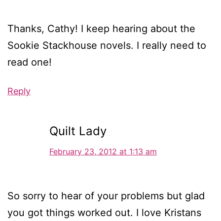
Thanks, Cathy! I keep hearing about the
Sookie Stackhouse novels. I really need to
read one!
Reply
Quilt Lady
February 23, 2012 at 1:13 am
So sorry to hear of your problems but glad
you got things worked out. I love Kristans