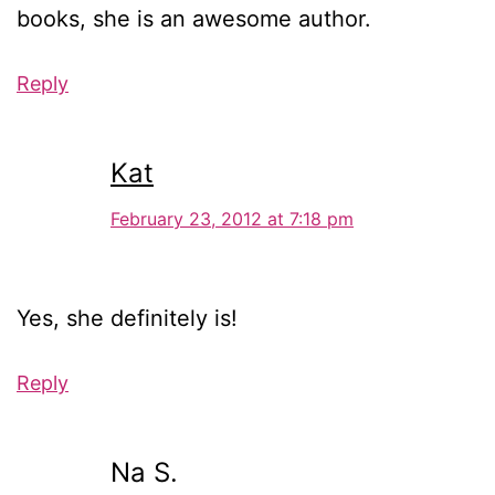
books, she is an awesome author.
Reply
Kat
February 23, 2012 at 7:18 pm
Yes, she definitely is!
Reply
Na S.