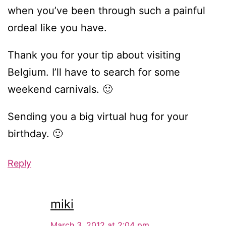
when you’ve been through such a painful
ordeal like you have.
Thank you for your tip about visiting
Belgium. I’ll have to search for some
weekend carnivals. 🙂
Sending you a big virtual hug for your
birthday. 🙂
Reply
miki
March 3, 2012 at 2:04 pm