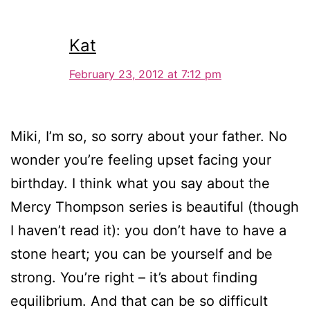
Kat
February 23, 2012 at 7:12 pm
Miki, I’m so, so sorry about your father. No
wonder you’re feeling upset facing your
birthday. I think what you say about the
Mercy Thompson series is beautiful (though
I haven’t read it): you don’t have to have a
stone heart; you can be yourself and be
strong. You’re right – it’s about finding
equilibrium. And that can be so difficult