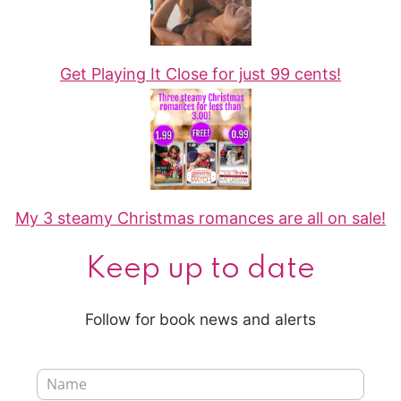
Get Playing It Close for just 99 cents!
My 3 steamy Christmas romances are all on sale!
Keep up to date
Follow for book news and alerts