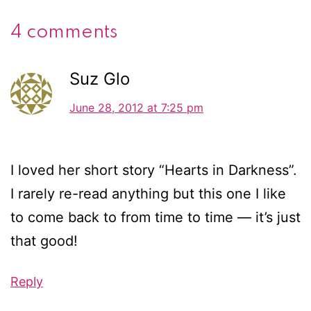
4 comments
Suz Glo
June 28, 2012 at 7:25 pm
I loved her short story “Hearts in Darkness”.
I rarely re-read anything but this one I like
to come back to from time to time — it’s just
that good!
Reply