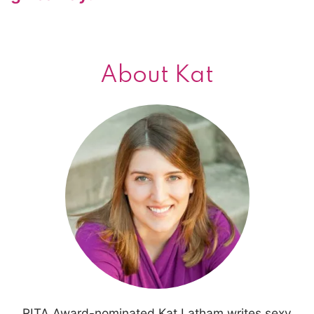
About Kat
RITA Award-nominated Kat Latham writes sexy