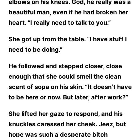
elbows on his knees. God, he really was a
beautiful man, even if he had broken her
heart. “I really need to talk to you.”
She got up from the table. “I have stuff I
need to be doing.”
He followed and stepped closer, close
enough that she could smell the clean
scent of sopa on his skin. “It doesn’t have
to be here or now. But later, after work?”
She lifted her gaze to respond, and his
knuckles caressed her cheek. Jeez, but
hope was such a desperate bitch