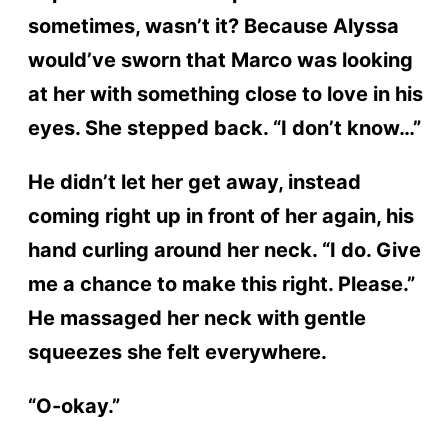
sometimes, wasn’t it? Because Alyssa
would’ve sworn that Marco was looking
at her with something close to love in his
eyes. She stepped back. “I don’t know…”
He didn’t let her get away, instead
coming right up in front of her again, his
hand curling around her neck. “I do. Give
me a chance to make this right. Please.”
He massaged her neck with gentle
squeezes she felt everywhere.
“O-okay.”