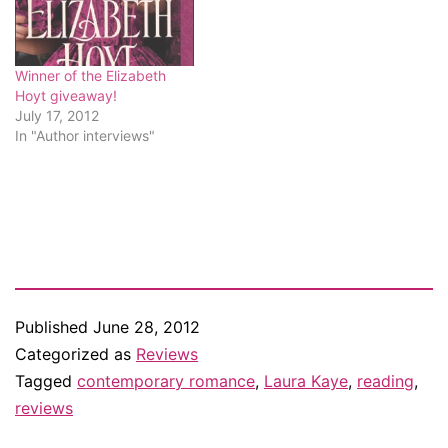
Winner of the Elizabeth
Hoyt giveaway!
July 17, 2012
In "Author interviews"
Published
June 28, 2012
Categorized as
Reviews
Tagged
contemporary romance
,
Laura Kaye
,
reading
,
reviews