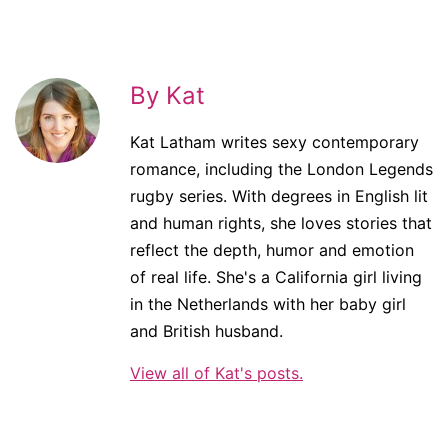
By Kat
Kat Latham writes sexy contemporary
romance, including the London Legends
rugby series. With degrees in English lit
and human rights, she loves stories that
reflect the depth, humor and emotion
of real life. She's a California girl living
in the Netherlands with her baby girl
and British husband.
View all of Kat's posts.