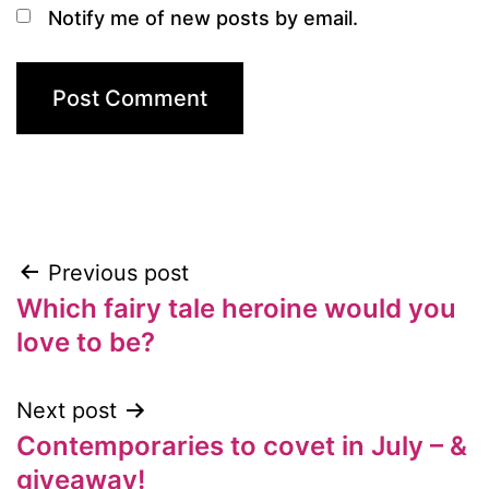
Notify me of new posts by email.
Previous post
Post
Which fairy tale heroine would you
navigation
love to be?
Next post
Contemporaries to covet in July – &
giveaway!