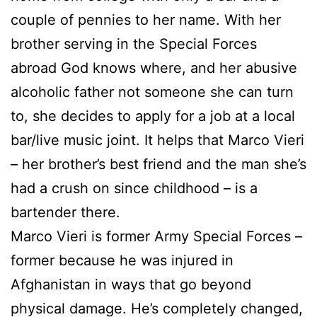
couple of pennies to her name. With her
brother serving in the Special Forces
abroad God knows where, and her abusive
alcoholic father not someone she can turn
to, she decides to apply for a job at a local
bar/live music joint. It helps that Marco Vieri
– her brother’s best friend and the man she’s
had a crush on since childhood – is a
bartender there.
Marco Vieri is former Army Special Forces –
former because he was injured in
Afghanistan in ways that go beyond
physical damage. He’s completely changed,