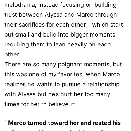
melodrama, instead focusing on building
trust between Alyssa and Marco through
their sacrifices for each other – which start
out small and build into bigger moments
requiring them to lean heavily on each
other.
There are so many poignant moments, but
this was one of my favorites, when Marco
realizes he wants to pursue a relationship
with Alyssa but he’s hurt her too many
times for her to believe it:
Marco turned toward her and rested his