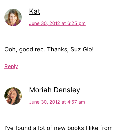
Kat
June 30, 2012 at 6:25 pm
Ooh, good rec. Thanks, Suz Glo!
Reply
Moriah Densley
June 30, 2012 at 4:57 am
I’ve found a lot of new books I like from