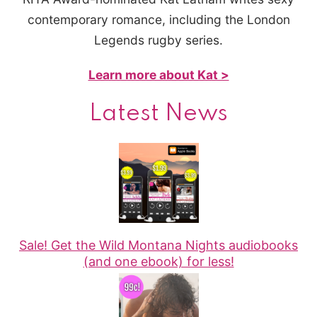
contemporary romance, including the London
Legends rugby series.
Learn more about Kat >
Latest News
Sale! Get the Wild Montana Nights audiobooks
(and one ebook) for less!