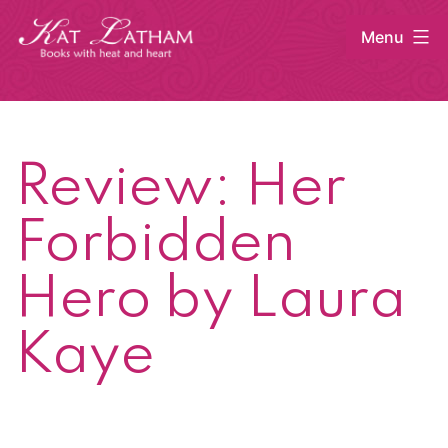
Skip
Menu
to
content
Kat
Latham
Review: Her
Forbidden
Hero by Laura
Kaye