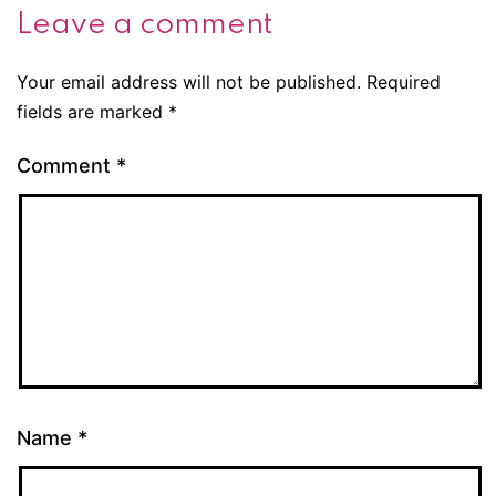
Leave a comment
Your email address will not be published.
Required
fields are marked
*
Comment
*
Name
*