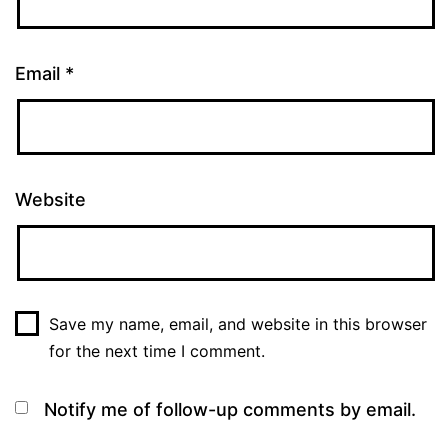
Email
*
Website
Save my name, email, and website in this browser
for the next time I comment.
Notify me of follow-up comments by email.