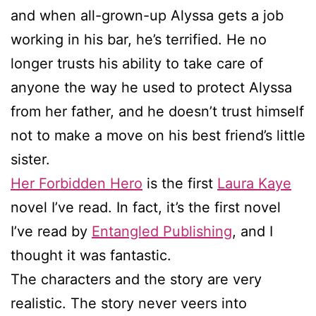
and when all-grown-up Alyssa gets a job
working in his bar, he’s terrified. He no
longer trusts his ability to take care of
anyone the way he used to protect Alyssa
from her father, and he doesn’t trust himself
not to make a move on his best friend’s little
sister.
Her Forbidden Hero
is the first
Laura Kaye
novel I’ve read. In fact, it’s the first novel
I’ve read by
Entangled Publishing
, and I
thought it was fantastic.
The characters and the story are very
realistic. The story never veers into