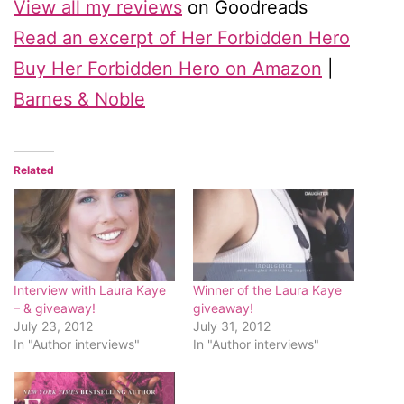
View all my reviews
on Goodreads
Read an excerpt of Her Forbidden Hero
Buy Her Forbidden Hero on Amazon
|
Barnes & Noble
Related
Interview with Laura Kaye
Winner of the Laura Kaye
– & giveaway!
giveaway!
July 23, 2012
July 31, 2012
In "Author interviews"
In "Author interviews"