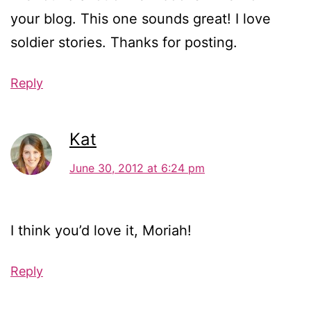
your blog. This one sounds great! I love
soldier stories. Thanks for posting.
Reply
Kat
June 30, 2012 at 6:24 pm
I think you’d love it, Moriah!
Reply