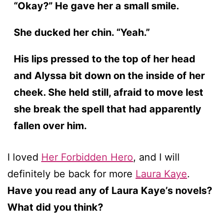
“Okay?” He gave her a small smile.
She ducked her chin. “Yeah.”
His lips pressed to the top of her head
and Alyssa bit down on the inside of her
cheek. She held still, afraid to move lest
she break the spell that had apparently
fallen over him.
I loved
Her Forbidden Hero
, and I will
definitely be back for more
Laura Kaye
.
Have you read any of Laura Kaye’s novels?
What did you think?