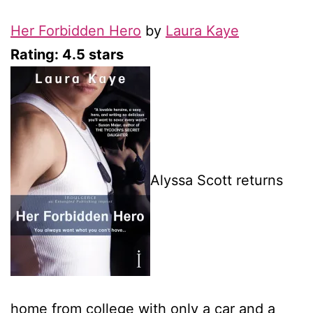
Her Forbidden Hero
by
Laura Kaye
Rating: 4.5 stars
Alyssa Scott returns
home from college with only a car and a