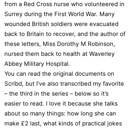
from a Red Cross nurse who volunteered in
Surrey during the First World War. Many
wounded British soldiers were evacuated
back to Britain to recover, and the author of
these letters, Miss Dorothy M Robinson,
nursed them back to health at Waverley
Abbey Military Hospital.
You can read the original documents on
Scribd, but I’ve also transcribed my favorite
– the third in the series – below so it’s
easier to read. I love it because she talks
about so many things: how long she can
make £2 last, what kinds of practical jokes