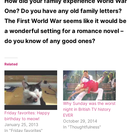
How did your family experience World War
One? Do you have any old family letters?
The First World War seems like it would be
a wonderful setting for a romance novel –
do you know of any good ones?
Related
Why Sunday was the worst
night in British TV history
Friday favorites: Happy
EVER
birthday to meow!
October 29, 2014
January 25, 2013
In "Thoughtfulness"
In "Friday favorites"