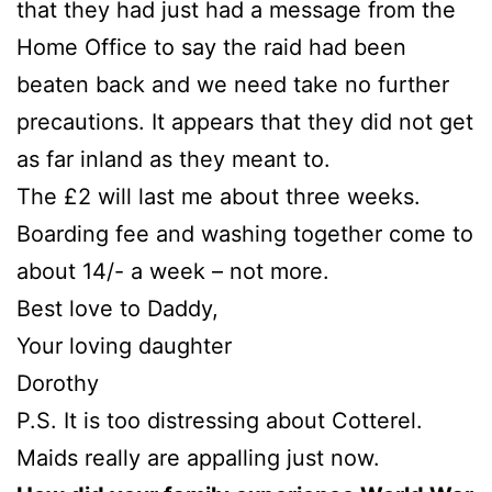
that they had just had a message from the
Home Office to say the raid had been
beaten back and we need take no further
precautions. It appears that they did not get
as far inland as they meant to.
The £2 will last me about three weeks.
Boarding fee and washing together come to
about 14/- a week – not more.
Best love to Daddy,
Your loving daughter
Dorothy
P.S. It is too distressing about Cotterel.
Maids really are appalling just now.