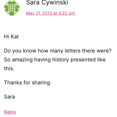
Sara Cywinski
May 21, 2013 at 5:22 pm
Hi Kat
Do you know how many letters there were?
So amazing having history presented like
this.
Thanks for sharing.
Sara
Reply