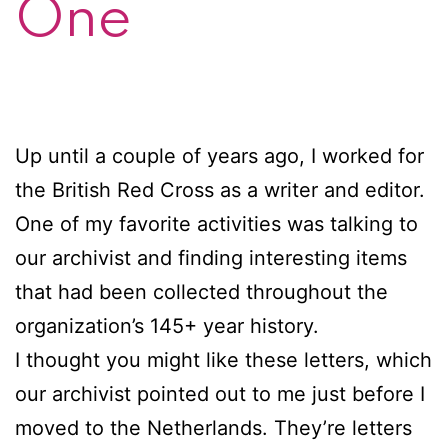
One
Up until a couple of years ago, I worked for
the British Red Cross as a writer and editor.
One of my favorite activities was talking to
our archivist and finding interesting items
that had been collected throughout the
organization’s 145+ year history.
I thought you might like these letters, which
our archivist pointed out to me just before I
moved to the Netherlands. They’re letters