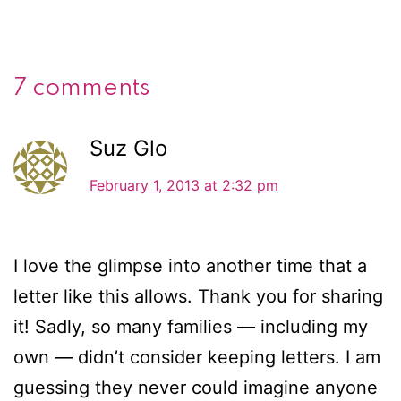
7 comments
Suz Glo
February 1, 2013 at 2:32 pm
I love the glimpse into another time that a
letter like this allows. Thank you for sharing
it! Sadly, so many families — including my
own — didn’t consider keeping letters. I am
guessing they never could imagine anyone