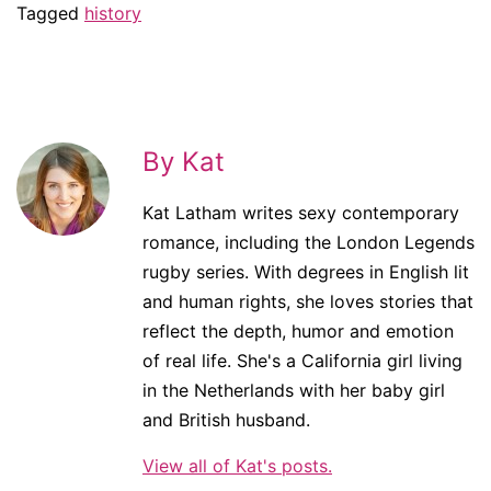
Tagged
history
By Kat
Kat Latham writes sexy contemporary
romance, including the London Legends
rugby series. With degrees in English lit
and human rights, she loves stories that
reflect the depth, humor and emotion
of real life. She's a California girl living
in the Netherlands with her baby girl
and British husband.
View all of Kat's posts.