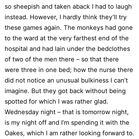
so sheepish and taken aback I had to laugh
instead. However, I hardly think they’ll try
these games again. The monkeys had gone
to the ward at the very farthest end of the
hospital and had lain under the bedclothes
of two of the men there – so that there
were three in one bed; how the nurse there
did not notice an unusual bulkiness I can’t
imagine. But they got back without being
spotted for which I was rather glad.
Wednesday night – that is tomorrow night,
is my night off and I’m spending it with the
Oakes, which I am rather looking forward to.