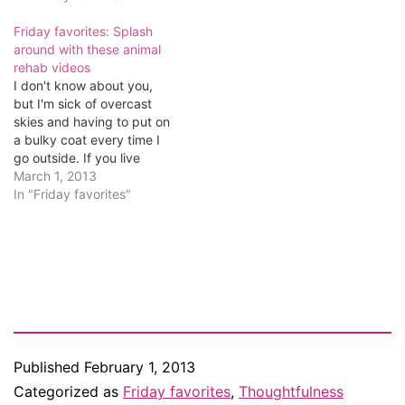
Friday favorites: Splash
around with these animal
rehab videos
I don't know about you,
but I'm sick of overcast
skies and having to put on
a bulky coat every time I
go outside. If you live
anywhere outside of the
March 1, 2013
tropics, you're probably
In "Friday favorites"
fed up too. So this week's
Friday favorite is a couple
of videos showing how
resilient…
Published
February 1, 2013
Categorized as
Friday favorites
,
Thoughtfulness