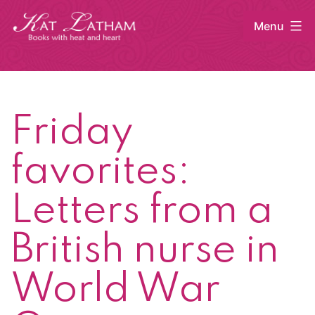
Skip
Menu
to
content
Kat
Latham
Friday
favorites:
Letters from a
British nurse in
World War