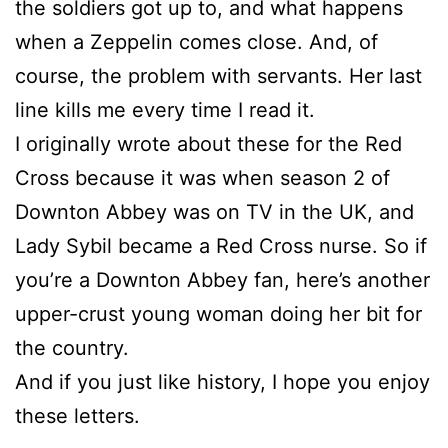
the soldiers got up to, and what happens
when a Zeppelin comes close. And, of
course, the problem with servants. Her last
line kills me every time I read it.
I originally wrote about these for the Red
Cross because it was when season 2 of
Downton Abbey was on TV in the UK, and
Lady Sybil became a Red Cross nurse. So if
you’re a Downton Abbey fan, here’s another
upper-crust young woman doing her bit for
the country.
And if you just like history, I hope you enjoy
these letters.