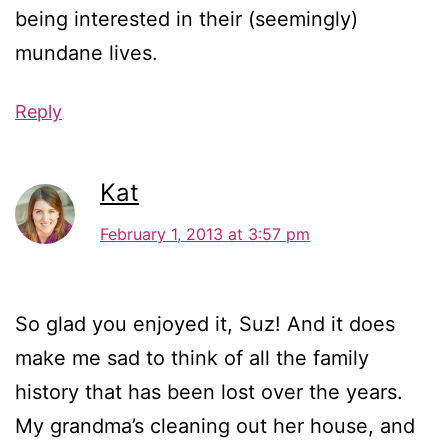
being interested in their (seemingly)
mundane lives.
Reply
Kat
February 1, 2013 at 3:57 pm
So glad you enjoyed it, Suz! And it does
make me sad to think of all the family
history that has been lost over the years.
My grandma’s cleaning out her house, and