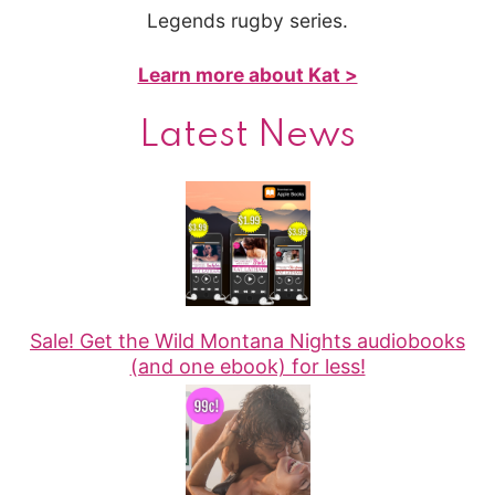
Legends rugby series.
Learn more about Kat >
Latest News
Sale! Get the Wild Montana Nights audiobooks
(and one ebook) for less!