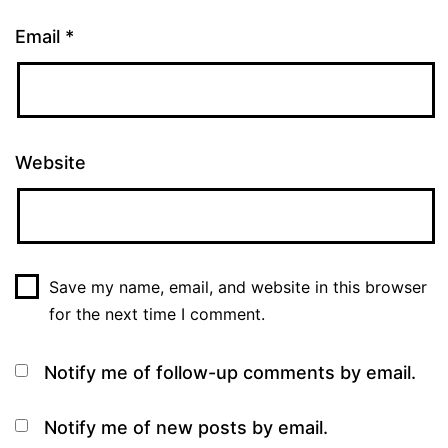
Email
*
Website
Save my name, email, and website in this browser
for the next time I comment.
Notify me of follow-up comments by email.
Notify me of new posts by email.