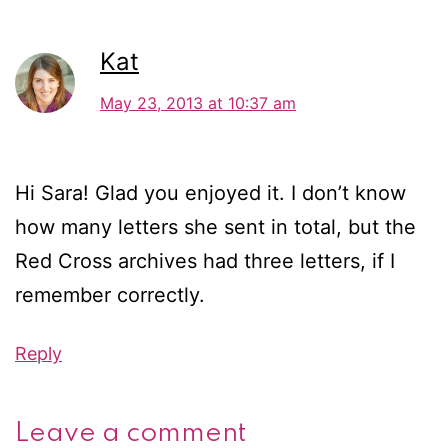
Kat
May 23, 2013 at 10:37 am
Hi Sara! Glad you enjoyed it. I don’t know
how many letters she sent in total, but the
Red Cross archives had three letters, if I
remember correctly.
Reply
Leave a comment