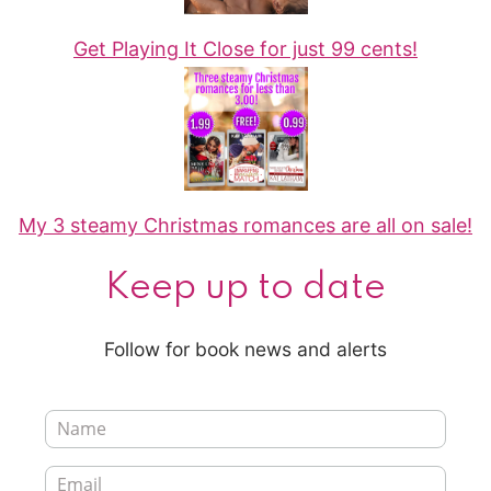
Get Playing It Close for just 99 cents!
My 3 steamy Christmas romances are all on sale!
Keep up to date
Follow for book news and alerts