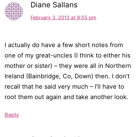
Diane Sallans
February 3, 2013 at 8:55 pm
I actually do have a few short notes from
one of my great-uncles (I think to either his
mother or sister) – they were all in Northern
Ireland (Bainbridge, Co, Down) then. I don’t
recall that he said very much – I’ll have to
root them out again and take another look.
Reply