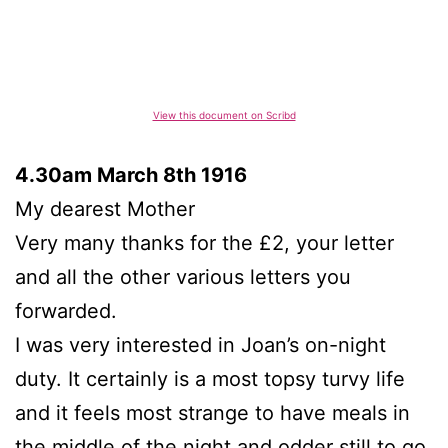
View this document on Scribd
4.30am March 8th 1916
My dearest Mother
Very many thanks for the £2, your letter
and all the other various letters you
forwarded.
I was very interested in Joan’s on-night
duty. It certainly is a most topsy turvy life
and it feels most strange to have meals in
the middle of the night and odder still to go