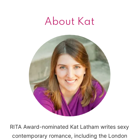
About Kat
RITA Award-nominated Kat Latham writes sexy
contemporary romance, including the London