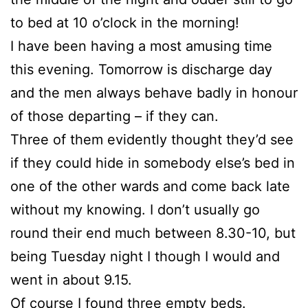
to bed at 10 o’clock in the morning!
I have been having a most amusing time
this evening. Tomorrow is discharge day
and the men always behave badly in honour
of those departing – if they can.
Three of them evidently thought they’d see
if they could hide in somebody else’s bed in
one of the other wards and come back late
without my knowing. I don’t usually go
round their end much between 8.30-10, but
being Tuesday night I though I would and
went in about 9.15.
Of course I found three empty beds.