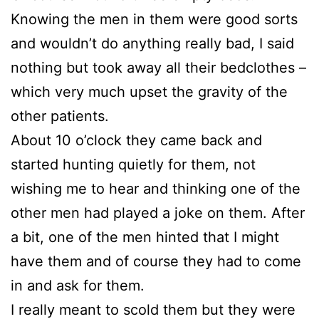
Knowing the men in them were good sorts
and wouldn’t do anything really bad, I said
nothing but took away all their bedclothes –
which very much upset the gravity of the
other patients.
About 10 o’clock they came back and
started hunting quietly for them, not
wishing me to hear and thinking one of the
other men had played a joke on them. After
a bit, one of the men hinted that I might
have them and of course they had to come
in and ask for them.
I really meant to scold them but they were