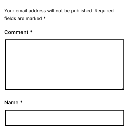
Your email address will not be published.
Required
fields are marked
*
Comment
*
Name
*