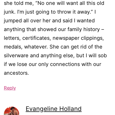
she told me, “No one will want all this old
junk. I’m just going to throw it away.” I
jumped all over her and said I wanted
anything that showed our family history –
letters, certificates, newspaper clippings,
medals, whatever. She can get rid of the
silverware and anything else, but I will sob
if we lose our only connections with our
ancestors.
Reply
Evangeline Holland