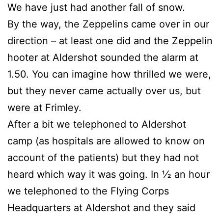
We have just had another fall of snow.
By the way, the Zeppelins came over in our
direction – at least one did and the Zeppelin
hooter at Aldershot sounded the alarm at
1.50. You can imagine how thrilled we were,
but they never came actually over us, but
were at Frimley.
After a bit we telephoned to Aldershot
camp (as hospitals are allowed to know on
account of the patients) but they had not
heard which way it was going. In ½ an hour
we telephoned to the Flying Corps
Headquarters at Aldershot and they said