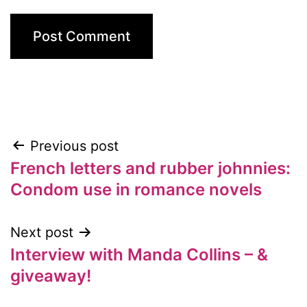
Previous post
Post
French letters and rubber johnnies:
navigation
Condom use in romance novels
Next post
Interview with Manda Collins – &
giveaway!