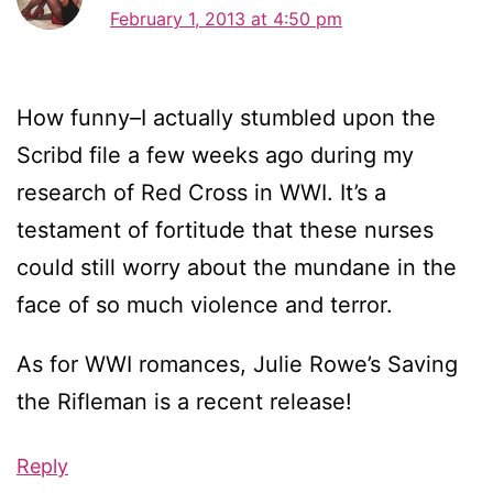
February 1, 2013 at 4:50 pm
How funny–I actually stumbled upon the
Scribd file a few weeks ago during my
research of Red Cross in WWI. It’s a
testament of fortitude that these nurses
could still worry about the mundane in the
face of so much violence and terror.
As for WWI romances, Julie Rowe’s Saving
the Rifleman is a recent release!
Reply