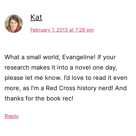
Kat
February 1, 2013 at 7:28 pm
What a small world, Evangeline! If your
research makes it into a novel one day,
please let me know. I’d love to read it even
more, as I’m a Red Cross history nerd! And
thanks for the book rec!
Reply