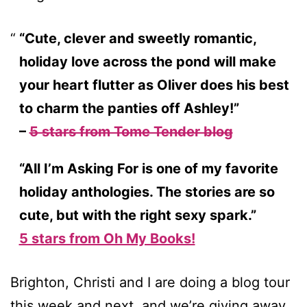
“Cute, clever and sweetly romantic,
holiday love across the pond will make
your heart flutter as Oliver does his best
to charm the panties off Ashley!”
–
5 stars from Tome Tender blog
“All I’m Asking For is one of my favorite
holiday anthologies. The stories are so
cute, but with the right sexy spark.”
5 stars from Oh My Books!
Brighton, Christi and I are doing a blog tour
this week and next, and we’re giving away