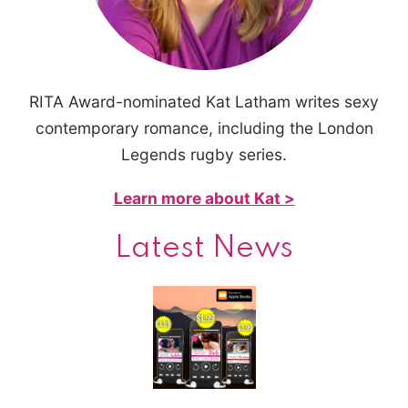
RITA Award-nominated Kat Latham writes sexy
contemporary romance, including the London
Legends rugby series.
Learn more about Kat >
Latest News