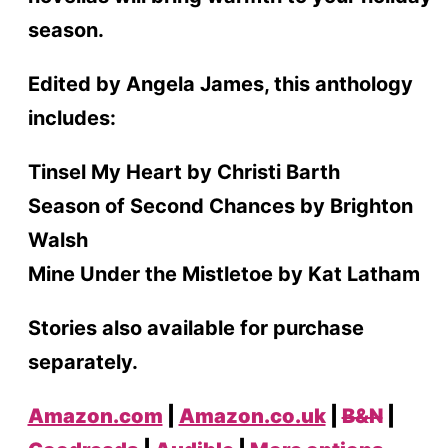
season.
Edited by Angela James, this anthology
includes:
Tinsel My Heart by Christi Barth
Season of Second Chances by Brighton
Walsh
Mine Under the Mistletoe by Kat Latham
Stories also available for purchase
separately.
Amazon.com
|
Amazon.co.uk
|
B&N
|