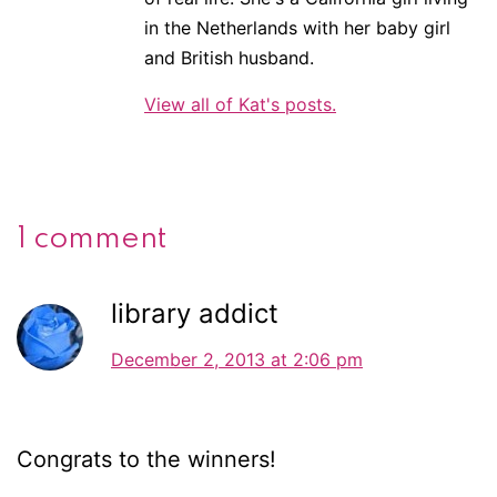
in the Netherlands with her baby girl
and British husband.
View all of Kat's posts.
1 comment
library addict
December 2, 2013 at 2:06 pm
Congrats to the winners!