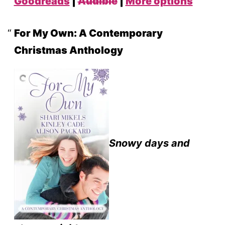
Goodreads
|
Audible
|
More options
For My Own: A Contemporary
Christmas Anthology
Snowy days and