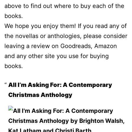
above to find out where to buy each of the
books.
We hope you enjoy them! If you read any of
the novellas or anthologies, please consider
leaving a review on Goodreads, Amazon
and any other site you use for buying
books.
All I’m Asking For: A Contemporary
Christmas Anthology