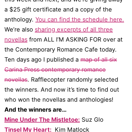
a $25 gift certificate and a copy of the
anthology.
You can find the schedule here.
We’re also
sharing excerpts of all three
novellas
from ALL I’M ASKING FOR over at
the Contemporary Romance Cafe today.
Ten days ago I published a
map of all six
Carina Press contemporary romance
novellas
. Rafflecopter randomly selected
the winners. And now it’s time to find out
who won the novellas and anthologies!
And the winners are…
Mine Under The Mistletoe:
Suz Glo
Tinsel My Heart:
Kim Matlock