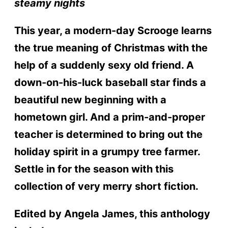
steamy nights
This year, a modern-day Scrooge learns
the true meaning of Christmas with the
help of a suddenly sexy old friend. A
down-on-his-luck baseball star finds a
beautiful new beginning with a
hometown girl. And a prim-and-proper
teacher is determined to bring out the
holiday spirit in a grumpy tree farmer.
Settle in for the season with this
collection of very merry short fiction.
Edited by Angela James, this anthology