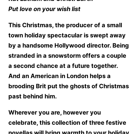
Put love on your wish list
This Christmas, the producer of a small
town holiday spectacular is swept away
by a handsome Hollywood director. Being
stranded in a snowstorm offers a couple
a second chance at a future together.
And an American in London helps a
brooding Brit put the ghosts of Christmas
past behind him.
Wherever you are, however you
celebrate, this collection of three festive
novellas will bring warmth to your holiday