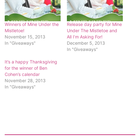
Winners of Mine Under the
Release day party for Mine
Mistletoe!
Under The Mistletoe and
November 15, 2013
All I’m Asking For!
In "Giveaways"
December 5, 2013
In "Giveaways"
It’s a happy Thanksgiving
for the winner of Ben
Cohen’s calendar
November 28, 2013
In "Giveaways"