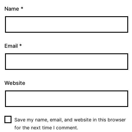
Name
*
Email
*
Website
Save my name, email, and website in this browser
for the next time I comment.