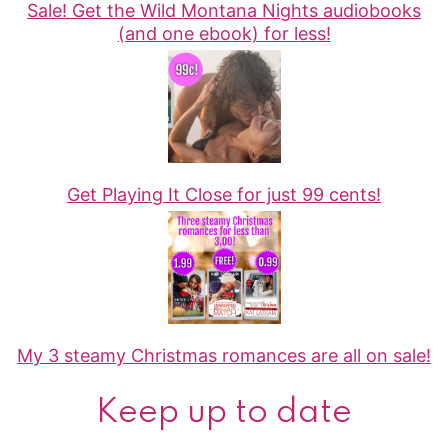
Sale! Get the Wild Montana Nights audiobooks
(and one ebook) for less!
Get Playing It Close for just 99 cents!
My 3 steamy Christmas romances are all on sale!
Keep up to date