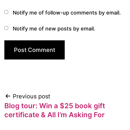
Notify me of follow-up comments by email.
Notify me of new posts by email.
Previous post
Post
Blog tour: Win a $25 book gift
navigation
certificate & All I’m Asking For