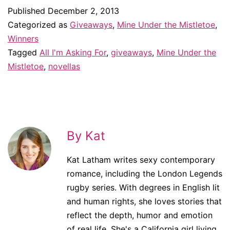
Published
December 2, 2013
Categorized as
Giveaways
,
Mine Under the Mistletoe
,
Winners
Tagged
All I'm Asking For
,
giveaways
,
Mine Under the
Mistletoe
,
novellas
By Kat
Kat Latham writes sexy contemporary
romance, including the London Legends
rugby series. With degrees in English lit
and human rights, she loves stories that
reflect the depth, humor and emotion
of real life. She's a California girl living