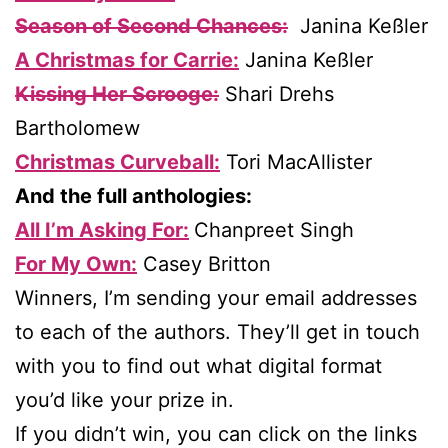
Season of Second Chances:
Janina Keßler
A Christmas for Carrie:
Janina Keßler
Kissing Her Scrooge:
Shari Drehs
Bartholomew
Christmas Curveball:
Tori MacAllister
And the full anthologies:
All I’m Asking For:
Chanpreet Singh
For My Own:
Casey Britton
Winners, I’m sending your email addresses
to each of the authors. They’ll get in touch
with you to find out what digital format
you’d like your prize in.
If you didn’t win, you can click on the links