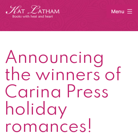
Skip
Menu
to
content
Kat
Latham
Announcing
the winners of
Carina Press
holiday
romances!