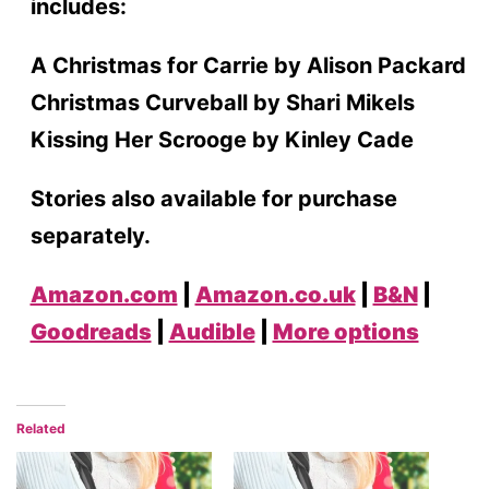
includes:
A Christmas for Carrie by Alison Packard
Christmas Curveball by Shari Mikels
Kissing Her Scrooge by Kinley Cade
Stories also available for purchase
separately.
Amazon.com
|
Amazon.co.uk
|
B&N
|
Goodreads
|
Audible
|
More options
Related