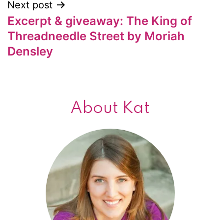
Next post
Excerpt & giveaway: The King of
Threadneedle Street by Moriah
Densley
About Kat