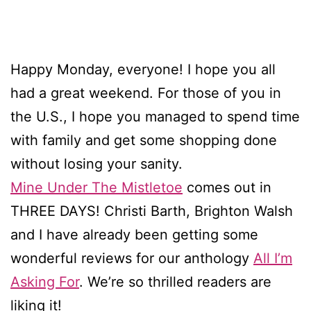
Happy Monday, everyone! I hope you all
had a great weekend. For those of you in
the U.S., I hope you managed to spend time
with family and get some shopping done
without losing your sanity.
Mine Under The Mistletoe
comes out in
THREE DAYS! Christi Barth, Brighton Walsh
and I have already been getting some
wonderful reviews for our anthology
All I’m
Asking For
. We’re so thrilled readers are
liking it!