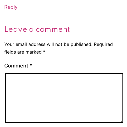
Reply
Leave a comment
Your email address will not be published.
Required
fields are marked
*
Comment
*