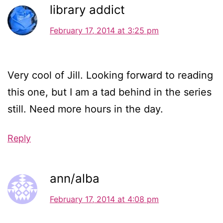
library addict
February 17, 2014 at 3:25 pm
Very cool of Jill. Looking forward to reading
this one, but I am a tad behind in the series
still. Need more hours in the day.
Reply
ann/alba
February 17, 2014 at 4:08 pm