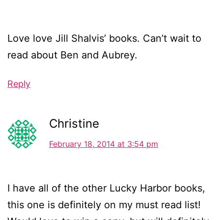
Love love Jill Shalvis’ books. Can’t wait to
read about Ben and Aubrey.
Reply
Christine
February 18, 2014 at 3:54 pm
I have all of the other Lucky Harbor books,
this one is definitely on my must read list!