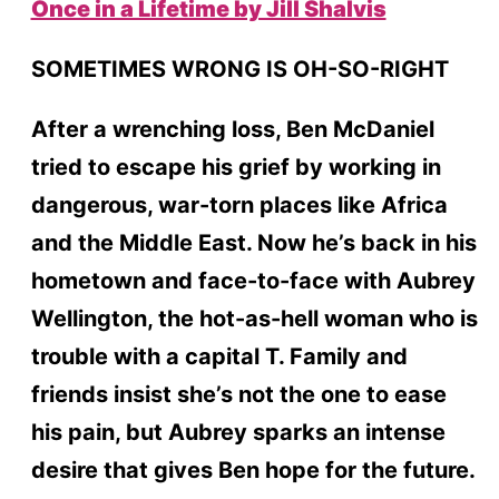
Once in a Lifetime by Jill Shalvis
SOMETIMES WRONG IS OH-SO-RIGHT
After a wrenching loss, Ben McDaniel
tried to escape his grief by working in
dangerous, war-torn places like Africa
and the Middle East. Now he’s back in his
hometown and face-to-face with Aubrey
Wellington, the hot-as-hell woman who is
trouble with a capital T. Family and
friends insist she’s not the one to ease
his pain, but Aubrey sparks an intense
desire that gives Ben hope for the future.