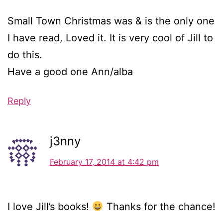
Small Town Christmas was & is the only one
I have read, Loved it. It is very cool of Jill to
do this.
Have a good one Ann/alba
Reply
j3nny
February 17, 2014 at 4:42 pm
I love Jill’s books!
Thanks for the chance!