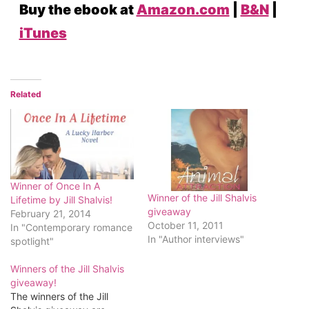
Buy the ebook at
Amazon.com
|
B&N
|
iTunes
Related
Winner of Once In A
Winner of the Jill Shalvis
Lifetime by Jill Shalvis!
giveaway
February 21, 2014
October 11, 2011
In "Contemporary romance
In "Author interviews"
spotlight"
Winners of the Jill Shalvis
giveaway!
The winners of the Jill