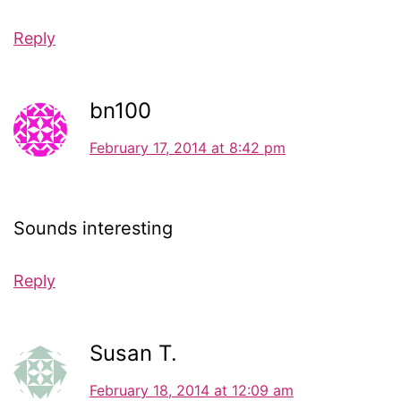
Reply
bn100
February 17, 2014 at 8:42 pm
Sounds interesting
Reply
Susan T.
February 18, 2014 at 12:09 am