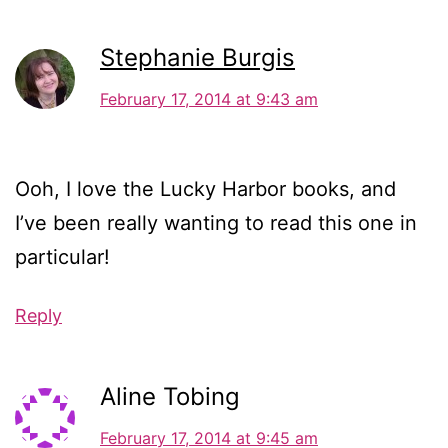
Stephanie Burgis
February 17, 2014 at 9:43 am
Ooh, I love the Lucky Harbor books, and
I’ve been really wanting to read this one in
particular!
Reply
Aline Tobing
February 17, 2014 at 9:45 am