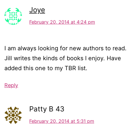
Joye
February 20, 2014 at 4:24 pm
I am always looking for new authors to read.
Jill writes the kinds of books I enjoy. Have
added this one to my TBR list.
Reply
Patty B 43
February 20, 2014 at 5:31 pm