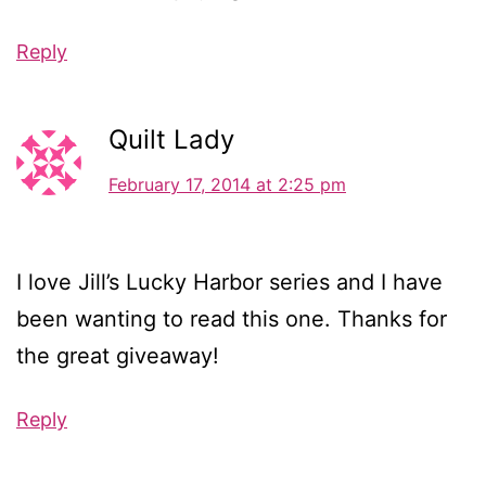
Reply
Quilt Lady
February 17, 2014 at 2:25 pm
I love Jill’s Lucky Harbor series and I have
been wanting to read this one. Thanks for
the great giveaway!
Reply