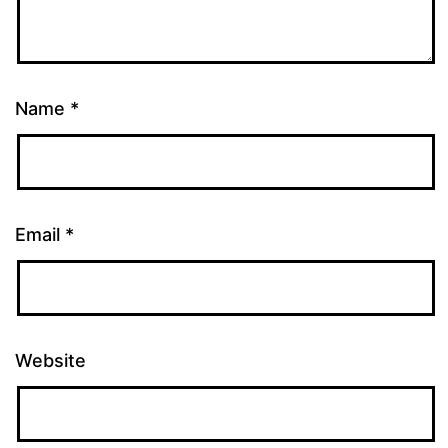
Name
*
Email
*
Website