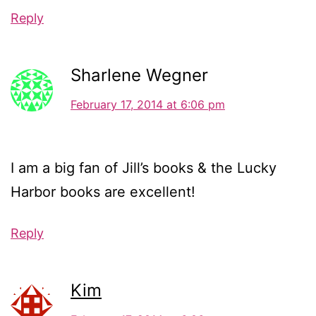
Reply
Sharlene Wegner
February 17, 2014 at 6:06 pm
I am a big fan of Jill’s books & the Lucky
Harbor books are excellent!
Reply
Kim