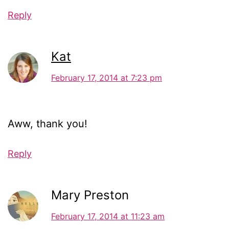
Reply
Kat
February 17, 2014 at 7:23 pm
Aww, thank you!
Reply
Mary Preston
February 17, 2014 at 11:23 am