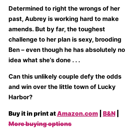
Determined to right the wrongs of her
past, Aubrey is working hard to make
amends. But by far, the toughest
challenge to her plan is sexy, brooding
Ben – even though he has absolutely no
idea what she’s done . . .
Can this unlikely couple defy the odds
and win over the little town of Lucky
Harbor?
Buy it in print at
Amazon.com
|
B&N
|
More buying options