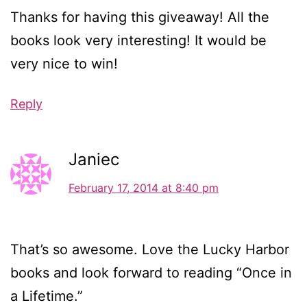
Thanks for having this giveaway! All the
books look very interesting! It would be
very nice to win!
Reply
Janiec
February 17, 2014 at 8:40 pm
That’s so awesome. Love the Lucky Harbor
books and look forward to reading “Once in
a Lifetime.”