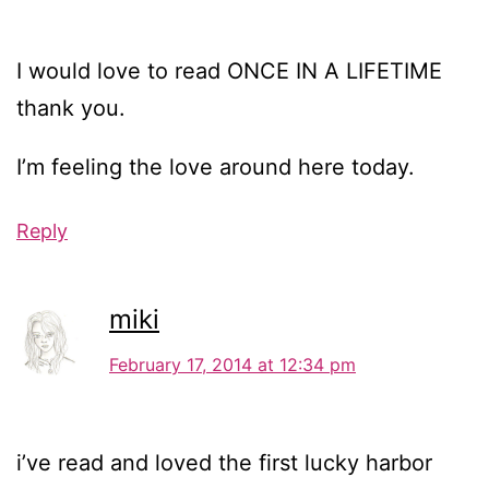
I would love to read ONCE IN A LIFETIME
thank you.
I’m feeling the love around here today.
Reply
miki
February 17, 2014 at 12:34 pm
i’ve read and loved the first lucky harbor