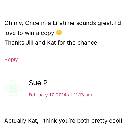
Oh my, Once in a Lifetime sounds great. I’d
love to win a copy
Thanks Jill and Kat for the chance!
Reply
Sue P
February 17, 2014 at 11:13 am
Actually Kat, I think you’re both pretty cool!