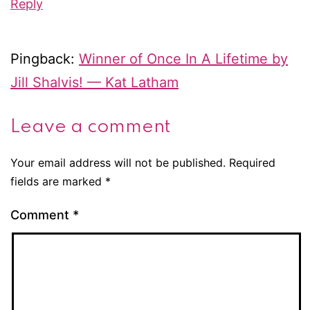
Reply
Pingback:
Winner of Once In A Lifetime by
Jill Shalvis! — Kat Latham
Leave a comment
Your email address will not be published.
Required
fields are marked
*
Comment
*