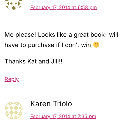
February 17, 2014 at 6:58 pm
Me please! Looks like a great book- will
have to purchase if I don’t win
Thanks Kat and Jill!!
Reply
Karen Triolo
February 17, 2014 at 7:35 pm