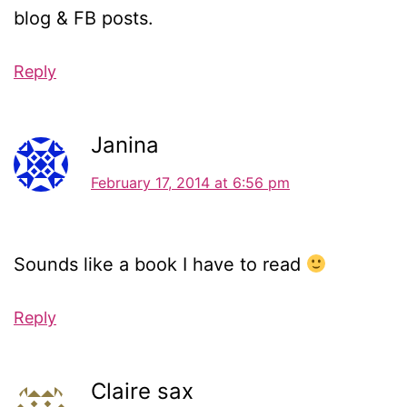
blog & FB posts.
Reply
Janina
February 17, 2014 at 6:56 pm
Sounds like a book I have to read
Reply
Claire sax