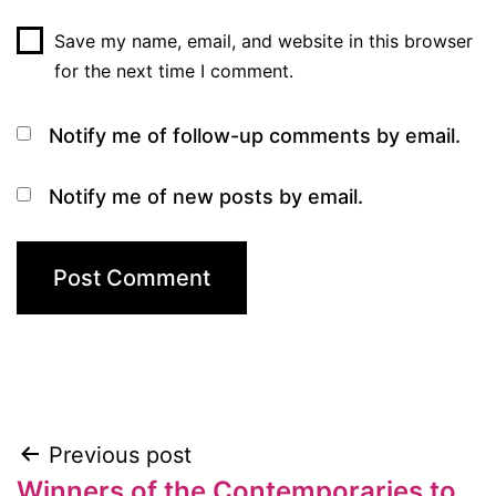
Save my name, email, and website in this browser
for the next time I comment.
Notify me of follow-up comments by email.
Notify me of new posts by email.
Previous post
Post
Winners of the Contemporaries to