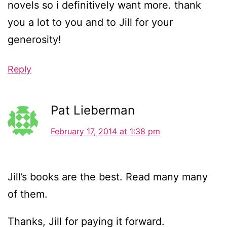
novels so i definitively want more. thank
you a lot to you and to Jill for your
generosity!
Reply
Pat Lieberman
February 17, 2014 at 1:38 pm
Jill’s books are the best. Read many many
of them.
Thanks, Jill for paying it forward.