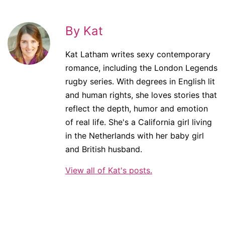
By Kat
Kat Latham writes sexy contemporary
romance, including the London Legends
rugby series. With degrees in English lit
and human rights, she loves stories that
reflect the depth, humor and emotion
of real life. She's a California girl living
in the Netherlands with her baby girl
and British husband.
View all of Kat's posts.