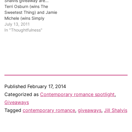
Shalvis giveaway are...
Terri Osburn (wins The
Sweetest Thing) and Jamie
Michele (wins Simply
Irresistible)! Congrats,
July 13, 2011
Terry and Jamie. I know
In "Thoughtfulness"
you'll love these books. I'm
emailing you, so if you
don't have an email from
me in your inbox, check
your junk mail. And…
Published
February 17, 2014
Categorized as
Contemporary romance spotlight
,
Giveaways
Tagged
contemporary romance
,
giveaways
,
Jill Shalvis