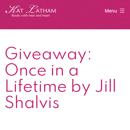
Skip
Menu
to
content
Kat
Latham
Giveaway:
Once in a
Lifetime by Jill
Shalvis