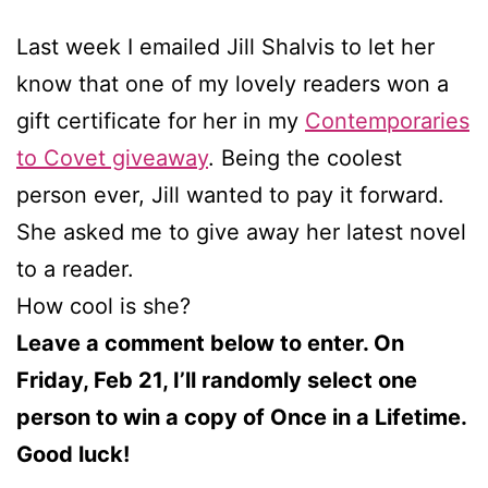
Last week I emailed Jill Shalvis to let her
know that one of my lovely readers won a
gift certificate for her in my
Contemporaries
to Covet giveaway
. Being the coolest
person ever, Jill wanted to pay it forward.
She asked me to give away her latest novel
to a reader.
How cool is she?
Leave a comment below to enter. On
Friday, Feb 21, I’ll randomly select one
person to win a copy of Once in a Lifetime.
Good luck!