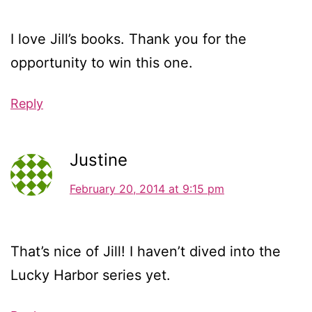
I love Jill’s books. Thank you for the
opportunity to win this one.
Reply
Justine
February 20, 2014 at 9:15 pm
That’s nice of Jill! I haven’t dived into the
Lucky Harbor series yet.