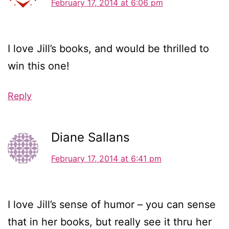
February 17, 2014 at 6:06 pm
I love Jill’s books, and would be thrilled to
win this one!
Reply
Diane Sallans
February 17, 2014 at 6:41 pm
I love Jill’s sense of humor – you can sense
that in her books, but really see it thru her