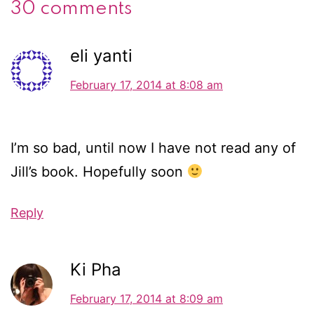
30 comments
eli yanti
February 17, 2014 at 8:08 am
I’m so bad, until now I have not read any of
Jill’s book. Hopefully soon
Reply
Ki Pha
February 17, 2014 at 8:09 am