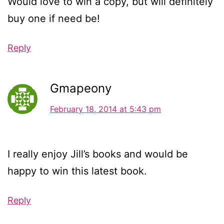
Would love to win a copy, but will definitely
buy one if need be!
Reply
Gmapeony
February 18, 2014 at 5:43 pm
I really enjoy Jill’s books and would be
happy to win this latest book.
Reply