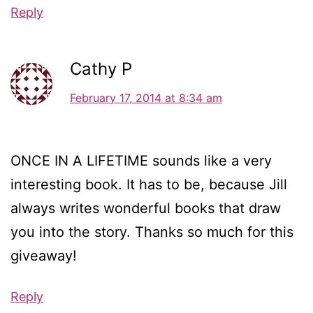
Reply
Cathy P
February 17, 2014 at 8:34 am
ONCE IN A LIFETIME sounds like a very
interesting book. It has to be, because Jill
always writes wonderful books that draw
you into the story. Thanks so much for this
giveaway!
Reply