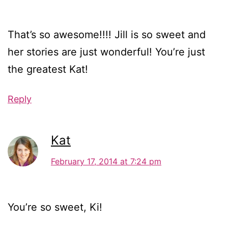
That’s so awesome!!!! Jill is so sweet and
her stories are just wonderful! You’re just
the greatest Kat!
Reply
Kat
February 17, 2014 at 7:24 pm
You’re so sweet, Ki!