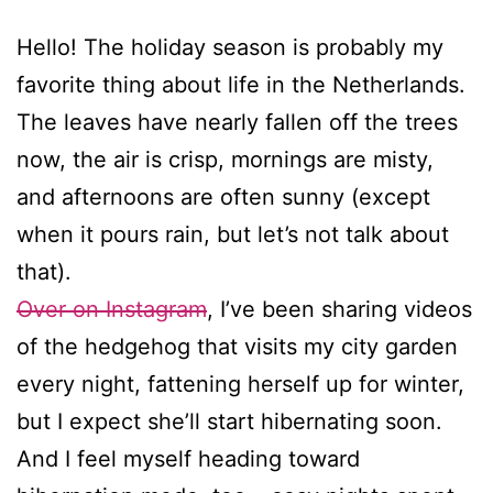
Hello! The holiday season is probably my
favorite thing about life in the Netherlands.
The leaves have nearly fallen off the trees
now, the air is crisp, mornings are misty,
and afternoons are often sunny (except
when it pours rain, but let’s not talk about
that).
Over on Instagram
, I’ve been sharing videos
of the hedgehog that visits my city garden
every night, fattening herself up for winter,
but I expect she’ll start hibernating soon.
And I feel myself heading toward