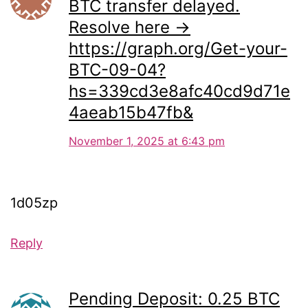
BTC transfer delayed.
Resolve here →
https://graph.org/Get-your-
BTC-09-04?
hs=339cd3e8afc40cd9d71e
4aeab15b47fb&
November 1, 2025 at 6:43 pm
1d05zp
Reply
Pending Deposit: 0.25 BTC