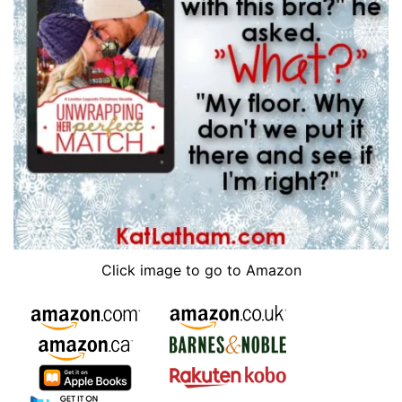
Click image to go to Amazon