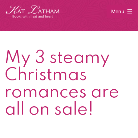
Skip
Menu
to
content
Kat
Latham
My 3 steamy
Christmas
romances are
all on sale!