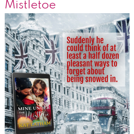
Mistletoe