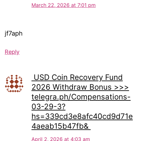
March 22, 2026 at 7:01 pm
jf7aph
Reply
️ USD Coin Recovery Fund
2026 Withdraw Bonus >>>
telegra.ph/Compensations-
03-29-3?
hs=339cd3e8afc40cd9d71e
4aeab15b47fb& ️
April 2, 2026 at 4:03 am