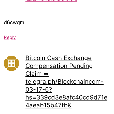
d6cwqm
Reply
Bitcoin Cash Exchange
Compensation Pending
Claim ➥
telegra.ph/Blockchaincom-
03-17-6?
hs=339cd3e8afc40cd9d71e
4aeab15b47fb&