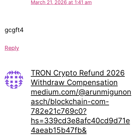
March 21, 2026 at 1:41 am
gcgft4
Reply
TRON Crypto Refund 2026
Withdraw Compensation
medium.com/@arunmigunon
asch/blockchain-com-
782e21c769c0?
hs=339cd3e8afc40cd9d71e
4aeab15b47fb&