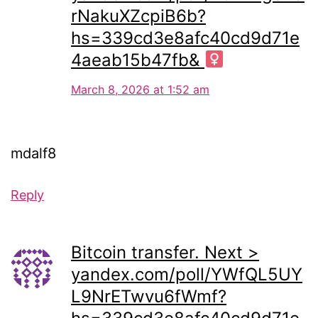
rNakuXZcpiB6b?
hs=339cd3e8afc40cd9d71e
4aeab15b47fb& ‍
March 8, 2026 at 1:52 am
mdalf8
Reply
Bitcoin transfer. Next >
yandex.com/poll/YWfQL5UY
L9NrETwvu6fWmf?