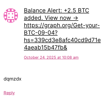
Balance Alert: +2.5 BTC
added. View now →
https://graph.org/Get-your-
BTC-09-04?
hs=339cd3e8afc40cd9d71e
4aeab15b47fb&
October 24, 2025 at 10:08 am
dqmzdx
Reply