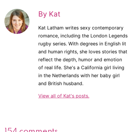
By Kat
Kat Latham writes sexy contemporary
romance, including the London Legends
rugby series. With degrees in English lit
and human rights, she loves stories that
reflect the depth, humor and emotion
of real life. She's a California girl living
in the Netherlands with her baby girl
and British husband.
View all of Kat's posts.
154 comments