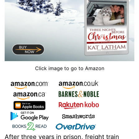
Click image to go to Amazon
After three years in prison, freight train