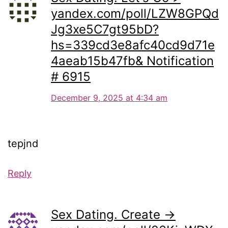
yandex.com/poll/LZW8GPQd
Jg3xe5C7gt95bD?
hs=339cd3e8afc40cd9d71e
4aeab15b47fb& Notification
# 6915
December 9, 2025 at 4:34 am
tepjnd
Reply
Sex Dating. Create →