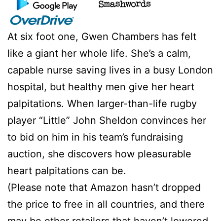
At six foot one, Gwen Chambers has felt
like a giant her whole life. She’s a calm,
capable nurse saving lives in a busy London
hospital, but healthy men give her heart
palpitations. When larger-than-life rugby
player “Little” John Sheldon convinces her
to bid on him in his team’s fundraising
auction, she discovers how pleasurable
heart palpitations can be.
(Please note that Amazon hasn’t dropped
the price to free in all countries, and there
may be other retailers that haven’t lowered