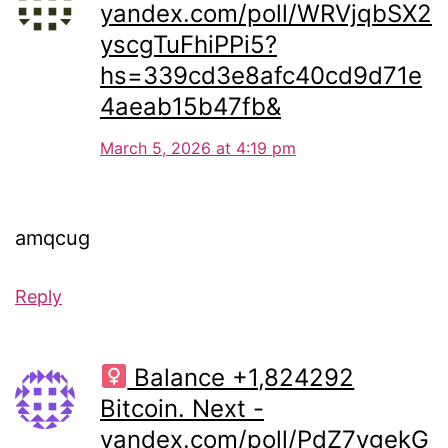
yandex.com/poll/WRVjqbSX2
yscgTuFhiPPi5?
hs=339cd3e8afc40cd9d71e
4aeab15b47fb&
March 5, 2026 at 4:19 pm
amqcug
Reply
Balance +1,824292
Bitcoin. Next -
yandex.com/poll/PdZ7vgekG