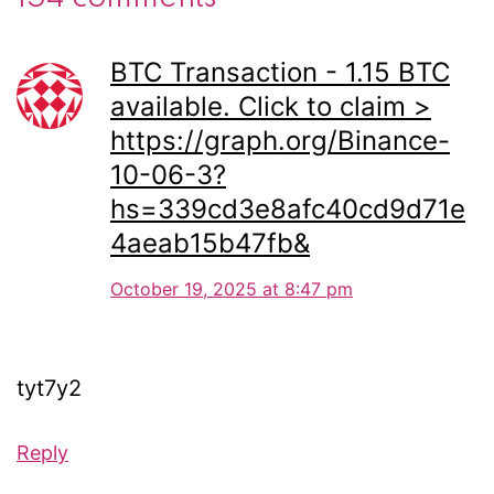
BTC Transaction - 1.15 BTC
available. Click to claim >
https://graph.org/Binance-
10-06-3?
hs=339cd3e8afc40cd9d71e
4aeab15b47fb&
October 19, 2025 at 8:47 pm
tyt7y2
Reply