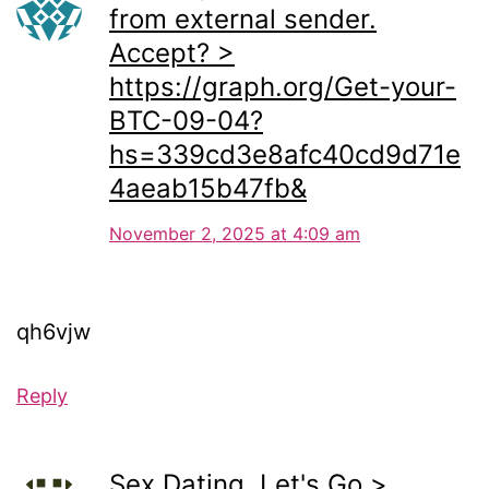
from external sender.
Accept? >
https://graph.org/Get-your-
BTC-09-04?
hs=339cd3e8afc40cd9d71e
4aeab15b47fb&
November 2, 2025 at 4:09 am
qh6vjw
Reply
Sex Dating. Let's Go >