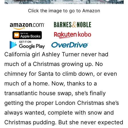
Click the image to go to Amazon
California girl Ashley Turner never had
much of a Christmas growing up. No
chimney for Santa to climb down, or even
much of a home. Now, thanks to a
transatlantic house swap, she’s finally
getting the proper London Christmas she’s
always wanted, complete with snow and
Christmas pudding. But she never expected