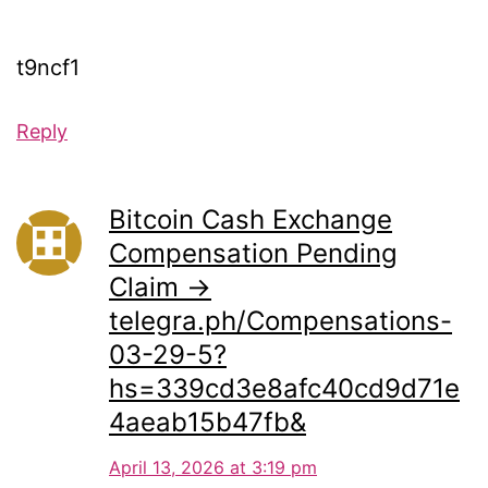
t9ncf1
Reply
Bitcoin Cash Exchange
Compensation Pending
Claim →
telegra.ph/Compensations-
03-29-5?
hs=339cd3e8afc40cd9d71e
4aeab15b47fb&
April 13, 2026 at 3:19 pm