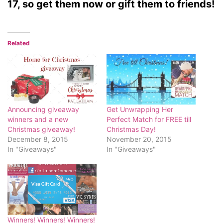
17, so get them now or gift them to friends!
Related
Announcing giveaway
Get Unwrapping Her
winners and a new
Perfect Match for FREE till
Christmas giveaway!
Christmas Day!
December 8, 2015
November 20, 2015
In "Giveaways"
In "Giveaways"
Winners! Winners! Winners!