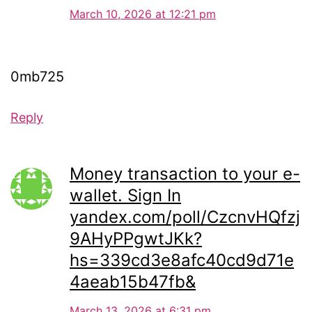
March 10, 2026 at 12:21 pm
0mb725
Reply
Money transaction to your e-
wallet. Sign In
yandex.com/poll/CzcnvHQfzj
9AHyPPgwtJKk?
hs=339cd3e8afc40cd9d71e
4aeab15b47fb&
March 13, 2026 at 6:31 pm