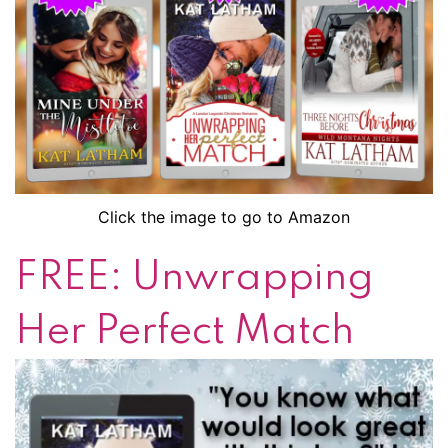
Click the image to go to Amazon
FREE: Unwrapping
Her Perfect Match