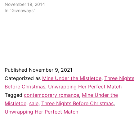
November 19, 2014
In "Giveaways"
Published
November 9, 2021
Categorized as
Mine Under the Mistletoe
,
Three Nights
Before Christmas
,
Unwrapping Her Perfect Match
Tagged
contemporary romance
,
Mine Under the
Mistletoe
,
sale
,
Three Nights Before Christmas
,
Unwrapping Her Perfect Match