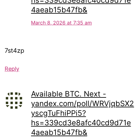
hs=339cd3e8afc40cd9d71e
4aeab15b47fb&
March 8, 2026 at 7:35 am
7st4zp
Reply
Available BTC. Next -
yandex.com/poll/WRVjqbSX2
yscgTuFhiPPi5?
hs=339cd3e8afc40cd9d71e
4aeab15b47fb&