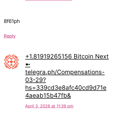
8f61ph
Reply
+1.81919265156 Вitсоin Next
➼
telegra.ph/Compensations-
03-29?
hs=339cd3e8afc40cd9d71e
4aeab15b47fb&
April 3, 2026 at 11:39 pm