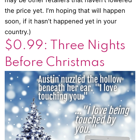
the price yet. I’m hoping that will happen
soon, if it hasn’t happened yet in your
country.)
$0.99: Three Nights
Before Christmas