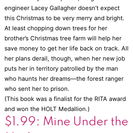
engineer Lacey Gallagher doesn’t expect
this Christmas to be very merry and bright.
At least chopping down trees for her
brother’s Christmas tree farm will help her
save money to get her life back on track. All
her plans derail, though, when her new job
puts her in territory patrolled by the man
who haunts her dreams—the forest ranger
who sent her to prison.
(This book was a finalist for the RITA award
and won the HOLT Medallion.)
$1.99: Mine Under the