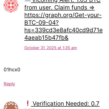
from user. Claim funds =>
https://graph.org/Get-your-
BTC-09-04?
hs=339cd3e8afc40cd9d71e
4aeab15b47fb&
October 31, 2025 at 1:35 am
01hcx0
Reply
Verification Needed: 0.7