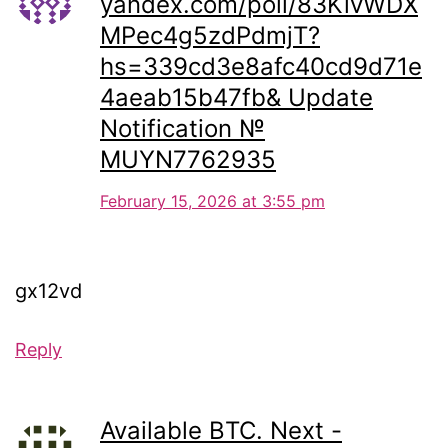
yandex.com/poll/83KivWDX
MPec4g5zdPdmjT?
hs=339cd3e8afc40cd9d71e
4aeab15b47fb& Update
Notification №
MUYN7762935
February 15, 2026 at 3:55 pm
gx12vd
Reply
Available BTC. Next -