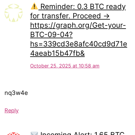
Reminder: 0.3 BTC ready
for transfer. Proceed →
https://graph.org/Get-your-
BTC-09-04?
hs=339cd3e8afc40cd9d71e
4aeab15b47fb&
October 25, 2025 at 10:58 am
nq3w4e
Reply
Incoming Alert: 1.65 BTC