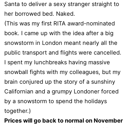
Santa to deliver a sexy stranger straight to
her borrowed bed. Naked.
(This was my first RITA award-nominated
book. I came up with the idea after a big
snowstorm in London meant nearly all the
public transport and flights were cancelled.
I spent my lunchbreaks having massive
snowball fights with my colleagues, but my
brain conjured up the story of a sunshiny
Californian and a grumpy Londoner forced
by a snowstorm to spend the holidays
together.)
Prices will go back to normal on November