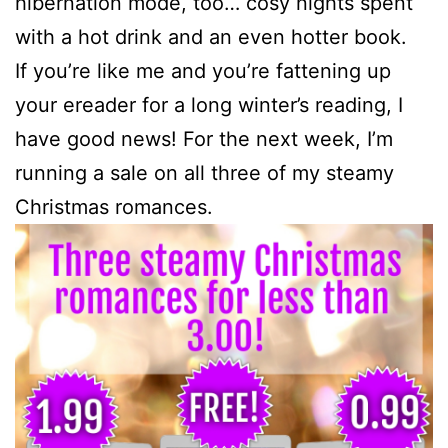
hibernation mode, too… cosy nights spent
with a hot drink and an even hotter book.
If you’re like me and you’re fattening up
your ereader for a long winter’s reading, I
have good news! For the next week, I’m
running a sale on all three of my steamy
Christmas romances.