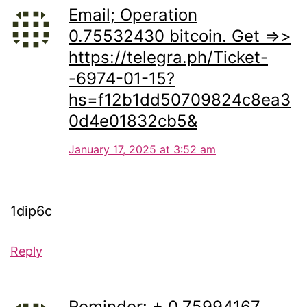
Email; Operation
0.75532430 bitcoin. Get =>>
https://telegra.ph/Ticket-
-6974-01-15?
hs=f12b1dd50709824c8ea3
0d4e01832cb5&
January 17, 2025 at 3:52 am
1dip6c
Reply
Reminder: + 0.75994167