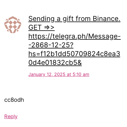
Sending a gift from Binance.
GET =>>
https://telegra.ph/Message-
-2868-12-25?
hs=f12b1dd50709824c8ea3
0d4e01832cb5&
January 12, 2025 at 5:10 am
cc8odh
Reply