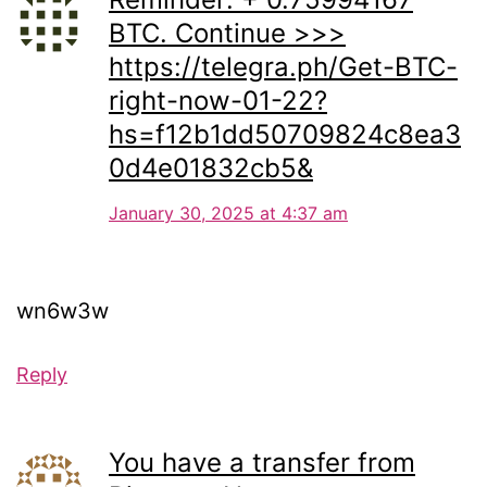
BTC. Continue >>>
https://telegra.ph/Get-BTC-
right-now-01-22?
hs=f12b1dd50709824c8ea3
0d4e01832cb5&
January 30, 2025 at 4:37 am
wn6w3w
Reply
You have a transfer from