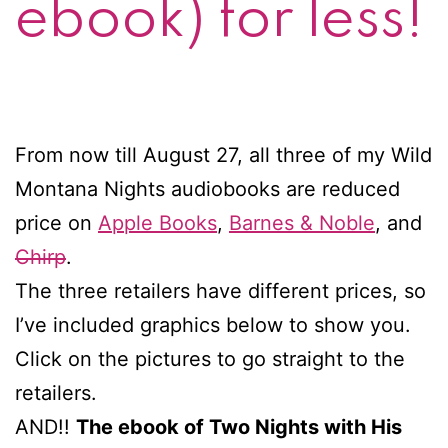
ebook) for less!
From now till August 27, all three of my Wild
Montana Nights audiobooks are reduced
price on
Apple Books
,
Barnes & Noble
, and
Chirp
.
The three retailers have different prices, so
I’ve included graphics below to show you.
Click on the pictures to go straight to the
retailers.
AND!!
The ebook of Two Nights with His