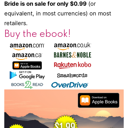
Bride is on sale for only $0.99
(or
equivalent, in most currencies) on most
retailers.
Buy the ebook!