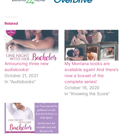
Related
Announcing three new
My Montana books are
audiobooks!
available again! And there’s
October 21, 2021
now a boxset of the
In "Audiobooks"
complete series!
October 16, 2020
In "Knowing the Score"