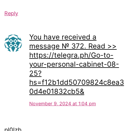
Reply
You have received a
message № 372. Read >>
https://telegra.ph/Go-to-
your-personal-cabinet-08-
25?
hs=f12b1dd50709824c8ea3
0d4e01832cb5&
November 9, 2024 at 1:04 pm
pl0lzb