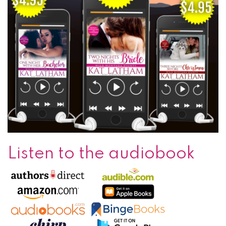
Listen to the audiobook