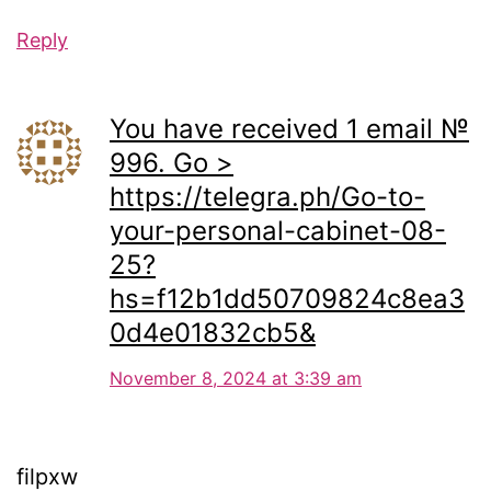
Reply
You have received 1 email №
996. Go >
https://telegra.ph/Go-to-
your-personal-cabinet-08-
25?
hs=f12b1dd50709824c8ea3
0d4e01832cb5&
November 8, 2024 at 3:39 am
filpxw