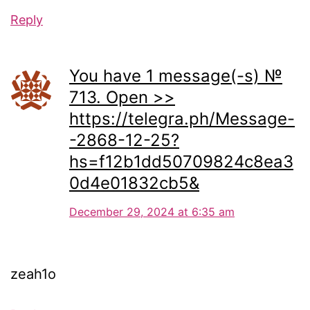
Reply
You have 1 message(-s) №
713. Open >>
https://telegra.ph/Message-
-2868-12-25?
hs=f12b1dd50709824c8ea3
0d4e01832cb5&
December 29, 2024 at 6:35 am
zeah1o