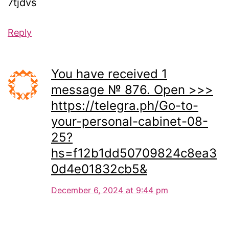
7tjdvs
Reply
You have received 1
message № 876. Open >>>
https://telegra.ph/Go-to-
your-personal-cabinet-08-
25?
hs=f12b1dd50709824c8ea3
0d4e01832cb5&
December 6, 2024 at 9:44 pm