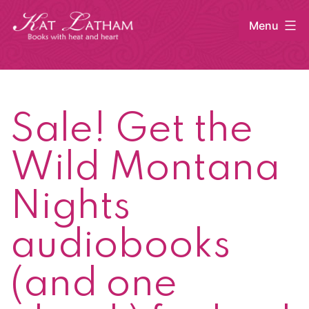
Skip
Menu
to
content
Kat
Latham
Sale! Get the
Wild Montana
Nights
audiobooks
(and one