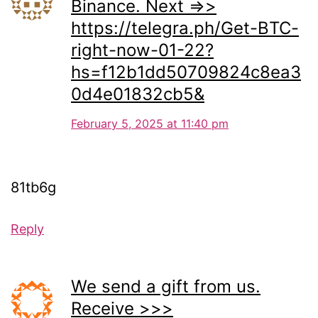
Binance. Next =>>
https://telegra.ph/Get-BTC-
right-now-01-22?
hs=f12b1dd50709824c8ea3
0d4e01832cb5&
February 5, 2025 at 11:40 pm
81tb6g
Reply
We send a gift from us.
Receive >>>