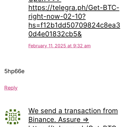
https://telegra.ph/Get-BTC-
right-now-02-10?
hs=f12b1dd50709824c8ea3
0d4e01832cb5&
February 11, 2025 at 9:32 am
5hp66e
Reply
We send a transaction from
Binance. Assure =>