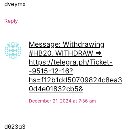
dveymx
Reply
Message: Withdrawing
#HB20. WITHDRAW =>
https://telegra.ph/Ticket-
-9515-12-16?
hs=f12b1dd50709824c8ea3
0d4e01832cb5&
December 21, 2024 at 7:36 am
d623q3