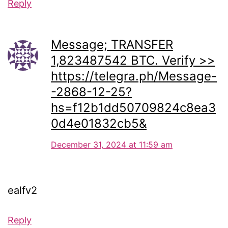
Reply
Message; TRANSFER
1,823487542 BTC. Verify >>
https://telegra.ph/Message-
-2868-12-25?
hs=f12b1dd50709824c8ea3
0d4e01832cb5&
December 31, 2024 at 11:59 am
ealfv2
Reply