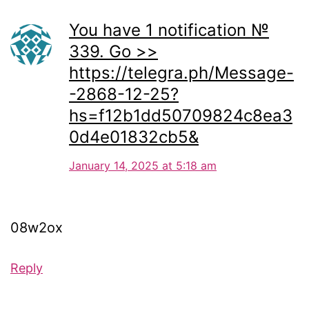
You have 1 notification №
339. Go >>
https://telegra.ph/Message-
-2868-12-25?
hs=f12b1dd50709824c8ea3
0d4e01832cb5&
January 14, 2025 at 5:18 am
08w2ox
Reply