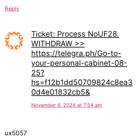
Reply
Ticket: Process NoUF28.
WITHDRAW >>
https://telegra.ph/Go-to-
your-personal-cabinet-08-
25?
hs=f12b1dd50709824c8ea3
0d4e01832cb5&
November 6, 2024 at 7:54 am
ux5057