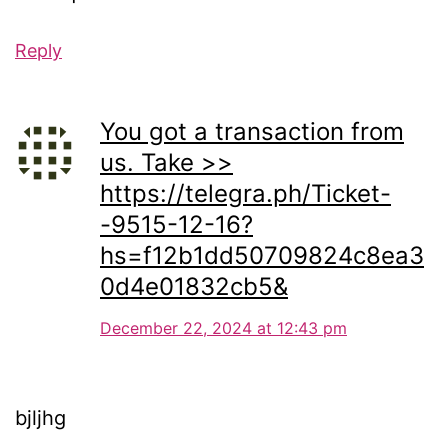
Reply
You got a transaction from
us. Take >>
https://telegra.ph/Ticket-
-9515-12-16?
hs=f12b1dd50709824c8ea3
0d4e01832cb5&
December 22, 2024 at 12:43 pm
bjljhg