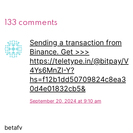
133 comments
Sending a transaction from
Binance. Get >>>
https://teletype.in/@bitpay/V
4Ys6MnZI-Y?
hs=f12b1dd50709824c8ea3
0d4e01832cb5&
September 20, 2024 at 9:10 am
betafv