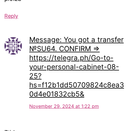
Reply
Message: You got a transfer
№SU64. CONFIRM =>
https://telegra.ph/Go-to-
your-personal-cabinet-08-
25?
hs=f12b1dd50709824c8ea3
0d4e01832cb5&
November 29, 2024 at 1:22 pm