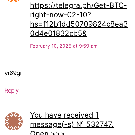
https://telegra.ph/Get-BTC-
right-now-02-10?
hs=f12b1dd50709824c8ea3
0d4e01832cb5&
February 10, 2025 at 9:59 am
yi69gi
Reply
You have received 1
message(-s) № 532747.
Open >>>