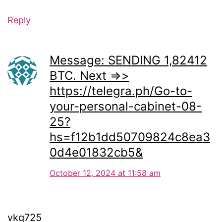
Reply
Message: SENDING 1,82412
BTC. Next =>>
https://telegra.ph/Go-to-
your-personal-cabinet-08-
25?
hs=f12b1dd50709824c8ea3
0d4e01832cb5&
October 12, 2024 at 11:58 am
vkq725