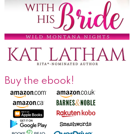
Buy the ebook!