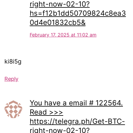
right-now-02-10?
hs=f12b1dd50709824c8ea3
0d4e01832cb5&
February 17, 2025 at 11:02 am
ki8i5g
Reply
You have a email # 122564.
Read >>>
https://telegra.ph/Get-BTC-
right-now-02-10?