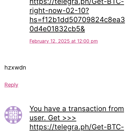
https://telegra.ph/Get-BTC-
right-now-02-10?
hs=f12b1dd50709824c8ea3
0d4e01832cb5&
February 12, 2025 at 12:00 pm
hzxwdn
Reply
You have a transaction from
user. Get >>>
https://telegra.ph/Get-BTC-