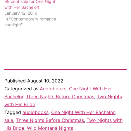
99 cent sale for One Night
with Her Bachelor!
January 12, 2016
In "Contemporary romance
spotlight"
Published
August 10, 2022
Categorized as
Audiobooks
,
One Night With Her
Bachelor
,
Three Nights Before Christmas
,
Two Nights
with His Bride
Tagged
audiobooks
,
One Night With Her Bachelor
,
sale
,
Three Nights Before Christmas
,
Two Nights with
His Bride
,
Wild Montana Nights