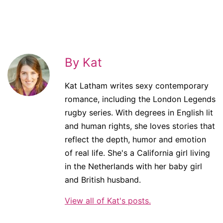
By Kat
Kat Latham writes sexy contemporary
romance, including the London Legends
rugby series. With degrees in English lit
and human rights, she loves stories that
reflect the depth, humor and emotion
of real life. She's a California girl living
in the Netherlands with her baby girl
and British husband.
View all of Kat's posts.