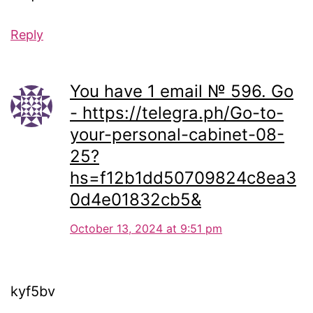
Reply
You have 1 email № 596. Go
- https://telegra.ph/Go-to-
your-personal-cabinet-08-
25?
hs=f12b1dd50709824c8ea3
0d4e01832cb5&
October 13, 2024 at 9:51 pm
kyf5bv