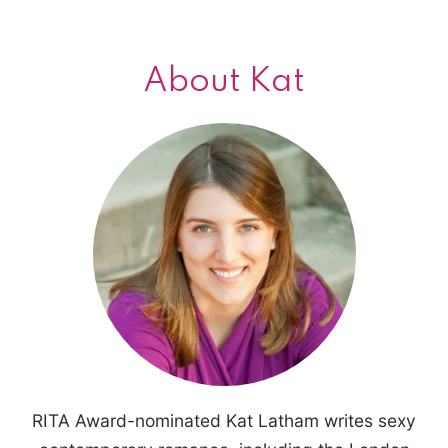
About Kat
RITA Award-nominated Kat Latham writes sexy