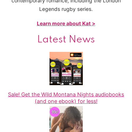
contemporary romance, including the London
Legends rugby series.
Learn more about Kat >
Latest News
Sale! Get the Wild Montana Nights audiobooks
(and one ebook) for less!