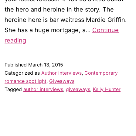
the hero and heroine in the story. The
heroine here is bar waitress Mardie Griffin.
She has a huge mortgage, a…
Continue
Interview
reading
with
Kelly
Published
March 13, 2015
Hunter
Categorized as
Author interviews
,
Contemporary
—
romance spotlight
,
Giveaways
Tagged
author interviews
,
giveaways
,
Kelly Hunter
and
giveaway!