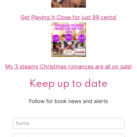
Get Playing It Close for just 99 cents!
My 3 steamy Christmas romances are all on sale!
Keep up to date
Follow for book news and alerts