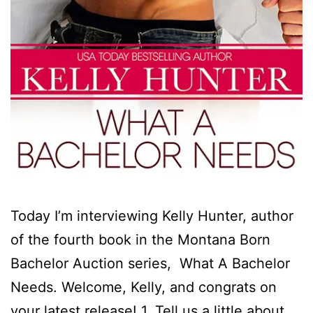
Today I’m interviewing Kelly Hunter, author
of the fourth book in the Montana Born
Bachelor Auction series, What A Bachelor
Needs. Welcome, Kelly, and congrats on
your latest release! 1. Tell us a little about