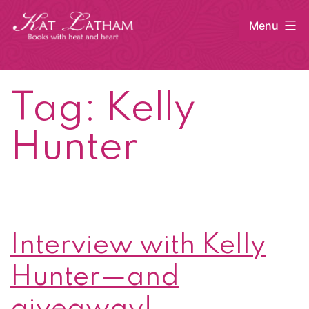
Skip
Menu
to
content
Kat
Latham
Tag:
Kelly
Hunter
Interview with Kelly
Hunter—and
giveaway!