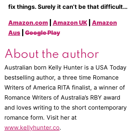
fix things. Surely it can’t be that difficult…
Amazon.com
|
Amazon UK
|
Amazon
Aus
|
Google Play
About the author
Australian born Kelly Hunter is a USA Today
bestselling author, a three time Romance
Writers of America RITA finalist, a winner of
Romance Writers of Australia’s RBY award
and loves writing to the short contemporary
romance form. Visit her at
www.kellyhunter.co
.