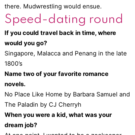
there. Mudwrestling would ensue.
Speed-dating round
If you could travel back in time, where
would you go?
Singapore, Malacca and Penang in the late
1800’s
Name two of your favorite romance
novels.
No Place Like Home by Barbara Samuel and
The Paladin by CJ Cherryh
When you were a kid, what was your
dream job?