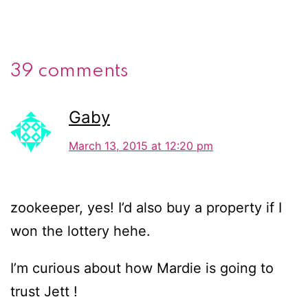
39 comments
Gaby
March 13, 2015 at 12:20 pm
zookeeper, yes! I’d also buy a property if I
won the lottery hehe.
I’m curious about how Mardie is going to
trust Jett !