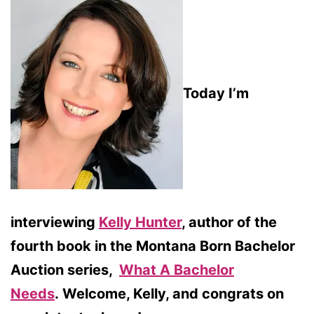
Today I’m
interviewing
Kelly Hunter
, author of the
fourth book in the Montana Born Bachelor
Auction series,
What A Bachelor
Needs
.
Welcome, Kelly, and congrats on