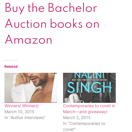
Buy the Bachelor
Auction books on
Amazon
Related
Winners! Winners!
Contemporaries to covet in
March 10, 2015
March—and giveaway!
In "Author interviews"
March 2, 2015
In "Contemporaries to
covet"