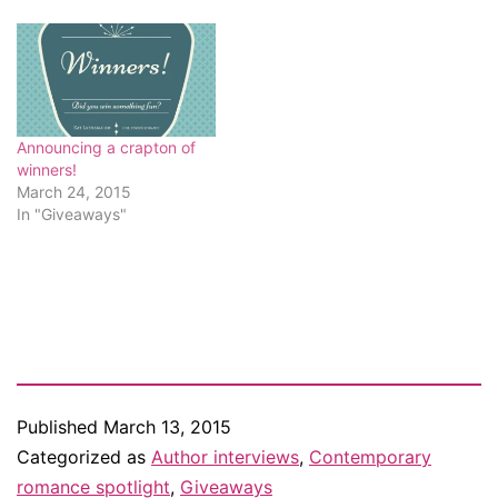
Announcing a crapton of
winners!
March 24, 2015
In "Giveaways"
Published
March 13, 2015
Categorized as
Author interviews
,
Contemporary
romance spotlight
,
Giveaways