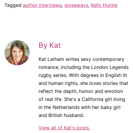
Tagged
author interviews
,
giveaways
,
Kelly Hunter
By Kat
Kat Latham writes sexy contemporary
romance, including the London Legends
rugby series. With degrees in English lit
and human rights, she loves stories that
reflect the depth, humor and emotion
of real life. She's a California girl living
in the Netherlands with her baby girl
and British husband.
View all of Kat's posts.