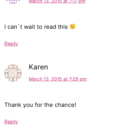
March 13, 2015 at 7:17 pm
I can`t wait to read this
Reply
Karen
March 13, 2015 at 7:29 pm
Thank you for the chance!
Reply