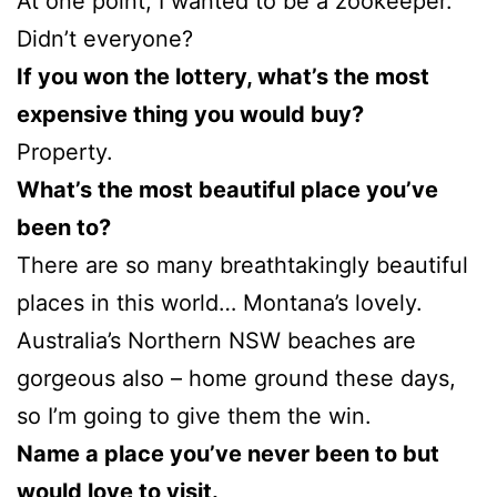
At one point, I wanted to be a zookeeper.
Didn’t everyone?
If you won the lottery, what’s the most
expensive thing you would buy?
Property.
What’s the most beautiful place you’ve
been to?
There are so many breathtakingly beautiful
places in this world… Montana’s lovely.
Australia’s Northern NSW beaches are
gorgeous also – home ground these days,
so I’m going to give them the win.
Name a place you’ve never been to but
would love to visit.