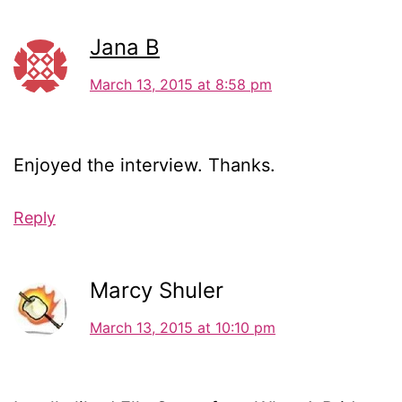
Jana B
March 13, 2015 at 8:58 pm
Enjoyed the interview. Thanks.
Reply
Marcy Shuler
March 13, 2015 at 10:10 pm