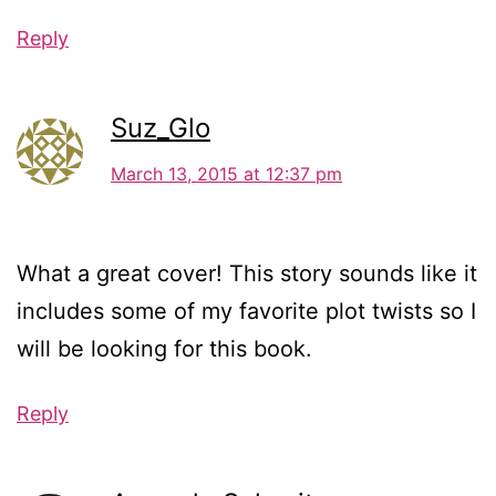
Reply
Suz_Glo
March 13, 2015 at 12:37 pm
What a great cover! This story sounds like it
includes some of my favorite plot twists so I
will be looking for this book.
Reply