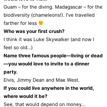
Guam – for the diving. Madagascar – for the
biodiversity (chameleons!). I’ve travelled
farther for less
Who was your first crush?
I think it was Luke Skywalker (and now I
feel so old…)
Name three famous people—living or dead
—you would love to invite to a dinner
party.
Elvis, Jimmy Dean and Mae West.
If you could live anywhere in the world,
where would it be?
See, that would depend on money…