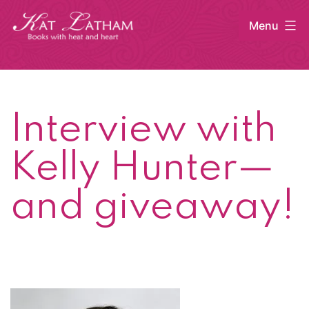
Skip
Menu
to
content
Kat
Latham
Interview with
Kelly Hunter—
and giveaway!