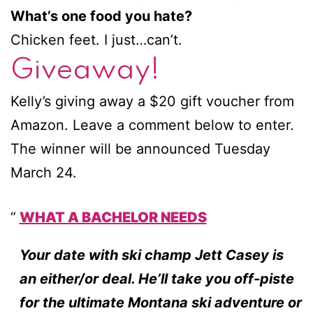
What’s one food you hate?
Chicken feet. I just…can’t.
Giveaway!
Kelly’s giving away a $20 gift voucher from
Amazon. Leave a comment below to enter.
The winner will be announced Tuesday
March 24.
WHAT A BACHELOR NEEDS
Your date with ski champ Jett Casey is
an either/or deal. He’ll take you off-piste
for the ultimate Montana ski adventure or