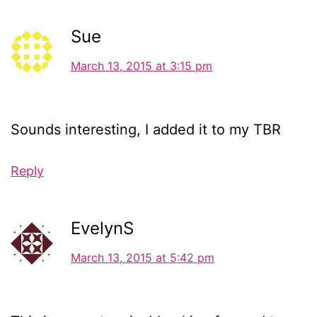
Sue
March 13, 2015 at 3:15 pm
Sounds interesting, I added it to my TBR
Reply
EvelynS
March 13, 2015 at 5:42 pm