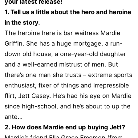
your latest release!
1. Tell us a little about the hero and heroine
in the story.
The heroine here is bar waitress Mardie
Griffin. She has a huge mortgage, a run-
down old house, a one-year-old daughter
and a well-earned mistrust of men. But
there’s one man she trusts – extreme sports
enthusiast, fixer of things and irrepressible
flirt, Jett Casey. He’s had his eye on Mardie
since high-school, and he’s about to up the
ante…
2. How does Mardie end up buying Jett?
Mardie’s friend Ella Grace Emerson (from