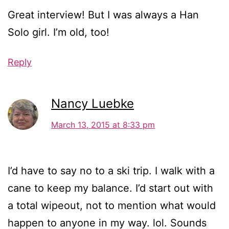
Great interview! But I was always a Han
Solo girl. I’m old, too!
Reply
Nancy Luebke
March 13, 2015 at 8:33 pm
I’d have to say no to a ski trip. I walk with a
cane to keep my balance. I’d start out with
a total wipeout, not to mention what would
happen to anyone in my way. lol. Sounds