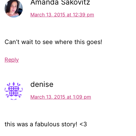
Amanda Sakovitz
March 13, 2015 at 12:39 pm
Can’t wait to see where this goes!
Reply
denise
March 13, 2015 at 1:09 pm
this was a fabulous story! <3