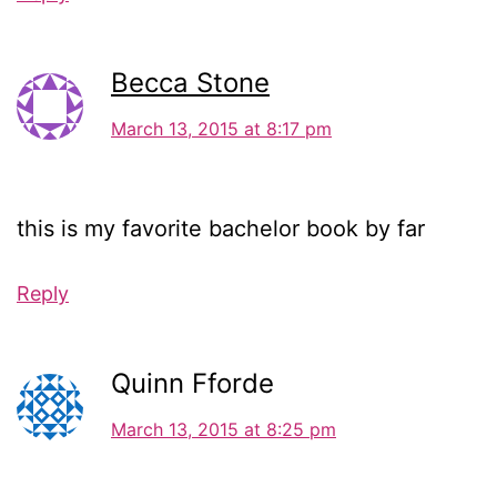
Becca Stone
March 13, 2015 at 8:17 pm
this is my favorite bachelor book by far
Reply
Quinn Fforde
March 13, 2015 at 8:25 pm