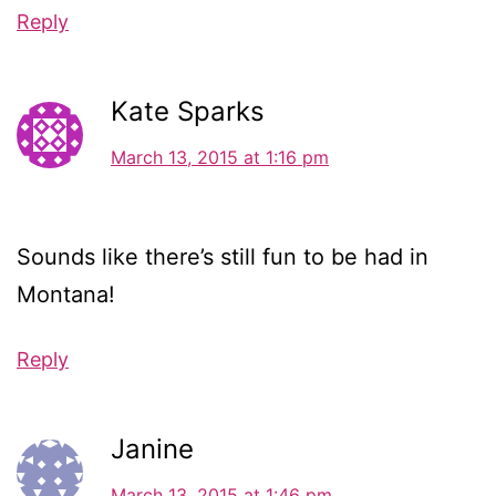
Reply
Kate Sparks
March 13, 2015 at 1:16 pm
Sounds like there’s still fun to be had in
Montana!
Reply
Janine
March 13, 2015 at 1:46 pm