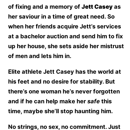
of fixing and a memory of
Jett Casey
as
her saviour in a time of great need. So
when her friends acquire Jett’s services
at a bachelor auction and send him to fix
up her house, she sets aside her mistrust
of men and lets him in.
Elite athlete Jett Casey has the world at
his feet and no desire for stability. But
there’s one woman he’s never forgotten
and if he can help make her
safe
this
time, maybe she’ll stop haunting him.
No strings, no sex, no commitment. Just