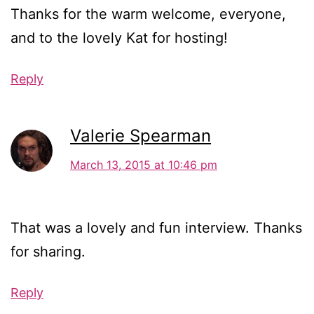
Thanks for the warm welcome, everyone,
and to the lovely Kat for hosting!
Reply
Valerie Spearman
March 13, 2015 at 10:46 pm
That was a lovely and fun interview. Thanks
for sharing.
Reply