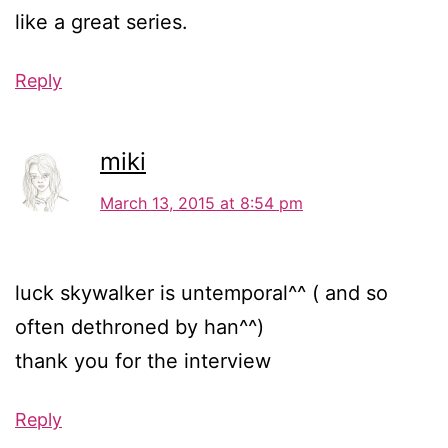
like a great series.
Reply
miki
March 13, 2015 at 8:54 pm
luck skywalker is untemporal^^ ( and so
often dethroned by han^^)
thank you for the interview
Reply