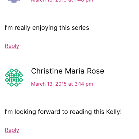
I’m really enjoying this series
Reply
Christine Maria Rose
March 13, 2015 at 3:14 pm
I’m looking forward to reading this Kelly!
Reply