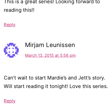
This is a great series! Looking forward to
reading this!!
Reply
Mirjam Leunissen
March 13, 2015 at 5:56 pm
Can’t wait to start Mardie’s and Jett’s story.
Will start reading it tonight! Love this series.
Reply