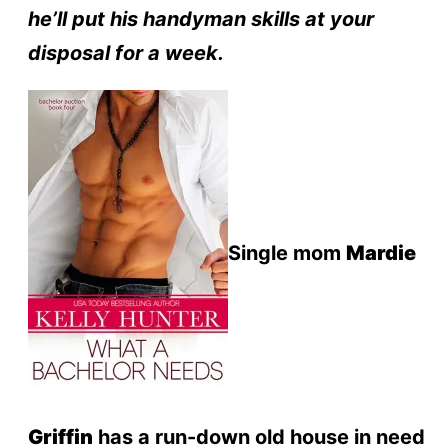
he’ll put his handyman skills at your
disposal for a week.
Single mom
Mardie
Griffin
has a run-down old house in need