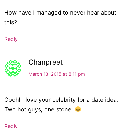
How have I managed to never hear about
this?
Reply
Chanpreet
March 13, 2015 at 8:11 pm
Oooh! I love your celebrity for a date idea.
Two hot guys, one stone.
Reply