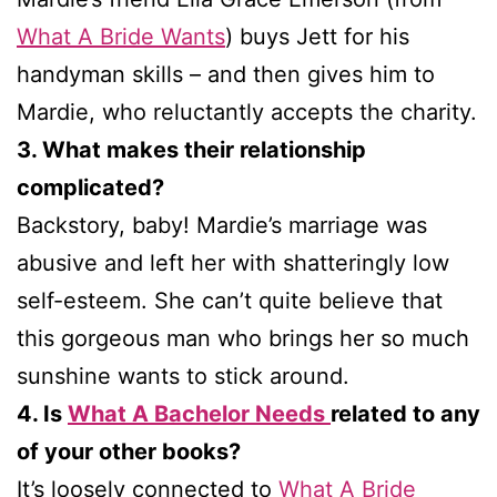
What A Bride Wants
) buys Jett for his
handyman skills – and then gives him to
Mardie, who reluctantly accepts the charity.
3. What makes their relationship
complicated?
Backstory, baby! Mardie’s marriage was
abusive and left her with shatteringly low
self-esteem. She can’t quite believe that
this gorgeous man who brings her so much
sunshine wants to stick around.
4. Is
What A Bachelor Needs
related to any
of your other books?
It’s loosely connected to
What A Bride