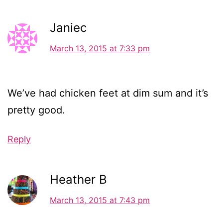
Janiec
March 13, 2015 at 7:33 pm
We’ve had chicken feet at dim sum and it’s
pretty good.
Reply
Heather B
March 13, 2015 at 7:43 pm