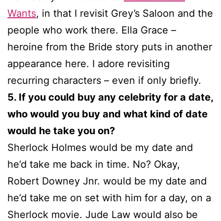
Wants
, in that I revisit Grey’s Saloon and the
people who work there. Ella Grace –
heroine from the Bride story puts in another
appearance here. I adore revisiting
recurring characters – even if only briefly.
5. If you could buy any celebrity for a date,
who would you buy and what kind of date
would he take you on?
Sherlock Holmes would be my date and
he’d take me back in time. No? Okay,
Robert Downey Jnr. would be my date and
he’d take me on set with him for a day, on a
Sherlock movie. Jude Law would also be