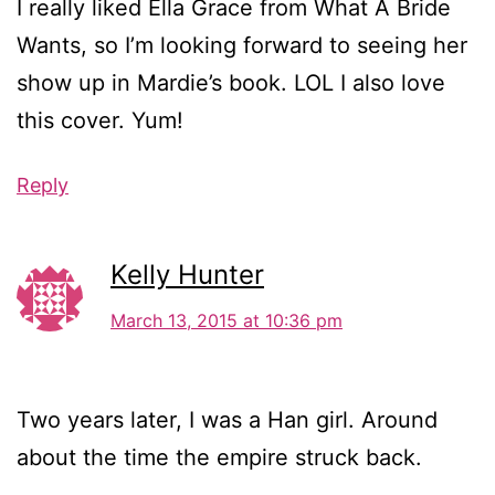
I really liked Ella Grace from What A Bride
Wants, so I’m looking forward to seeing her
show up in Mardie’s book. LOL I also love
this cover. Yum!
Reply
Kelly Hunter
March 13, 2015 at 10:36 pm
Two years later, I was a Han girl. Around
about the time the empire struck back.