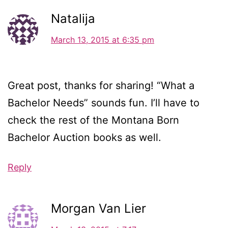
Natalija
March 13, 2015 at 6:35 pm
Great post, thanks for sharing! “What a
Bachelor Needs” sounds fun. I’ll have to
check the rest of the Montana Born
Bachelor Auction books as well.
Reply
Morgan Van Lier