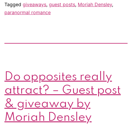
Densley
Tagged
giveaways
,
guest posts
,
Moriah Densley
,
paranormal romance
giveaway!
Do opposites really
attract? – Guest post
& giveaway by
Moriah Densley