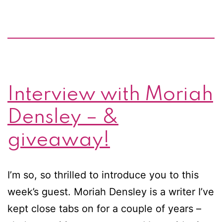
post
&
giveaway
by
Moriah
Interview with Moriah
Densley
Densley – &
giveaway!
I’m so, so thrilled to introduce you to this
week’s guest. Moriah Densley is a writer I’ve
kept close tabs on for a couple of years –