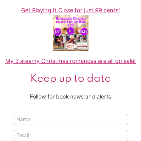
Get Playing It Close for just 99 cents!
My 3 steamy Christmas romances are all on sale!
Keep up to date
Follow for book news and alerts