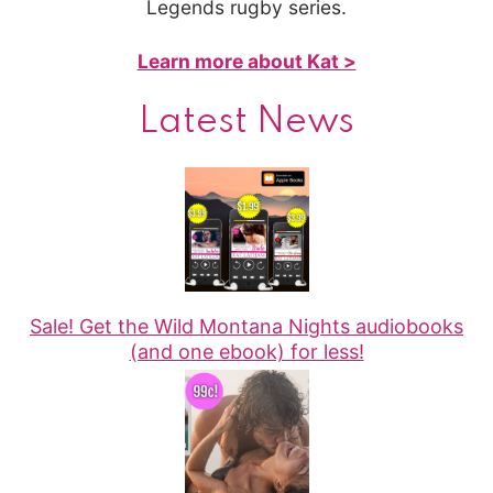
Legends rugby series.
Learn more about Kat >
Latest News
Sale! Get the Wild Montana Nights audiobooks
(and one ebook) for less!