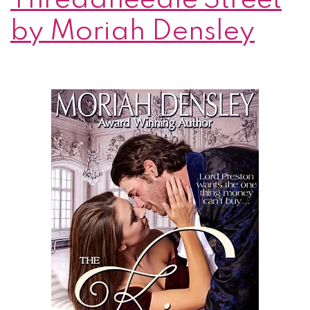
by Moriah Densley