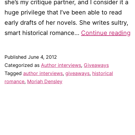
she’s my critique partner, and I consider it a
huge privilege that I’ve been able to read
early drafts of her novels. She writes sultry,
I
smart historical romance…
Continue reading
w
M
Published
June 4, 2012
D
Categorized as
Author interviews
,
Giveaways
–
Tagged
author interviews
,
giveaways
,
historical
romance
,
Moriah Densley
&
g