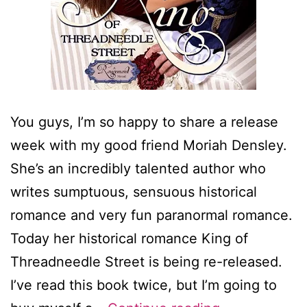
You guys, I’m so happy to share a release
week with my good friend Moriah Densley.
She’s an incredibly talented author who
writes sumptuous, sensuous historical
romance and very fun paranormal romance.
Today her historical romance King of
Threadneedle Street is being re-released.
I’ve read this book twice, but I’m going to