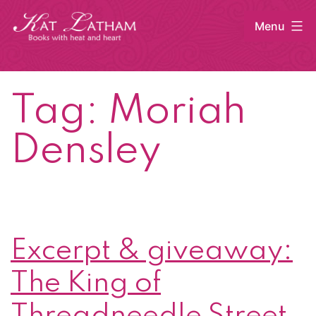
Skip
Menu
to
content
Kat
Latham
Tag:
Moriah
Densley
Excerpt & giveaway:
The King of
Threadneedle Street