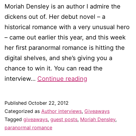
Moriah Densley is an author I admire the
dickens out of. Her debut novel – a
historical romance with a very unusual hero
– came out earlier this year, and this week
her first paranormal romance is hitting the
digital shelves, and she’s giving you a
chance to win it. You can read the
Do
interview…
Continue reading
opposites
really
Published
October 22, 2012
attract?
Categorized as
Author interviews
,
Giveaways
–
Tagged
giveaways
,
guest posts
,
Moriah Densley
,
paranormal romance
Guest