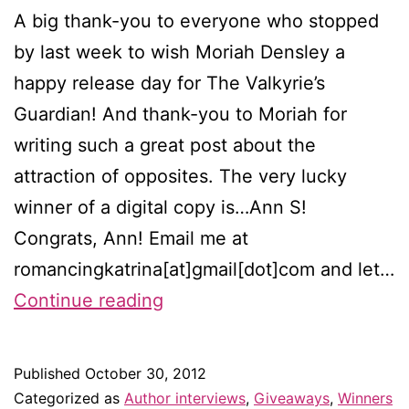
A big thank-you to everyone who stopped
by last week to wish Moriah Densley a
happy release day for The Valkyrie’s
Guardian! And thank-you to Moriah for
writing such a great post about the
attraction of opposites. The very lucky
winner of a digital copy is…Ann S!
Congrats, Ann! Email me at
romancingkatrina[at]gmail[dot]com and let…
Winner
Continue reading
of
the
Published
October 30, 2012
Moriah
Categorized as
Author interviews
,
Giveaways
,
Winners