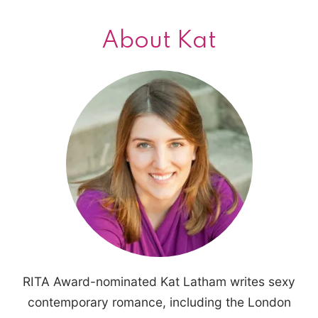
About Kat
RITA Award-nominated Kat Latham writes sexy
contemporary romance, including the London