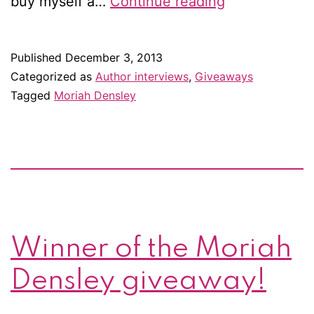
Excerpt
buy myself a…
Continue reading
&
giveaway:
Published
December 3, 2013
The
Categorized as
Author interviews
,
Giveaways
King
Tagged
Moriah Densley
of
Threadneedl
Street
by
Moriah
Densley
Winner of the Moriah
Densley giveaway!