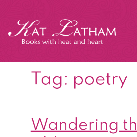
Skip
to
content
Kat
Latham
Tag:
poetry
Wandering th