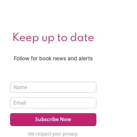
Keep up to date
Follow for book news and alerts
We respect your privacy.