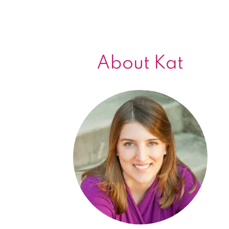
About Kat