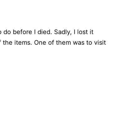
do before I died. Sadly, I lost it
the items. One of them was to visit
ring
gh
orth’s
n