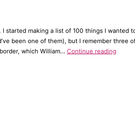
I started making a list of 100 things I wanted to 
’ve been one of them), but I remember three of 
Wande
 border, which William…
Continue reading
throu
Wordsw
Tinter
Abbey