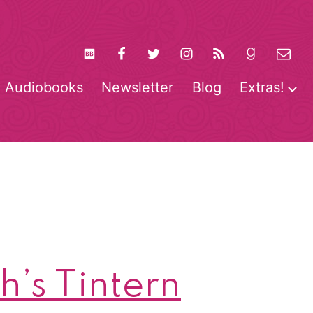
Audiobooks
Newsletter
Blog
Extras!
pen
O
enu
m
’s Tintern