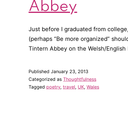
Abbey
Just before I graduated from college, 
(perhaps “Be more organized” should
Tintern Abbey on the Welsh/English
Published
January 23, 2013
Categorized as
Thoughtfulness
Tagged
poetry
,
travel
,
UK
,
Wales