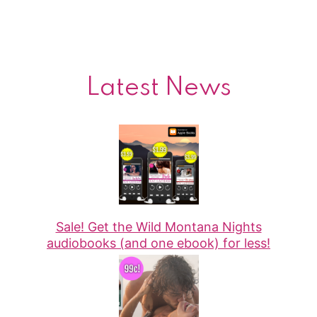
Latest News
Sale! Get the Wild Montana Nights
audiobooks (and one ebook) for less!