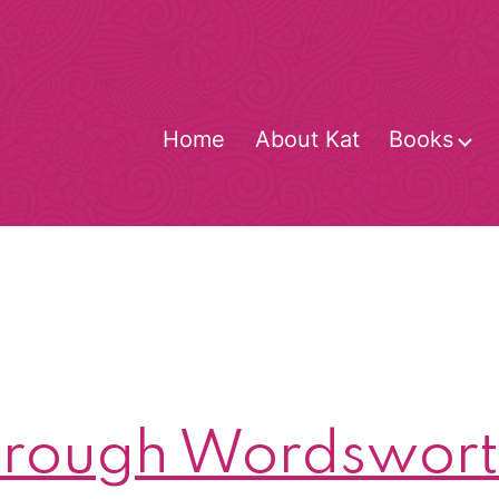
Home
About Kat
Books
O
m
rough Wordsworth