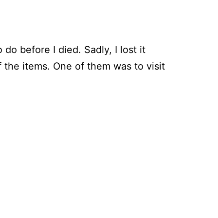
do before I died. Sadly, I lost it
the items. One of them was to visit
ring
gh
orth’s
n