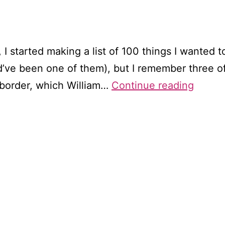
I started making a list of 100 things I wanted to 
’ve been one of them), but I remember three of 
Wande
 border, which William…
Continue reading
throu
Wordsw
Tinter
Abbey