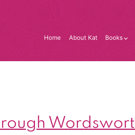
Home
About Kat
Books
O
m
rough Wordsworth