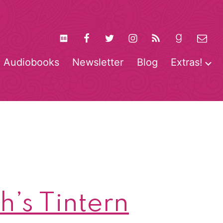
Audiobooks
Newsletter
Blog
Extras!
pen
O
enu
m
’s Tintern