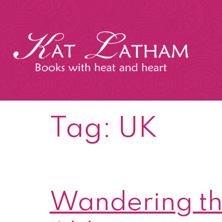
Skip
to
content
Kat
Latham
Tag:
UK
Wandering th