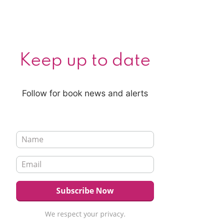
Keep up to date
Follow for book news and alerts
We respect your privacy.