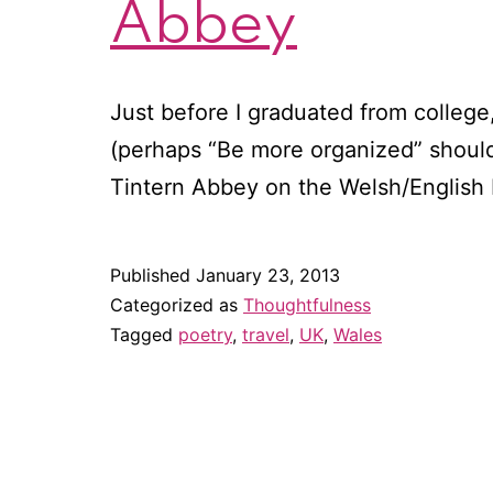
Abbey
Just before I graduated from college, 
(perhaps “Be more organized” should
Tintern Abbey on the Welsh/English
Published
January 23, 2013
Categorized as
Thoughtfulness
Tagged
poetry
,
travel
,
UK
,
Wales