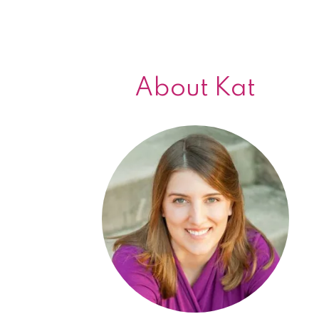
About Kat