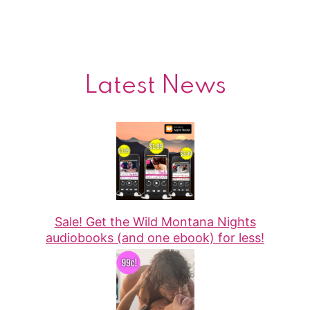
Latest News
Sale! Get the Wild Montana Nights
audiobooks (and one ebook) for less!