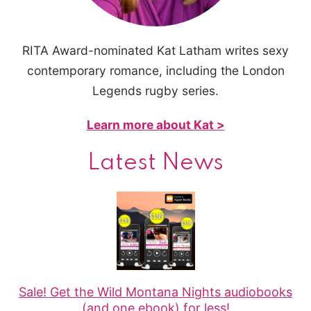
RITA Award-nominated Kat Latham writes sexy
contemporary romance, including the London
Legends rugby series.
Learn more about Kat >
Latest News
Sale! Get the Wild Montana Nights audiobooks
(and one ebook) for less!