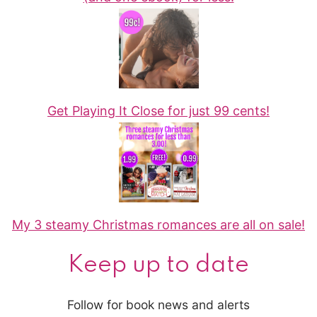
Get Playing It Close for just 99 cents!
My 3 steamy Christmas romances are all on sale!
Keep up to date
Follow for book news and alerts