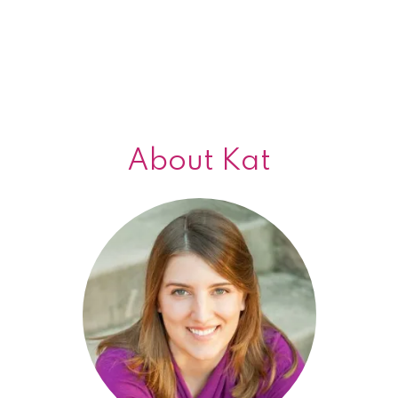
About Kat