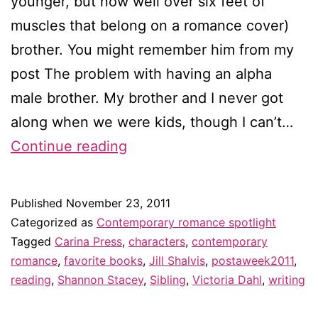
younger, but now well over six feet of
muscles that belong on a romance cover)
brother. You might remember him from my
post The problem with having an alpha
male brother. My brother and I never got
along when we were kids, though I can’t…
Sisters
Continue reading
are
doing
Published
November 23, 2011
it
Categorized as
Contemporary romance spotlight
for
Tagged
Carina Press
,
characters
,
contemporary
romance
,
favorite books
,
Jill Shalvis
,
postaweek2011
,
themselves
reading
,
Shannon Stacey
,
Sibling
,
Victoria Dahl
,
writing