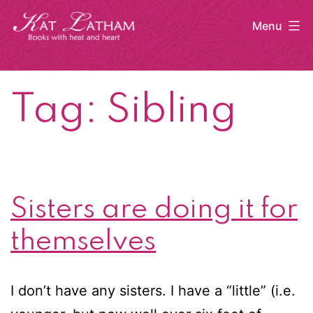
Skip
Menu
to
content
Kat
Latham
Tag:
Sibling
Sisters are doing it for
themselves
I don’t have any sisters. I have a “little” (i.e.