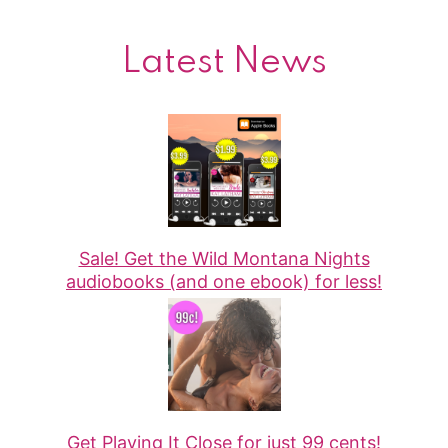
Latest News
Sale! Get the Wild Montana Nights
audiobooks (and one ebook) for less!
Get Playing It Close for just 99 cents!