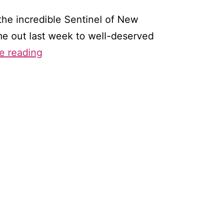
the incredible Sentinel of New
ame out last week to well-deserved
Romance
e reading
at
a
Slow
Simmer:
Writing
a
Series