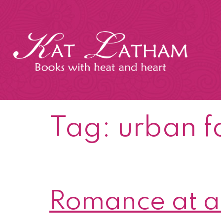
Skip
to
content
Kat
Latham
Tag:
urban f
Romance at a 