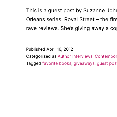
This is a guest post by Suzanne John
Orleans series. Royal Street – the f
rave reviews. She’s giving away a c
Published
April 16, 2012
Categorized as
Author interviews
,
Contempora
Tagged
favorite books
,
giveaways
,
guest pos