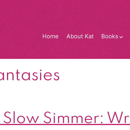
Home
About Kat
Books
O
m
antasies
Slow Simmer: Wri