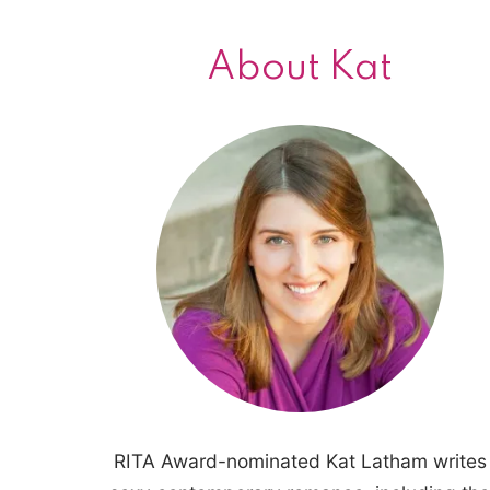
About Kat
RITA Award-nominated Kat Latham writes