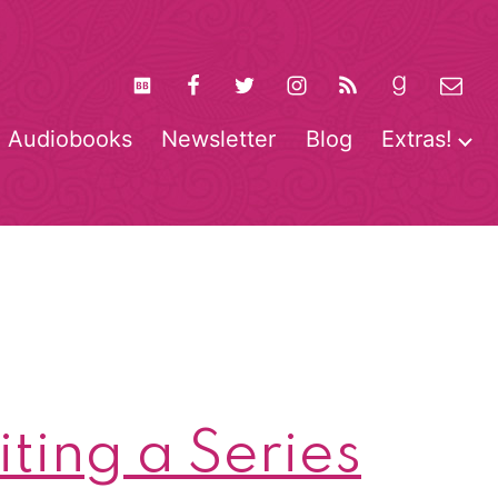
Audiobooks
Newsletter
Blog
Extras!
pen
O
enu
m
ting a Series