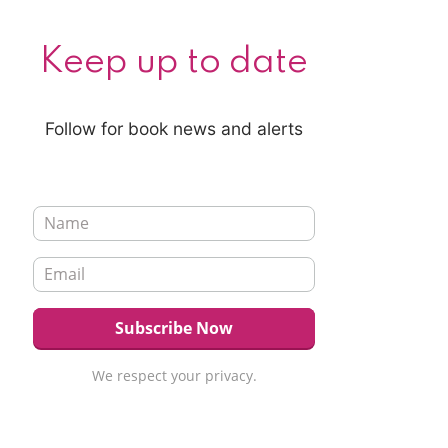
Keep up to date
Follow for book news and alerts
We respect your privacy.