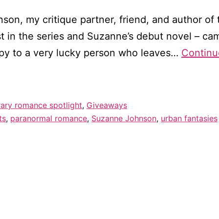
son, my critique partner, friend, and author of 
irst in the series and Suzanne’s debut novel – c
opy to a very lucky person who leaves…
Continu
ry romance spotlight
,
Giveaways
ts
,
paranormal romance
,
Suzanne Johnson
,
urban fantasies