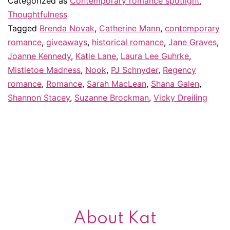
Categorized as
Contemporary romance spotlight
,
“discovered”
Thoughtfulness
Tagged
Brenda Novak
,
Catherine Mann
,
contemporary
in
romance
,
giveaways
,
historical romance
,
Jane Graves
,
2011
Joanne Kennedy
,
Katie Lane
,
Laura Lee Guhrke
,
–
Mistletoe Madness
,
Nook
,
PJ Schnyder
,
Regency
romance
,
Romance
,
Sarah MacLean
&
,
Shana Galen
,
Shannon Stacey
,
Suzanne Brockman
,
Vicky Dreiling
giveaway!
About Kat