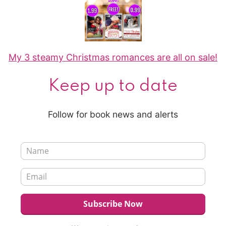
My 3 steamy Christmas romances are all on sale!
Keep up to date
Follow for book news and alerts