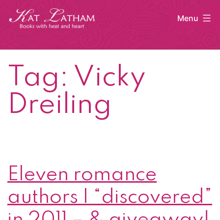
Skip
Menu
to
content
Kat
Latham
Tag:
Vicky
Dreiling
Eleven romance
authors I “discovered”
in 2011 – & giveaway!