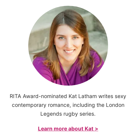
RITA Award-nominated Kat Latham writes sexy
contemporary romance, including the London
Legends rugby series.
Learn more about Kat >