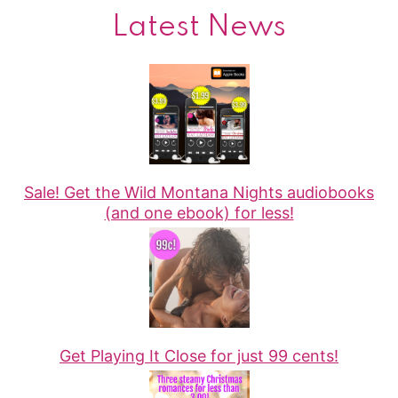
Latest News
Sale! Get the Wild Montana Nights audiobooks
(and one ebook) for less!
Get Playing It Close for just 99 cents!