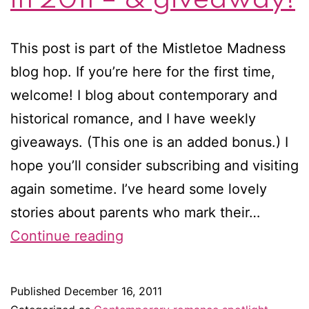
This post is part of the Mistletoe Madness
blog hop. If you’re here for the first time,
welcome! I blog about contemporary and
historical romance, and I have weekly
giveaways. (This one is an added bonus.) I
hope you’ll consider subscribing and visiting
again sometime. I’ve heard some lovely
stories about parents who mark their…
Eleven
Continue reading
romance
authors
Published
December 16, 2011
I