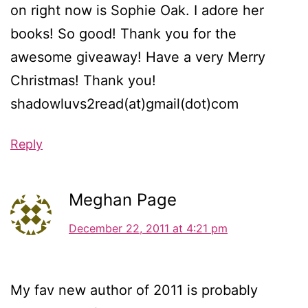
on right now is Sophie Oak. I adore her
books! So good! Thank you for the
awesome giveaway! Have a very Merry
Christmas! Thank you!
shadowluvs2read(at)gmail(dot)com
Reply
Meghan Page
December 22, 2011 at 4:21 pm
My fav new author of 2011 is probably