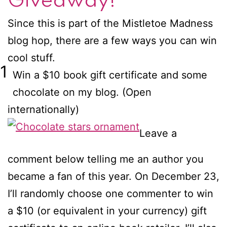
Giveaway!
Since this is part of the Mistletoe Madness
blog hop, there are a few ways you can win
cool stuff.
1
Win a $10 book gift certificate and some
chocolate on my blog. (Open
internationally)
Leave a
comment below telling me an author you
became a fan of this year. On December 23,
I’ll randomly choose one commenter to win
a $10 (or equivalent in your currency) gift