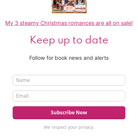
My 3 steamy Christmas romances are all on sale!
Keep up to date
Follow for book news and alerts
We respect your privacy.