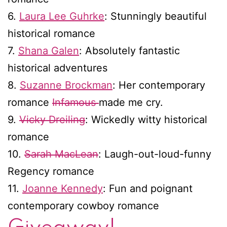
6.
Laura Lee Guhrke
: Stunningly beautiful
historical romance
7.
Shana Galen
: Absolutely fantastic
historical adventures
8.
Suzanne Brockman
: Her contemporary
romance
Infamous
made me cry.
9.
Vicky Dreiling
: Wickedly witty historical
romance
10.
Sarah MacLean
: Laugh-out-loud-funny
Regency romance
11.
Joanne Kennedy
: Fun and poignant
contemporary cowboy romance