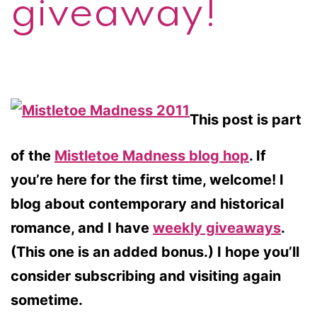
giveaway!
This post is part
of the
Mistletoe Madness blog hop
. If
you’re here for the first time, welcome! I
blog about contemporary and historical
romance, and I have
weekly giveaways
.
(This one is an added bonus.) I hope you’ll
consider subscribing and visiting again
sometime.