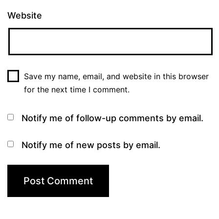
Website
Save my name, email, and website in this browser
for the next time I comment.
Notify me of follow-up comments by email.
Notify me of new posts by email.