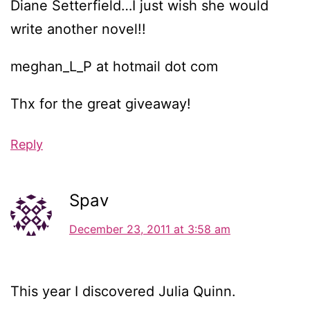
Diane Setterfield…I just wish she would
write another novel!!
meghan_L_P at hotmail dot com
Thx for the great giveaway!
Reply
Spav
December 23, 2011 at 3:58 am
This year I discovered Julia Quinn.