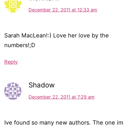
December 22, 2011 at 12:33 am
Sarah MacLean!:) Love her love by the
numbers!;D
Reply
Shadow
December 22, 2011 at 7:29 am
Ive found so many new authors. The one im