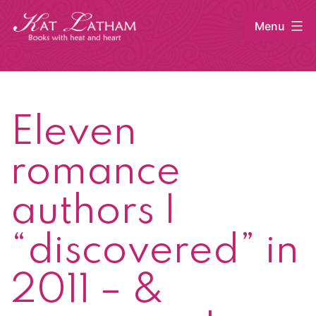
Skip
Menu
to
content
Kat
Latham
Eleven
romance
authors I
“discovered” in
2011 – &