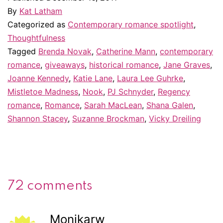
By
Kat Latham
Categorized as
Contemporary romance spotlight
,
Thoughtfulness
Tagged
Brenda Novak
,
Catherine Mann
,
contemporary
romance
,
giveaways
,
historical romance
,
Jane Graves
,
Joanne Kennedy
,
Katie Lane
,
Laura Lee Guhrke
,
Mistletoe Madness
,
Nook
,
PJ Schnyder
,
Regency
romance
,
Romance
,
Sarah MacLean
,
Shana Galen
,
Shannon Stacey
,
Suzanne Brockman
,
Vicky Dreiling
72 comments
Monikarw