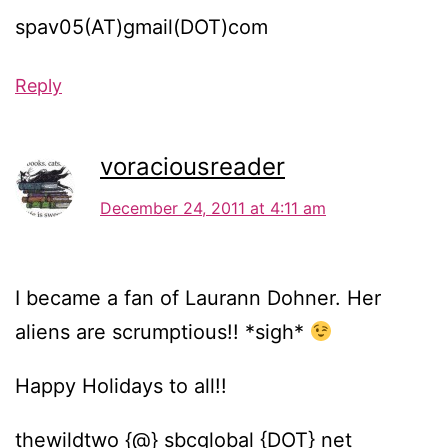
spav05(AT)gmail(DOT)com
Reply
voraciousreader
December 24, 2011 at 4:11 am
I became a fan of Laurann Dohner. Her
aliens are scrumptious!! *sigh*
Happy Holidays to all!!
thewildtwo {@} sbcglobal {DOT} net