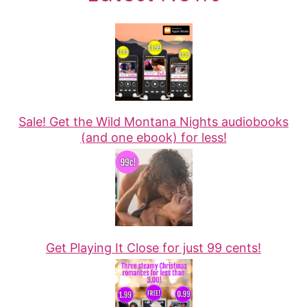
Sale! Get the Wild Montana Nights audiobooks
(and one ebook) for less!
Get Playing It Close for just 99 cents!