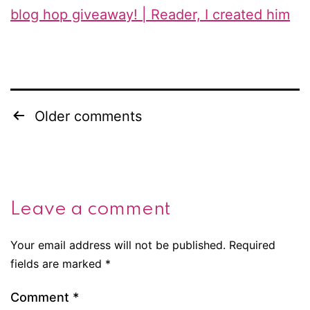
blog hop giveaway! | Reader, I created him
Older comments
Comments
navigation
Leave a comment
Your email address will not be published.
Required
fields are marked
*
Comment
*