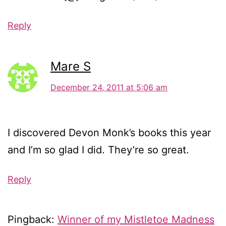
Reply
Mare S
December 24, 2011 at 5:06 am
I discovered Devon Monk’s books this year
and I’m so glad I did. They’re so great.
Reply
Pingback:
Winner of my Mistletoe Madness