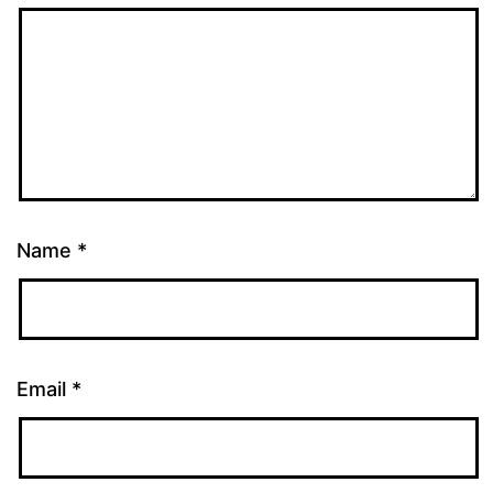
Name
*
Email
*