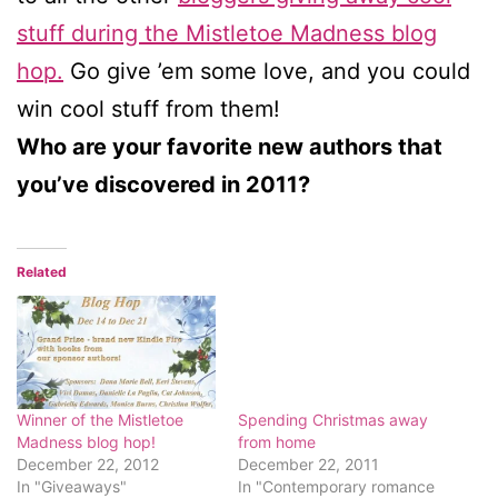
stuff during the Mistletoe Madness blog
hop.
Go give ’em some love, and you could
win cool stuff from them!
Who are your favorite new authors that
you’ve discovered in 2011?
Related
Winner of the Mistletoe
Spending Christmas away
Madness blog hop!
from home
December 22, 2012
December 22, 2011
In "Giveaways"
In "Contemporary romance