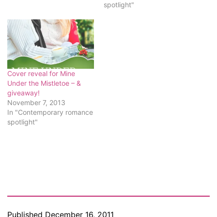
spotlight"
Cover reveal for Mine
Under the Mistletoe – &
giveaway!
November 7, 2013
In "Contemporary romance
spotlight"
Published
December 16, 2011