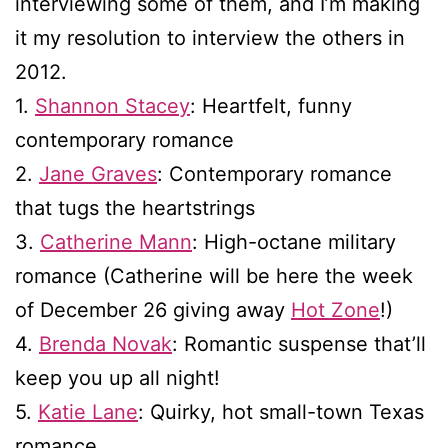
interviewing some of them, and I’m making
it my resolution to interview the others in
2012.
1.
Shannon Stacey
: Heartfelt, funny
contemporary romance
2.
Jane Graves
: Contemporary romance
that tugs the heartstrings
3.
Catherine Mann
: High-octane military
romance (Catherine will be here the week
of December 26 giving away
Hot Zone
!)
4.
Brenda Novak
: Romantic suspense that’ll
keep you up all night!
5.
Katie Lane
: Quirky, hot small-town Texas
romance