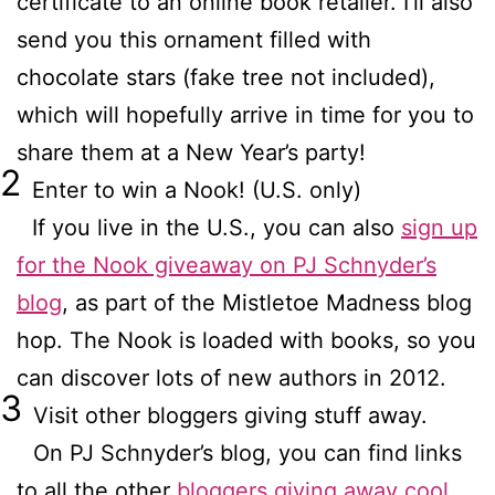
certificate to an online book retailer. I’ll also
send you this ornament filled with
chocolate stars (fake tree not included),
which will hopefully arrive in time for you to
share them at a New Year’s party!
2
Enter to win a Nook! (U.S. only)
If you live in the U.S., you can also
sign up
for the Nook giveaway on PJ Schnyder’s
blog
, as part of the Mistletoe Madness blog
hop. The Nook is loaded with books, so you
can discover lots of new authors in 2012.
3
Visit other bloggers giving stuff away.
On PJ Schnyder’s blog, you can find links
to all the other
bloggers giving away cool