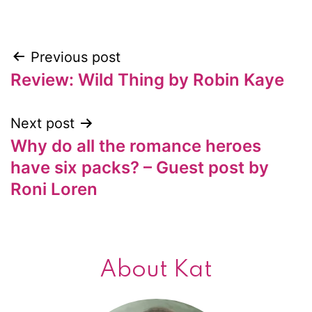
Previous post
Post
Review: Wild Thing by Robin Kaye
navigation
Next post
Why do all the romance heroes
have six packs? – Guest post by
Roni Loren
About Kat