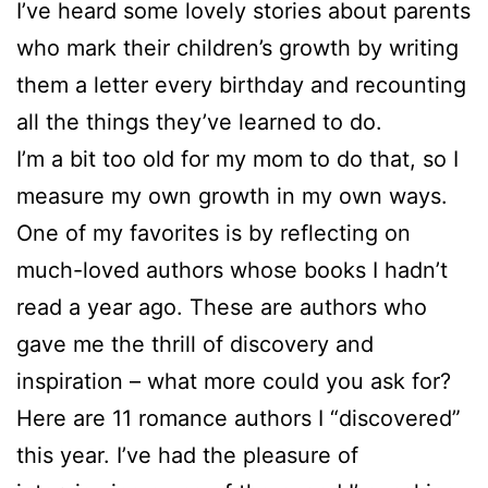
I’ve heard some lovely stories about parents
who mark their children’s growth by writing
them a letter every birthday and recounting
all the things they’ve learned to do.
I’m a bit too old for my mom to do that, so I
measure my own growth in my own ways.
One of my favorites is by reflecting on
much-loved authors whose books I hadn’t
read a year ago. These are authors who
gave me the thrill of discovery and
inspiration – what more could you ask for?
Here are 11 romance authors I “discovered”
this year. I’ve had the pleasure of