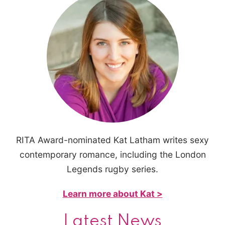
RITA Award-nominated Kat Latham writes sexy
contemporary romance, including the London
Legends rugby series.
Learn more about Kat >
Latest News