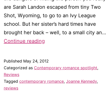
are Sarah Landon escaped from tiny Two
Shot, Wyoming, to go to an Ivy League
school. But her sister’s hard times have
brought her back – well, to a small city an…
Review:
Continue reading
Cowboy
Crazy
Published
May 24, 2012
by
Categorized as
Contemporary romance spotlight
,
Joanne
Reviews
Tagged
contemporary romance
,
Joanne Kennedy
,
Kennedy
reviews