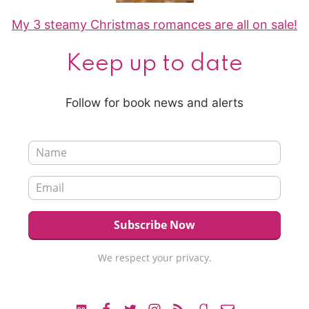
My 3 steamy Christmas romances are all on sale!
Keep up to date
Follow for book news and alerts
We respect your privacy.