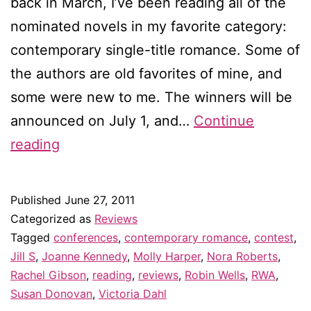
back in March, I’ve been reading all of the
nominated novels in my favorite category:
contemporary single-title romance. Some of
the authors are old favorites of mine, and
some were new to me. The winners will be
announced on July 1, and…
Continue
Who
reading
will
win
Published
June 27, 2011
the
Categorized as
Reviews
RITA
Tagged
conferences
,
contemporary romance
,
contest
,
Jill S
,
Joanne Kennedy
,
Molly Harper
,
Nora Roberts
,
for
Rachel Gibson
,
reading
,
reviews
,
Robin Wells
,
RWA
,
best
Susan Donovan
,
Victoria Dahl
contemporary