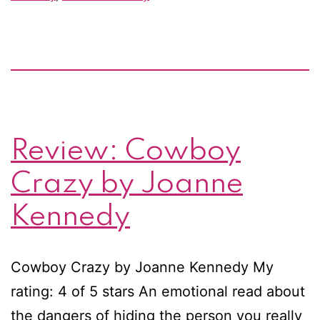
and
giveaway!
Review: Cowboy
Crazy by Joanne
Kennedy
Cowboy Crazy by Joanne Kennedy My
rating: 4 of 5 stars An emotional read about
the dangers of hiding the person you really