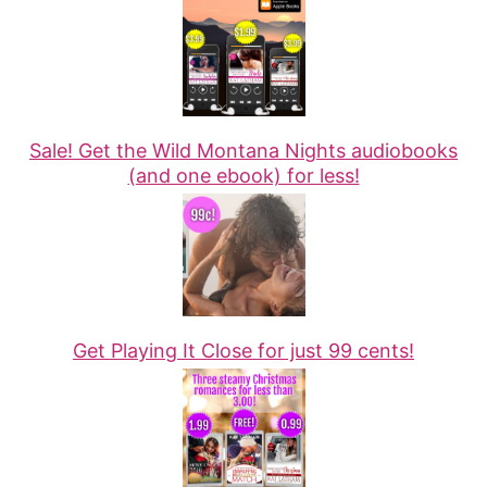
Sale! Get the Wild Montana Nights audiobooks
(and one ebook) for less!
Get Playing It Close for just 99 cents!