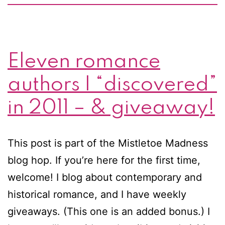
Eleven romance
authors I “discovered”
in 2011 – & giveaway!
This post is part of the Mistletoe Madness
blog hop. If you’re here for the first time,
welcome! I blog about contemporary and
historical romance, and I have weekly
giveaways. (This one is an added bonus.) I