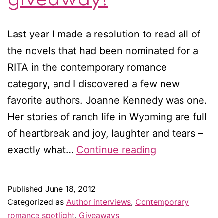
Last year I made a resolution to read all of
the novels that had been nominated for a
RITA in the contemporary romance
category, and I discovered a few new
favorite authors. Joanne Kennedy was one.
Her stories of ranch life in Wyoming are full
of heartbreak and joy, laughter and tears –
Interview
exactly what…
Continue reading
with
Joanne
Published
June 18, 2012
Kennedy
Categorized as
Author interviews
,
Contemporary
–
romance spotlight
,
Giveaways