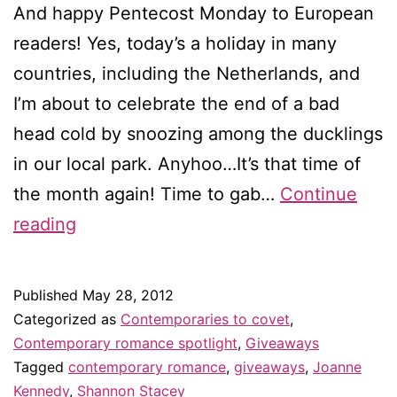
And happy Pentecost Monday to European
readers! Yes, today’s a holiday in many
countries, including the Netherlands, and
I’m about to celebrate the end of a bad
head cold by snoozing among the ducklings
in our local park. Anyhoo…It’s that time of
the month again! Time to gab…
Continue
Contemporaries
reading
to
covet
Published
May 28, 2012
in
Categorized as
Contemporaries to covet
,
June
Contemporary romance spotlight
,
Giveaways
Tagged
contemporary romance
,
giveaways
,
Joanne
–
Kennedy
,
Shannon Stacey