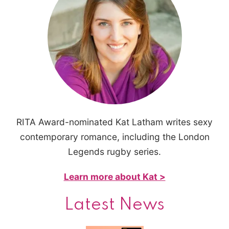
RITA Award-nominated Kat Latham writes sexy
contemporary romance, including the London
Legends rugby series.
Learn more about Kat >
Latest News