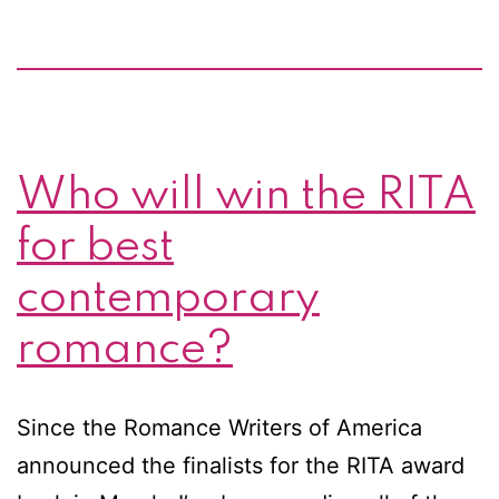
Who will win the RITA
for best
contemporary
romance?
Since the Romance Writers of America
announced the finalists for the RITA award