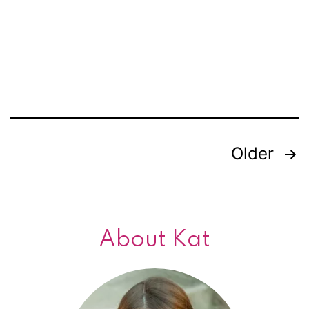
romance?
Older
Posts
navigation
About Kat