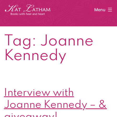
Skip
Menu
to
content
Kat
Latham
Tag:
Joanne
Kennedy
Interview with
Joanne Kennedy – &
giveaway!