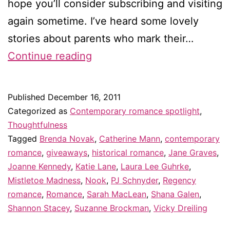
hope you’ll consider subscribing and visiting
again sometime. I’ve heard some lovely
stories about parents who mark their…
Eleven
Continue reading
romance
authors
Published
December 16, 2011
I
Categorized as
Contemporary romance spotlight
,
“discovered”
Thoughtfulness
Tagged
Brenda Novak
,
Catherine Mann
,
contemporary
in
romance
,
giveaways
,
historical romance
,
Jane Graves
,
2011
Joanne Kennedy
,
Katie Lane
,
Laura Lee Guhrke
,
–
Mistletoe Madness
,
Nook
,
PJ Schnyder
,
Regency
romance
,
Romance
,
Sarah MacLean
&
,
Shana Galen
,
Shannon Stacey
,
Suzanne Brockman
,
Vicky Dreiling
giveaway!