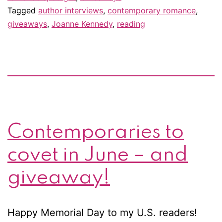
Tagged
author interviews
,
contemporary romance
,
&
giveaways
,
Joanne Kennedy
,
reading
giveaway!
Contemporaries to
covet in June – and
giveaway!
Happy Memorial Day to my U.S. readers!