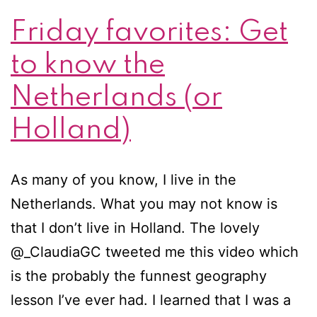
Friday favorites: Get
to know the
Netherlands (or
Holland)
As many of you know, I live in the
Netherlands. What you may not know is
that I don’t live in Holland. The lovely
@_ClaudiaGC tweeted me this video which
is the probably the funnest geography
lesson I’ve ever had. I learned that I was a