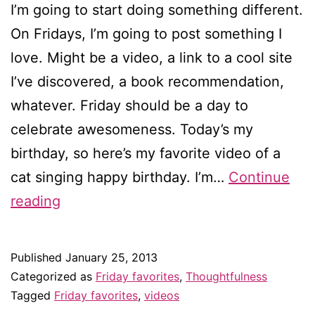
I’m going to start doing something different.
On Fridays, I’m going to post something I
love. Might be a video, a link to a cool site
I’ve discovered, a book recommendation,
whatever. Friday should be a day to
celebrate awesomeness. Today’s my
birthday, so here’s my favorite video of a
cat singing happy birthday. I’m…
Continue
Friday
reading
favorites:
Happy
Published
January 25, 2013
birthday
Categorized as
Friday favorites
,
Thoughtfulness
to
Tagged
Friday favorites
,
videos