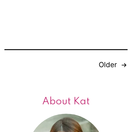
meow!
Older
Posts
navigation
About Kat