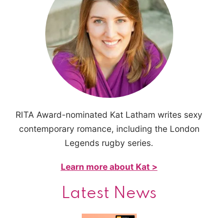
RITA Award-nominated Kat Latham writes sexy
contemporary romance, including the London
Legends rugby series.
Learn more about Kat >
Latest News