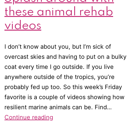
these animal rehab
videos
I don’t know about you, but I’m sick of
overcast skies and having to put on a bulky
coat every time I go outside. If you live
anywhere outside of the tropics, you’re
probably fed up too. So this week’s Friday
favorite is a couple of videos showing how
resilient marine animals can be. Find…
Friday
Continue reading
favorites: