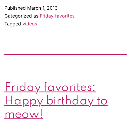
Splash
Published
March 1, 2013
around
Categorized as
Friday favorites
with
Tagged
videos
these
animal
rehab
videos
Friday favorites:
Happy birthday to
meow!