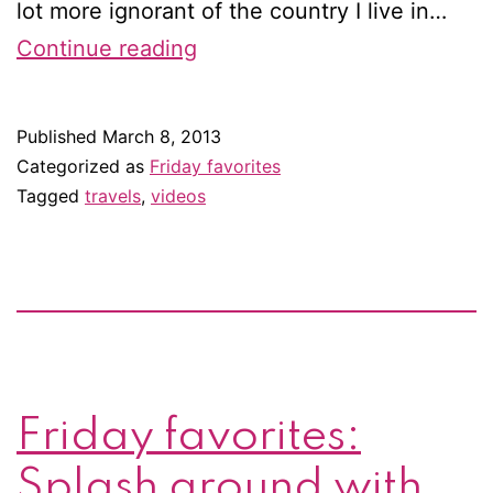
lot more ignorant of the country I live in…
Friday
Continue reading
favorites:
Get
Published
March 8, 2013
to
Categorized as
Friday favorites
know
Tagged
travels
,
videos
the
Netherlands
(or
Holland)
Friday favorites:
Splash around with