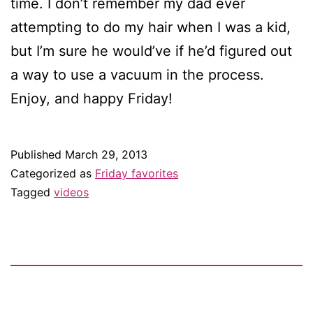
time. I don’t remember my dad ever
attempting to do my hair when I was a kid,
but I’m sure he would’ve if he’d figured out
a way to use a vacuum in the process.
Enjoy, and happy Friday!
Published
March 29, 2013
Categorized as
Friday favorites
Tagged
videos