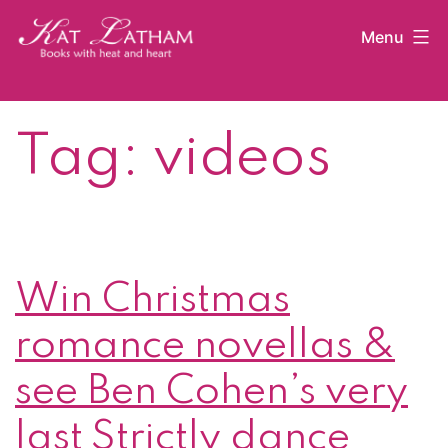
Skip
Menu
to
content
Kat
Latham
Tag:
videos
Win Christmas
romance novellas &
see Ben Cohen’s very
last Strictly dance