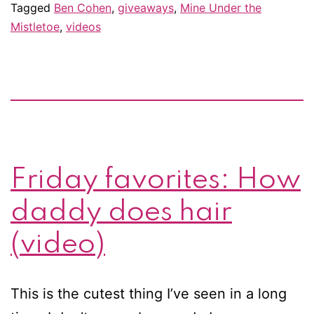
Tagged
Ben Cohen
,
giveaways
,
Mine Under the
see
Mistletoe
,
videos
Ben
Cohen’s
very
last
Strictly
dance
Friday favorites: How
daddy does hair
(video)
This is the cutest thing I’ve seen in a long