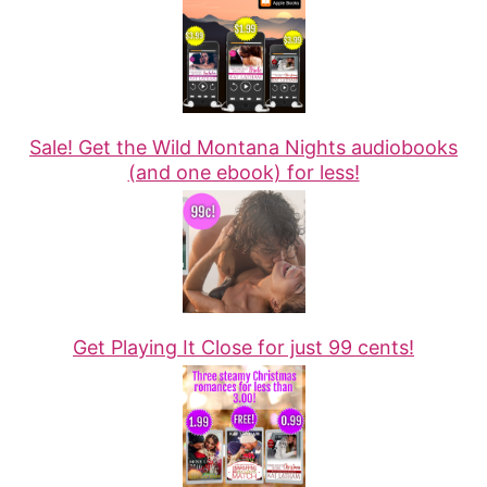
Sale! Get the Wild Montana Nights audiobooks
(and one ebook) for less!
Get Playing It Close for just 99 cents!