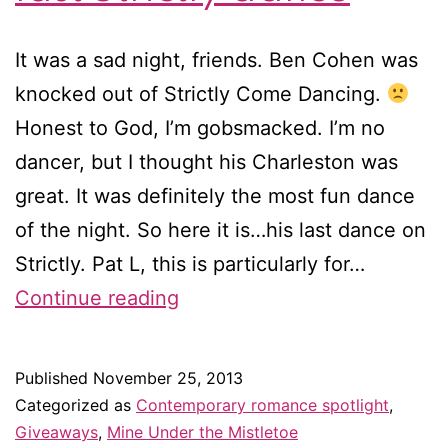
It was a sad night, friends. Ben Cohen was
knocked out of Strictly Come Dancing.
Honest to God, I’m gobsmacked. I’m no
dancer, but I thought his Charleston was
great. It was definitely the most fun dance
of the night. So here it is…his last dance on
Strictly. Pat L, this is particularly for…
Win
Continue reading
Christmas
romance
Published
November 25, 2013
novellas
Categorized as
Contemporary romance spotlight
,
&
Giveaways
,
Mine Under the Mistletoe