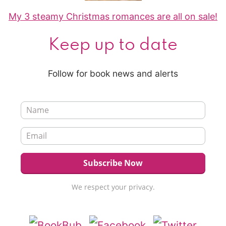
My 3 steamy Christmas romances are all on sale!
Keep up to date
Follow for book news and alerts
We respect your privacy.