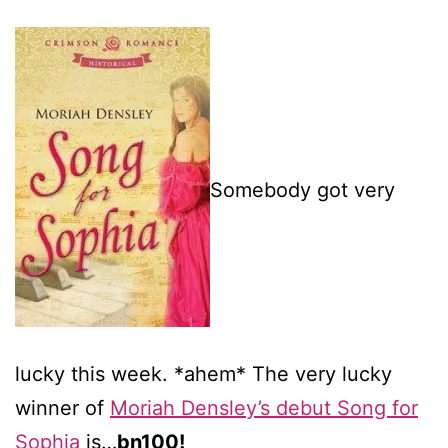
Somebody got very
lucky this week. *ahem* The very lucky
winner of
Moriah Densley’s debut Song for
Sophia
is…
bn100!