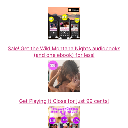
Sale! Get the Wild Montana Nights audiobooks
(and one ebook) for less!
Get Playing It Close for just 99 cents!