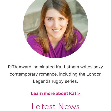
RITA Award-nominated Kat Latham writes sexy
contemporary romance, including the London
Legends rugby series.
Learn more about Kat >
Latest News