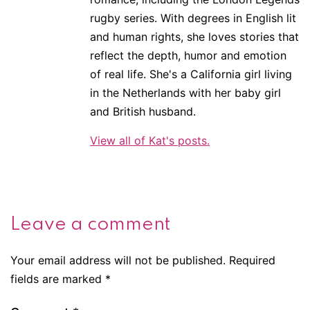
rugby series. With degrees in English lit
and human rights, she loves stories that
reflect the depth, humor and emotion
of real life. She's a California girl living
in the Netherlands with her baby girl
and British husband.
View all of Kat's posts.
Leave a comment
Your email address will not be published.
Required
fields are marked
*