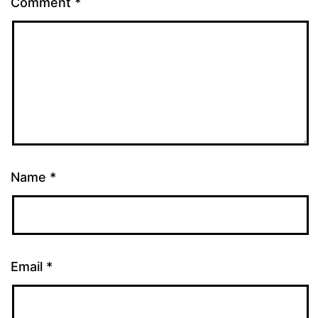
Comment
*
Name
*
Email
*