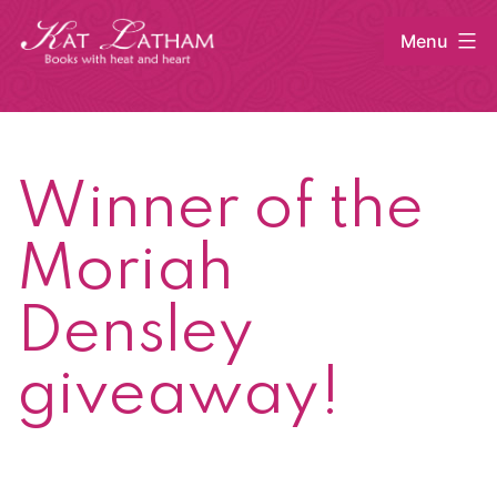
Skip
Menu
to
content
Kat
Latham
Winner of the
Moriah
Densley
giveaway!