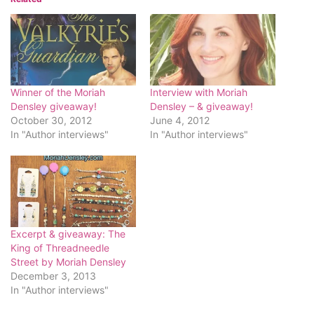
Winner of the Moriah
Interview with Moriah
Densley giveaway!
Densley – & giveaway!
October 30, 2012
June 4, 2012
In "Author interviews"
In "Author interviews"
Excerpt & giveaway: The
King of Threadneedle
Street by Moriah Densley
December 3, 2013
In "Author interviews"