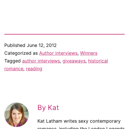
Published
June 12, 2012
Categorized as
Author interviews
,
Winners
Tagged
author interviews
,
giveaways
,
historical
romance
,
reading
By Kat
Kat Latham writes sexy contemporary
romance, including the London Legends