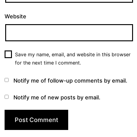
Website
Save my name, email, and website in this browser
for the next time I comment.
Notify me of follow-up comments by email.
Notify me of new posts by email.