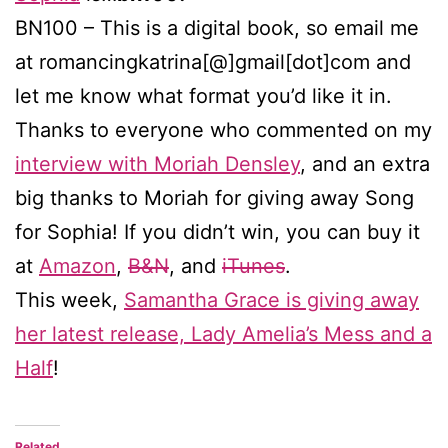
BN100 – This is a digital book, so email me
at romancingkatrina[@]gmail[dot]com and
let me know what format you’d like it in.
Thanks to everyone who commented on my
interview with Moriah Densley
, and an extra
big thanks to Moriah for giving away Song
for Sophia! If you didn’t win, you can buy it
at
Amazon
,
B&N
, and
iTunes
.
This week,
Samantha Grace is giving away
her latest release, Lady Amelia’s Mess and a
Half
!
Related