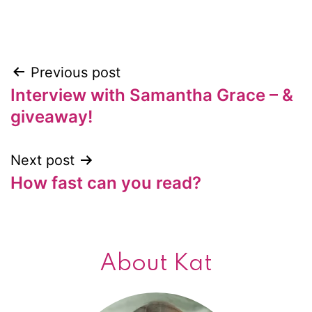
Previous post
Post
Interview with Samantha Grace – &
navigation
giveaway!
Next post
How fast can you read?
About Kat