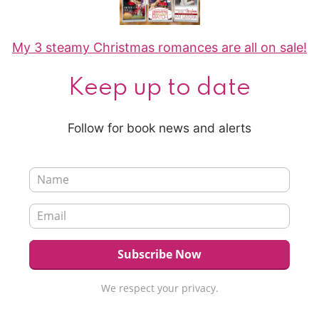
My 3 steamy Christmas romances are all on sale!
Keep up to date
Follow for book news and alerts
We respect your privacy.