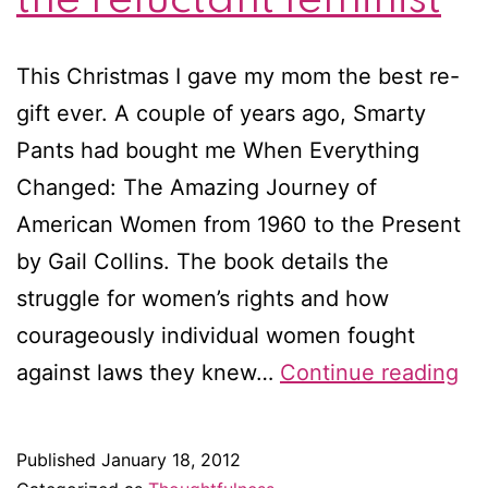
This Christmas I gave my mom the best re-
gift ever. A couple of years ago, Smarty
Pants had bought me When Everything
Changed: The Amazing Journey of
American Women from 1960 to the Present
by Gail Collins. The book details the
struggle for women’s rights and how
courageously individual women fought
Wh
against laws they knew…
Continue reading
ev
ch
Published
January 18, 2012
M