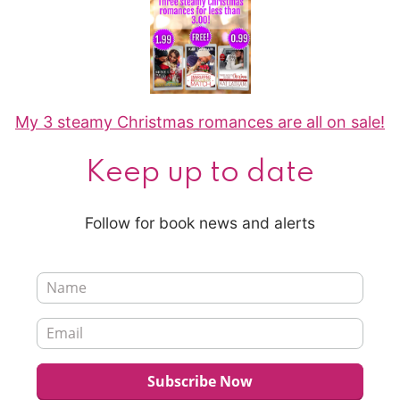
My 3 steamy Christmas romances are all on sale!
Keep up to date
Follow for book news and alerts