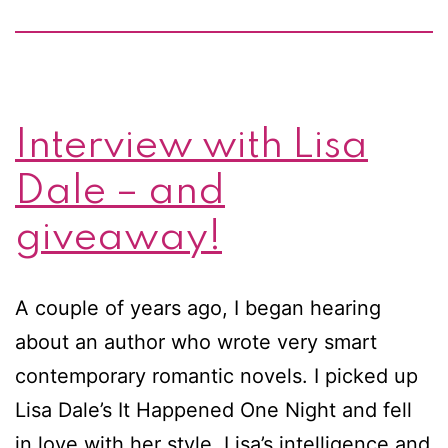
Interview with Lisa
Dale – and
giveaway!
A couple of years ago, I began hearing
about an author who wrote very smart
contemporary romantic novels. I picked up
Lisa Dale’s It Happened One Night and fell
in love with her style. Lisa’s intelligence and