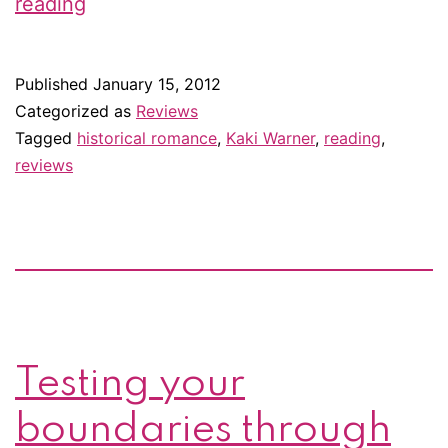
Review:
reading
Colorado
Dawn
Published
January 15, 2012
by
Categorized as
Reviews
Kaki
Tagged
historical romance
,
Kaki Warner
,
reading
,
reviews
Warner
Testing your
boundaries through