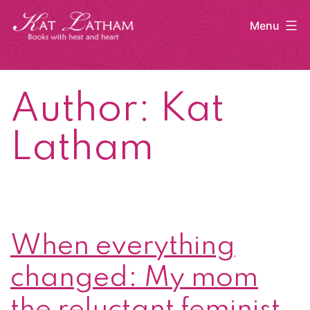
Skip
Menu
to
content
Kat
Latham
Author:
Kat
Latham
When everything
changed: My mom
the reluctant feminist