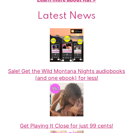
Latest News
Sale! Get the Wild Montana Nights audiobooks
(and one ebook) for less!
Get Playing It Close for just 99 cents!