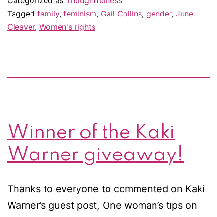
Categorized as
Thoughtfulness
m
Tagged
family
,
feminism
,
Gail Collins
,
gender
,
June
Cleaver
,
Women's rights
th
rel
fe
Winner of the Kaki
Warner giveaway!
Thanks to everyone to commented on Kaki
Warner’s guest post, One woman’s tips on