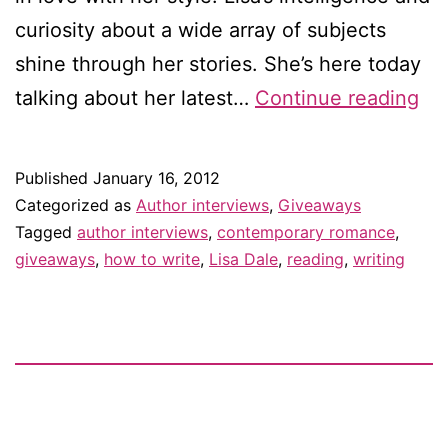
curiosity about a wide array of subjects
shine through her stories. She’s here today
Int
talking about her latest…
Continue reading
wit
Lis
Published
January 16, 2012
Da
Categorized as
Author interviews
,
Giveaways
–
Tagged
author interviews
,
contemporary romance
,
giveaways
,
how to write
,
Lisa Dale
,
reading
,
writing
an
gi