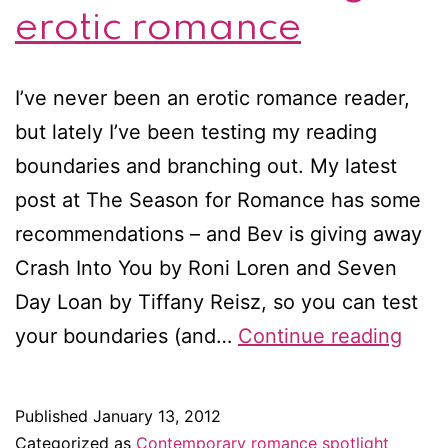
erotic romance
I’ve never been an erotic romance reader,
but lately I’ve been testing my reading
boundaries and branching out. My latest
post at The Season for Romance has some
recommendations – and Bev is giving away
Crash Into You by Roni Loren and Seven
Day Loan by Tiffany Reisz, so you can test
Test
your boundaries (and…
Continue reading
your
boun
Published
January 13, 2012
thro
Categorized as
Contemporary romance spotlight