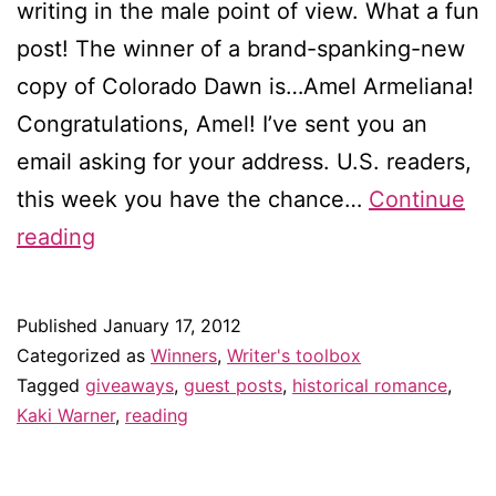
writing in the male point of view. What a fun
post! The winner of a brand-spanking-new
copy of Colorado Dawn is…Amel Armeliana!
Congratulations, Amel! I’ve sent you an
email asking for your address. U.S. readers,
this week you have the chance…
Continue
Winner
reading
of
the
Published
January 17, 2012
Kaki
Categorized as
Winners
,
Writer's toolbox
Warner
Tagged
giveaways
,
guest posts
,
historical romance
,
Kaki Warner
,
reading
giveaway!