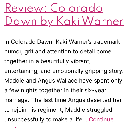
Review: Colorado
Dawn by Kaki Warner
In Colorado Dawn, Kaki Warner’s trademark
humor, grit and attention to detail come
together in a beautifully vibrant,
entertaining, and emotionally gripping story.
Maddie and Angus Wallace have spent only
a few nights together in their six-year
marriage. The last time Angus deserted her
to rejoin his regiment, Maddie struggled
unsuccessfully to make a life…
Continue