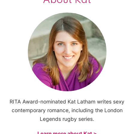
About Kat
RITA Award-nominated Kat Latham writes sexy
contemporary romance, including the London
Legends rugby series.
Learn more about Kat >