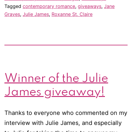
Tagged
contemporary romance
,
giveaways
,
Jane
–
Graves
,
Julie James
,
Roxanne St. Claire
&
giveaway!
Winner of the Julie
James giveaway!
Thanks to everyone who commented on my
interview with Julie James, and especially