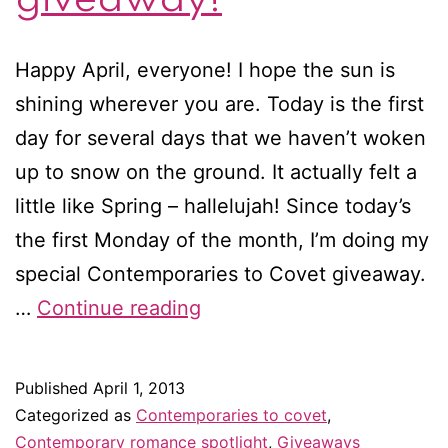
Happy April, everyone! I hope the sun is
shining wherever you are. Today is the first
day for several days that we haven’t woken
up to snow on the ground. It actually felt a
little like Spring – hallelujah! Since today’s
the first Monday of the month, I’m doing my
special Contemporaries to Covet giveaway.
Contemporaries
…
Continue reading
to
covet
Published
April 1, 2013
in
Categorized as
Contemporaries to covet
,
April
Contemporary romance spotlight
,
Giveaways