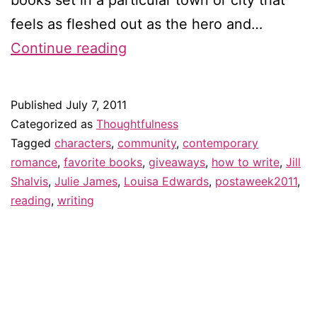
feels as fleshed out as the hero and…
Why
Continue reading
community
is
Published
July 7, 2011
key
Categorized as
Thoughtfulness
to
Tagged
characters
,
community
,
contemporary
romance
,
favorite books
,
giveaways
,
how to write
,
Jill
contemporary
Shalvis
,
Julie James
,
Louisa Edwards
,
postaweek2011
,
romance
reading
,
writing
–
and
giveaway!