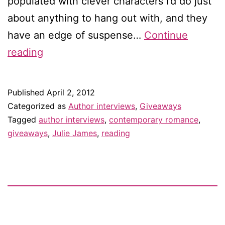
populated with clever characters I’d do just
about anything to hang out with, and they
have an edge of suspense…
Continue
Interview
reading
with
Julie
Published
April 2, 2012
James
Categorized as
Author interviews
,
Giveaways
—
Tagged
author interviews
,
contemporary romance
,
giveaways
,
Julie James
,
reading
and
giveaway!