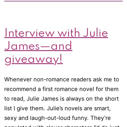
Interview with Julie
James—and
giveaway!
Whenever non-romance readers ask me to
recommend a first romance novel for them
to read, Julie James is always on the short
list I give them. Julie’s novels are smart,
sexy and laugh-out-loud funny. They’re