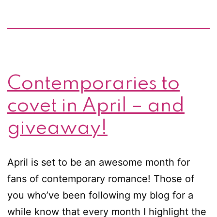
Contemporaries to
covet in April – and
giveaway!
April is set to be an awesome month for
fans of contemporary romance! Those of
you who’ve been following my blog for a
while know that every month I highlight the