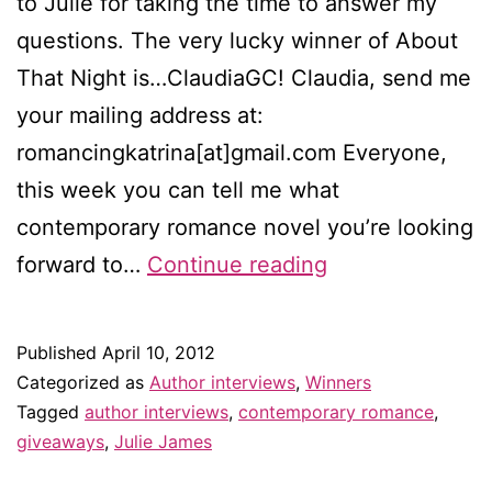
to Julie for taking the time to answer my
questions. The very lucky winner of About
That Night is…ClaudiaGC! Claudia, send me
your mailing address at:
romancingkatrina[at]gmail.com Everyone,
this week you can tell me what
contemporary romance novel you’re looking
Winner
forward to…
Continue reading
of
the
Published
April 10, 2012
Julie
Categorized as
Author interviews
,
Winners
James
Tagged
author interviews
,
contemporary romance
,
giveaways
,
Julie James
giveaway!