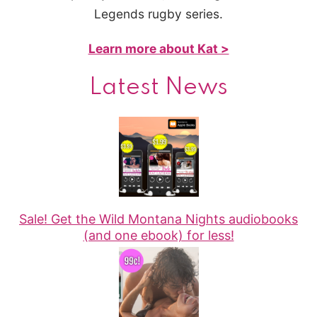
Legends rugby series.
Learn more about Kat >
Latest News
Sale! Get the Wild Montana Nights audiobooks
(and one ebook) for less!