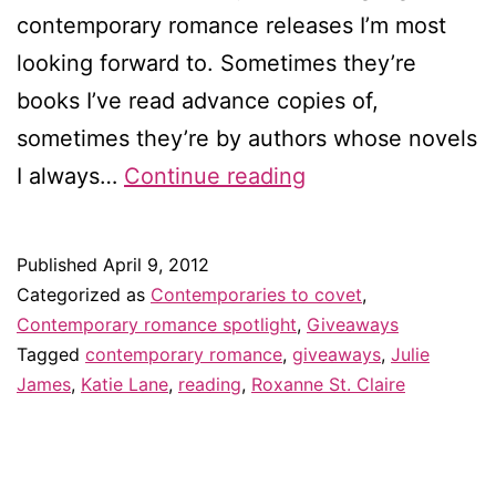
contemporary romance releases I’m most
looking forward to. Sometimes they’re
books I’ve read advance copies of,
sometimes they’re by authors whose novels
Contemporaries
I always…
Continue reading
to
covet
Published
April 9, 2012
in
Categorized as
Contemporaries to covet
,
April
Contemporary romance spotlight
,
Giveaways
Tagged
contemporary romance
,
giveaways
,
Julie
–
James
,
Katie Lane
,
reading
,
Roxanne St. Claire
and
giveaway!