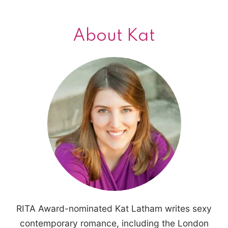
About Kat
RITA Award-nominated Kat Latham writes sexy
contemporary romance, including the London