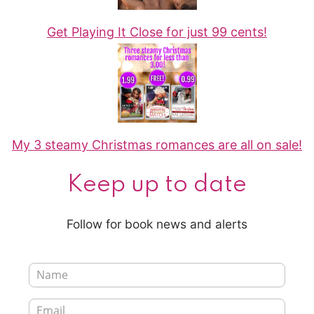
Get Playing It Close for just 99 cents!
My 3 steamy Christmas romances are all on sale!
Keep up to date
Follow for book news and alerts