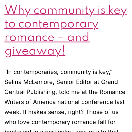
Why community is key
to contemporary
romance – and
giveaway!
“In contemporaries, community is key,”
Selina McLemore, Senior Editor at Grand
Central Publishing, told me at the Romance
Writers of America national conference last
week. It makes sense, right? Those of us
who love contemporary romance fall for
books set in a particular town or city that