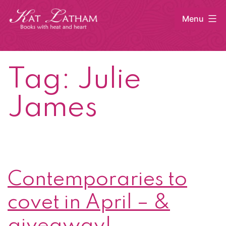
Skip
Menu
to
content
Kat
Latham
Tag:
Julie
James
Contemporaries to
covet in April – &
giveaway!