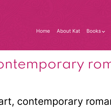
Home
About Kat
Books
O
m
ontemporary ro
art, contemporary roman