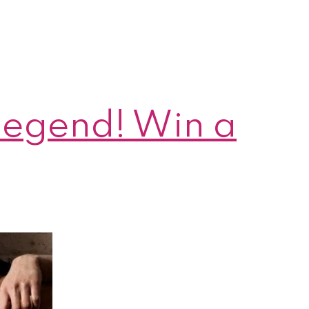
 Legend! Win a