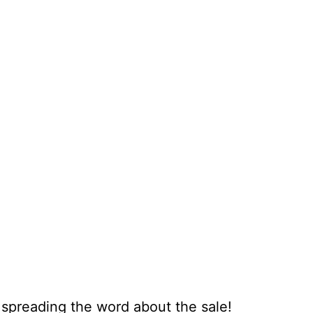
 spreading the word about the sale!