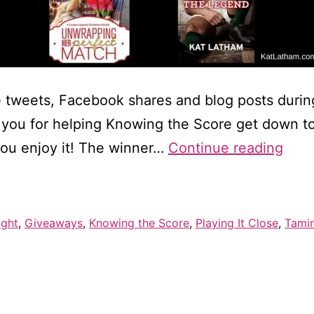
 tweets, Facebook shares and blog posts duri
ou for helping Knowing the Score get down to #
Winn
you enjoy it! The winner…
Continue reading
of
$10
Visa
ight
,
Giveaways
,
Knowing the Score
,
Playing It Close
,
Tami
gift
card
—