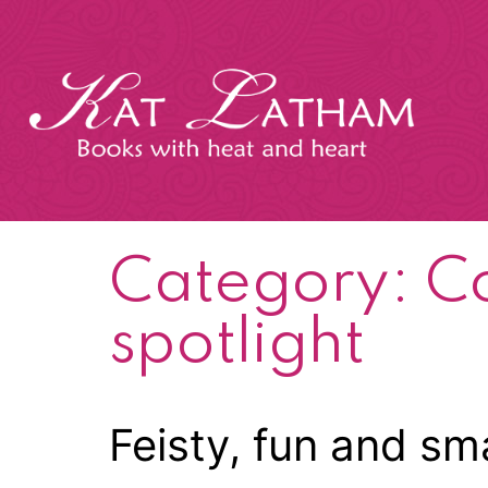
Skip
to
content
Kat
Latham
Category:
C
spotlight
Feisty, fun and sm