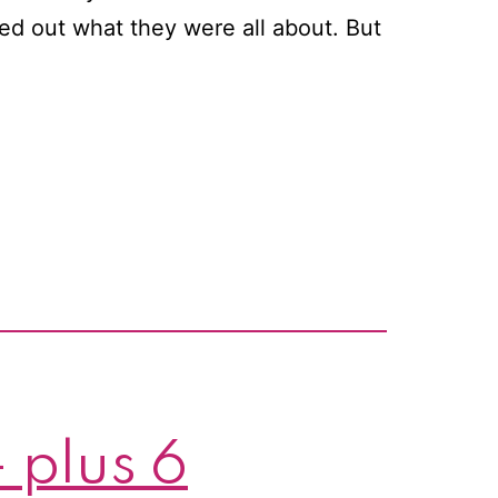
ed out what they were all about. But
 plus 6