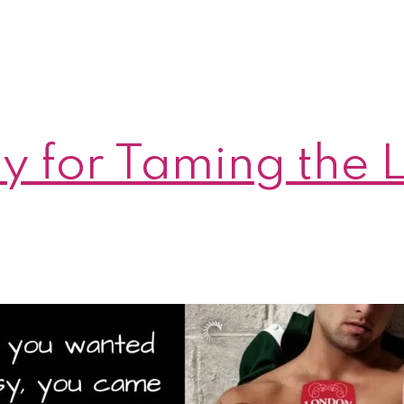
day for Taming the