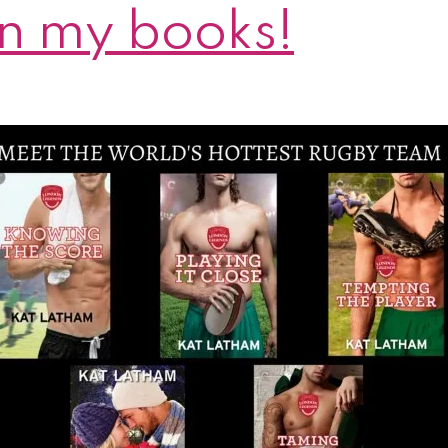
n my books!