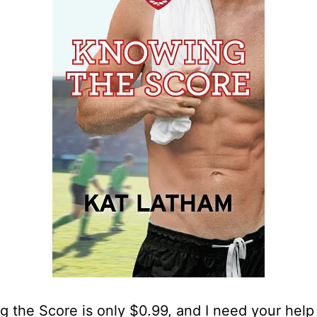
 the Score is only $0.99, and I need your help