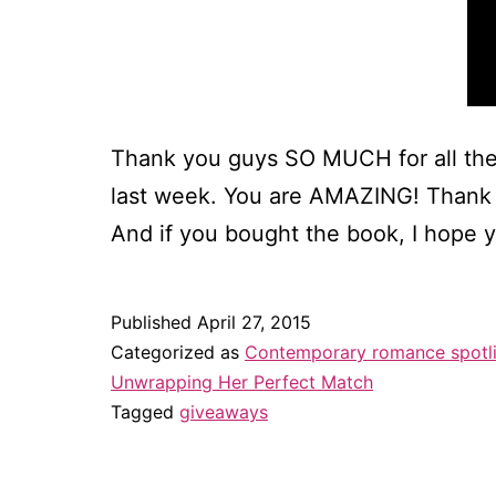
Thank you guys SO MUCH for all the
last week. You are AMAZING! Thank y
And if you bought the book, I hope 
Published
April 27, 2015
Categorized as
Contemporary romance spotl
Unwrapping Her Perfect Match
Tagged
giveaways