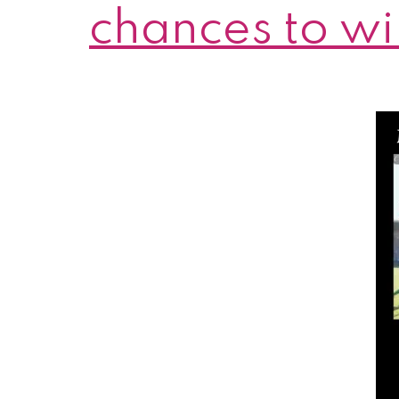
chances to wi