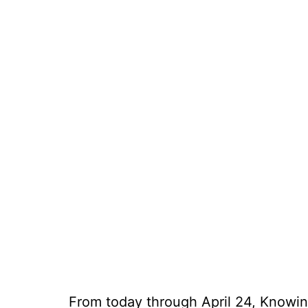
From today through April 24, Knowing