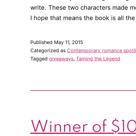
write. These two characters made me 
I hope that means the book is all th
Published
May 11, 2015
Categorized as
Contemporary romance spotl
Tagged
giveaways
,
Taming the Legend
Winner of $10