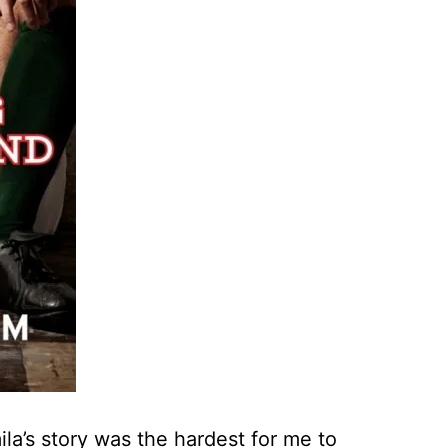
la’s story was the hardest for me to