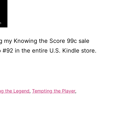
ng my Knowing the Score 99c sale
92 in the entire U.S. Kindle store.
er
0
ng the Legend
,
Tempting the Player
,