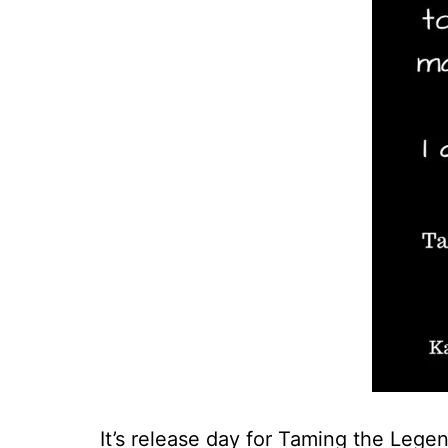
It’s release day for Taming the Legen