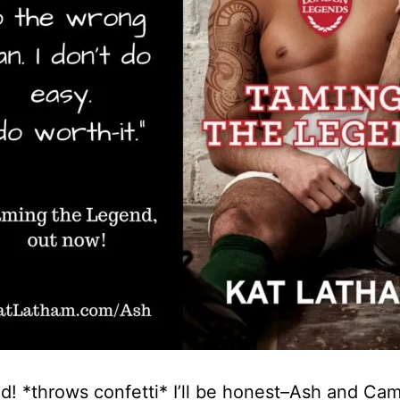
d! *throws confetti* I’ll be honest–Ash and Cami