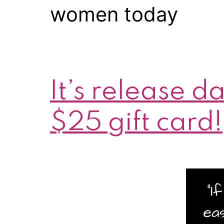
women today
It’s release 
$25 gift card!