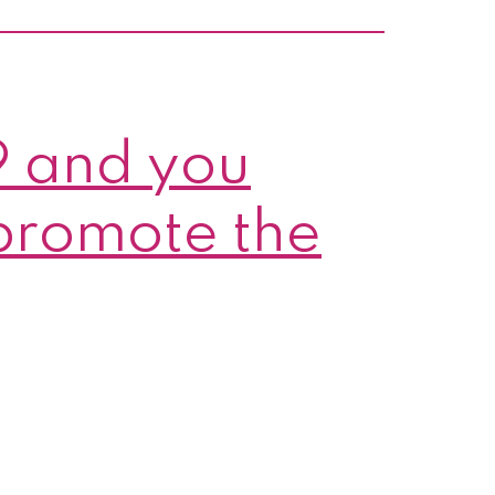
nces
9 and you
promote the
s!