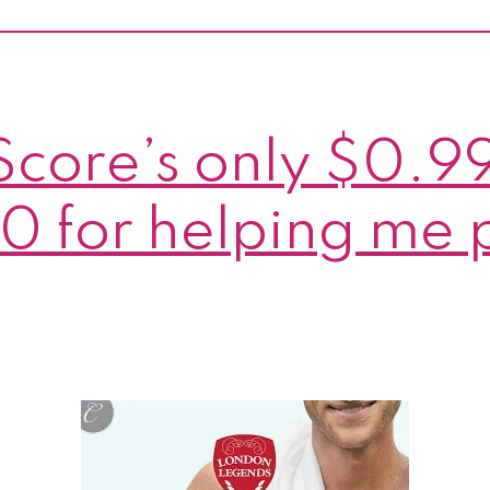
plus
6
cha
to
Score’s only $0.9
win
my
0 for helping me 
book