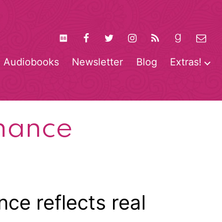
Audiobooks
Newsletter
Blog
Extras!
pen
O
enu
m
mance
ce reflects real