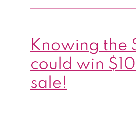
Knowing the 
could win $10
sale!