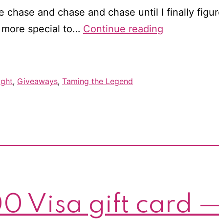
chase and chase and chase until I finally figur
It’s
e more special to…
Continue reading
release
day
for
ight
,
Giveaways
,
Taming the Legend
Taming
the
Legend!
Win
a
$25
gift
0 Visa gift card —
card!