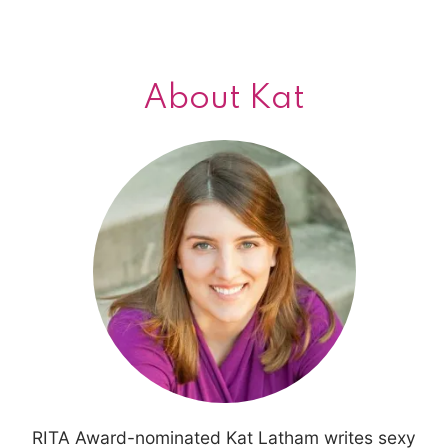
navigation
About Kat
RITA Award-nominated Kat Latham writes sexy