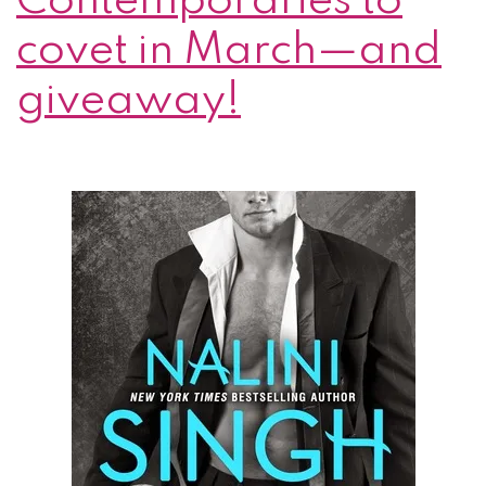
Contemporaries to
covet in March—and
giveaway!