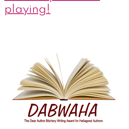
playing!