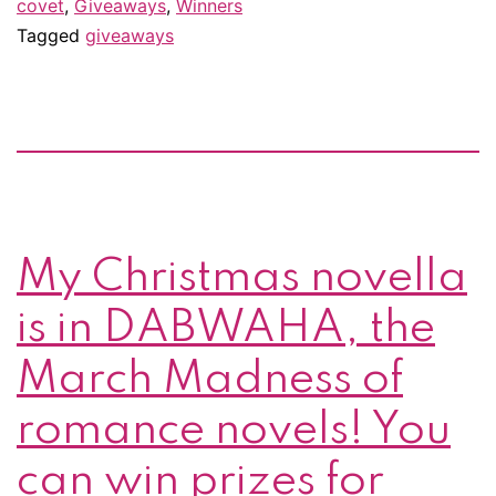
covet
,
Giveaways
,
Winners
Tagged
giveaways
My Christmas novella
is in DABWAHA, the
March Madness of
romance novels! You
can win prizes for