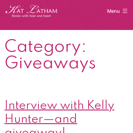
Skip
Menu
to
content
Kat
Latham
Category:
Giveaways
Interview with Kelly
Hunter—and
giveaway!