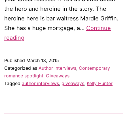
the hero and heroine in the story. The
heroine here is bar waitress Mardie Griffin.
She has a huge mortgage, a…
Continue
Interview
reading
with
Kelly
Published
March 13, 2015
Hunter
Categorized as
Author interviews
,
Contemporary
—
romance spotlight
,
Giveaways
Tagged
author interviews
,
giveaways
,
Kelly Hunter
and
giveaway!