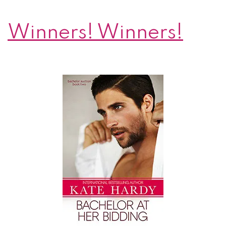
Winners! Winners!