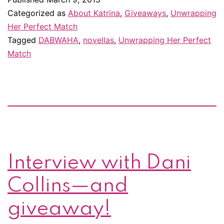
is
Categorized as
About Katrina
,
Giveaways
,
Unwrapping
in
Her Perfect Match
Tagged
DABWAHA
,
novellas
,
Unwrapping Her Perfect
DABWAHA,
Match
the
March
Madness
of
romance
novels!
Interview with Dani
You
can
Collins—and
win
giveaway!
prizes