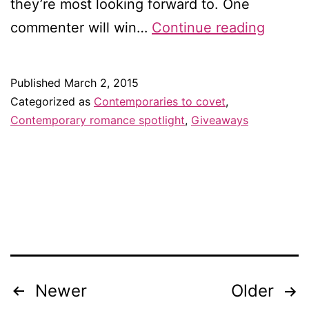
they’re most looking forward to. One
Contem
commenter will win…
Continue reading
to
covet
Published
March 2, 2015
in
Categorized as
Contemporaries to covet
,
March
Contemporary romance spotlight
,
Giveaways
—
and
giveaw
Newer
Older
Posts