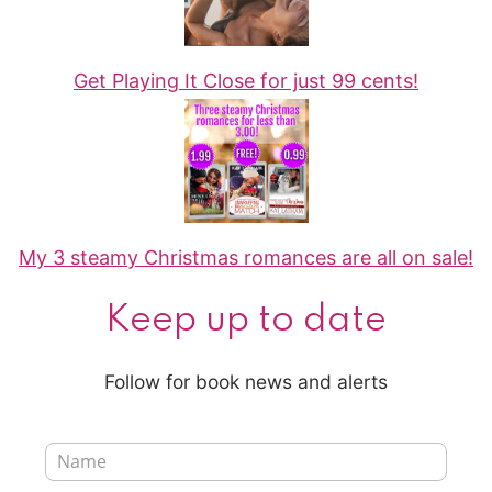
Get Playing It Close for just 99 cents!
My 3 steamy Christmas romances are all on sale!
Keep up to date
Follow for book news and alerts