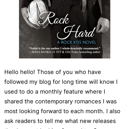
Hello hello! Those of you who have
followed my blog for long time will know I
used to do a monthly feature where I
shared the contemporary romances I was
most looking forward to each month. I also
ask readers to tell me what new releases