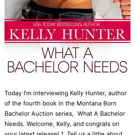
Today I’m interviewing Kelly Hunter, author
of the fourth book in the Montana Born
Bachelor Auction series, What A Bachelor
Needs. Welcome, Kelly, and congrats on
your latest release! 1. Tell us a little about