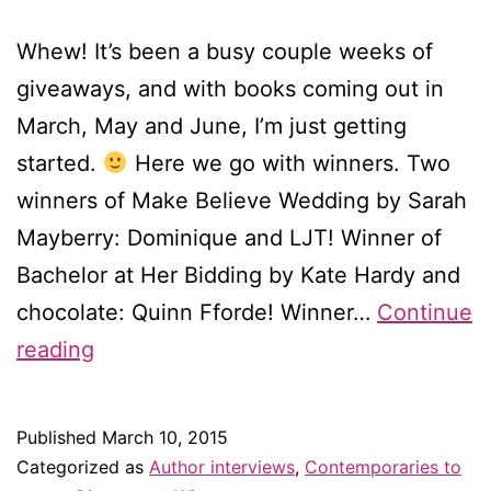
Whew! It’s been a busy couple weeks of
giveaways, and with books coming out in
March, May and June, I’m just getting
started.
Here we go with winners. Two
winners of Make Believe Wedding by Sarah
Mayberry: Dominique and LJT! Winner of
Bachelor at Her Bidding by Kate Hardy and
chocolate: Quinn Fforde! Winner…
Continue
Winners!
reading
Winners!
Published
March 10, 2015
Categorized as
Author interviews
,
Contemporaries to