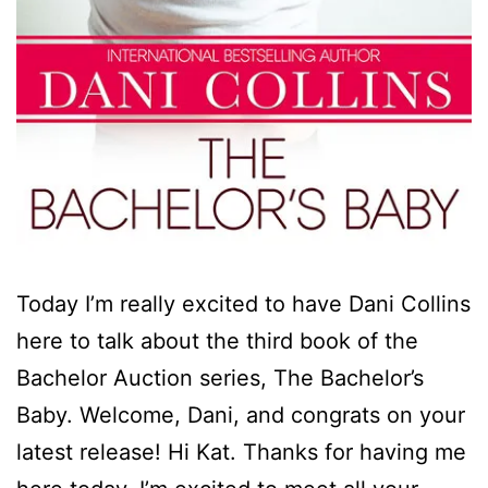
Today I’m really excited to have Dani Collins
here to talk about the third book of the
Bachelor Auction series, The Bachelor’s
Baby. Welcome, Dani, and congrats on your
latest release! Hi Kat. Thanks for having me