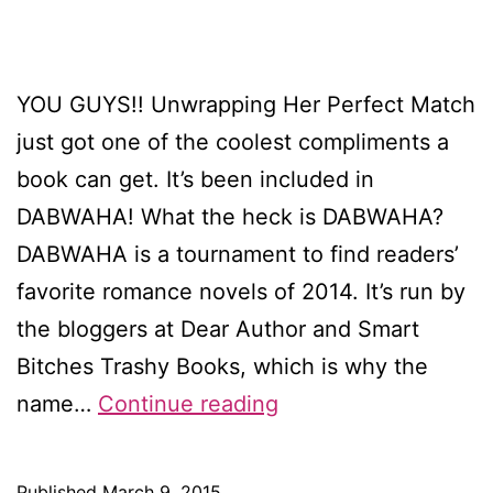
YOU GUYS!! Unwrapping Her Perfect Match
just got one of the coolest compliments a
book can get. It’s been included in
DABWAHA! What the heck is DABWAHA?
DABWAHA is a tournament to find readers’
favorite romance novels of 2014. It’s run by
the bloggers at Dear Author and Smart
Bitches Trashy Books, which is why the
My
name…
Continue reading
Christmas
novella
Published
March 9, 2015