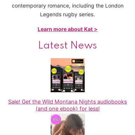
contemporary romance, including the London
Legends rugby series.
Learn more about Kat >
Latest News
Sale! Get the Wild Montana Nights audiobooks
(and one ebook) for less!