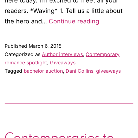
here today. I’m excited to meet all your
readers. *Waving* 1. Tell us a little about
Interview
the hero and…
Continue reading
with
Dani
Published
March 6, 2015
Collins
Categorized as
Author interviews
,
Contemporary
—
romance spotlight
,
Giveaways
Tagged
bachelor auction
,
Dani Collins
,
giveaways
and
giveaway!