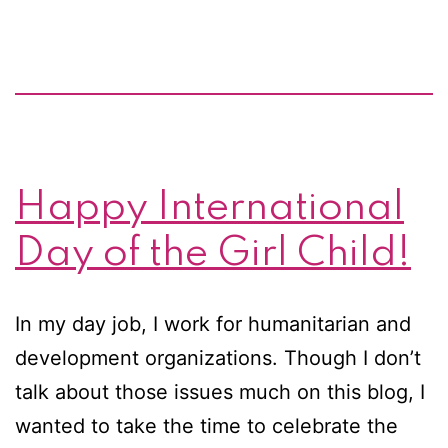
clean
water
to
Africa
Happy International
Day of the Girl Child!
In my day job, I work for humanitarian and
development organizations. Though I don’t
talk about those issues much on this blog, I
wanted to take the time to celebrate the