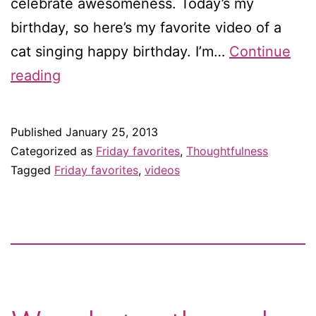
celebrate awesomeness. Today’s my
birthday, so here’s my favorite video of a
cat singing happy birthday. I’m…
Continue
Friday
reading
favorites:
Happy
Published
January 25, 2013
birthday
Categorized as
Friday favorites
,
Thoughtfulness
to
Tagged
Friday favorites
,
videos
meow!