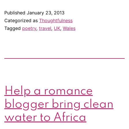
Wordsworth’s
Published
January 23, 2013
Tintern
Categorized as
Thoughtfulness
Abbey
Tagged
poetry
,
travel
,
UK
,
Wales
Help a romance
blogger bring clean
water to Africa