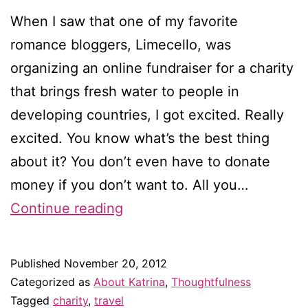
When I saw that one of my favorite
romance bloggers, Limecello, was
organizing an online fundraiser for a charity
that brings fresh water to people in
developing countries, I got excited. Really
excited. You know what’s the best thing
about it? You don’t even have to donate
money if you don’t want to. All you…
Help
Continue reading
a
romance
Published
November 20, 2012
blogger
Categorized as
About Katrina
,
Thoughtfulness
bring
Tagged
charity
,
travel