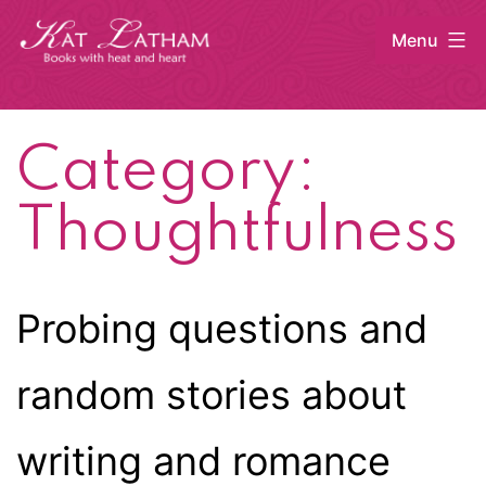
Skip
Menu
to
content
Kat
Latham
Category:
Thoughtfulness
Probing questions and
random stories about
writing and romance