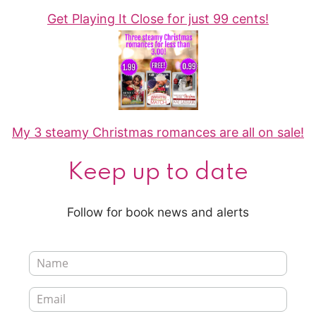
Get Playing It Close for just 99 cents!
My 3 steamy Christmas romances are all on sale!
Keep up to date
Follow for book news and alerts