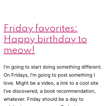
Friday favorites:
Happy birthday to
meow!
I’m going to start doing something different.
On Fridays, I’m going to post something I
love. Might be a video, a link to a cool site
I’ve discovered, a book recommendation,
whatever. Friday should be a day to