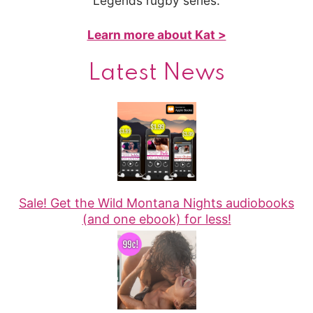
Legends rugby series.
Learn more about Kat >
Latest News
Sale! Get the Wild Montana Nights audiobooks
(and one ebook) for less!