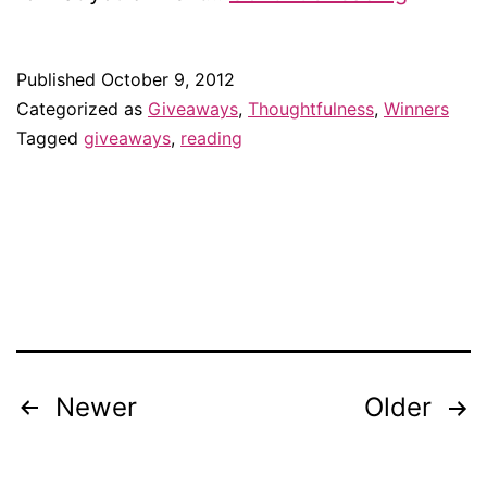
of
a
Published
October 9, 2012
banned
Categorized as
Giveaways
,
Thoughtfulness
,
Winners
book!
Tagged
giveaways
,
reading
Newer
Older
Posts
navigation