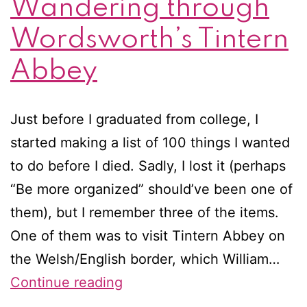
Wandering through
Wordsworth’s Tintern
Abbey
Just before I graduated from college, I
started making a list of 100 things I wanted
to do before I died. Sadly, I lost it (perhaps
“Be more organized” should’ve been one of
them), but I remember three of the items.
One of them was to visit Tintern Abbey on
the Welsh/English border, which William…
Wandering
Continue reading
through