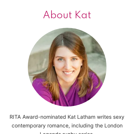
About Kat
RITA Award-nominated Kat Latham writes sexy
contemporary romance, including the London