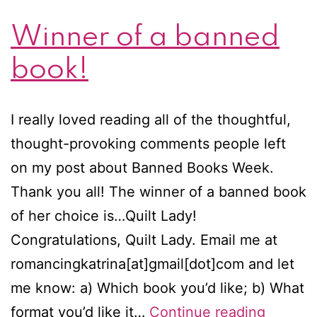
Winner of a banned
book!
I really loved reading all of the thoughtful,
thought-provoking comments people left
on my post about Banned Books Week.
Thank you all! The winner of a banned book
of her choice is…Quilt Lady!
Congratulations, Quilt Lady. Email me at
romancingkatrina[at]gmail[dot]com and let
me know: a) Which book you’d like; b) What
Winner
format you’d like it…
Continue reading