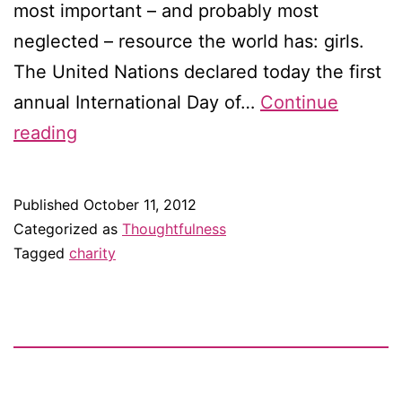
most important – and probably most
neglected – resource the world has: girls.
The United Nations declared today the first
annual International Day of…
Continue
Happy
reading
International
Day
Published
October 11, 2012
of
Categorized as
Thoughtfulness
the
Tagged
charity
Girl
Child!